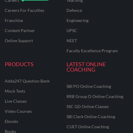
Careers
Teaching
Careers For Faculties
Defence
Franchise
Engineering
Content Partner
UPSC
Online Support
NEET
Faculty Excellence Program
PRODUCTS
LATEST ONLINE
COACHING
Adda247 Question Bank
SBI PO Online Coaching
Mock Tests
RRB Group D Online Coaching
Live Classes
SSC GD Online Classes
Video Courses
SBI Clerk Online Coaching
Ebooks
CUET Online Coaching
Books