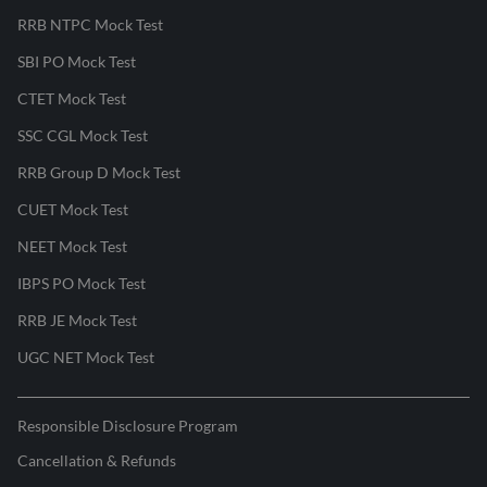
RRB NTPC Mock Test
SBI PO Mock Test
CTET Mock Test
SSC CGL Mock Test
RRB Group D Mock Test
CUET Mock Test
NEET Mock Test
IBPS PO Mock Test
RRB JE Mock Test
UGC NET Mock Test
Responsible Disclosure Program
Cancellation & Refunds