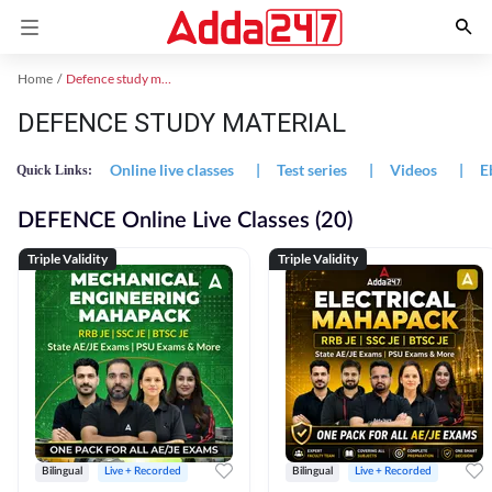
Home
Defence study material
DEFENCE STUDY MATERIAL
Online live classes
|
Test series
|
Videos
|
E
Quick Links:
DEFENCE Online Live Classes (20)
Triple Validity
Triple Validity
Bilingual
Live + Recorded
Bilingual
Live + Recorded