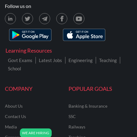
Follow us on
Learning Resources
Govt Exams
Latest Jobs
Engineering
Teaching
School
COMPANY
POPULAR GOALS
About Us
Banking & Insurance
Contact Us
SSC
Media
Railways