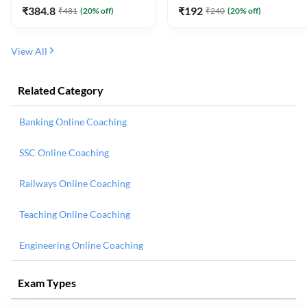
₹
384.8
₹
192
₹
481
(
20
% off)
₹
240
(
20
% off)
View All
Related Category
Banking Online Coaching
SSC Online Coaching
Railways Online Coaching
Teaching Online Coaching
Engineering Online Coaching
Exam Types