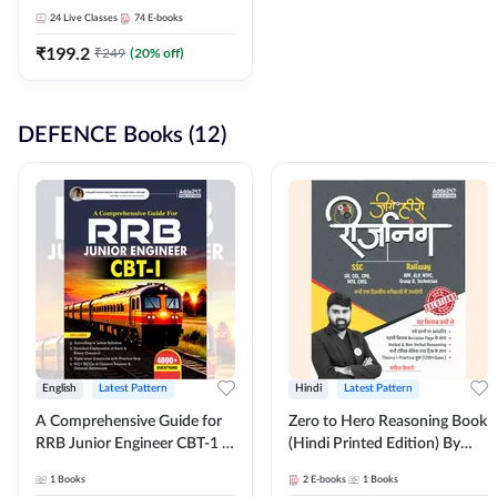
Adda247
24
Live Classes
74
E-books
₹
199.2
₹
249
(
20
% off)
DEFENCE Books (12)
English
Latest Pattern
Hindi
Latest Pattern
A Comprehensive Guide for
Zero to Hero Reasoning Book
RRB Junior Engineer CBT-1 |
(Hindi Printed Edition) By
4000+ Questions (English
Adda247
1
Books
2
E-books
1
Books
Printed Edition) by Adda247