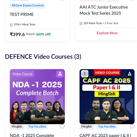
All Govt Exams Covered
AAI ATC Junior Executive
Mock Test Series 2025
TEST PRIME
329
Mock Tests
+ 2 Free Test
191k+
Mock Tests
₹
399.6
Explore Now
₹
999
(
60
% off)
DEFENCE Video Courses (3)
Hinglish
Top Faculties
Hinglish
Top Faculties
NDA -1 2025 Complete
CAPF AC 2025 paper I & II l