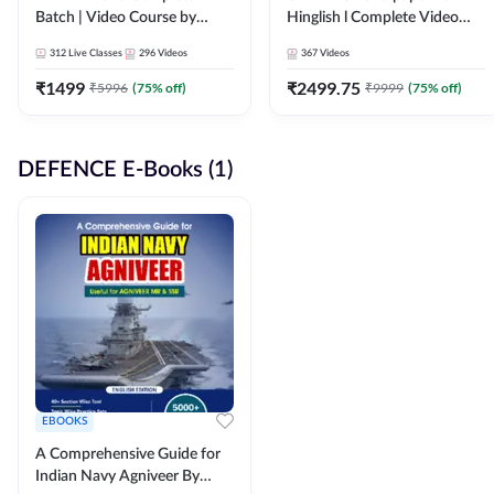
Batch | Video Course by
Hinglish l Complete Video
Adda247
Course by Adda247
312
Live Classes
296
Videos
367
Videos
₹
1499
₹
2499.75
₹
5996
(
75
% off)
₹
9999
(
75
% off)
DEFENCE E-Books (1)
EBOOKS
A Comprehensive Guide for
Indian Navy Agniveer By