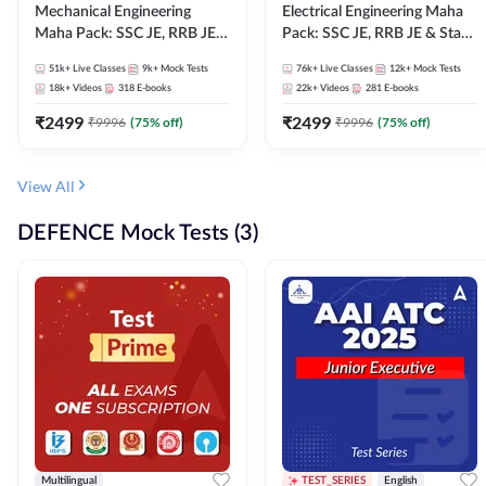
Mechanical Engineering
Electrical Engineering Maha
Maha Pack: SSC JE, RRB JE &
Pack: SSC JE, RRB JE & State
State AE/JE Exams – One
AE/JE Exams – One Pack, Full
51k+
Live Classes
9k+
Mock Tests
76k+
Live Classes
12k+
Mock Tests
Pack, Full Selection
Selection Preparation
18k+
Videos
318
E-books
22k+
Videos
281
E-books
Preparation
₹
2499
₹
2499
₹
9996
(
75
% off)
₹
9996
(
75
% off)
View All
DEFENCE Mock Tests (3)
Multilingual
TEST_SERIES
English