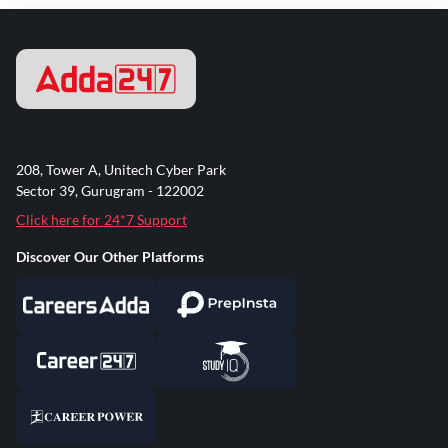
208, Tower A, Unitech Cyber Park
Sector 39, Gurugram - 122002
Click here for 24*7 Support
Discover Our Other Platforms