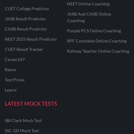
NEET Online Coaching
CUET College Predictor
JAIIB And CAIIB Online
JAIIB Result Predictor
Coaching
CAIIB Result Predictor
Punjab PCS Online Coaching
NEET 2025 Result Predictor
RPF Constable Online Coaching
CUET Result Tracker
Railway Teacher Online Coaching
Career247
Reevo
Test Prime
Learnr
LATEST MOCK TESTS
SBI Clerk Mock Test
SSC GD Mock Test