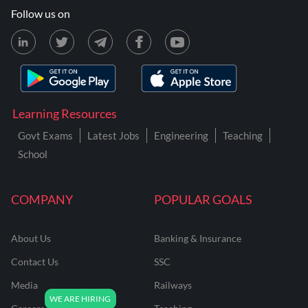
Follow us on
Learning Resources
Govt Exams
Latest Jobs
Engineering
Teaching
School
COMPANY
POPULAR GOALS
About Us
Banking & Insurance
Contact Us
SSC
Media
Railways