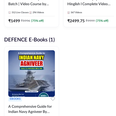
Batch | Video Course by
Hinglish l Complete Video
Adda247
Course by Adda247
312
Live Classes
296
Videos
367
Videos
₹
1499
₹
2499.75
₹
5996
(
75
% off)
₹
9999
(
75
% off)
DEFENCE E-Books (1)
EBOOKS
A Comprehensive Guide for
Indian Navy Agniveer By