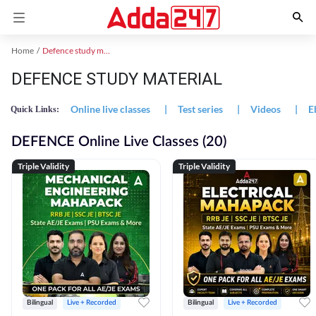
Home
Defence study material
DEFENCE STUDY MATERIAL
Online live classes
|
Test series
|
Videos
|
E
Quick Links:
DEFENCE Online Live Classes (20)
Triple Validity
Triple Validity
Bilingual
Live + Recorded
Bilingual
Live + Recorded