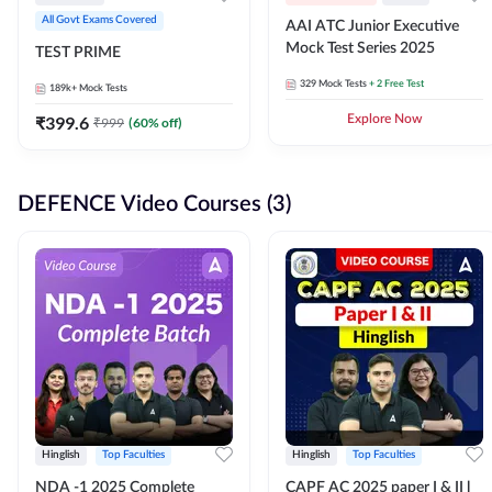
All Govt Exams Covered
AAI ATC Junior Executive
Mock Test Series 2025
TEST PRIME
329
Mock Tests
+ 2 Free Test
189k+
Mock Tests
₹
399.6
Explore Now
₹
999
(
60
% off)
DEFENCE Video Courses (3)
Hinglish
Top Faculties
Hinglish
Top Faculties
NDA -1 2025 Complete
CAPF AC 2025 paper I & II l