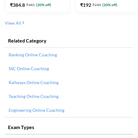
₹
384.8
₹
192
₹
481
(
20
% off)
₹
240
(
20
% off)
View All
Related Category
Banking Online Coaching
SSC Online Coaching
Railways Online Coaching
Teaching Online Coaching
Engineering Online Coaching
Exam Types