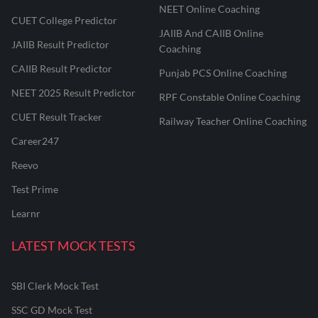
NEET Online Coaching
CUET College Predictor
JAIIB And CAIIB Online
JAIIB Result Predictor
Coaching
CAIIB Result Predictor
Punjab PCS Online Coaching
NEET 2025 Result Predictor
RPF Constable Online Coaching
CUET Result Tracker
Railway Teacher Online Coaching
Career247
Reevo
Test Prime
Learnr
LATEST MOCK TESTS
SBI Clerk Mock Test
SSC GD Mock Test