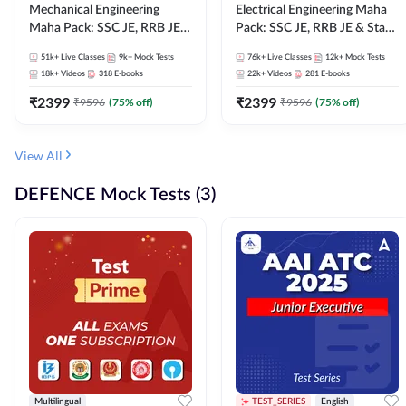
Mechanical Engineering
Electrical Engineering Maha
Maha Pack: SSC JE, RRB JE &
Pack: SSC JE, RRB JE & State
State AE/JE Exams – One
AE/JE Exams – One Pack, Full
51k+
Live Classes
9k+
Mock Tests
76k+
Live Classes
12k+
Mock Tests
Pack, Full Selection
Selection Preparation
18k+
Videos
318
E-books
22k+
Videos
281
E-books
Preparation
₹
2399
₹
2399
₹
9596
(
75
% off)
₹
9596
(
75
% off)
View All
DEFENCE Mock Tests (3)
Multilingual
TEST_SERIES
English