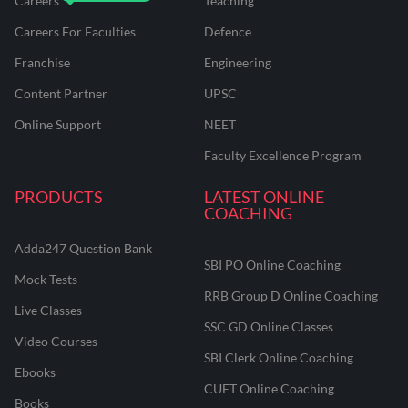
Careers
Teaching
Careers For Faculties
Defence
Franchise
Engineering
Content Partner
UPSC
Online Support
NEET
Faculty Excellence Program
PRODUCTS
LATEST ONLINE
COACHING
Adda247 Question Bank
SBI PO Online Coaching
Mock Tests
RRB Group D Online Coaching
Live Classes
SSC GD Online Classes
Video Courses
SBI Clerk Online Coaching
Ebooks
CUET Online Coaching
Books