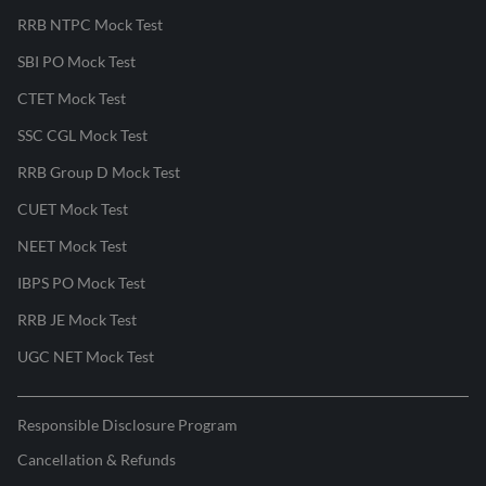
RRB NTPC Mock Test
SBI PO Mock Test
CTET Mock Test
SSC CGL Mock Test
RRB Group D Mock Test
CUET Mock Test
NEET Mock Test
IBPS PO Mock Test
RRB JE Mock Test
UGC NET Mock Test
Responsible Disclosure Program
Cancellation & Refunds