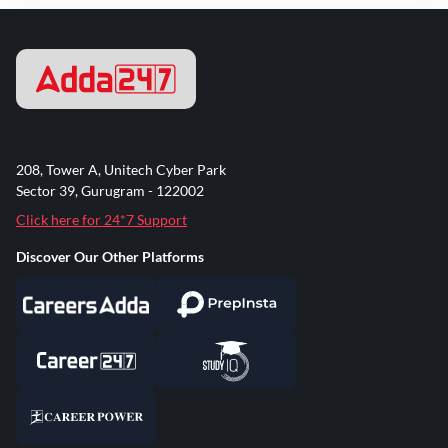
208, Tower A, Unitech Cyber Park
Sector 39, Gurugram - 122002
Click here for 24*7 Support
Discover Our Other Platforms