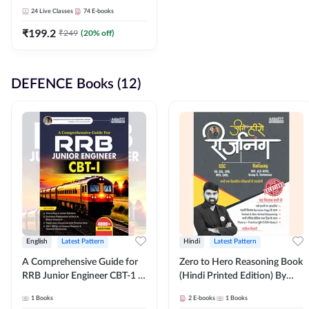
Adda247
24
Live Classes
74
E-books
₹
199.2
₹
249
(
20
% off)
DEFENCE Books (12)
English
Latest Pattern
Hindi
Latest Pattern
A Comprehensive Guide for
Zero to Hero Reasoning Book
RRB Junior Engineer CBT-1 |
(Hindi Printed Edition) By
4000+ Questions (English
Adda247
1
Books
2
E-books
1
Books
Printed Edition) by Adda247