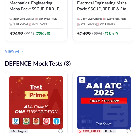
Mechanical Engineering
Electrical Engineering Maha
Maha Pack: SSC JE, RRB JE &
Pack: SSC JE, RRB JE & State
State AE/JE Exams – One
AE/JE Exams – One Pack, Full
51k+
Live Classes
9k+
Mock Tests
76k+
Live Classes
12k+
Mock Tests
Pack, Full Selection
Selection Preparation
18k+
Videos
322
E-books
22k+
Videos
281
E-books
Preparation
₹
2499
₹
2499
₹
9996
(
75
% off)
₹
9996
(
75
% off)
View All
DEFENCE Mock Tests (3)
Multilingual
TEST_SERIES
English