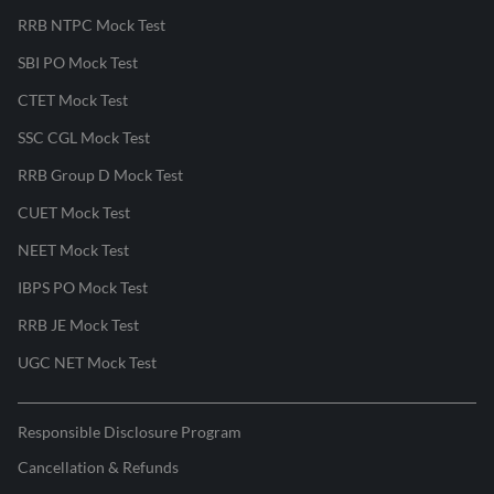
RRB NTPC Mock Test
SBI PO Mock Test
CTET Mock Test
SSC CGL Mock Test
RRB Group D Mock Test
CUET Mock Test
NEET Mock Test
IBPS PO Mock Test
RRB JE Mock Test
UGC NET Mock Test
Responsible Disclosure Program
Cancellation & Refunds