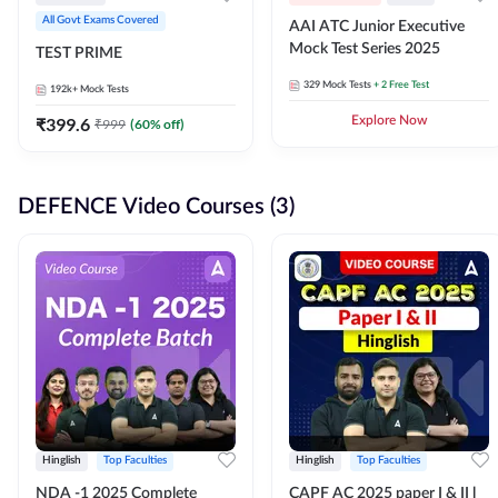
All Govt Exams Covered
AAI ATC Junior Executive
Mock Test Series 2025
TEST PRIME
329
Mock Tests
+ 2 Free Test
192k+
Mock Tests
₹
399.6
Explore Now
₹
999
(
60
% off)
DEFENCE Video Courses (3)
Hinglish
Top Faculties
Hinglish
Top Faculties
NDA -1 2025 Complete
CAPF AC 2025 paper I & II l