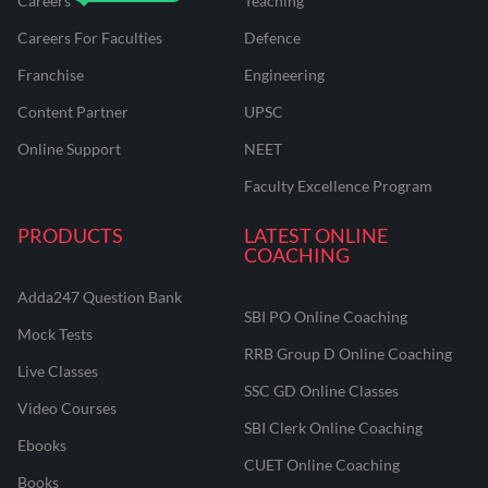
Careers
Teaching
Careers For Faculties
Defence
Franchise
Engineering
Content Partner
UPSC
Online Support
NEET
Faculty Excellence Program
PRODUCTS
LATEST ONLINE
COACHING
Adda247 Question Bank
SBI PO Online Coaching
Mock Tests
RRB Group D Online Coaching
Live Classes
SSC GD Online Classes
Video Courses
SBI Clerk Online Coaching
Ebooks
CUET Online Coaching
Books