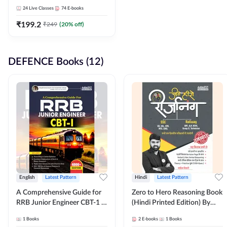
Adda247
24
Live Classes
74
E-books
₹
199.2
₹
249
(
20
% off)
DEFENCE Books (12)
English
Latest Pattern
Hindi
Latest Pattern
A Comprehensive Guide for
Zero to Hero Reasoning Book
RRB Junior Engineer CBT-1 |
(Hindi Printed Edition) By
4000+ Questions (English
Adda247
1
Books
2
E-books
1
Books
Printed Edition) by Adda247