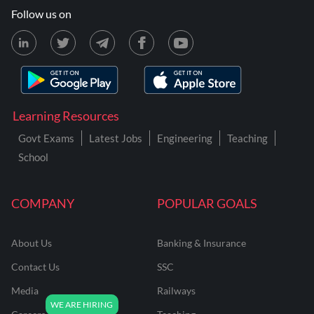
Follow us on
Learning Resources
Govt Exams
Latest Jobs
Engineering
Teaching
School
COMPANY
POPULAR GOALS
About Us
Banking & Insurance
Contact Us
SSC
Media
Railways