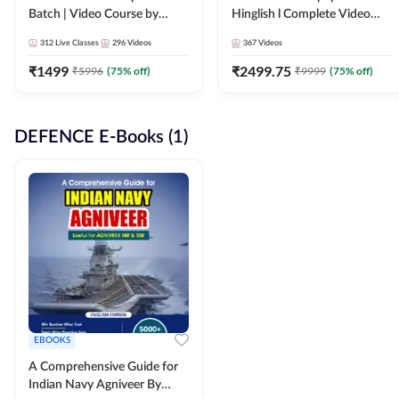
Batch | Video Course by
Hinglish l Complete Video
Adda247
Course by Adda247
312
Live Classes
296
Videos
367
Videos
₹
1499
₹
2499.75
₹
5996
(
75
% off)
₹
9999
(
75
% off)
DEFENCE E-Books (1)
EBOOKS
A Comprehensive Guide for
Indian Navy Agniveer By