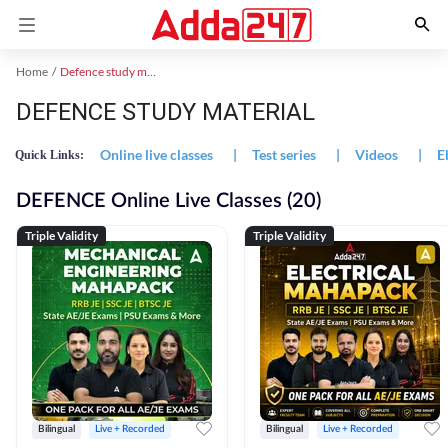
Home
Defence study material
DEFENCE STUDY MATERIAL
Online live classes
|
Test series
|
Videos
|
E
Quick Links:
DEFENCE Online Live Classes (20)
Triple Validity
Triple Validity
Bilingual
Live + Recorded
Bilingual
Live + Recorded