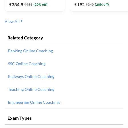
₹
384.8
₹
192
₹
481
(
20
% off)
₹
240
(
20
% off)
View All
Related Category
Banking Online Coaching
SSC Online Coaching
Railways Online Coaching
Teaching Online Coaching
Engineering Online Coaching
Exam Types