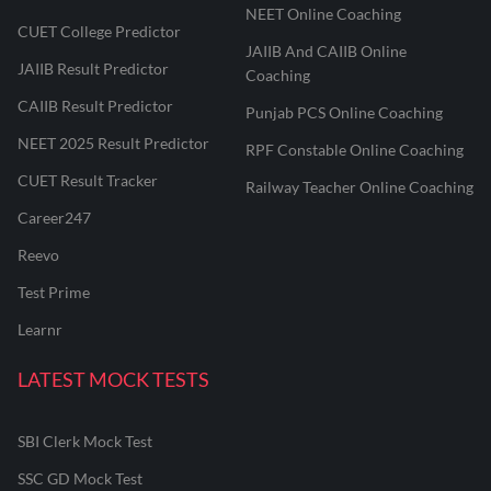
NEET Online Coaching
CUET College Predictor
JAIIB And CAIIB Online
JAIIB Result Predictor
Coaching
CAIIB Result Predictor
Punjab PCS Online Coaching
NEET 2025 Result Predictor
RPF Constable Online Coaching
CUET Result Tracker
Railway Teacher Online Coaching
Career247
Reevo
Test Prime
Learnr
LATEST MOCK TESTS
SBI Clerk Mock Test
SSC GD Mock Test