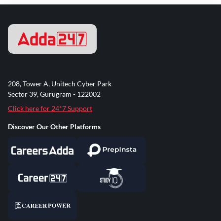
208, Tower A, Unitech Cyber Park
Sector 39, Gurugram - 122002
Click here for 24*7 Support
Discover Our Other Platforms