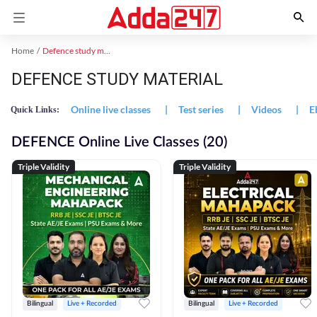
Home
Defence study material
DEFENCE STUDY MATERIAL
Online live classes
|
Test series
|
Videos
|
E
Quick Links:
DEFENCE Online Live Classes (20)
Triple Validity
Triple Validity
Bilingual
Live + Recorded
Bilingual
Live + Recorded