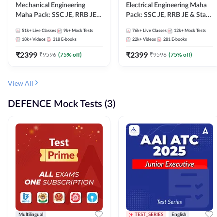
Mechanical Engineering
Electrical Engineering Maha
Maha Pack: SSC JE, RRB JE &
Pack: SSC JE, RRB JE & State
State AE/JE Exams – One
AE/JE Exams – One Pack, Full
51k+
Live Classes
9k+
Mock Tests
76k+
Live Classes
12k+
Mock Tests
Pack, Full Selection
Selection Preparation
18k+
Videos
318
E-books
22k+
Videos
281
E-books
Preparation
₹
2399
₹
2399
₹
9596
(
75
% off)
₹
9596
(
75
% off)
View All
DEFENCE Mock Tests (3)
Multilingual
TEST_SERIES
English