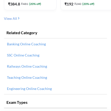
₹
384.8
₹
192
₹
481
(
20
% off)
₹
240
(
20
% off)
View All
Related Category
Banking Online Coaching
SSC Online Coaching
Railways Online Coaching
Teaching Online Coaching
Engineering Online Coaching
Exam Types