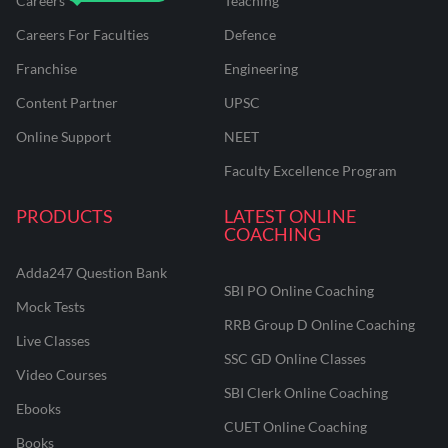
Careers
Teaching
Careers For Faculties
Defence
Franchise
Engineering
Content Partner
UPSC
Online Support
NEET
Faculty Excellence Program
PRODUCTS
LATEST ONLINE
COACHING
Adda247 Question Bank
SBI PO Online Coaching
Mock Tests
RRB Group D Online Coaching
Live Classes
SSC GD Online Classes
Video Courses
SBI Clerk Online Coaching
Ebooks
CUET Online Coaching
Books