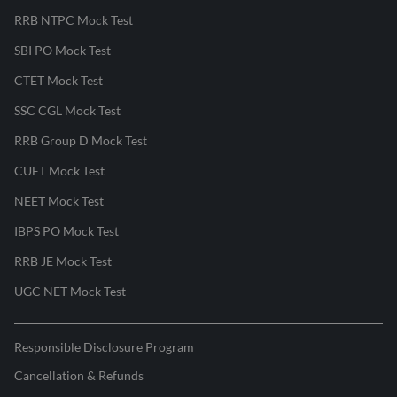
RRB NTPC Mock Test
SBI PO Mock Test
CTET Mock Test
SSC CGL Mock Test
RRB Group D Mock Test
CUET Mock Test
NEET Mock Test
IBPS PO Mock Test
RRB JE Mock Test
UGC NET Mock Test
Responsible Disclosure Program
Cancellation & Refunds