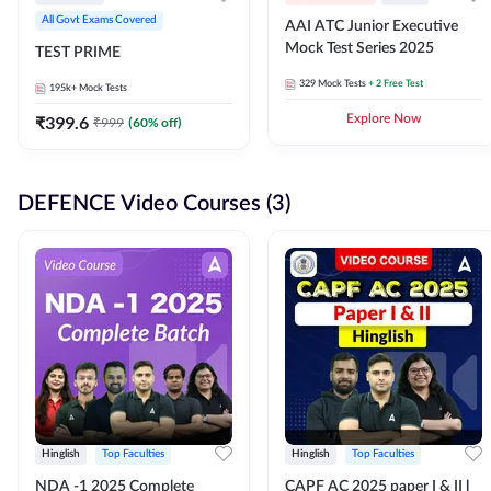
All Govt Exams Covered
AAI ATC Junior Executive
Mock Test Series 2025
TEST PRIME
329
Mock Tests
+ 2 Free Test
195k+
Mock Tests
₹
399.6
Explore Now
₹
999
(
60
% off)
DEFENCE Video Courses (3)
Hinglish
Top Faculties
Hinglish
Top Faculties
NDA -1 2025 Complete
CAPF AC 2025 paper I & II l