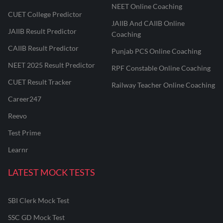
NEET Online Coaching
CUET College Predictor
JAIIB And CAIIB Online
JAIIB Result Predictor
Coaching
CAIIB Result Predictor
Punjab PCS Online Coaching
NEET 2025 Result Predictor
RPF Constable Online Coaching
CUET Result Tracker
Railway Teacher Online Coaching
Career247
Reevo
Test Prime
Learnr
LATEST MOCK TESTS
SBI Clerk Mock Test
SSC GD Mock Test