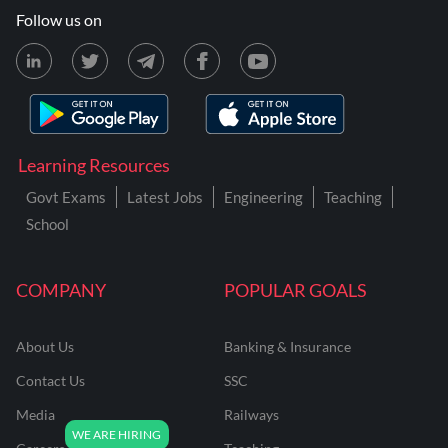
Follow us on
Learning Resources
Govt Exams
Latest Jobs
Engineering
Teaching
School
COMPANY
POPULAR GOALS
About Us
Banking & Insurance
Contact Us
SSC
Media
Railways