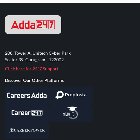
208, Tower A, Unitech Cyber Park
Sector 39, Gurugram - 122002
Click here for 24*7 Support
Discover Our Other Platforms