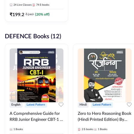
Adda247
24
Live Classes
74
E-books
₹
199.2
₹
249
(
20
% off)
DEFENCE Books (12)
English
Latest Pattern
Hindi
Latest Pattern
A Comprehensive Guide for
Zero to Hero Reasoning Book
RRB Junior Engineer CBT-1 |
(Hindi Printed Edition) By
4000+ Questions (English
Adda247
1
Books
2
E-books
1
Books
Printed Edition) by Adda247