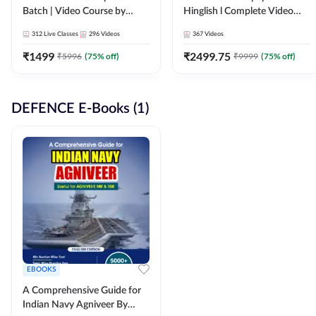
Batch | Video Course by
Hinglish l Complete Video
Adda247
Course by Adda247
312
Live Classes
296
Videos
367
Videos
₹
1499
₹
2499.75
₹
5996
(
75
% off)
₹
9999
(
75
% off)
DEFENCE E-Books (1)
EBOOKS
A Comprehensive Guide for
Indian Navy Agniveer By