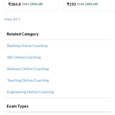
₹
384.8
₹
192
₹
481
(
20
% off)
₹
240
(
20
% off)
View All
Related Category
Banking Online Coaching
SSC Online Coaching
Railways Online Coaching
Teaching Online Coaching
Engineering Online Coaching
Exam Types