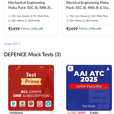
Mechanical Engineering
Electrical Engineering Maha
Maha Pack: SSC JE, RRB JE &
Pack: SSC JE, RRB JE & State
State AE/JE Exams – One
AE/JE Exams – One Pack, Full
51k+
Live Classes
9k+
Mock Tests
76k+
Live Classes
12k+
Mock Tests
Pack, Full Selection
Selection Preparation
18k+
Videos
318
E-books
22k+
Videos
281
E-books
Preparation
₹
2499
₹
2499
₹
9996
(
75
% off)
₹
9996
(
75
% off)
View All
DEFENCE Mock Tests (3)
Multilingual
TEST_SERIES
English