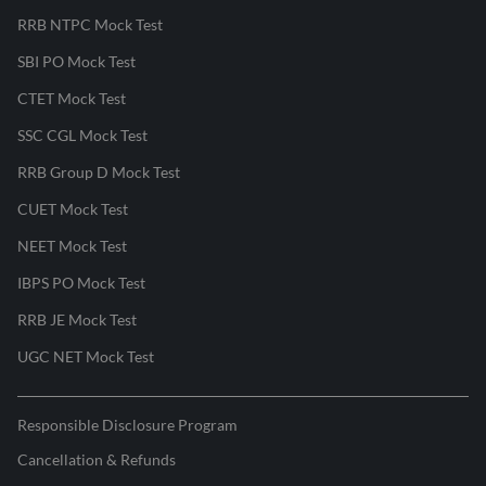
RRB NTPC Mock Test
SBI PO Mock Test
CTET Mock Test
SSC CGL Mock Test
RRB Group D Mock Test
CUET Mock Test
NEET Mock Test
IBPS PO Mock Test
RRB JE Mock Test
UGC NET Mock Test
Responsible Disclosure Program
Cancellation & Refunds