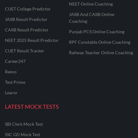
NEET Online Coaching
CUET College Predictor
JAIIB And CAIIB Online
JAIIB Result Predictor
Coaching
CAIIB Result Predictor
Punjab PCS Online Coaching
NEET 2025 Result Predictor
RPF Constable Online Coaching
CUET Result Tracker
Railway Teacher Online Coaching
Career247
Reevo
Test Prime
Learnr
LATEST MOCK TESTS
SBI Clerk Mock Test
SSC GD Mock Test