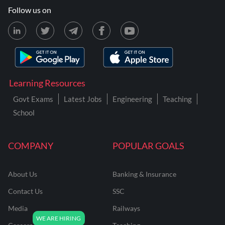
Follow us on
Learning Resources
Govt Exams
Latest Jobs
Engineering
Teaching
School
COMPANY
POPULAR GOALS
About Us
Banking & Insurance
Contact Us
SSC
Media
Railways