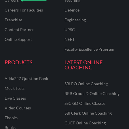
Careers
Teaching
Careers For Faculties
Defence
Franchise
Engineering
Content Partner
UPSC
Online Support
NEET
Faculty Excellence Program
PRODUCTS
LATEST ONLINE
COACHING
Adda247 Question Bank
SBI PO Online Coaching
Mock Tests
RRB Group D Online Coaching
Live Classes
SSC GD Online Classes
Video Courses
SBI Clerk Online Coaching
Ebooks
CUET Online Coaching
Books