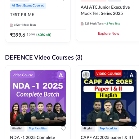
All Govt Exams Covered
AAI ATC Junior Executive
Mock Test Series 2025
TEST PRIME
329
Mock Tests
+ 2 Free Test
192k+
Mock Tests
₹
399.6
Explore Now
₹
999
(
60
% off)
DEFENCE Video Courses (3)
Hinglish
Top Faculties
Hinglish
Top Faculties
NDA -1 2025 Complete
CAPF AC 2025 paper I & II l