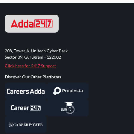
208, Tower A, Unitech Cyber Park
Sector 39, Gurugram - 122002
Click here for 24*7 Support
Discover Our Other Platforms