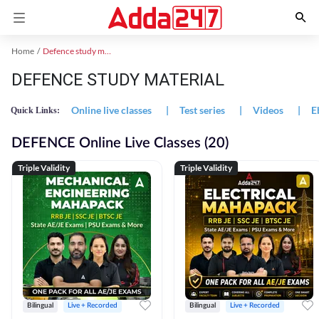
Home
Defence study material
DEFENCE STUDY MATERIAL
Online live classes
|
Test series
|
Videos
|
E
Quick Links:
DEFENCE Online Live Classes (20)
Triple Validity
Triple Validity
Bilingual
Live + Recorded
Bilingual
Live + Recorded