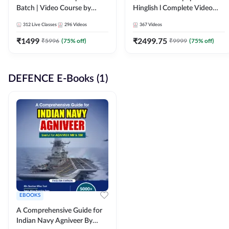
Batch | Video Course by
Hinglish l Complete Video
Adda247
Course by Adda247
312
Live Classes
296
Videos
367
Videos
₹
1499
₹
2499.75
₹
5996
(
75
% off)
₹
9999
(
75
% off)
DEFENCE E-Books (1)
EBOOKS
A Comprehensive Guide for
Indian Navy Agniveer By