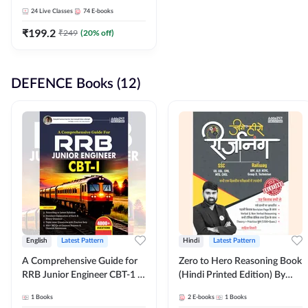
Adda247
24
Live Classes
74
E-books
₹
199.2
₹
249
(
20
% off)
DEFENCE Books (12)
English
Latest Pattern
Hindi
Latest Pattern
A Comprehensive Guide for
Zero to Hero Reasoning Book
RRB Junior Engineer CBT-1 |
(Hindi Printed Edition) By
4000+ Questions (English
Adda247
1
Books
2
E-books
1
Books
Printed Edition) by Adda247