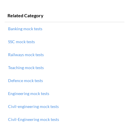
Related Category
Banking mock tests
SSC mock tests
Railways mock tests
Teaching mock tests
Defence mock tests
Engineering mock tests
Civil-engineering mock tests
Civil-Engineering mock tests