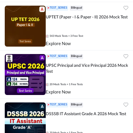
TEST_SERIES
Bilingual
UPTET (Paper - I & Paper - II) 2026 Mock Test
543
Mock Tests
+ 3 Free Test
Explore Now
TEST_SERIES
Bilingual
UPSC Principal and Vice Principal 2026 Mock
Test
20
Mock Tests
+ 1 Free Tests
Explore Now
TEST_SERIES
Bilingual
DSSSB IT Assistant Grade A 2026 Mock Test
20
Mock Tests
+ 1 Free Tests