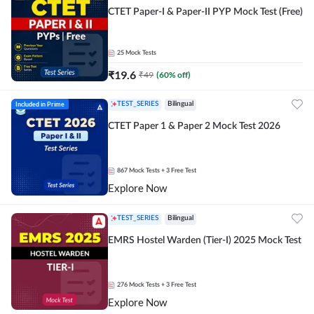
CTET Paper-I & Paper-II PYP Mock Test (Free)
25
Mock Tests
₹
19.6
₹
49
(
60
% off)
Included in Prime
TEST_SERIES
Bilingual
CTET Paper 1 & Paper 2 Mock Test 2026
867
Mock Tests
+ 3 Free Test
Explore Now
TEST_SERIES
Bilingual
EMRS Hostel Warden (Tier-I) 2025 Mock Test
276
Mock Tests
+ 3 Free Test
Explore Now