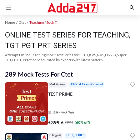
Home
Ctet
Teaching Mock Test 2024
ONLINE TEST SERIES FOR TEACHING,
TGT PGT PRT SERIES
Attempt Online Teaching Mock Test Series for CTET,KVS,NVS,DSSSB,Super
TET,HTET, Practice Set curated by experts with latest pattern.
289 Mock Tests For Ctet
Multilingual
All Govt Exams Covered
TEST PRIME
192k+
Mock Tests
₹
399.6
₹
999
(
60
% off)
Bilingual
TEST_SERIES