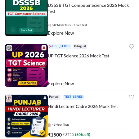
DSSSB TGT Computer Science 2026 Mock
Test
342
Mock Tests
+ 2 Free Test
Explore Now
TEST_SERIES
Bilingual
UP TGT Science 2026 Mock Test
Explore Now
Punjabi
TEST_SERIES
Hindi Lecturer Cadre 2026 Mock Test
41
Mock Tests
₹
1500
₹
3750
(
60
% off)