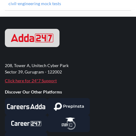
civil-engineering mock tests
208, Tower A, Unitech Cyber Park
Sector 39, Gurugram - 122002
Click here for 24*7 Support
Discover Our Other Platforms