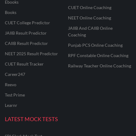
Ebooks
CUET Online Coaching
Books
NEET Online Coaching
CUET College Predictor
JAIIB And CAIIB Online
JAIIB Result Predictor
Coaching
CAIIB Result Predictor
Punjab PCS Online Coaching
NEET 2025 Result Predictor
RPF Constable Online Coaching
CUET Result Tracker
Railway Teacher Online Coaching
Career247
Reevo
Test Prime
Learnr
LATEST MOCK TESTS