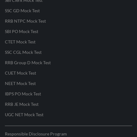
SBI Clerk Mock Test
SSC GD Mock Test
RRB NTPC Mock Test
SBI PO Mock Test
CTET Mock Test
SSC CGL Mock Test
RRB Group D Mock Test
CUET Mock Test
NEET Mock Test
IBPS PO Mock Test
RRB JE Mock Test
UGC NET Mock Test
Responsible Disclosure Program