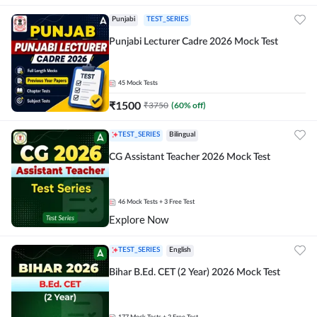
Punjabi
TEST_SERIES
Punjabi Lecturer Cadre 2026 Mock Test
45
Mock Tests
₹
1500
₹
3750
(
60
% off)
TEST_SERIES
Bilingual
CG Assistant Teacher 2026 Mock Test
46
Mock Tests
+ 3 Free Test
Explore Now
TEST_SERIES
English
Bihar B.Ed. CET (2 Year) 2026 Mock Test