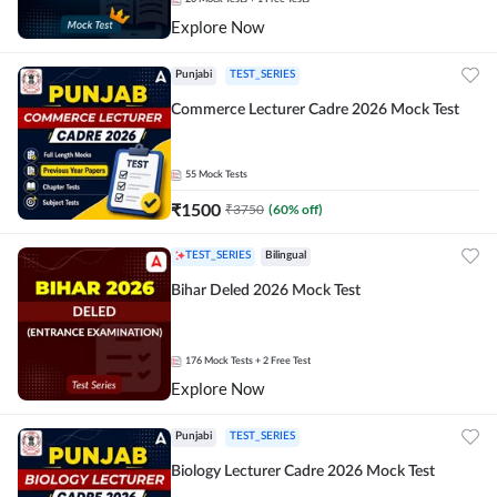
Explore Now
Punjabi
TEST_SERIES
Commerce Lecturer Cadre 2026 Mock Test
55
Mock Tests
₹
1500
₹
3750
(
60
% off)
TEST_SERIES
Bilingual
Bihar Deled 2026 Mock Test
176
Mock Tests
+ 2 Free Test
Explore Now
Punjabi
TEST_SERIES
Biology Lecturer Cadre 2026 Mock Test