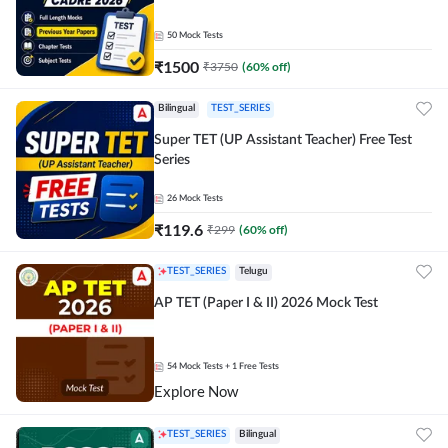
50
Mock Tests
₹
1500
₹
3750
(
60
% off)
Bilingual
TEST_SERIES
Super TET (UP Assistant Teacher) Free Test
Series
26
Mock Tests
₹
119.6
₹
299
(
60
% off)
TEST_SERIES
Telugu
AP TET (Paper I & II) 2026 Mock Test
54
Mock Tests
+ 1 Free Tests
Explore Now
TEST_SERIES
Bilingual