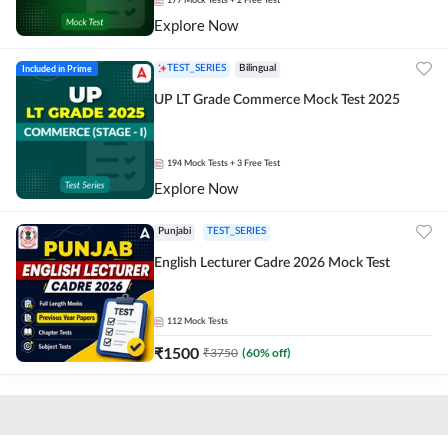
177
Mock Tests
+ 2 Free Test
Explore Now
Included in Prime
TEST_SERIES
Bilingual
UP LT Grade Commerce Mock Test 2025
194
Mock Tests
+ 3 Free Test
Explore Now
Punjabi
TEST_SERIES
English Lecturer Cadre 2026 Mock Test
112
Mock Tests
₹
1500
₹
3750
(
60
% off)