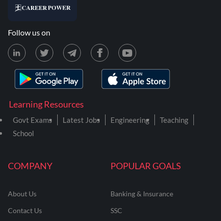
Follow us on
Learning Resources
Govt Exams
Latest Jobs
Engineering
Teaching
School
COMPANY
POPULAR GOALS
About Us
Banking & Insurance
Contact Us
SSC