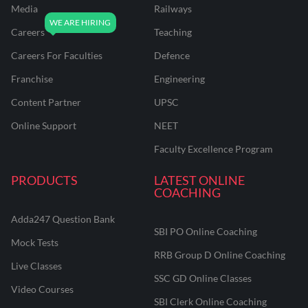
Media
Railways
Careers
Teaching
Careers For Faculties
Defence
Franchise
Engineering
Content Partner
UPSC
Online Support
NEET
Faculty Excellence Program
PRODUCTS
LATEST ONLINE
COACHING
Adda247 Question Bank
SBI PO Online Coaching
Mock Tests
RRB Group D Online Coaching
Live Classes
SSC GD Online Classes
Video Courses
SBI Clerk Online Coaching