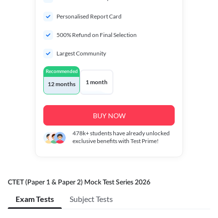
Personalised Report Card
500% Refund on Final Selection
Largest Community
Recommended
1 month
12 months
BUY NOW
478k+
students have already unlocked
exclusive benefits with Test Prime!
CTET (Paper 1 & Paper 2) Mock Test Series 2026
Exam Tests
Subject Tests