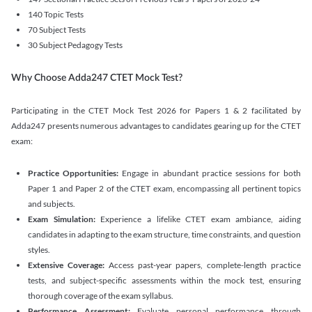
140 Topic Tests
70 Subject Tests
30 Subject Pedagogy Tests
Why Choose Adda247 CTET Mock Test?
Participating in the CTET Mock Test 2026 for Papers 1 & 2 facilitated by
Adda247 presents numerous advantages to candidates gearing up for the CTET
exam:
Practice Opportunities:
Engage in abundant practice sessions for both
Paper 1 and Paper 2 of the CTET exam, encompassing all pertinent topics
and subjects.
Exam Simulation:
Experience a lifelike CTET exam ambiance, aiding
candidates in adapting to the exam structure, time constraints, and question
styles.
Extensive Coverage:
Access past-year papers, complete-length practice
tests, and subject-specific assessments within the mock test, ensuring
thorough coverage of the exam syllabus.
Performance Assessment:
Evaluate personal performance through