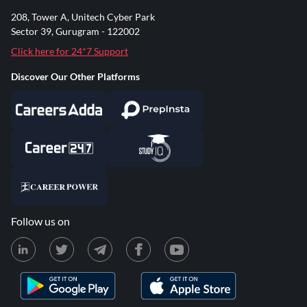
208, Tower A, Unitech Cyber Park
Sector 39, Gurugram - 122002
Click here for 24*7 Support
Discover Our Other Platforms
Follow us on