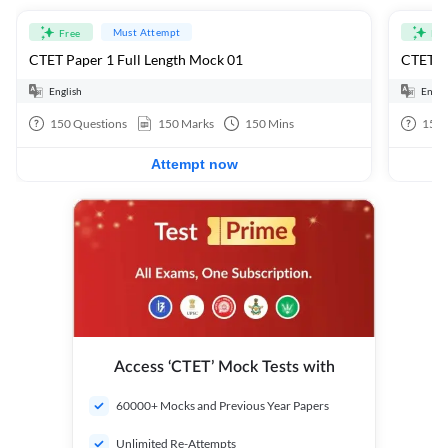
Must Attempt
Free
Fre
CTET Paper 1 Full Length Mock 01
CTET Pa
English
Engli
150
Questions
150
Marks
150
Mins
150
Attempt now
Access ‘CTET’ Mock Tests with
60000+ Mocks and Previous Year Papers
Unlimited Re-Attempts