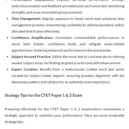
meticulous analysis and feedback provided post each mock test, identifying
strengths and areas necessitating improvement.
Time Management:
Regular exposure to timed mock tests enhances time
management prowess, empowering candidates to address questions within
allocated time frames effectively.
Confidence Amplification:
Consistent commendable performances in
mock tests bolster confidence levels and mitigate exam-related
apprehension, fostering enhanced performance in the actual exam.
Subject-focused Practice:
Utilize the mock test to concentrate on refining
weaker subject areas, facilitating targeted practice and skill enhancement.
Expert Curation:
Benefit from a meticulously crafted mock test series
curated by subject matter experts, ensuring question alignment with the
latest exam pattern and syllabus for an authentic exam experience
.
Strategy Tips for the CTET Paper 1 & 2 Exam
Preparing effectively for the CTET Paper 1 & 2 examinations necessitates a
strategic approach to optimize your performance. Here are some invaluable
strategy tips: