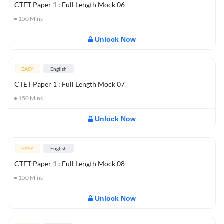
CTET Paper 1 : Full Length Mock 06
150
Mins
Unlock Now
EASY
English
CTET Paper 1 : Full Length Mock 07
150
Mins
Unlock Now
EASY
English
CTET Paper 1 : Full Length Mock 08
150
Mins
Unlock Now