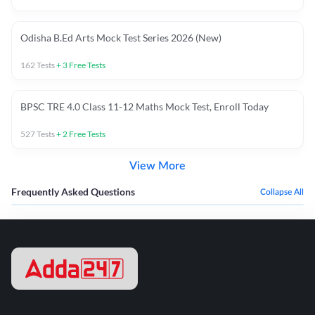
Odisha B.Ed Arts Mock Test Series 2026 (New)
162
Tests
+
3
Free Tests
BPSC TRE 4.0 Class 11-12 Maths Mock Test, Enroll Today
527
Tests
+
2
Free Tests
View More
Frequently Asked Questions
Collapse All