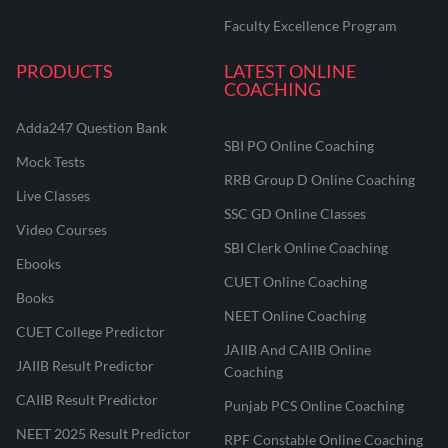
Faculty Excellence Program
PRODUCTS
LATEST ONLINE
COACHING
Adda247 Question Bank
SBI PO Online Coaching
Mock Tests
RRB Group D Online Coaching
Live Classes
SSC GD Online Classes
Video Courses
SBI Clerk Online Coaching
Ebooks
CUET Online Coaching
Books
NEET Online Coaching
CUET College Predictor
JAIIB And CAIIB Online
JAIIB Result Predictor
Coaching
CAIIB Result Predictor
Punjab PCS Online Coaching
NEET 2025 Result Predictor
RPF Constable Online Coaching