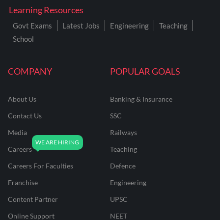
Learning Resources
Govt Exams
Latest Jobs
Engineering
Teaching
School
COMPANY
POPULAR GOALS
About Us
Banking & Insurance
Contact Us
SSC
Media
Railways
Careers
Teaching
Careers For Faculties
Defence
Franchise
Engineering
Content Partner
UPSC
Online Support
NEET