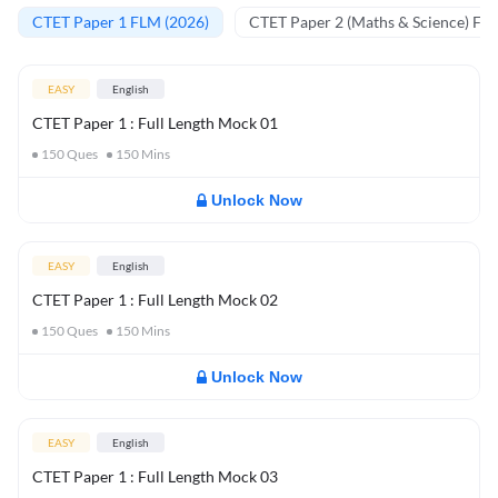
CTET Paper 1 FLM (2026)
CTET Paper 2 (Maths & Science) FL
EASY
English
CTET Paper 1 : Full Length Mock 01
150
Ques
150
Mins
Unlock Now
EASY
English
CTET Paper 1 : Full Length Mock 02
150
Ques
150
Mins
Unlock Now
EASY
English
CTET Paper 1 : Full Length Mock 03