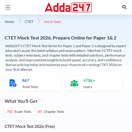
Mock Tests
Home
CTET
CTET Mock Test 2026, Prepare Online for Paper 1& 2
Adda247's CTET Mock Test Series for Paper 1 and Paper 2 is designed by expert
educators as per the latest syllabus and exam pattern. Take free 3 CTET mock
tests, subject-wise tests, and chapter tests with detailed solutions, performance
analysis, and improvement insights to build speed, accuracy, and confidence.
Start practicing today and maximize your chances of cracking CTET 2026 on
your first attempt.
867
478k+
Total Tests
Users
What You'll Get
Exam Tests
Chapter Tests
782
85
CTET Mock Test 2026 (Free)