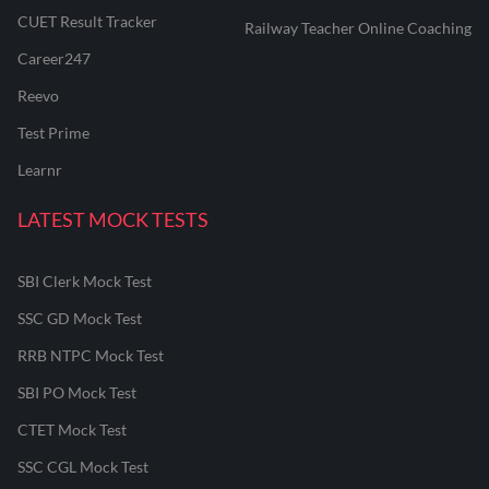
CUET Result Tracker
Railway Teacher Online Coaching
Career247
Reevo
Test Prime
Learnr
LATEST MOCK TESTS
SBI Clerk Mock Test
SSC GD Mock Test
RRB NTPC Mock Test
SBI PO Mock Test
CTET Mock Test
SSC CGL Mock Test