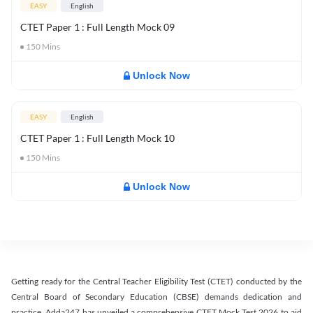
EASY
English
CTET Paper 1 : Full Length Mock 09
150
Mins
Unlock Now
EASY
English
CTET Paper 1 : Full Length Mock 10
150
Mins
Unlock Now
Getting ready for the Central Teacher Eligibility Test (CTET) conducted by the
Central Board of Secondary Education (CBSE) demands dedication and
practice. Adda247 has unveiled a comprehensive CTET Mock Test 2026 to aid