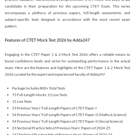
candidates in their preparation for the upcoming CTET Exam. This series
encompasses a plethora of previous papers, full-length assessments, and
subject-specific tests designed in accordance with the most recent exam
pattern.
Features of CTET Mock Test 2026 by Adda247
Engaging in the CTET Paper 1 & 2 Mock Test 2026 offers a reliable means to
boost confidence levels and strive for outstanding performance in the actual
exam. Here are the features and highlights of the CTET Paper 1 & 2 Mock Test
2026 curated by the expert and experienced faculty of Adda247.
Package Includes 800+ Total Tests
75 Full-Length Mocks: 15 Live Tests
15 Live Tests
55 Previous Years’ Full-Length Papers of CTET Paper-I
54 Previous Years’ Full-Length Papers of CTET Paper-II (Maths & Science)
54 Previous Years’ Full-Length Papers of CTET Paper-II (Social Science)
23 Sectional Practice Sets of Previous Years’ Papers of 2024-25
147 Sectional Practice Sets of Previous Years’ Papers of 2023-24