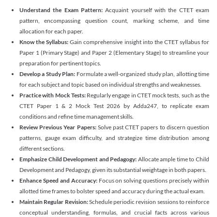
Understand the Exam Pattern:
Acquaint yourself with the CTET exam
pattern, encompassing question count, marking scheme, and time
allocation for each paper.
Know the Syllabus:
Gain comprehensive insight into the CTET syllabus for
Paper 1 (Primary Stage) and Paper 2 (Elementary Stage) to streamline your
preparation for pertinent topics.
Develop a Study Plan:
Formulate a well-organized study plan, allotting time
for each subject and topic based on individual strengths and weaknesses.
Practice with Mock Tests:
Regularly engage in CTET mock tests, such as the
CTET Paper 1 & 2 Mock Test 2026 by Adda247, to replicate exam
conditions and refine time management skills.
Review Previous Year Papers:
Solve past CTET papers to discern question
patterns, gauge exam difficulty, and strategize time distribution among
different sections.
Emphasize Child Development and Pedagogy:
Allocate ample time to Child
Development and Pedagogy, given its substantial weightage in both papers.
Enhance Speed and Accuracy:
Focus on solving questions precisely within
allotted time frames to bolster speed and accuracy during the actual exam.
Maintain Regular Revision:
Schedule periodic revision sessions to reinforce
conceptual understanding, formulas, and crucial facts across various