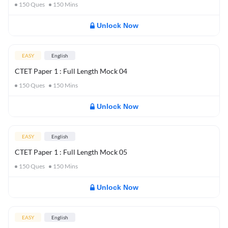
150
Ques
150
Mins
Unlock Now
EASY
English
CTET Paper 1 : Full Length Mock 04
150
Ques
150
Mins
Unlock Now
EASY
English
CTET Paper 1 : Full Length Mock 05
150
Ques
150
Mins
Unlock Now
EASY
English