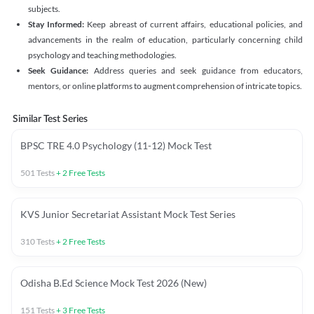
subjects.
Stay Informed:
Keep abreast of current affairs, educational policies, and
advancements in the realm of education, particularly concerning child
psychology and teaching methodologies.
Seek Guidance:
Address queries and seek guidance from educators,
mentors, or online platforms to augment comprehension of intricate topics.
Similar Test Series
BPSC TRE 4.0 Psychology (11-12) Mock Test
501
Tests
+
2
Free Tests
KVS Junior Secretariat Assistant Mock Test Series
310
Tests
+
2
Free Tests
Odisha B.Ed Science Mock Test 2026 (New)
151
Tests
+
3
Free Tests