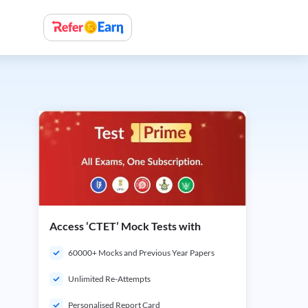
Access ‘CTET’ Mock Tests with
60000+ Mocks and Previous Year Papers
Unlimited Re-Attempts
Personalised Report Card