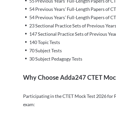
55 Previous Years’ Full-Length Papers of C
54 Previous Years’ Full-Length Papers of C
54 Previous Years’ Full-Length Papers of CT
23 Sectional Practice Sets of Previous Year
147 Sectional Practice Sets of Previous Yea
140 Topic Tests
70 Subject Tests
30 Subject Pedagogy Tests
Why Choose Adda247 CTET Mock
Participating in the CTET Mock Test 2026 for 
exam: