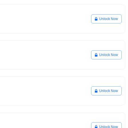
Unlock Now
Unlock Now
Unlock Now
Unlock Now