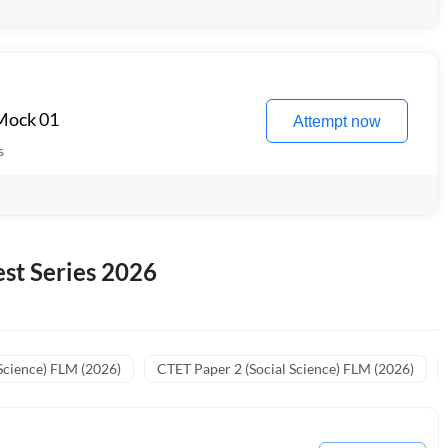
 Mock 01
Attempt now
s
st Series 2026
Science) FLM (2026)
CTET Paper 2 (Social Science) FLM (2026)