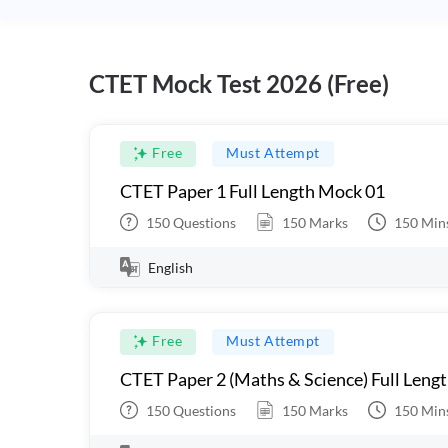
CTET Mock Test 2026 (Free)
Free
Must Attempt
CTET Paper 1 Full Length Mock 01
150
Questions
150
Marks
150
Min
English
Free
Must Attempt
CTET Paper 2 (Maths & Science) Full Leng
150
Questions
150
Marks
150
Min