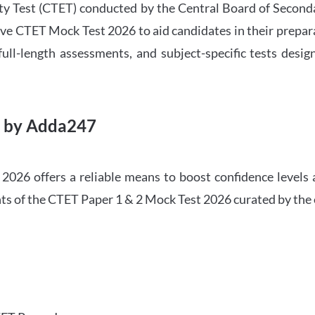
ility Test (CTET) conducted by the Central Board of Seco
ve CTET Mock Test 2026 to aid candidates in their prepar
ull-length assessments, and subject-specific tests des
6 by Adda247
026 offers a reliable means to boost confidence levels 
ghts of the CTET Paper 1 & 2 Mock Test 2026 curated by the