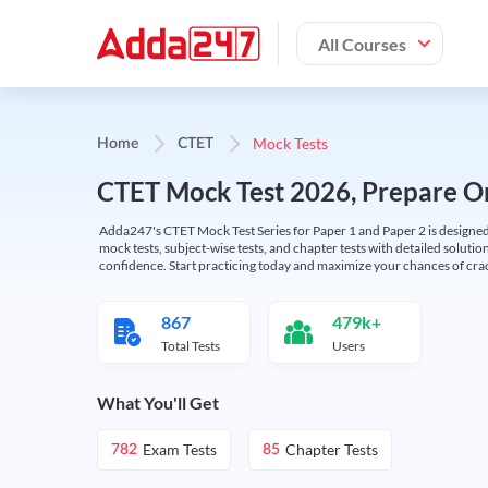
All Courses
Mock Tests
Home
CTET
CTET Mock Test 2026, Prepare On
Adda247's CTET Mock Test Series for Paper 1 and Paper 2 is designed 
mock tests, subject-wise tests, and chapter tests with detailed solut
confidence. Start practicing today and maximize your chances of cra
867
479k+
Total Tests
Users
What You'll Get
Exam Tests
Chapter Tests
782
85