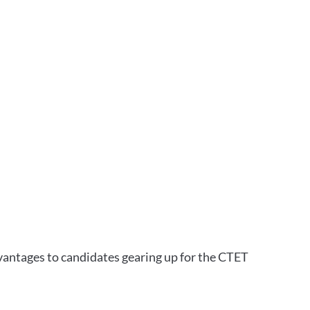
vantages to candidates gearing up for the CTET