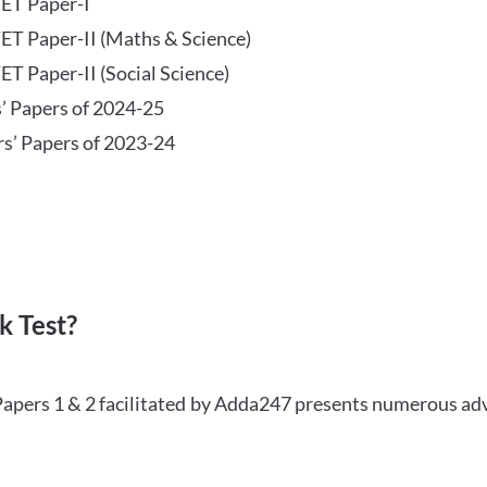
TET Paper-I
TET Paper-II (Maths & Science)
ET Paper-II (Social Science)
s’ Papers of 2024-25
rs’ Papers of 2023-24
 Test?
Papers 1 & 2 facilitated by Adda247 presents numerous ad