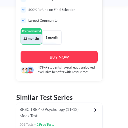
500% Refund on Final Selection
Largest Community
Recommended
1 month
12 months
BUY NOW
479k+
students have already unlocked
exclusive benefits with Test Prime!
Similar Test Series
BPSC TRE 4.0 Psychology (11-12)
Mock Test
501
Tests
+
2
Free Tests