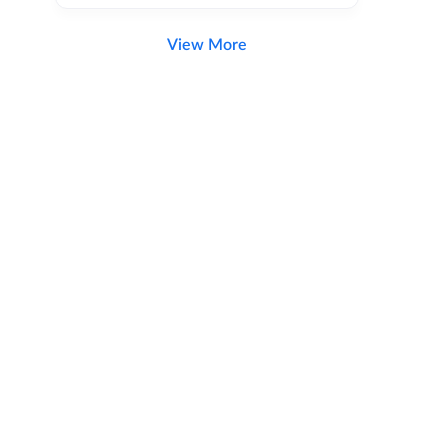
View More