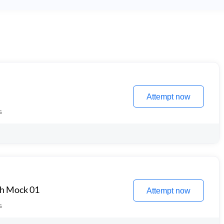
Attempt now
s
th Mock 01
Attempt now
s