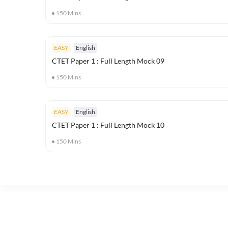
150
Mins
EASY
English
CTET Paper 1 : Full Length Mock 09
150
Mins
EASY
English
CTET Paper 1 : Full Length Mock 10
150
Mins