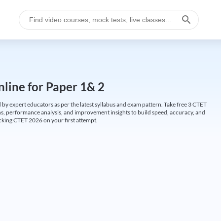
line for Paper 1& 2
by expert educators as per the latest syllabus and exam pattern. Take free 3 CTET
ions, performance analysis, and improvement insights to build speed, accuracy, and
cking CTET 2026 on your first attempt.