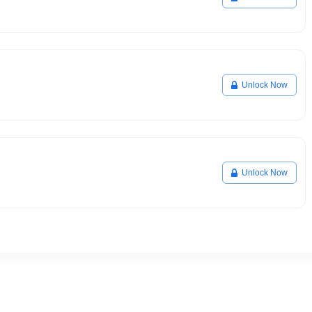
Unlock Now
Unlock Now