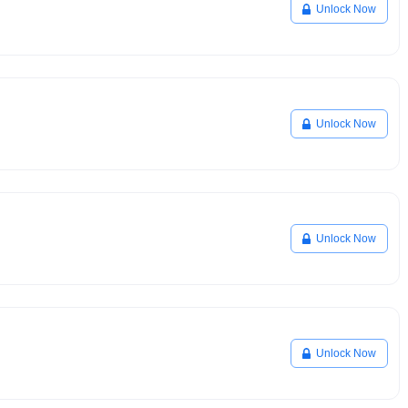
Unlock Now
Unlock Now
Unlock Now
Unlock Now