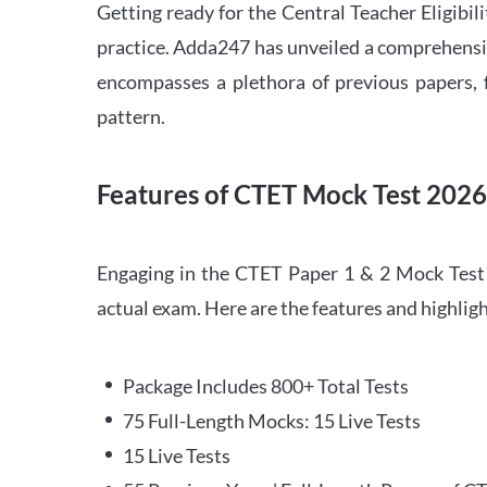
Getting ready for the Central Teacher Eligib
practice. Adda247 has unveiled a comprehensi
encompasses a plethora of previous papers, f
pattern.
Features of CTET Mock Test 202
Engaging in the CTET Paper 1 & 2 Mock Test 2
actual exam. Here are the features and highli
Package Includes 800+ Total Tests
75 Full-Length Mocks: 15 Live Tests
15 Live Tests