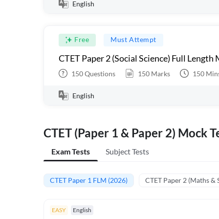
English
Free
Must Attempt
CTET Paper 2 (Social Science) Full Length
150
Questions
150
Marks
150
Min
English
CTET (Paper 1 & Paper 2) Mock Te
Exam Tests
Subject Tests
CTET Paper 1 FLM (2026)
CTET Paper 2 (Maths & 
EASY
English