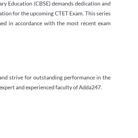
ndary Education (CBSE) demands dedication and
ation for the upcoming CTET Exam. This series
igned in accordance with the most recent exam
and strive for outstanding performance in the
 expert and experienced faculty of Adda247.