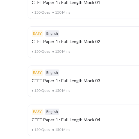
CTET Paper 1 : Full Length Mock 01
150
Ques
150
Mins
EASY
English
CTET Paper 1 : Full Length Mock 02
150
Ques
150
Mins
EASY
English
CTET Paper 1 : Full Length Mock 03
150
Ques
150
Mins
EASY
English
CTET Paper 1 : Full Length Mock 04
150
Ques
150
Mins