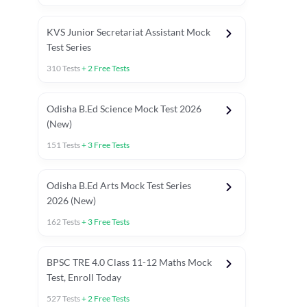
KVS Junior Secretariat Assistant Mock
Test Series
310
Tests
+
2
Free Tests
Odisha B.Ed Science Mock Test 2026
(New)
151
Tests
+
3
Free Tests
Odisha B.Ed Arts Mock Test Series
2026 (New)
162
Tests
+
3
Free Tests
PYP (Paper 1)
PYP (Paper 2 Maths & Science)
PYP (Paper 2 So
BPSC TRE 4.0 Class 11-12 Maths Mock
Test, Enroll Today
527
Tests
+
2
Free Tests