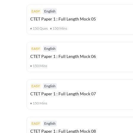
EASY
English
CTET Paper 1 : Full Length Mock 05
150
Ques
150
Mins
EASY
English
CTET Paper 1 : Full Length Mock 06
150
Mins
EASY
English
CTET Paper 1 : Full Length Mock 07
150
Mins
EASY
English
CTET Paper 1 : Full Length Mock 08