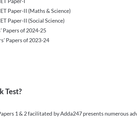
TET Paper-I
TET Paper-II (Maths & Science)
ET Paper-II (Social Science)
s’ Papers of 2024-25
rs’ Papers of 2023-24
 Test?
Papers 1 & 2 facilitated by Adda247 presents numerous ad