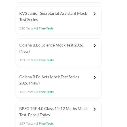
KVS Junior Secretariat Assistant Mock
Test Series
310
Tests
+
2
Free Tests
Odisha B.Ed Science Mock Test 2026
(New)
151
Tests
+
3
Free Tests
Odisha B.Ed Arts Mock Test Series
2026 (New)
162
Tests
+
3
Free Tests
PYP (Paper 1)
PYP (Paper 2 Maths & Science)
PYP (Paper 2 So
BPSC TRE 4.0 Class 11-12 Maths Mock
Test, Enroll Today
527
Tests
+
2
Free Tests