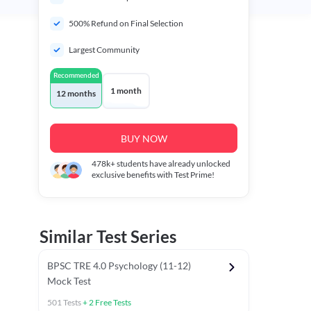
500% Refund on Final Selection
Largest Community
Recommended
1 month
12 months
BUY NOW
478k+
students have already unlocked
exclusive benefits with Test Prime!
Similar Test Series
BPSC TRE 4.0 Psychology (11-12)
Mock Test
501
Tests
+
2
Free Tests