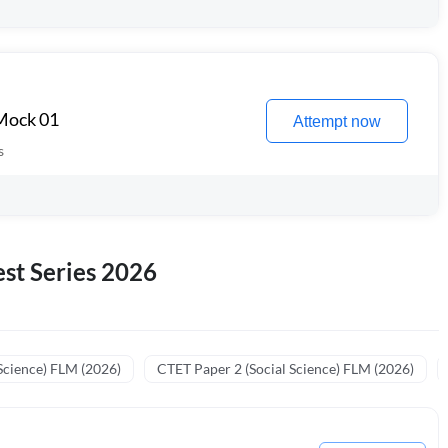
 Mock 01
Attempt now
s
st Series 2026
Science) FLM (2026)
CTET Paper 2 (Social Science) FLM (2026)