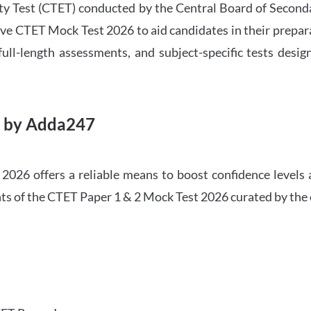
ility Test (CTET) conducted by the Central Board of Seco
ve CTET Mock Test 2026 to aid candidates in their prepar
ull-length assessments, and subject-specific tests des
6 by Adda247
026 offers a reliable means to boost confidence levels 
ghts of the CTET Paper 1 & 2 Mock Test 2026 curated by the