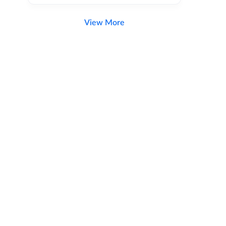
View More