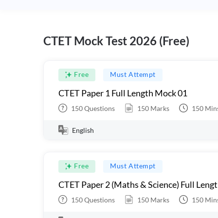
CTET Mock Test 2026 (Free)
Free
Must Attempt
CTET Paper 1 Full Length Mock 01
150
Questions
150
Marks
150
Min
English
Free
Must Attempt
CTET Paper 2 (Maths & Science) Full Leng
150
Questions
150
Marks
150
Min