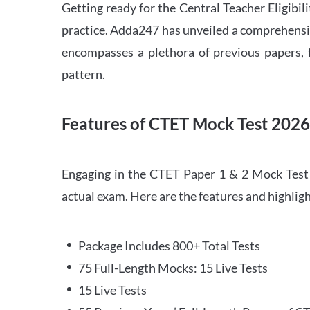
Getting ready for the Central Teacher Eligib
practice. Adda247 has unveiled a comprehensi
encompasses a plethora of previous papers, f
pattern.
Features of CTET Mock Test 202
Engaging in the CTET Paper 1 & 2 Mock Test 2
actual exam. Here are the features and highli
Package Includes 800+ Total Tests
75 Full-Length Mocks: 15 Live Tests
15 Live Tests