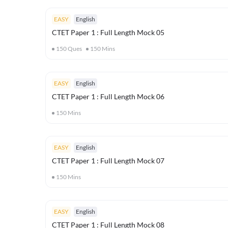
EASY
English
CTET Paper 1 : Full Length Mock 05
150
Ques
150
Mins
EASY
English
CTET Paper 1 : Full Length Mock 06
150
Mins
EASY
English
CTET Paper 1 : Full Length Mock 07
150
Mins
EASY
English
CTET Paper 1 : Full Length Mock 08