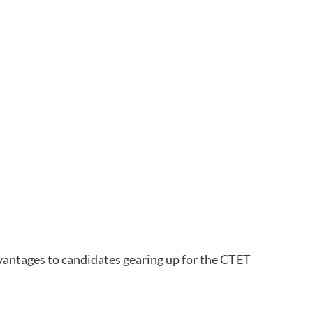
vantages to candidates gearing up for the CTET