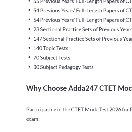
55 Previous Years’ Full-Length Papers of C
54 Previous Years’ Full-Length Papers of C
54 Previous Years’ Full-Length Papers of CT
23 Sectional Practice Sets of Previous Year
147 Sectional Practice Sets of Previous Yea
140 Topic Tests
70 Subject Tests
30 Subject Pedagogy Tests
Why Choose Adda247 CTET Mock
Participating in the CTET Mock Test 2026 for 
exam: