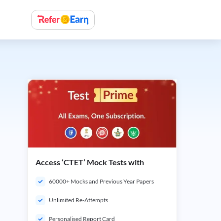
Access ‘CTET’ Mock Tests with
60000+ Mocks and Previous Year Papers
Unlimited Re-Attempts
Personalised Report Card