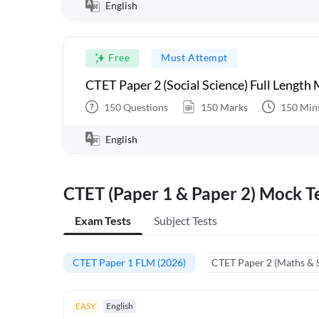
English
Free
Must Attempt
CTET Paper 2 (Social Science) Full Length
150
Questions
150
Marks
150
Min
English
CTET (Paper 1 & Paper 2) Mock Te
Exam Tests
Subject Tests
CTET Paper 1 FLM (2026)
CTET Paper 2 (Maths & 
EASY
English