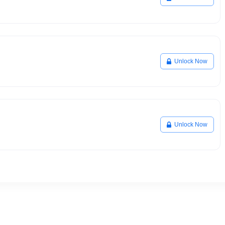
Unlock Now
Unlock Now