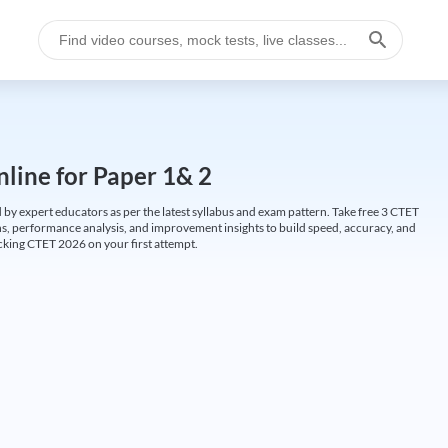
line for Paper 1& 2
by expert educators as per the latest syllabus and exam pattern. Take free 3 CTET
ions, performance analysis, and improvement insights to build speed, accuracy, and
cking CTET 2026 on your first attempt.