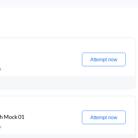
Attempt now
s
th Mock 01
Attempt now
s