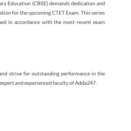
ndary Education (CBSE) demands dedication and
ation for the upcoming CTET Exam. This series
igned in accordance with the most recent exam
and strive for outstanding performance in the
 expert and experienced faculty of Adda247.