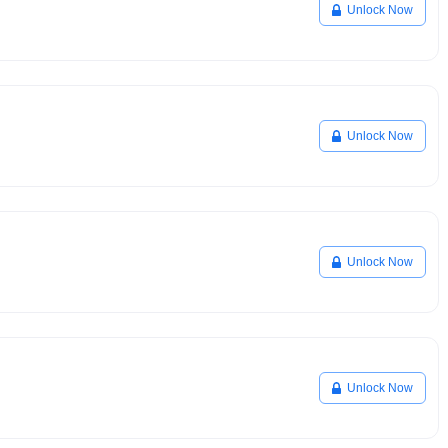
Unlock Now
Unlock Now
Unlock Now
Unlock Now