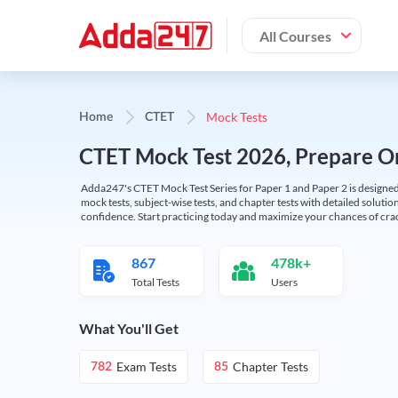
All Courses
Mock Tests
Home
CTET
CTET Mock Test 2026, Prepare On
Adda247's CTET Mock Test Series for Paper 1 and Paper 2 is designed 
mock tests, subject-wise tests, and chapter tests with detailed solut
confidence. Start practicing today and maximize your chances of cra
867
478k+
Total Tests
Users
What You'll Get
Exam Tests
Chapter Tests
782
85