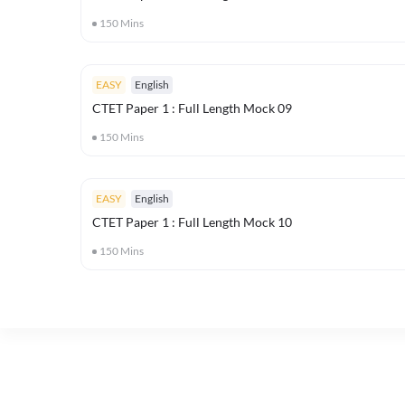
150
Mins
EASY
English
CTET Paper 1 : Full Length Mock 09
150
Mins
EASY
English
CTET Paper 1 : Full Length Mock 10
150
Mins