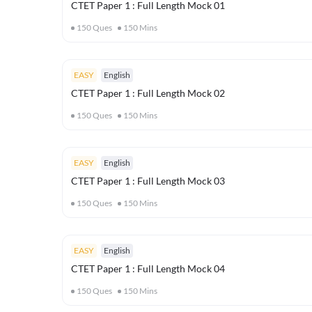
CTET Paper 1 : Full Length Mock 01
150
Ques
150
Mins
EASY
English
CTET Paper 1 : Full Length Mock 02
150
Ques
150
Mins
EASY
English
CTET Paper 1 : Full Length Mock 03
150
Ques
150
Mins
EASY
English
CTET Paper 1 : Full Length Mock 04
150
Ques
150
Mins