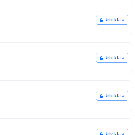
Unlock Now
Unlock Now
Unlock Now
Unlock Now