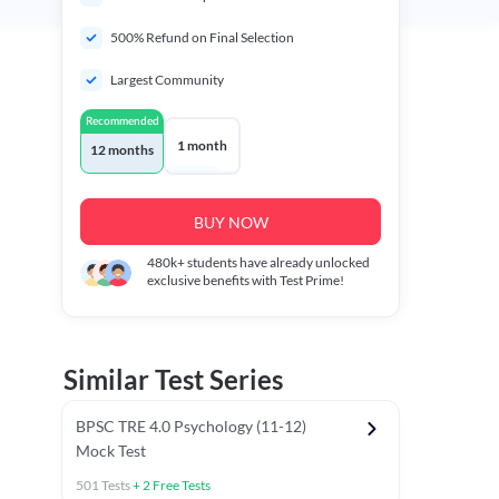
500% Refund on Final Selection
Largest Community
Recommended
1 month
12 months
BUY NOW
480k+
students have already unlocked
exclusive benefits with Test Prime!
Similar Test Series
BPSC TRE 4.0 Psychology (11-12)
Mock Test
501
Tests
+
2
Free Tests