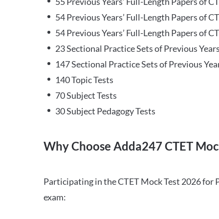
55 Previous Years’ Full-Length Papers of C
54 Previous Years’ Full-Length Papers of C
54 Previous Years’ Full-Length Papers of CT
23 Sectional Practice Sets of Previous Year
147 Sectional Practice Sets of Previous Yea
140 Topic Tests
70 Subject Tests
30 Subject Pedagogy Tests
Why Choose Adda247 CTET Mock
Participating in the CTET Mock Test 2026 for 
exam: