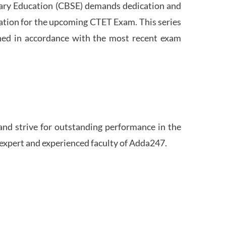
ndary Education (CBSE) demands dedication and
ation for the upcoming CTET Exam. This series
igned in accordance with the most recent exam
and strive for outstanding performance in the
 expert and experienced faculty of Adda247.