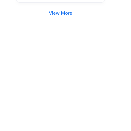
View More