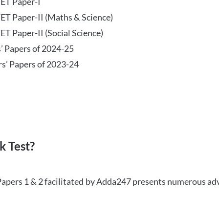
TET Paper-I
TET Paper-II (Maths & Science)
ET Paper-II (Social Science)
s’ Papers of 2024-25
rs’ Papers of 2023-24
 Test?
Papers 1 & 2 facilitated by Adda247 presents numerous ad