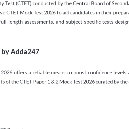
ility Test (CTET) conducted by the Central Board of Seco
ve CTET Mock Test 2026 to aid candidates in their prepar
ull-length assessments, and subject-specific tests des
6 by Adda247
026 offers a reliable means to boost confidence levels 
ghts of the CTET Paper 1 & 2 Mock Test 2026 curated by the