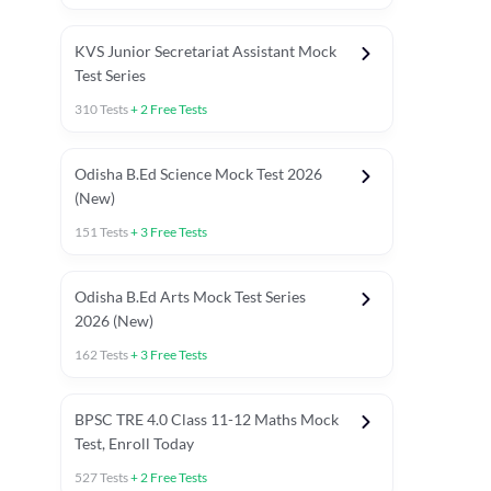
KVS Junior Secretariat Assistant Mock
Test Series
310
Tests
+
2
Free Tests
Odisha B.Ed Science Mock Test 2026
(New)
151
Tests
+
3
Free Tests
Odisha B.Ed Arts Mock Test Series
2026 (New)
162
Tests
+
3
Free Tests
PYP (Paper 1)
PYP (Paper 2 Maths & Science)
PYP (Paper 2 So
BPSC TRE 4.0 Class 11-12 Maths Mock
Test, Enroll Today
527
Tests
+
2
Free Tests