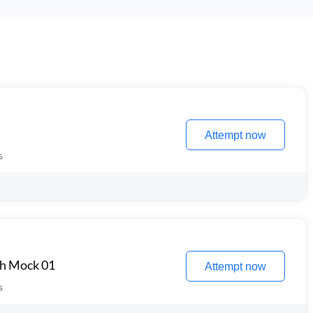
Attempt now
s
th Mock 01
Attempt now
s