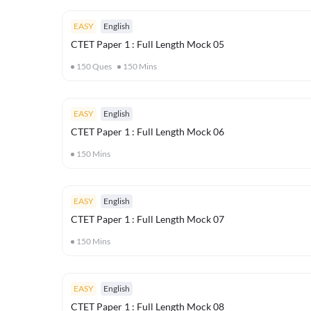
EASY
English
CTET Paper 1 : Full Length Mock 05
150
Ques
150
Mins
EASY
English
CTET Paper 1 : Full Length Mock 06
150
Mins
EASY
English
CTET Paper 1 : Full Length Mock 07
150
Mins
EASY
English
CTET Paper 1 : Full Length Mock 08