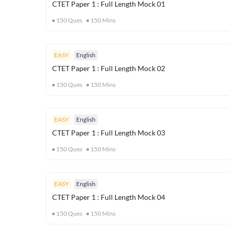
CTET Paper 1 : Full Length Mock 01
150
Ques
150
Mins
EASY
English
CTET Paper 1 : Full Length Mock 02
150
Ques
150
Mins
EASY
English
CTET Paper 1 : Full Length Mock 03
150
Ques
150
Mins
EASY
English
CTET Paper 1 : Full Length Mock 04
150
Ques
150
Mins