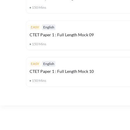
150
Mins
EASY
English
CTET Paper 1 : Full Length Mock 09
150
Mins
EASY
English
CTET Paper 1 : Full Length Mock 10
150
Mins