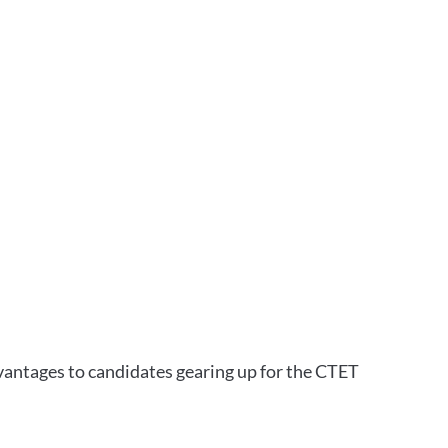
vantages to candidates gearing up for the CTET