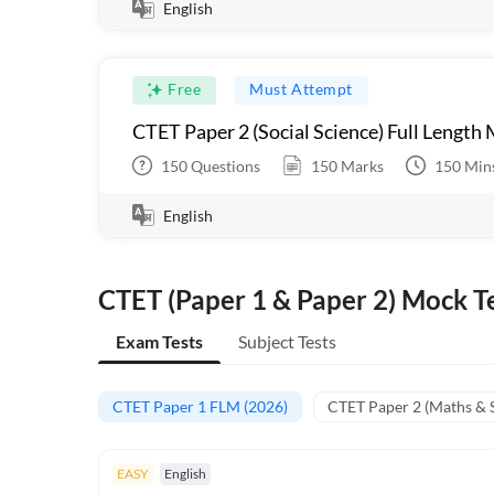
English
Free
Must Attempt
CTET Paper 2 (Social Science) Full Length
150
Questions
150
Marks
150
Min
English
CTET (Paper 1 & Paper 2) Mock Te
Exam Tests
Subject Tests
CTET Paper 1 FLM (2026)
CTET Paper 2 (Maths & 
EASY
English