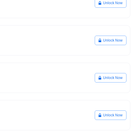
Unlock Now
Unlock Now
Unlock Now
Unlock Now