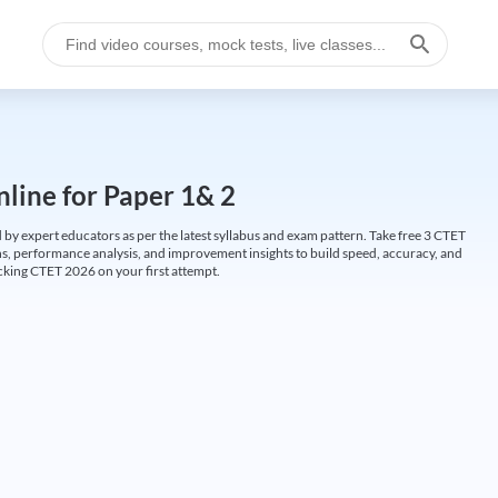
line for Paper 1& 2
by expert educators as per the latest syllabus and exam pattern. Take free 3 CTET
ions, performance analysis, and improvement insights to build speed, accuracy, and
cking CTET 2026 on your first attempt.