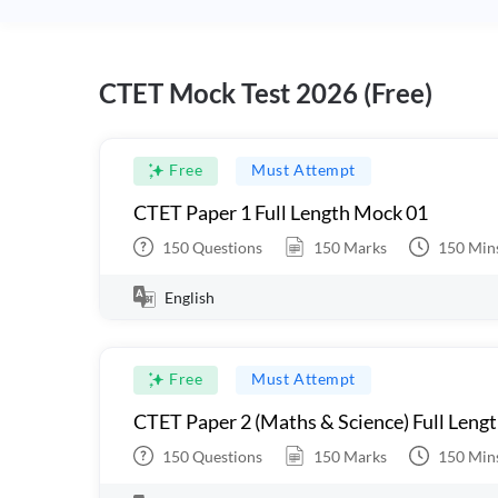
CTET Mock Test 2026 (Free)
Free
Must Attempt
CTET Paper 1 Full Length Mock 01
150
Questions
150
Marks
150
Min
English
Free
Must Attempt
CTET Paper 2 (Maths & Science) Full Leng
150
Questions
150
Marks
150
Min