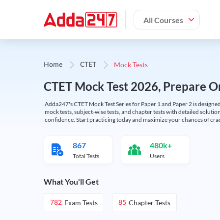
All Courses
Mock Tests
Home
CTET
CTET Mock Test 2026, Prepare On
Adda247's CTET Mock Test Series for Paper 1 and Paper 2 is designed 
mock tests, subject-wise tests, and chapter tests with detailed solut
confidence. Start practicing today and maximize your chances of cra
867
480k+
Total Tests
Users
What You'll Get
Exam Tests
Chapter Tests
782
85