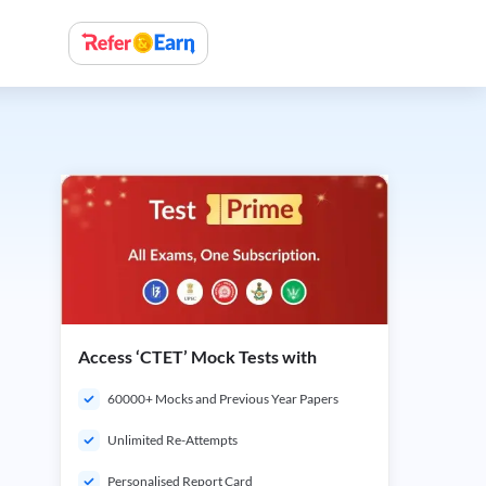
Access ‘CTET’ Mock Tests with
60000+ Mocks and Previous Year Papers
Unlimited Re-Attempts
Personalised Report Card