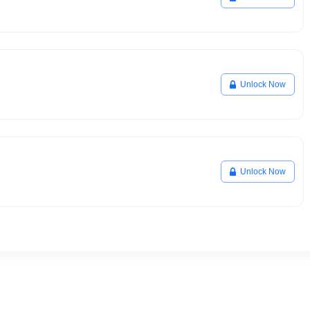
Unlock Now
Unlock Now