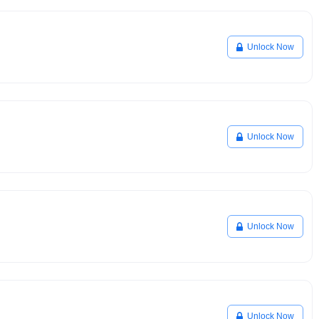
Unlock Now
Unlock Now
Unlock Now
Unlock Now