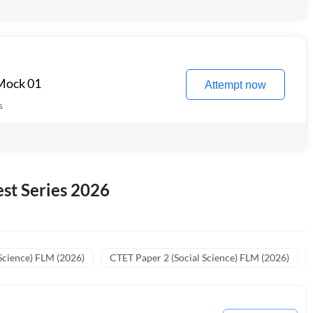
 Mock 01
Attempt now
s
st Series 2026
Science) FLM (2026)
CTET Paper 2 (Social Science) FLM (2026)