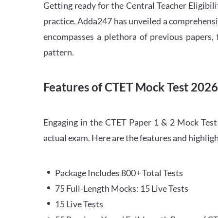
Getting ready for the Central Teacher Eligib
practice. Adda247 has unveiled a comprehensi
encompasses a plethora of previous papers, f
pattern.
Features of CTET Mock Test 202
Engaging in the CTET Paper 1 & 2 Mock Test 2
actual exam. Here are the features and highli
Package Includes 800+ Total Tests
75 Full-Length Mocks: 15 Live Tests
15 Live Tests