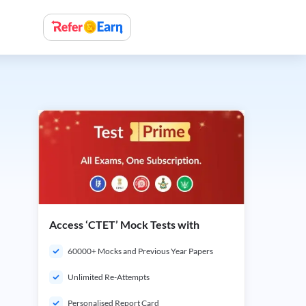
Access ‘CTET’ Mock Tests with
60000+ Mocks and Previous Year Papers
Unlimited Re-Attempts
Personalised Report Card