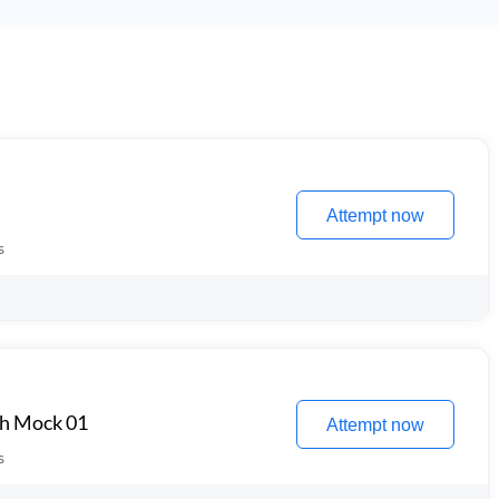
Attempt now
s
th Mock 01
Attempt now
s