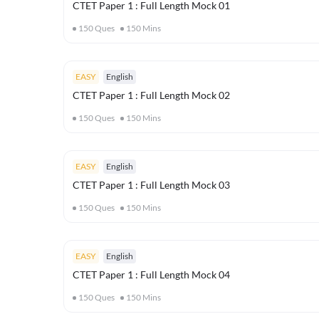
CTET Paper 1 : Full Length Mock 01
150
Ques
150
Mins
EASY
English
CTET Paper 1 : Full Length Mock 02
150
Ques
150
Mins
EASY
English
CTET Paper 1 : Full Length Mock 03
150
Ques
150
Mins
EASY
English
CTET Paper 1 : Full Length Mock 04
150
Ques
150
Mins