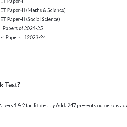
TET Paper-I
TET Paper-II (Maths & Science)
ET Paper-II (Social Science)
s’ Papers of 2024-25
rs’ Papers of 2023-24
 Test?
Papers 1 & 2 facilitated by Adda247 presents numerous ad