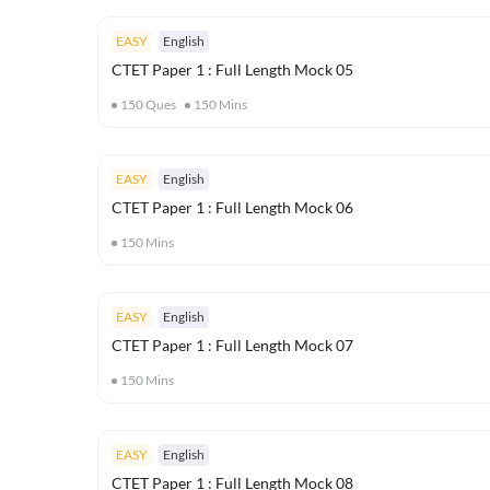
EASY
English
CTET Paper 1 : Full Length Mock 05
150
Ques
150
Mins
EASY
English
CTET Paper 1 : Full Length Mock 06
150
Mins
EASY
English
CTET Paper 1 : Full Length Mock 07
150
Mins
EASY
English
CTET Paper 1 : Full Length Mock 08