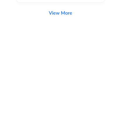
View More