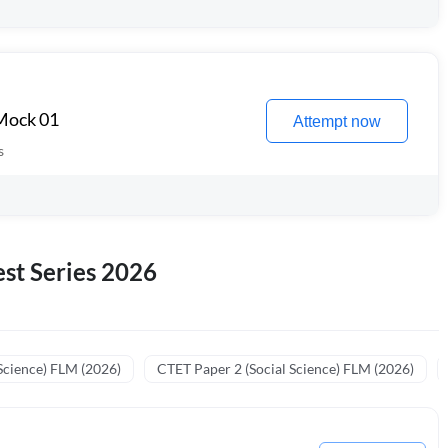
 Mock 01
Attempt now
s
st Series 2026
Science) FLM (2026)
CTET Paper 2 (Social Science) FLM (2026)