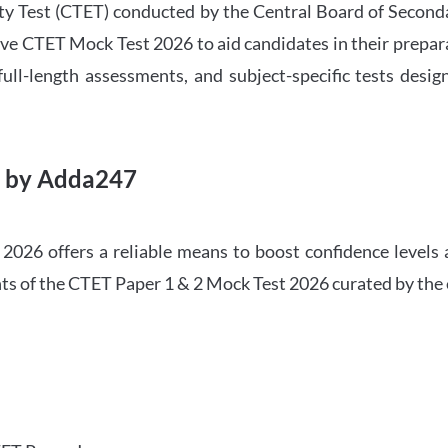
ility Test (CTET) conducted by the Central Board of Seco
ve CTET Mock Test 2026 to aid candidates in their prepar
ull-length assessments, and subject-specific tests des
6 by Adda247
026 offers a reliable means to boost confidence levels 
ghts of the CTET Paper 1 & 2 Mock Test 2026 curated by the