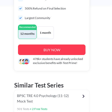
500% Refund on Final Selection
Largest Community
Recommended
1 month
12 months
BUY NOW
478k+
students have already unlocked
exclusive benefits with Test Prime!
Similar Test Series
BPSC TRE 4.0 Psychology (11-12)
Mock Test
501
Tests
+
2
Free Tests