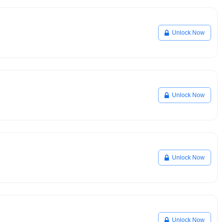
Unlock Now
Unlock Now
Unlock Now
Unlock Now