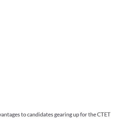
vantages to candidates gearing up for the CTET