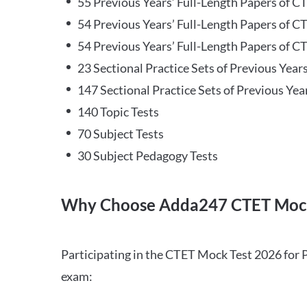
55 Previous Years’ Full-Length Papers of C
54 Previous Years’ Full-Length Papers of C
54 Previous Years’ Full-Length Papers of CT
23 Sectional Practice Sets of Previous Year
147 Sectional Practice Sets of Previous Yea
140 Topic Tests
70 Subject Tests
30 Subject Pedagogy Tests
Why Choose Adda247 CTET Mock
Participating in the CTET Mock Test 2026 for 
exam: