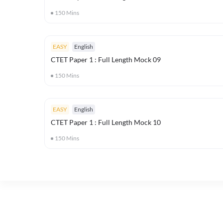
150
Mins
EASY
English
CTET Paper 1 : Full Length Mock 09
150
Mins
EASY
English
CTET Paper 1 : Full Length Mock 10
150
Mins