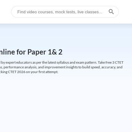
line for Paper 1& 2
by expert educators as per the latest syllabus and exam pattern. Take free 3 CTET
ions, performance analysis, and improvement insights to build speed, accuracy, and
cking CTET 2026 on your first attempt.