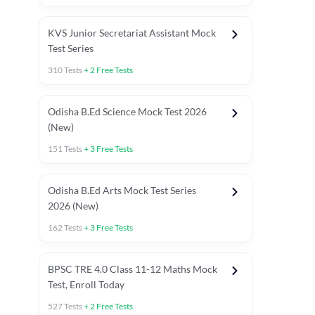
KVS Junior Secretariat Assistant Mock
Test Series
310
Tests
+
2
Free Tests
Odisha B.Ed Science Mock Test 2026
(New)
151
Tests
+
3
Free Tests
Odisha B.Ed Arts Mock Test Series
2026 (New)
162
Tests
+
3
Free Tests
PYP (Paper 1)
PYP (Paper 2 Maths & Science)
PYP (Paper 2 So
BPSC TRE 4.0 Class 11-12 Maths Mock
Test, Enroll Today
527
Tests
+
2
Free Tests