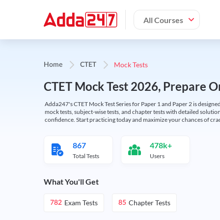
All Courses
Mock Tests
Home
CTET
CTET Mock Test 2026, Prepare On
Adda247's CTET Mock Test Series for Paper 1 and Paper 2 is designed 
mock tests, subject-wise tests, and chapter tests with detailed solut
confidence. Start practicing today and maximize your chances of cra
867
478k+
Total Tests
Users
What You'll Get
Exam Tests
Chapter Tests
782
85