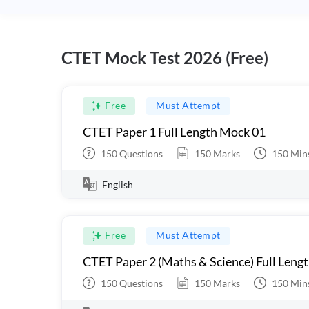
CTET Mock Test 2026 (Free)
Free
Must Attempt
CTET Paper 1 Full Length Mock 01
150
Questions
150
Marks
150
Min
English
Free
Must Attempt
CTET Paper 2 (Maths & Science) Full Leng
150
Questions
150
Marks
150
Min