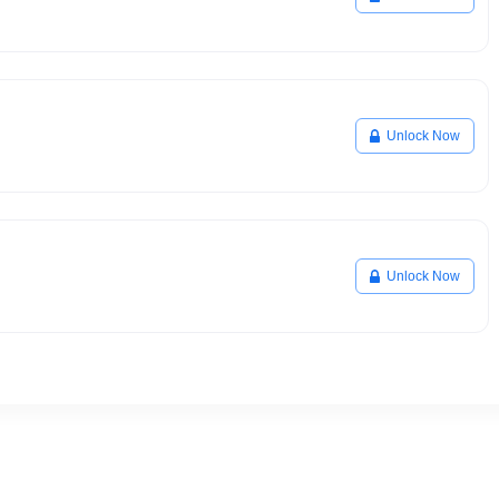
Unlock Now
Unlock Now