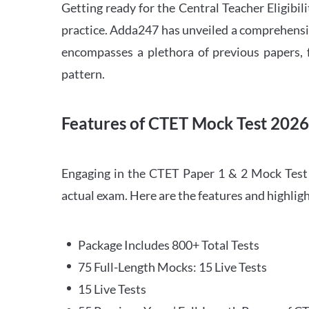
Getting ready for the Central Teacher Eligib
practice. Adda247 has unveiled a comprehensi
encompasses a plethora of previous papers, f
pattern.
Features of CTET Mock Test 202
Engaging in the CTET Paper 1 & 2 Mock Test 2
actual exam. Here are the features and highli
Package Includes 800+ Total Tests
75 Full-Length Mocks: 15 Live Tests
15 Live Tests