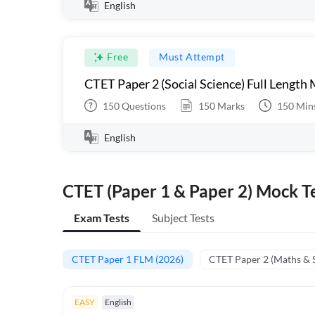
English
Free
Must Attempt
CTET Paper 2 (Social Science) Full Length
150
Questions
150
Marks
150
Min
English
CTET (Paper 1 & Paper 2) Mock Te
Exam Tests
Subject Tests
CTET Paper 1 FLM (2026)
CTET Paper 2 (Maths & 
EASY
English