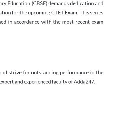
ndary Education (CBSE) demands dedication and
ation for the upcoming CTET Exam. This series
igned in accordance with the most recent exam
and strive for outstanding performance in the
 expert and experienced faculty of Adda247.