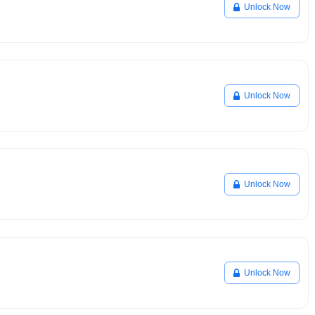
Unlock Now
Unlock Now
Unlock Now
Unlock Now