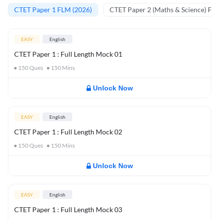
CTET Paper 1 FLM (2026)
CTET Paper 2 (Maths & Science) FL
EASY
English
CTET Paper 1 : Full Length Mock 01
150
Ques
150
Mins
Unlock Now
EASY
English
CTET Paper 1 : Full Length Mock 02
150
Ques
150
Mins
Unlock Now
EASY
English
CTET Paper 1 : Full Length Mock 03