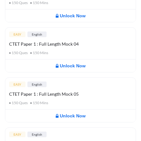
150
Ques
150
Mins
Unlock Now
EASY
English
CTET Paper 1 : Full Length Mock 04
150
Ques
150
Mins
Unlock Now
EASY
English
CTET Paper 1 : Full Length Mock 05
150
Ques
150
Mins
Unlock Now
EASY
English