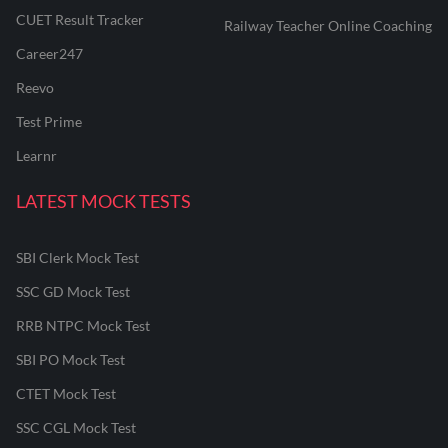
CUET Result Tracker
Railway Teacher Online Coaching
Career247
Reevo
Test Prime
Learnr
LATEST MOCK TESTS
SBI Clerk Mock Test
SSC GD Mock Test
RRB NTPC Mock Test
SBI PO Mock Test
CTET Mock Test
SSC CGL Mock Test