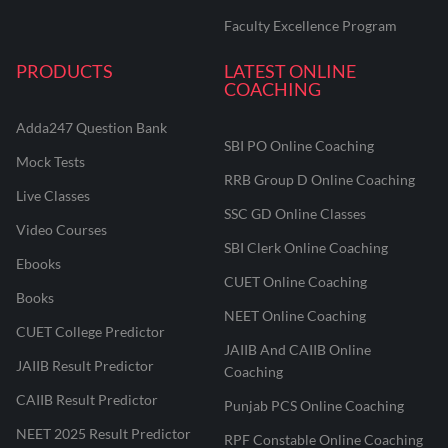
Faculty Excellence Program
PRODUCTS
LATEST ONLINE
COACHING
Adda247 Question Bank
SBI PO Online Coaching
Mock Tests
RRB Group D Online Coaching
Live Classes
SSC GD Online Classes
Video Courses
SBI Clerk Online Coaching
Ebooks
CUET Online Coaching
Books
NEET Online Coaching
CUET College Predictor
JAIIB And CAIIB Online
JAIIB Result Predictor
Coaching
CAIIB Result Predictor
Punjab PCS Online Coaching
NEET 2025 Result Predictor
RPF Constable Online Coaching