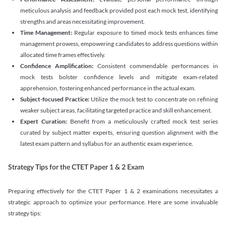
meticulous analysis and feedback provided post each mock test, identifying
strengths and areas necessitating improvement.
Time Management:
Regular exposure to timed mock tests enhances time
management prowess, empowering candidates to address questions within
allocated time frames effectively.
Confidence Amplification:
Consistent commendable performances in
mock tests bolster confidence levels and mitigate exam-related
apprehension, fostering enhanced performance in the actual exam.
Subject-focused Practice:
Utilize the mock test to concentrate on refining
weaker subject areas, facilitating targeted practice and skill enhancement.
Expert Curation:
Benefit from a meticulously crafted mock test series
curated by subject matter experts, ensuring question alignment with the
latest exam pattern and syllabus for an authentic exam experience
.
Strategy Tips for the CTET Paper 1 & 2 Exam
Preparing effectively for the CTET Paper 1 & 2 examinations necessitates a
strategic approach to optimize your performance. Here are some invaluable
strategy tips: