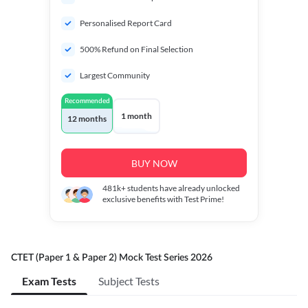
Personalised Report Card
500% Refund on Final Selection
Largest Community
Recommended
1 month
12 months
BUY NOW
481k+
students have already unlocked
exclusive benefits with Test Prime!
CTET (Paper 1 & Paper 2) Mock Test Series 2026
Exam Tests
Subject Tests