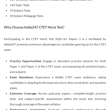
140 Topic Tests
70 Subject Tests
30 Subject Pedagogy Tests
Why Choose Adda247 CTET Mock Test?
Participating in the CTET Mock Test 2026 for Papers 1 & 2 facilitated by
Adda247 presents numerous advantages to candidates gearing up for the CTET
exam:
Practice Opportunities:
Engage in abundant practice sessions for both
Paper 1 and Paper 2 of the CTET exam, encompassing all pertinent topics
and subjects.
Exam Simulation:
Experience a lifelike CTET exam ambiance, aiding
candidates in adapting to the exam structure, time constraints, and question
styles.
Extensive Coverage:
Access past-year papers, complete-length practice
tests, and subject-specific assessments within the mock test, ensuring
thorough coverage of the exam syllabus.
Performance Assessment:
Evaluate personal performance through