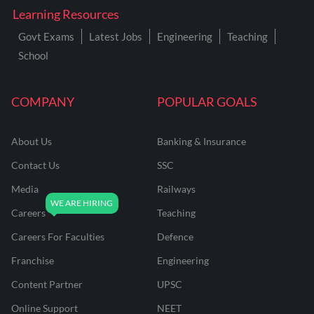
Learning Resources
Govt Exams
Latest Jobs
Engineering
Teaching
School
COMPANY
POPULAR GOALS
About Us
Banking & Insurance
Contact Us
SSC
Media
Railways
Careers
Teaching
Careers For Faculties
Defence
Franchise
Engineering
Content Partner
UPSC
Online Support
NEET