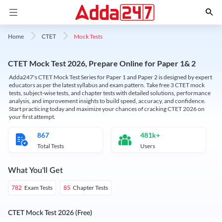
Mock Tests
Home
CTET
CTET Mock Test 2026, Prepare Online for Paper 1& 2
Adda247's CTET Mock Test Series for Paper 1 and Paper 2 is designed by expert
educators as per the latest syllabus and exam pattern. Take free 3 CTET mock
tests, subject-wise tests, and chapter tests with detailed solutions, performance
analysis, and improvement insights to build speed, accuracy, and confidence.
Start practicing today and maximize your chances of cracking CTET 2026 on
your first attempt.
867
481k+
Total Tests
Users
What You'll Get
Exam Tests
Chapter Tests
782
85
CTET Mock Test 2026 (Free)