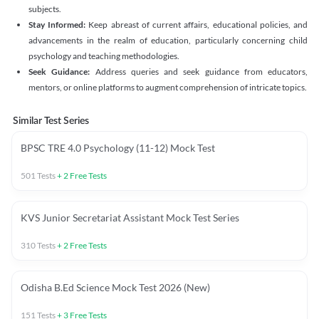
subjects.
Stay Informed:
Keep abreast of current affairs, educational policies, and
advancements in the realm of education, particularly concerning child
psychology and teaching methodologies.
Seek Guidance:
Address queries and seek guidance from educators,
mentors, or online platforms to augment comprehension of intricate topics.
Similar Test Series
BPSC TRE 4.0 Psychology (11-12) Mock Test
501
Tests
+
2
Free Tests
KVS Junior Secretariat Assistant Mock Test Series
310
Tests
+
2
Free Tests
Odisha B.Ed Science Mock Test 2026 (New)
151
Tests
+
3
Free Tests