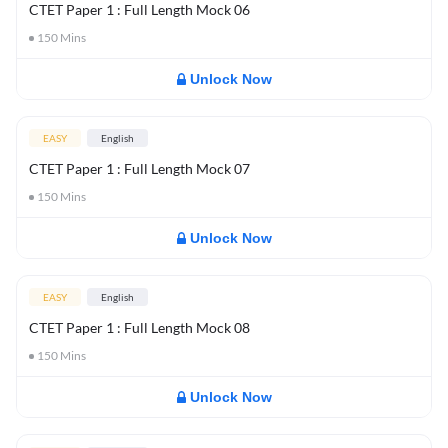
CTET Paper 1 : Full Length Mock 06
150
Mins
Unlock Now
EASY
English
CTET Paper 1 : Full Length Mock 07
150
Mins
Unlock Now
EASY
English
CTET Paper 1 : Full Length Mock 08
150
Mins
Unlock Now