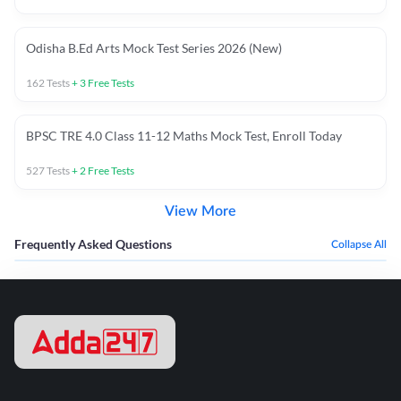
Odisha B.Ed Arts Mock Test Series 2026 (New)
162
Tests
+
3
Free Tests
BPSC TRE 4.0 Class 11-12 Maths Mock Test, Enroll Today
527
Tests
+
2
Free Tests
View More
Frequently Asked Questions
Collapse All