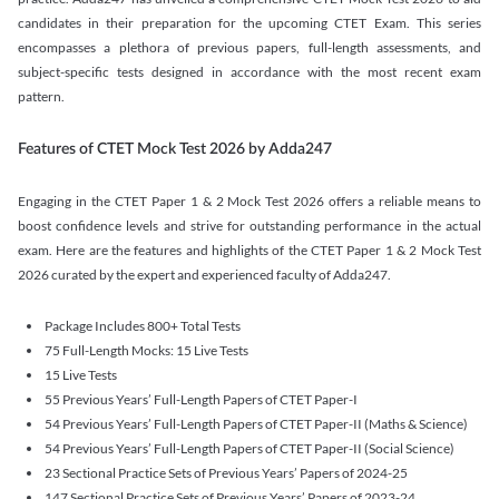
candidates in their preparation for the upcoming CTET Exam. This series
encompasses a plethora of previous papers, full-length assessments, and
subject-specific tests designed in accordance with the most recent exam
pattern.
Features of CTET Mock Test 2026 by Adda247
Engaging in the CTET Paper 1 & 2 Mock Test 2026 offers a reliable means to
boost confidence levels and strive for outstanding performance in the actual
exam. Here are the features and highlights of the CTET Paper 1 & 2 Mock Test
2026 curated by the expert and experienced faculty of Adda247.
Package Includes 800+ Total Tests
75 Full-Length Mocks: 15 Live Tests
15 Live Tests
55 Previous Years’ Full-Length Papers of CTET Paper-I
54 Previous Years’ Full-Length Papers of CTET Paper-II (Maths & Science)
54 Previous Years’ Full-Length Papers of CTET Paper-II (Social Science)
23 Sectional Practice Sets of Previous Years’ Papers of 2024-25
147 Sectional Practice Sets of Previous Years’ Papers of 2023-24