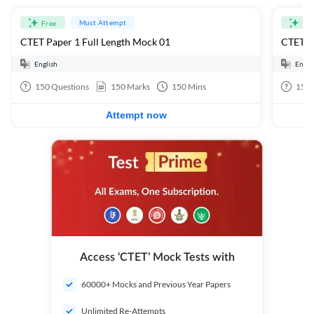
Must Attempt
Free
Fre
CTET Paper 1 Full Length Mock 01
CTET Pa
English
Engli
150
Questions
150
Marks
150
Mins
150
Attempt now
Access ‘CTET’ Mock Tests with
60000+ Mocks and Previous Year Papers
Unlimited Re-Attempts