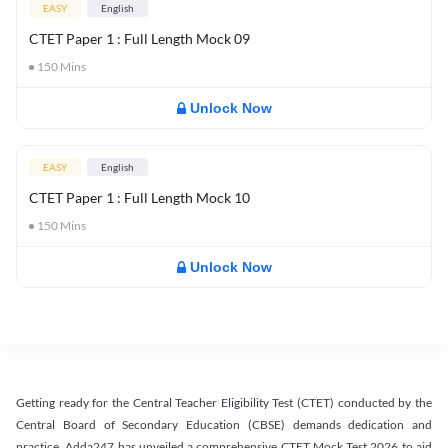
EASY
English
CTET Paper 1 : Full Length Mock 09
150
Mins
Unlock Now
EASY
English
CTET Paper 1 : Full Length Mock 10
150
Mins
Unlock Now
Getting ready for the Central Teacher Eligibility Test (CTET) conducted by the
Central Board of Secondary Education (CBSE) demands dedication and
practice. Adda247 has unveiled a comprehensive CTET Mock Test 2026 to aid