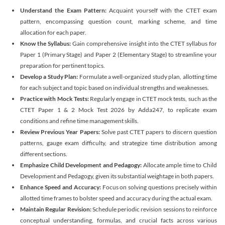
Understand the Exam Pattern:
Acquaint yourself with the CTET exam
pattern, encompassing question count, marking scheme, and time
allocation for each paper.
Know the Syllabus:
Gain comprehensive insight into the CTET syllabus for
Paper 1 (Primary Stage) and Paper 2 (Elementary Stage) to streamline your
preparation for pertinent topics.
Develop a Study Plan:
Formulate a well-organized study plan, allotting time
for each subject and topic based on individual strengths and weaknesses.
Practice with Mock Tests:
Regularly engage in CTET mock tests, such as the
CTET Paper 1 & 2 Mock Test 2026 by Adda247, to replicate exam
conditions and refine time management skills.
Review Previous Year Papers:
Solve past CTET papers to discern question
patterns, gauge exam difficulty, and strategize time distribution among
different sections.
Emphasize Child Development and Pedagogy:
Allocate ample time to Child
Development and Pedagogy, given its substantial weightage in both papers.
Enhance Speed and Accuracy:
Focus on solving questions precisely within
allotted time frames to bolster speed and accuracy during the actual exam.
Maintain Regular Revision:
Schedule periodic revision sessions to reinforce
conceptual understanding, formulas, and crucial facts across various