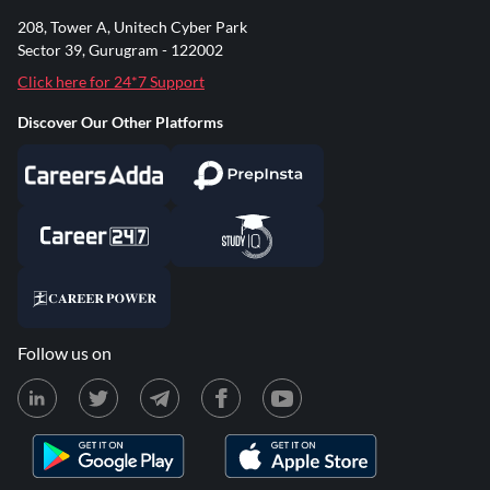
208, Tower A, Unitech Cyber Park
Sector 39, Gurugram - 122002
Click here for 24*7 Support
Discover Our Other Platforms
Follow us on