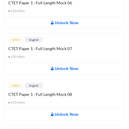
CTET Paper 1 : Full Length Mock 06
150
Mins
Unlock Now
EASY
English
CTET Paper 1 : Full Length Mock 07
150
Mins
Unlock Now
EASY
English
CTET Paper 1 : Full Length Mock 08
150
Mins
Unlock Now