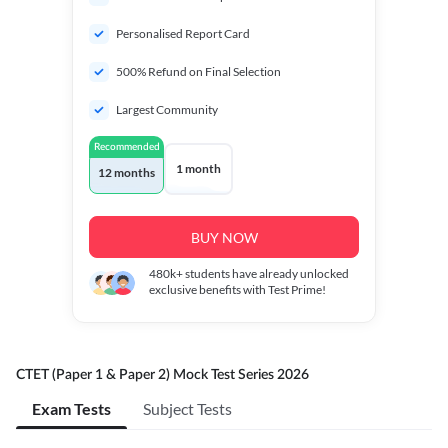
Personalised Report Card
500% Refund on Final Selection
Largest Community
Recommended
1 month
12 months
BUY NOW
480k+
students have already unlocked
exclusive benefits with Test Prime!
CTET (Paper 1 & Paper 2) Mock Test Series 2026
Exam Tests
Subject Tests