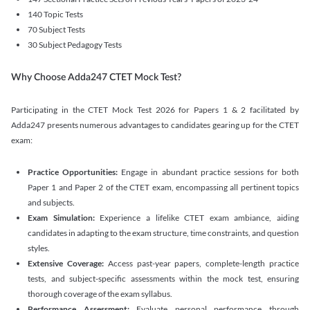
140 Topic Tests
70 Subject Tests
30 Subject Pedagogy Tests
Why Choose Adda247 CTET Mock Test?
Participating in the CTET Mock Test 2026 for Papers 1 & 2 facilitated by
Adda247 presents numerous advantages to candidates gearing up for the CTET
exam:
Practice Opportunities:
Engage in abundant practice sessions for both
Paper 1 and Paper 2 of the CTET exam, encompassing all pertinent topics
and subjects.
Exam Simulation:
Experience a lifelike CTET exam ambiance, aiding
candidates in adapting to the exam structure, time constraints, and question
styles.
Extensive Coverage:
Access past-year papers, complete-length practice
tests, and subject-specific assessments within the mock test, ensuring
thorough coverage of the exam syllabus.
Performance Assessment:
Evaluate personal performance through