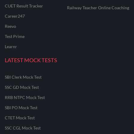
CUET Result Tracker
Railway Teacher Online Coaching
Career247
Reevo
Test Prime
Learnr
LATEST MOCK TESTS
SBI Clerk Mock Test
SSC GD Mock Test
RRB NTPC Mock Test
SBI PO Mock Test
CTET Mock Test
SSC CGL Mock Test