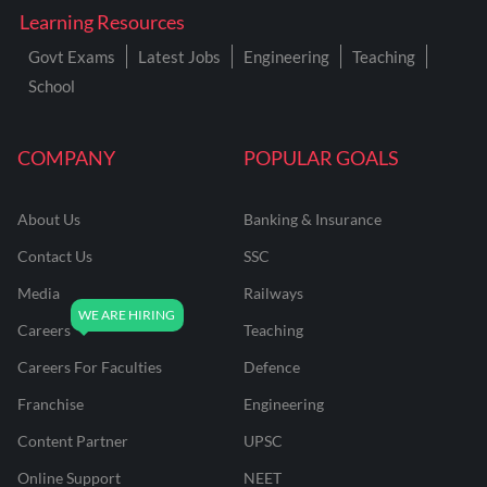
Learning Resources
Govt Exams
Latest Jobs
Engineering
Teaching
School
COMPANY
POPULAR GOALS
About Us
Banking & Insurance
Contact Us
SSC
Media
Railways
Careers
Teaching
Careers For Faculties
Defence
Franchise
Engineering
Content Partner
UPSC
Online Support
NEET