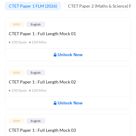
CTET Paper 1 FLM (2026)
CTET Paper 2 (Maths & Science) FL
EASY
English
CTET Paper 1 : Full Length Mock 01
150
Ques
150
Mins
Unlock Now
EASY
English
CTET Paper 1 : Full Length Mock 02
150
Ques
150
Mins
Unlock Now
EASY
English
CTET Paper 1 : Full Length Mock 03