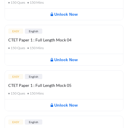
150
Ques
150
Mins
Unlock Now
EASY
English
CTET Paper 1 : Full Length Mock 04
150
Ques
150
Mins
Unlock Now
EASY
English
CTET Paper 1 : Full Length Mock 05
150
Ques
150
Mins
Unlock Now
EASY
English