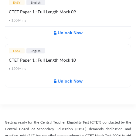
EASY
English
CTET Paper 1 : Full Length Mock 09
150
Mins
Unlock Now
EASY
English
CTET Paper 1 : Full Length Mock 10
150
Mins
Unlock Now
Getting ready for the Central Teacher Eligibility Test (CTET) conducted by the
Central Board of Secondary Education (CBSE) demands dedication and
practice. Adda247 has unveiled a comprehensive CTET Mock Test 2026 to aid