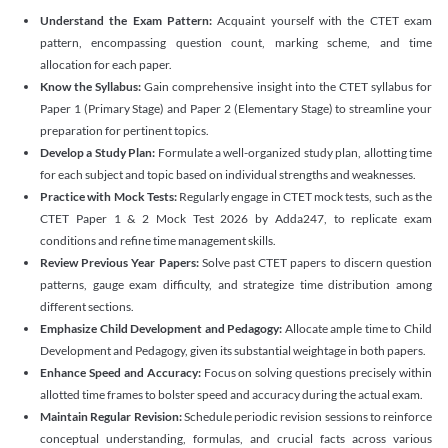
Understand the Exam Pattern:
Acquaint yourself with the CTET exam
pattern, encompassing question count, marking scheme, and time
allocation for each paper.
Know the Syllabus:
Gain comprehensive insight into the CTET syllabus for
Paper 1 (Primary Stage) and Paper 2 (Elementary Stage) to streamline your
preparation for pertinent topics.
Develop a Study Plan:
Formulate a well-organized study plan, allotting time
for each subject and topic based on individual strengths and weaknesses.
Practice with Mock Tests:
Regularly engage in CTET mock tests, such as the
CTET Paper 1 & 2 Mock Test 2026 by Adda247, to replicate exam
conditions and refine time management skills.
Review Previous Year Papers:
Solve past CTET papers to discern question
patterns, gauge exam difficulty, and strategize time distribution among
different sections.
Emphasize Child Development and Pedagogy:
Allocate ample time to Child
Development and Pedagogy, given its substantial weightage in both papers.
Enhance Speed and Accuracy:
Focus on solving questions precisely within
allotted time frames to bolster speed and accuracy during the actual exam.
Maintain Regular Revision:
Schedule periodic revision sessions to reinforce
conceptual understanding, formulas, and crucial facts across various