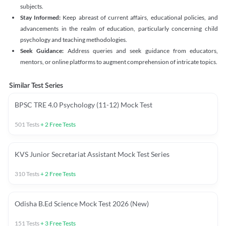
subjects.
Stay Informed:
Keep abreast of current affairs, educational policies, and
advancements in the realm of education, particularly concerning child
psychology and teaching methodologies.
Seek Guidance:
Address queries and seek guidance from educators,
mentors, or online platforms to augment comprehension of intricate topics.
Similar Test Series
BPSC TRE 4.0 Psychology (11-12) Mock Test
501
Tests
+
2
Free Tests
KVS Junior Secretariat Assistant Mock Test Series
310
Tests
+
2
Free Tests
Odisha B.Ed Science Mock Test 2026 (New)
151
Tests
+
3
Free Tests