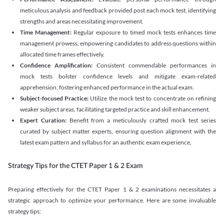
meticulous analysis and feedback provided post each mock test, identifying
strengths and areas necessitating improvement.
Time Management:
Regular exposure to timed mock tests enhances time
management prowess, empowering candidates to address questions within
allocated time frames effectively.
Confidence Amplification:
Consistent commendable performances in
mock tests bolster confidence levels and mitigate exam-related
apprehension, fostering enhanced performance in the actual exam.
Subject-focused Practice:
Utilize the mock test to concentrate on refining
weaker subject areas, facilitating targeted practice and skill enhancement.
Expert Curation:
Benefit from a meticulously crafted mock test series
curated by subject matter experts, ensuring question alignment with the
latest exam pattern and syllabus for an authentic exam experience
.
Strategy Tips for the CTET Paper 1 & 2 Exam
Preparing effectively for the CTET Paper 1 & 2 examinations necessitates a
strategic approach to optimize your performance. Here are some invaluable
strategy tips: