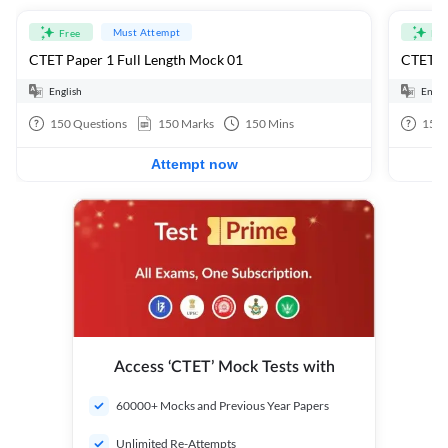
Must Attempt
Free
Fre
CTET Paper 1 Full Length Mock 01
CTET Pa
English
Engli
150
Questions
150
Marks
150
Mins
150
Attempt now
Access ‘CTET’ Mock Tests with
60000+ Mocks and Previous Year Papers
Unlimited Re-Attempts