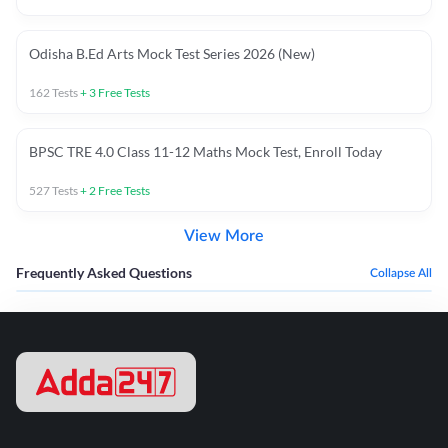
Odisha B.Ed Arts Mock Test Series 2026 (New)
162
Tests
+
3
Free Tests
BPSC TRE 4.0 Class 11-12 Maths Mock Test, Enroll Today
527
Tests
+
2
Free Tests
View More
Frequently Asked Questions
Collapse All