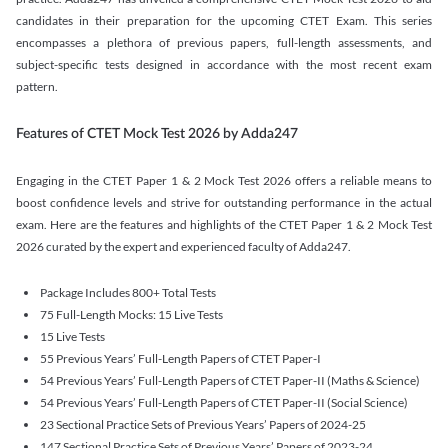
candidates in their preparation for the upcoming CTET Exam. This series
encompasses a plethora of previous papers, full-length assessments, and
subject-specific tests designed in accordance with the most recent exam
pattern.
Features of CTET Mock Test 2026 by Adda247
Engaging in the CTET Paper 1 & 2 Mock Test 2026 offers a reliable means to
boost confidence levels and strive for outstanding performance in the actual
exam. Here are the features and highlights of the CTET Paper 1 & 2 Mock Test
2026 curated by the expert and experienced faculty of Adda247.
Package Includes 800+ Total Tests
75 Full-Length Mocks: 15 Live Tests
15 Live Tests
55 Previous Years’ Full-Length Papers of CTET Paper-I
54 Previous Years’ Full-Length Papers of CTET Paper-II (Maths & Science)
54 Previous Years’ Full-Length Papers of CTET Paper-II (Social Science)
23 Sectional Practice Sets of Previous Years’ Papers of 2024-25
147 Sectional Practice Sets of Previous Years’ Papers of 2023-24