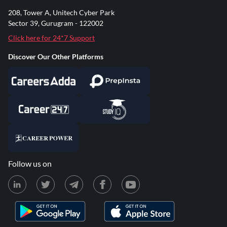
208, Tower A, Unitech Cyber Park
Sector 39, Gurugram - 122002
Click here for 24*7 Support
Discover Our Other Platforms
Follow us on