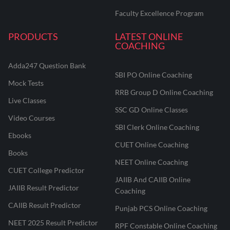
Faculty Excellence Program
PRODUCTS
LATEST ONLINE
COACHING
Adda247 Question Bank
SBI PO Online Coaching
Mock Tests
RRB Group D Online Coaching
Live Classes
SSC GD Online Classes
Video Courses
SBI Clerk Online Coaching
Ebooks
CUET Online Coaching
Books
NEET Online Coaching
CUET College Predictor
JAIIB And CAIIB Online
JAIIB Result Predictor
Coaching
CAIIB Result Predictor
Punjab PCS Online Coaching
NEET 2025 Result Predictor
RPF Constable Online Coaching