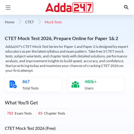
Mock Tests
Home
CTET
CTET Mock Test 2026, Prepare Online for Paper 1& 2
Adda247's CTET Mock Test Series for Paper 1 and Paper 2 is designed by expert
educators as per the latest syllabus and exam pattern. Take free 3 CTET mock
tests, subject-wise tests, and chapter tests with detailed solutions, performance
analysis, and improvement insights to build speed, accuracy, and confidence.
Start practicing today and maximize your chances of cracking CTET 2026 on
your first attempt.
867
480k+
Total Tests
Users
What You'll Get
Exam Tests
Chapter Tests
782
85
CTET Mock Test 2026 (Free)