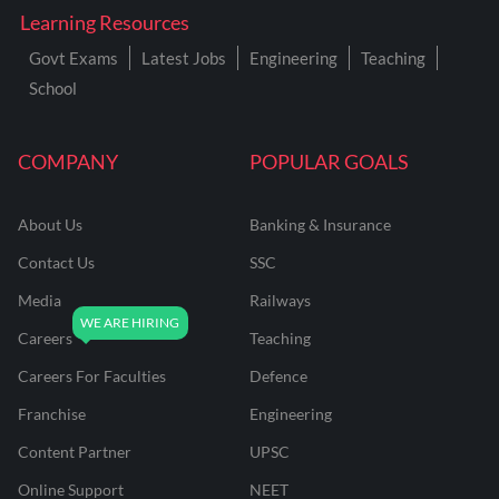
Learning Resources
Govt Exams
Latest Jobs
Engineering
Teaching
School
COMPANY
POPULAR GOALS
About Us
Banking & Insurance
Contact Us
SSC
Media
Railways
Careers
Teaching
Careers For Faculties
Defence
Franchise
Engineering
Content Partner
UPSC
Online Support
NEET