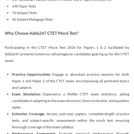
140 Topic Tests
70 Subject Tests
30 Subject Pedagogy Tests
Why Choose Adda247 CTET Mock Test?
Participating in the CTET Mock Test 2026 for Papers 1 & 2 facilitated by
Adda247 presents numerous advantages to candidates gearing up for the CTET
exam:
Practice Opportunities:
Engage in abundant practice sessions for both
Paper 1 and Paper 2 of the CTET exam, encompassing all pertinent topics
and subjects.
Exam Simulation:
Experience a lifelike CTET exam ambiance, aiding
candidates in adapting to the exam structure, time constraints, and question
styles.
Extensive Coverage:
Access past-year papers, complete-length practice
tests, and subject-specific assessments within the mock test, ensuring
thorough coverage of the exam syllabus.
Performance Assessment:
Evaluate personal performance through