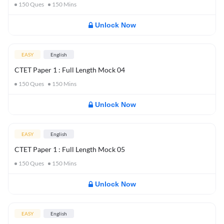
150
Ques
150
Mins
Unlock Now
EASY
English
CTET Paper 1 : Full Length Mock 04
150
Ques
150
Mins
Unlock Now
EASY
English
CTET Paper 1 : Full Length Mock 05
150
Ques
150
Mins
Unlock Now
EASY
English