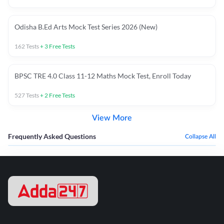
Odisha B.Ed Arts Mock Test Series 2026 (New)
162
Tests
+
3
Free Tests
BPSC TRE 4.0 Class 11-12 Maths Mock Test, Enroll Today
527
Tests
+
2
Free Tests
View More
Frequently Asked Questions
Collapse All