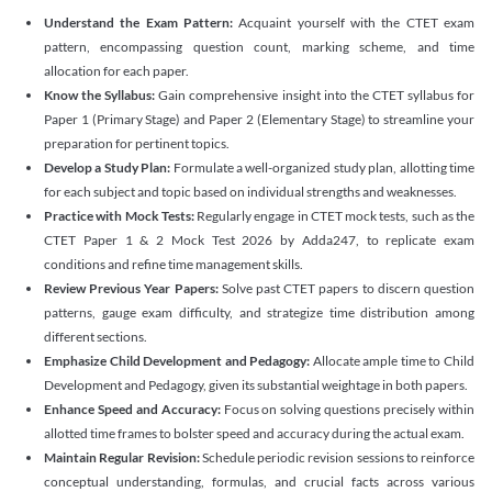
Understand the Exam Pattern:
Acquaint yourself with the CTET exam
pattern, encompassing question count, marking scheme, and time
allocation for each paper.
Know the Syllabus:
Gain comprehensive insight into the CTET syllabus for
Paper 1 (Primary Stage) and Paper 2 (Elementary Stage) to streamline your
preparation for pertinent topics.
Develop a Study Plan:
Formulate a well-organized study plan, allotting time
for each subject and topic based on individual strengths and weaknesses.
Practice with Mock Tests:
Regularly engage in CTET mock tests, such as the
CTET Paper 1 & 2 Mock Test 2026 by Adda247, to replicate exam
conditions and refine time management skills.
Review Previous Year Papers:
Solve past CTET papers to discern question
patterns, gauge exam difficulty, and strategize time distribution among
different sections.
Emphasize Child Development and Pedagogy:
Allocate ample time to Child
Development and Pedagogy, given its substantial weightage in both papers.
Enhance Speed and Accuracy:
Focus on solving questions precisely within
allotted time frames to bolster speed and accuracy during the actual exam.
Maintain Regular Revision:
Schedule periodic revision sessions to reinforce
conceptual understanding, formulas, and crucial facts across various