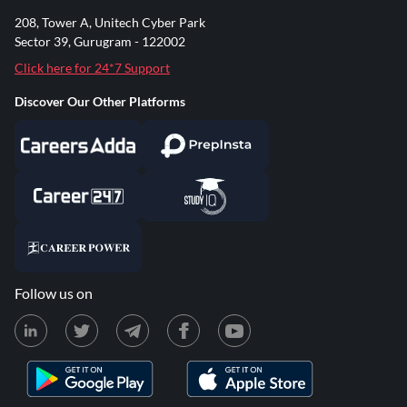
208, Tower A, Unitech Cyber Park
Sector 39, Gurugram - 122002
Click here for 24*7 Support
Discover Our Other Platforms
Follow us on