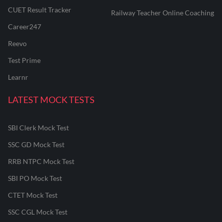
CUET Result Tracker
Railway Teacher Online Coaching
Career247
Reevo
Test Prime
Learnr
LATEST MOCK TESTS
SBI Clerk Mock Test
SSC GD Mock Test
RRB NTPC Mock Test
SBI PO Mock Test
CTET Mock Test
SSC CGL Mock Test