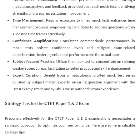
meticulous analysis and feedback provided post each mock test, identifying
strengths and areas necessitating improvement.
Time Management:
Regular exposure to timed mock tests enhances time
management prowess, empowering candidates to address questions within
allocated time frames effectively.
Confidence Amplification:
Consistent commendable performances in
mock tests bolster confidence levels and mitigate exam-related
apprehension, fostering enhanced performance in the actual exam.
Subject-focused Practice:
Utilize the mock test to concentrate on refining
weaker subject areas, facilitating targeted practice and skill enhancement.
Expert Curation:
Benefit from a meticulously crafted mock test series
curated by subject matter experts, ensuring question alignment with the
latest exam pattern and syllabus for an authentic exam experience
.
Strategy Tips for the CTET Paper 1 & 2 Exam
Preparing effectively for the CTET Paper 1 & 2 examinations necessitates a
strategic approach to optimize your performance. Here are some invaluable
strategy tips: