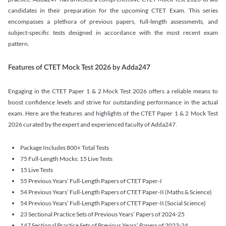
candidates in their preparation for the upcoming CTET Exam. This series
encompasses a plethora of previous papers, full-length assessments, and
subject-specific tests designed in accordance with the most recent exam
pattern.
Features of CTET Mock Test 2026 by Adda247
Engaging in the CTET Paper 1 & 2 Mock Test 2026 offers a reliable means to
boost confidence levels and strive for outstanding performance in the actual
exam. Here are the features and highlights of the CTET Paper 1 & 2 Mock Test
2026 curated by the expert and experienced faculty of Adda247.
Package Includes 800+ Total Tests
75 Full-Length Mocks: 15 Live Tests
15 Live Tests
55 Previous Years’ Full-Length Papers of CTET Paper-I
54 Previous Years’ Full-Length Papers of CTET Paper-II (Maths & Science)
54 Previous Years’ Full-Length Papers of CTET Paper-II (Social Science)
23 Sectional Practice Sets of Previous Years’ Papers of 2024-25
147 Sectional Practice Sets of Previous Years’ Papers of 2023-24