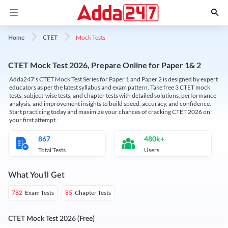
Mock Tests
Home
CTET
CTET Mock Test 2026, Prepare Online for Paper 1& 2
Adda247's CTET Mock Test Series for Paper 1 and Paper 2 is designed by expert
educators as per the latest syllabus and exam pattern. Take free 3 CTET mock
tests, subject-wise tests, and chapter tests with detailed solutions, performance
analysis, and improvement insights to build speed, accuracy, and confidence.
Start practicing today and maximize your chances of cracking CTET 2026 on
your first attempt.
867
480k+
Total Tests
Users
What You'll Get
Exam Tests
Chapter Tests
782
85
CTET Mock Test 2026 (Free)