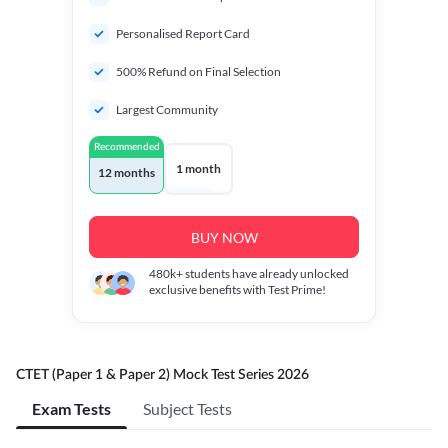
Personalised Report Card
500% Refund on Final Selection
Largest Community
Recommended
1 month
12 months
BUY NOW
480k+
students have already unlocked
exclusive benefits with Test Prime!
CTET (Paper 1 & Paper 2) Mock Test Series 2026
Exam Tests
Subject Tests