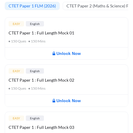
CTET Paper 1 FLM (2026)
CTET Paper 2 (Maths & Science) FL
EASY
English
CTET Paper 1 : Full Length Mock 01
150
Ques
150
Mins
Unlock Now
EASY
English
CTET Paper 1 : Full Length Mock 02
150
Ques
150
Mins
Unlock Now
EASY
English
CTET Paper 1 : Full Length Mock 03