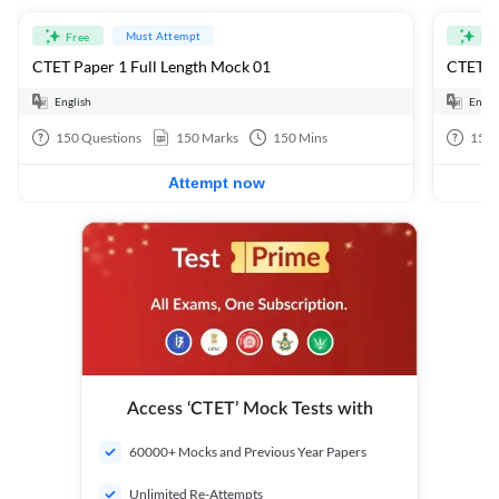
Must Attempt
Free
Fre
CTET Paper 1 Full Length Mock 01
CTET Pa
English
Engli
150
Questions
150
Marks
150
Mins
150
Attempt now
Access ‘CTET’ Mock Tests with
60000+ Mocks and Previous Year Papers
Unlimited Re-Attempts