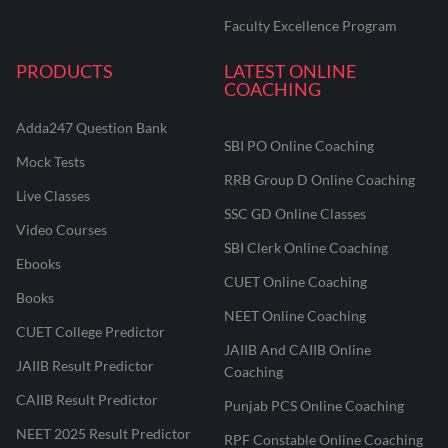
Faculty Excellence Program
PRODUCTS
LATEST ONLINE
COACHING
Adda247 Question Bank
SBI PO Online Coaching
Mock Tests
RRB Group D Online Coaching
Live Classes
SSC GD Online Classes
Video Courses
SBI Clerk Online Coaching
Ebooks
CUET Online Coaching
Books
NEET Online Coaching
CUET College Predictor
JAIIB And CAIIB Online
JAIIB Result Predictor
Coaching
CAIIB Result Predictor
Punjab PCS Online Coaching
NEET 2025 Result Predictor
RPF Constable Online Coaching