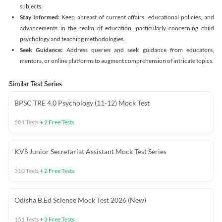
subjects.
Stay Informed:
Keep abreast of current affairs, educational policies, and
advancements in the realm of education, particularly concerning child
psychology and teaching methodologies.
Seek Guidance:
Address queries and seek guidance from educators,
mentors, or online platforms to augment comprehension of intricate topics.
Similar Test Series
BPSC TRE 4.0 Psychology (11-12) Mock Test
501
Tests
+
2
Free Tests
KVS Junior Secretariat Assistant Mock Test Series
310
Tests
+
2
Free Tests
Odisha B.Ed Science Mock Test 2026 (New)
151
Tests
+
3
Free Tests