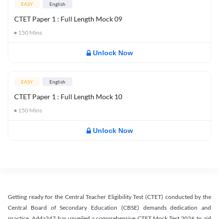
EASY
English
CTET Paper 1 : Full Length Mock 09
150
Mins
Unlock Now
EASY
English
CTET Paper 1 : Full Length Mock 10
150
Mins
Unlock Now
Getting ready for the Central Teacher Eligibility Test (CTET) conducted by the
Central Board of Secondary Education (CBSE) demands dedication and
practice. Adda247 has unveiled a comprehensive CTET Mock Test 2026 to aid