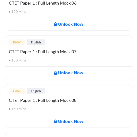
CTET Paper 1 : Full Length Mock 06
150
Mins
Unlock Now
EASY
English
CTET Paper 1 : Full Length Mock 07
150
Mins
Unlock Now
EASY
English
CTET Paper 1 : Full Length Mock 08
150
Mins
Unlock Now