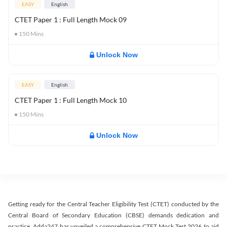
EASY
English
CTET Paper 1 : Full Length Mock 09
150
Mins
Unlock Now
EASY
English
CTET Paper 1 : Full Length Mock 10
150
Mins
Unlock Now
Getting ready for the Central Teacher Eligibility Test (CTET) conducted by the
Central Board of Secondary Education (CBSE) demands dedication and
practice. Adda247 has unveiled a comprehensive CTET Mock Test 2026 to aid