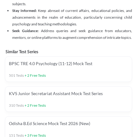
subjects.
Stay Informed:
Keep abreast of current affairs, educational policies, and
advancements in the realm of education, particularly concerning child
psychology and teaching methodologies.
Seek Guidance:
Address queries and seek guidance from educators,
mentors, or online platforms to augment comprehension of intricate topics.
Similar Test Series
BPSC TRE 4.0 Psychology (11-12) Mock Test
501
Tests
+
2
Free Tests
KVS Junior Secretariat Assistant Mock Test Series
310
Tests
+
2
Free Tests
Odisha B.Ed Science Mock Test 2026 (New)
151
Tests
+
3
Free Tests