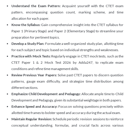
Understand the Exam Pattern:
Acquaint yourself with the CTET exam
pattern, encompassing question count, marking scheme, and time
allocation for each paper.
Know the Syllabus:
Gain comprehensive insight into the CTET syllabus for
Paper 1 (Primary Stage) and Paper 2 (Elementary Stage) to streamline your
preparation for pertinent topics.
Develop a Study Plan:
Formulate a well-organized study plan, allotting time
for each subject and topic based on individual strengths and weaknesses.
Practice with Mock Tests:
Regularly engage in CTET mock tests, such as the
CTET Paper 1 & 2 Mock Test 2026 by Adda247, to replicate exam
conditions and refine time management skills.
Review Previous Year Papers:
Solve past CTET papers to discern question
patterns, gauge exam difficulty, and strategize time distribution among
different sections.
Emphasize Child Development and Pedagogy:
Allocate ample time to Child
Development and Pedagogy, given its substantial weightage in both papers.
Enhance Speed and Accuracy:
Focus on solving questions precisely within
allotted time frames to bolster speed and accuracy during the actual exam.
Maintain Regular Revision:
Schedule periodic revision sessions to reinforce
conceptual understanding, formulas, and crucial facts across various