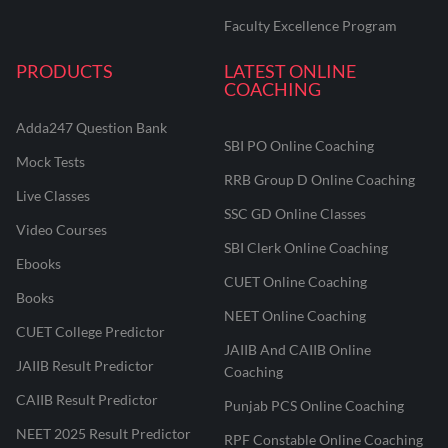
Faculty Excellence Program
PRODUCTS
LATEST ONLINE
COACHING
Adda247 Question Bank
SBI PO Online Coaching
Mock Tests
RRB Group D Online Coaching
Live Classes
SSC GD Online Classes
Video Courses
SBI Clerk Online Coaching
Ebooks
CUET Online Coaching
Books
NEET Online Coaching
CUET College Predictor
JAIIB And CAIIB Online
JAIIB Result Predictor
Coaching
CAIIB Result Predictor
Punjab PCS Online Coaching
NEET 2025 Result Predictor
RPF Constable Online Coaching