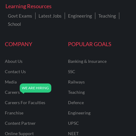
Learning Resources
Govt Exams
Latest Jobs
Engineering
Teaching
School
COMPANY
POPULAR GOALS
About Us
Banking & Insurance
Contact Us
SSC
Media
Railways
Careers
Teaching
Careers For Faculties
Defence
Franchise
Engineering
Content Partner
UPSC
Online Support
NEET