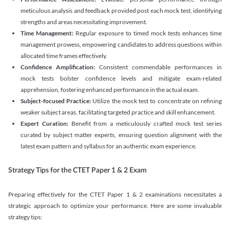
meticulous analysis and feedback provided post each mock test, identifying
strengths and areas necessitating improvement.
Time Management:
Regular exposure to timed mock tests enhances time
management prowess, empowering candidates to address questions within
allocated time frames effectively.
Confidence Amplification:
Consistent commendable performances in
mock tests bolster confidence levels and mitigate exam-related
apprehension, fostering enhanced performance in the actual exam.
Subject-focused Practice:
Utilize the mock test to concentrate on refining
weaker subject areas, facilitating targeted practice and skill enhancement.
Expert Curation:
Benefit from a meticulously crafted mock test series
curated by subject matter experts, ensuring question alignment with the
latest exam pattern and syllabus for an authentic exam experience
.
Strategy Tips for the CTET Paper 1 & 2 Exam
Preparing effectively for the CTET Paper 1 & 2 examinations necessitates a
strategic approach to optimize your performance. Here are some invaluable
strategy tips: