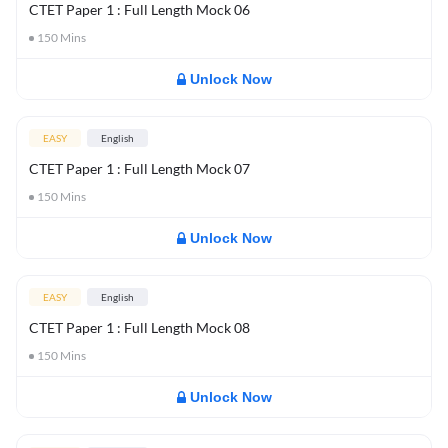
CTET Paper 1 : Full Length Mock 06
150
Mins
Unlock Now
EASY
English
CTET Paper 1 : Full Length Mock 07
150
Mins
Unlock Now
EASY
English
CTET Paper 1 : Full Length Mock 08
150
Mins
Unlock Now