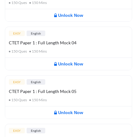
150
Ques
150
Mins
Unlock Now
EASY
English
CTET Paper 1 : Full Length Mock 04
150
Ques
150
Mins
Unlock Now
EASY
English
CTET Paper 1 : Full Length Mock 05
150
Ques
150
Mins
Unlock Now
EASY
English