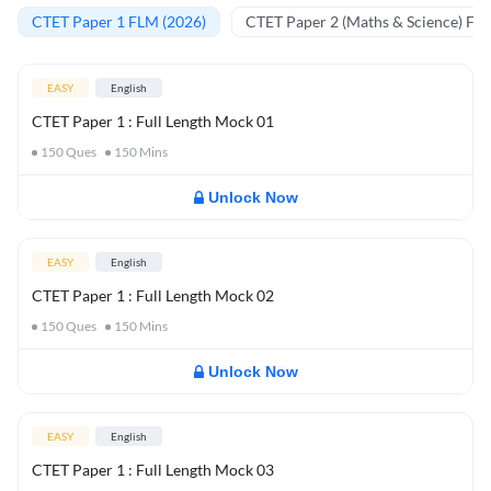
CTET Paper 1 FLM (2026)
CTET Paper 2 (Maths & Science) FL
EASY
English
CTET Paper 1 : Full Length Mock 01
150
Ques
150
Mins
Unlock Now
EASY
English
CTET Paper 1 : Full Length Mock 02
150
Ques
150
Mins
Unlock Now
EASY
English
CTET Paper 1 : Full Length Mock 03