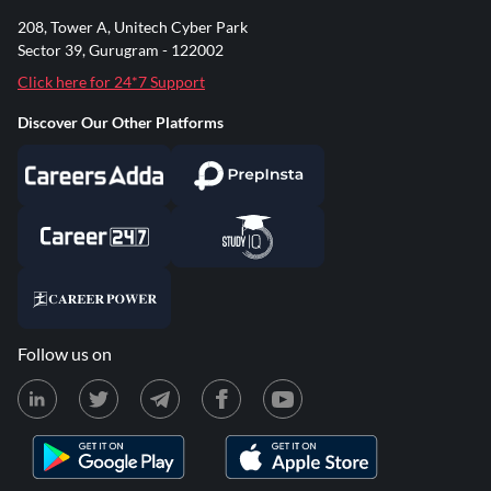
208, Tower A, Unitech Cyber Park
Sector 39, Gurugram - 122002
Click here for 24*7 Support
Discover Our Other Platforms
Follow us on