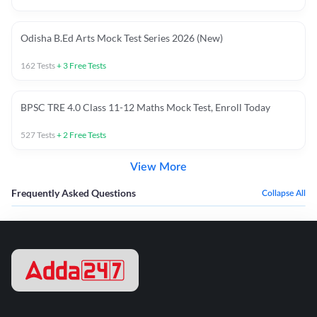
Odisha B.Ed Arts Mock Test Series 2026 (New)
162
Tests
+
3
Free Tests
BPSC TRE 4.0 Class 11-12 Maths Mock Test, Enroll Today
527
Tests
+
2
Free Tests
View More
Frequently Asked Questions
Collapse All