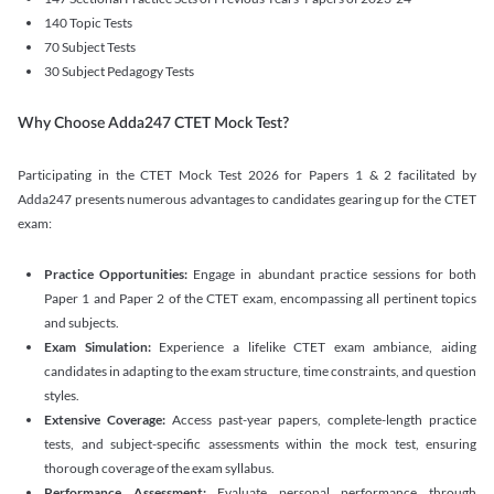
140 Topic Tests
70 Subject Tests
30 Subject Pedagogy Tests
Why Choose Adda247 CTET Mock Test?
Participating in the CTET Mock Test 2026 for Papers 1 & 2 facilitated by
Adda247 presents numerous advantages to candidates gearing up for the CTET
exam:
Practice Opportunities:
Engage in abundant practice sessions for both
Paper 1 and Paper 2 of the CTET exam, encompassing all pertinent topics
and subjects.
Exam Simulation:
Experience a lifelike CTET exam ambiance, aiding
candidates in adapting to the exam structure, time constraints, and question
styles.
Extensive Coverage:
Access past-year papers, complete-length practice
tests, and subject-specific assessments within the mock test, ensuring
thorough coverage of the exam syllabus.
Performance Assessment:
Evaluate personal performance through