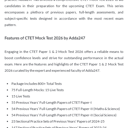
candidates in their preparation for the upcoming CTET Exam. This series
encompasses a plethora of previous papers, full-length assessments, and
subject-specific tests designed in accordance with the most recent exam
pattern.
Features of CTET Mock Test 2026 by Adda247
Engaging in the CTET Paper 1 & 2 Mock Test 2026 offers a reliable means to
boost confidence levels and strive for outstanding performance in the actual
exam. Here are the features and highlights of the CTET Paper 1 & 2 Mock Test
2026 curated by the expert and experienced faculty of Adda247.
Package Includes 800+ Total Tests
75 Full-Length Mocks: 15 Live Tests
15 Live Tests
55 Previous Years’ Full-Length Papers of CTET Paper-I
54 Previous Years’ Full-Length Papers of CTET Paper-II (Maths & Science)
54 Previous Years’ Full-Length Papers of CTET Paper-II (Social Science)
23 Sectional Practice Sets of Previous Years’ Papers of 2024-25
147 Sectional Practice Sets of Previous Years’ Papers of 2023-24