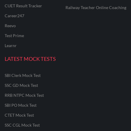
CUET Result Tracker
Railway Teacher Online Coaching
Career247
Reevo
Test Prime
Learnr
LATEST MOCK TESTS
SBI Clerk Mock Test
SSC GD Mock Test
RRB NTPC Mock Test
SBI PO Mock Test
CTET Mock Test
SSC CGL Mock Test