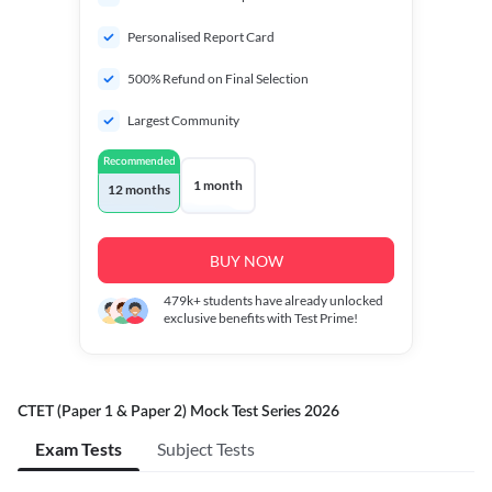
Personalised Report Card
500% Refund on Final Selection
Largest Community
Recommended
1 month
12 months
BUY NOW
479k+
students have already unlocked
exclusive benefits with Test Prime!
CTET (Paper 1 & Paper 2) Mock Test Series 2026
Exam Tests
Subject Tests