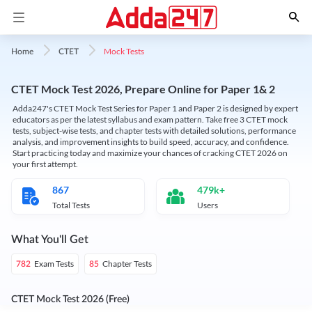
Mock Tests
Home
CTET
CTET Mock Test 2026, Prepare Online for Paper 1& 2
Adda247's CTET Mock Test Series for Paper 1 and Paper 2 is designed by expert
educators as per the latest syllabus and exam pattern. Take free 3 CTET mock
tests, subject-wise tests, and chapter tests with detailed solutions, performance
analysis, and improvement insights to build speed, accuracy, and confidence.
Start practicing today and maximize your chances of cracking CTET 2026 on
your first attempt.
867
479k+
Total Tests
Users
What You'll Get
Exam Tests
Chapter Tests
782
85
CTET Mock Test 2026 (Free)