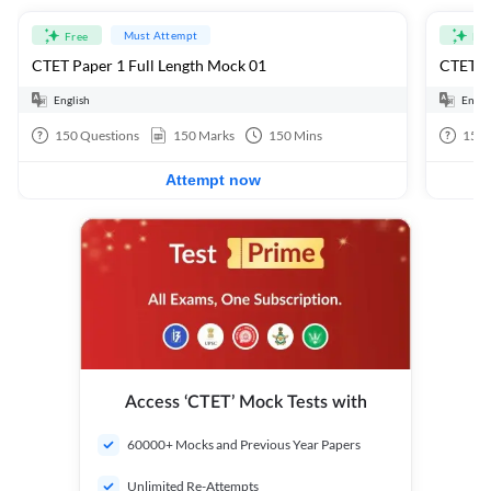
Must Attempt
Free
Fre
CTET Paper 1 Full Length Mock 01
CTET Pa
English
Engli
150
Questions
150
Marks
150
Mins
150
Attempt now
Access ‘CTET’ Mock Tests with
60000+ Mocks and Previous Year Papers
Unlimited Re-Attempts