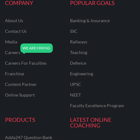
COMPANY
POPULAR GOALS
About Us
Banking & Insurance
Contact Us
SSC
Media
Railways
Careers
Teaching
Careers For Faculties
Defence
Franchise
Engineering
Content Partner
UPSC
Online Support
NEET
Faculty Excellence Program
PRODUCTS
LATEST ONLINE
COACHING
Adda247 Question Bank