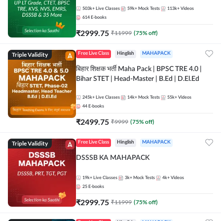
503k+
Live Classes
59k+
Mock Tests
113k+
Videos
614
E-books
₹
2999.75
₹
11999
(
75
% off)
Triple Validity
Free Live Class
Hinglish
MAHAPACK
बिहार शिक्षक भर्ती Maha Pack | BPSC TRE 4.0 |
Bihar STET | Head-Master | B.Ed | D.El.Ed
245k+
Live Classes
14k+
Mock Tests
55k+
Videos
44
E-books
₹
2499.75
₹
9999
(
75
% off)
Triple Validity
Free Live Class
Hinglish
MAHAPACK
DSSSB KA MAHAPACK
19k+
Live Classes
3k+
Mock Tests
4k+
Videos
25
E-books
₹
2999.75
₹
11999
(
75
% off)