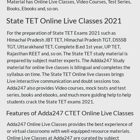
Material has Online Live Classes, Video Courses, Test Series,
Books, Ebooks and, so on.
State TET Online Live Classes 2021
For the preparation of State TET Exams 2021 such as
Himachal Pradesh JBT TET, Himachal Pradesh TGT,
DSSSB
TGT
,
Uttarakhand TET
,
Complete B.ed 1st year
, UP TET,
Rajasthan REET
and, so on. The State TET study material is
prepared by subject matter experts. The Addda247 Study
material for online live classes is bilingual and completes the
syllabus on time. The State TET Online live classes brings
Live interactive communication and doubt sessions too.
Adda247 also provides Video courses, mock tests and test
series, books and ebooks, and much more guiding help to help
students crack the State TET exams 2021.
Features of Adda247 CTET Online Live Classes
Adda247 Online Live Classes provides the best experience of
or virtual classrooms with well-equipped resource materials.
Online Live Classes at Adda247 are curated by subject