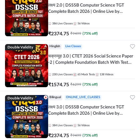
लक्ष्य 2.0 | DSSSB Computer Science TGT
Complete Batch 2026 | Online Live by
Adda247
386
Live Classes
56
Videos
₹
2374.75
₹
9499
(
75
% off)
Double Validity
Hinglish
Live Classes
चक्रव्यूह 3.0 | CTET 2026 Social Science Paper
-2 | Complete Foundation Batch With Test
Series | Online Live Classes by Adda247
230
Live Classes
65
Mock Tests
138
Videos
₹
1574.75
₹
6299
(
75
% off)
Double Validity
Bilingual
ONLINE_LIVE_CLASSES
लक्ष्य 3.0 | DSSSB Computer Science TGT
Complete Batch 2026 | Online Live by
Adda247
384
Live Classes
56
Videos
₹
2374.75
₹
9499
(
75
% off)