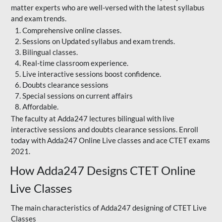
matter experts who are well-versed with the latest syllabus
and exam trends.
Comprehensive online classes.
Sessions on Updated syllabus and exam trends.
Bilingual classes.
Real-time classroom experience.
Live interactive sessions boost confidence.
Doubts clearance sessions
Special sessions on current affairs
Affordable.
The faculty at Adda247 lectures bilingual with live
interactive sessions and doubts clearance sessions. Enroll
today with Adda247 Online Live classes and ace CTET exams
2021.
How Adda247 Designs CTET Online
Live Classes
The main characteristics of Adda247 designing of CTET Live
Classes