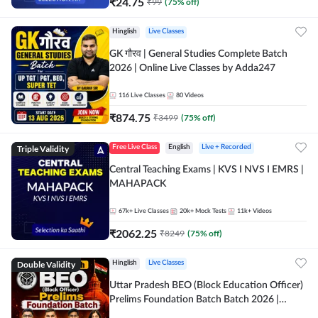
₹
24.75
₹
99
(
75
% off)
Hinglish
Live Classes
GK गौरव | General Studies Complete Batch
2026 | Online Live Classes by Adda247
116
Live Classes
80
Videos
₹
874.75
₹
3499
(
75
% off)
Triple Validity
Free Live Class
English
Live + Recorded
Central Teaching Exams | KVS I NVS I EMRS |
MAHAPACK
67k+
Live Classes
20k+
Mock Tests
11k+
Videos
₹
2062.25
₹
8249
(
75
% off)
Double Validity
Hinglish
Live Classes
Uttar Pradesh BEO (Block Education Officer)
Prelims Foundation Batch Batch 2026 |
Online Live Classes by Adda247