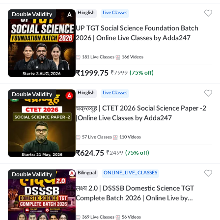
Double Validity
Hinglish
Live Classes
UP TGT Social Science Foundation Batch
2026 | Online Live Classes by Adda247
181
Live Classes
166
Videos
₹
1999.75
₹
7999
(
75
% off)
Double Validity
Hinglish
Live Classes
चक्रव्यूह | CTET 2026 Social Science Paper -2
|Online Live Classes by Adda247
57
Live Classes
110
Videos
₹
624.75
₹
2499
(
75
% off)
Double Validity
Bilingual
ONLINE_LIVE_CLASSES
लक्ष्य 2.0 | DSSSB Domestic Science TGT
Complete Batch 2026 | Online Live by
Adda247
369
Live Classes
56
Videos