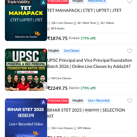
Triple Validity
Free Live Class
Hinglish
MAHAPACK
TET MAHAPACK | CTET | UPTET | JTET
13k+
Live Classes
3k+
Mock Tests
2k+
Videos
80
E-books
₹
1874.75
₹
7499
(
75
% off)
Hinglish
Live Classes
UPSC Principal and Vice Principal Foundation
Batch 2026 | Online Live Classes by Adda247
434
Live Classes
₹
2249.75
₹
8999
(
75
% off)
Free Live Class
Hinglish
Live + Recorded
BIHAR STET 2025 | ब्रह्मास्त्र | SELECTION
KIT
13k+
Live Classes
549
Videos