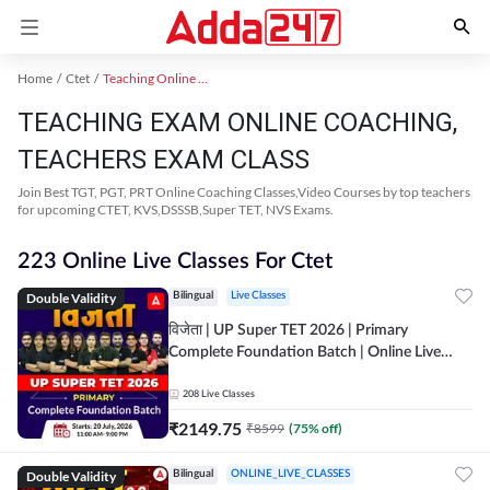
Home
Ctet
Teaching Online Coaching 2023
TEACHING EXAM ONLINE COACHING,
TEACHERS EXAM CLASS
Join Best TGT, PGT, PRT Online Coaching Classes,Video Courses by top teachers
for upcoming CTET, KVS,DSSSB,Super TET, NVS Exams.
223 Online Live Classes For Ctet
Double Validity
Bilingual
Live Classes
विजेता | UP Super TET 2026 | Primary
Complete Foundation Batch | Online Live
Classes by Adda247
208
Live Classes
₹
2149.75
₹
8599
(
75
% off)
Double Validity
Bilingual
ONLINE_LIVE_CLASSES