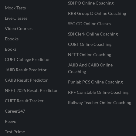
SBI PO Online Coaching
Mock Tests
RRB Group D Online Coaching
Live Classes
SSC GD Online Classes
Video Courses
SBI Clerk Online Coaching
Ebooks
CUET Online Coaching
Books
NEET Online Coaching
CUET College Predictor
JAIIB And CAIIB Online
JAIIB Result Predictor
Coaching
CAIIB Result Predictor
Punjab PCS Online Coaching
NEET 2025 Result Predictor
RPF Constable Online Coaching
CUET Result Tracker
Railway Teacher Online Coaching
Career247
Reevo
Test Prime