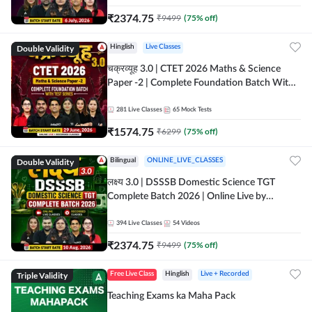
₹
2374.75
₹
9499
(
75
% off)
Double Validity
Hinglish
Live Classes
चक्रव्यूह 3.0 | CTET 2026 Maths & Science
Paper -2 | Complete Foundation Batch With
Test Series | Online Live Classes by Adda247
281
Live Classes
65
Mock Tests
₹
1574.75
₹
6299
(
75
% off)
Double Validity
Bilingual
ONLINE_LIVE_CLASSES
लक्ष्य 3.0 | DSSSB Domestic Science TGT
Complete Batch 2026 | Online Live by
Adda247
394
Live Classes
54
Videos
₹
2374.75
₹
9499
(
75
% off)
Triple Validity
Free Live Class
Hinglish
Live + Recorded
Teaching Exams ka Maha Pack