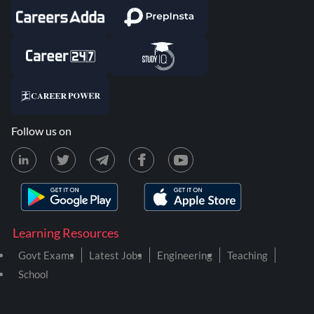
Follow us on
Learning Resources
Govt Exams
Latest Jobs
Engineering
Teaching
School