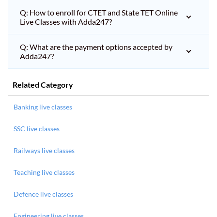
Q: How to enroll for CTET and State TET Online
Live Classes with Adda247?
Q: What are the payment options accepted by
Adda247?
Related Category
Banking live classes
SSC live classes
Railways live classes
Teaching live classes
Defence live classes
Engineering live classes