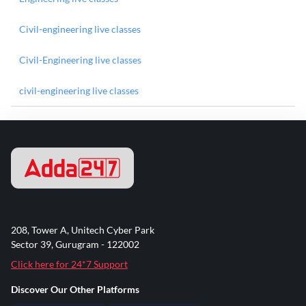
Civil-engineering live classes
Civil-Engineering live classes
civil-engineering live classes
208, Tower A, Unitech Cyber Park
Sector 39, Gurugram - 122002
Click here for 24*7 Support
Discover Our Other Platforms