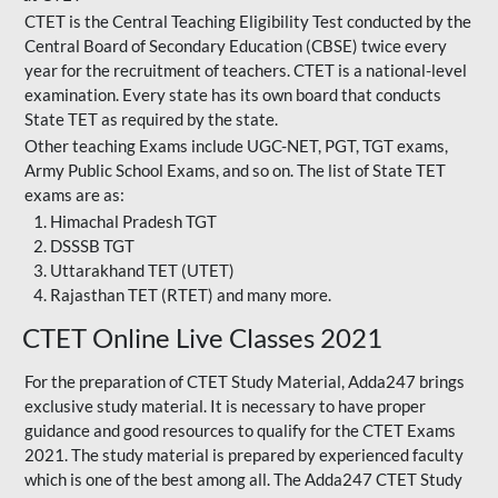
CTET is the Central Teaching Eligibility Test conducted by the
Central Board of Secondary Education (CBSE) twice every
year for the recruitment of teachers. CTET is a national-level
examination. Every state has its own board that conducts
State TET as required by the state.
Other teaching Exams include UGC-NET, PGT, TGT exams,
Army Public School Exams, and so on. The list of State TET
exams are as:
Himachal Pradesh TGT
DSSSB TGT
Uttarakhand TET (UTET)
Rajasthan TET (RTET) and many more.
CTET Online Live Classes 2021
For the preparation of
CTET Study Material
, Adda247 brings
exclusive study material. It is necessary to have proper
guidance and good resources to qualify for the CTET Exams
2021. The study material is prepared by experienced faculty
which is one of the best among all. The Adda247 CTET Study