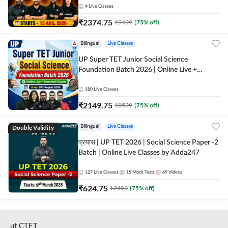
4
Live Classes
₹
2374.75
₹
9499
(
75
% off)
Bilingual
Live Classes
UP Super TET Junior Social Science
Foundation Batch 2026 | Online Live +
Recorded Classes by Adda247
180
Live Classes
₹
2149.75
₹
8599
(
75
% off)
Double Validity
Bilingual
Live Classes
प्रयास | UP TET 2026 | Social Science Paper -2
Batch | Online Live Classes by Adda247
127
Live Classes
15
Mock Tests
69
Videos
₹
624.75
₹
2499
(
75
% off)
ut CTET