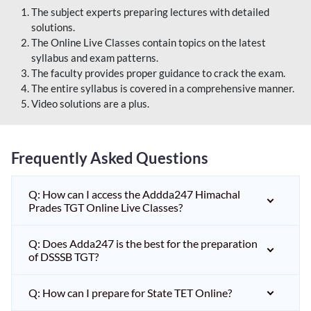
The subject experts preparing lectures with detailed
solutions.
The Online Live Classes contain topics on the latest
syllabus and exam patterns.
The faculty provides proper guidance to crack the exam.
The entire syllabus is covered in a comprehensive manner.
Video solutions are a plus.
Frequently Asked Questions
Q: How can I access the Addda247 Himachal
Prades TGT Online Live Classes?
Q: Does Adda247 is the best for the preparation
of DSSSB TGT?
Q: How can I prepare for State TET Online?