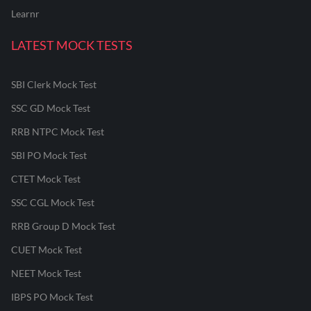
Learnr
LATEST MOCK TESTS
SBI Clerk Mock Test
SSC GD Mock Test
RRB NTPC Mock Test
SBI PO Mock Test
CTET Mock Test
SSC CGL Mock Test
RRB Group D Mock Test
CUET Mock Test
NEET Mock Test
IBPS PO Mock Test