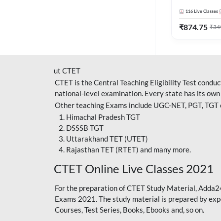
Adda247
116
Live Classes
₹
874.75
₹
34
ut CTET
CTET is the Central Teaching Eligibility Test condu
national-level examination. Every state has its own
Other teaching Exams include UGC-NET, PGT, TGT ex
Himachal Pradesh TGT
DSSSB TGT
Uttarakhand TET (UTET)
Rajasthan TET (RTET) and many more.
CTET Online Live Classes 2021
For the preparation of
CTET Study Material
, Adda2
Exams 2021. The study material is prepared by expe
Courses, Test Series, Books, Ebooks and, so on.