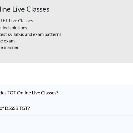
ne Live Classes
CTET Live Classes
iled solutions.
atest syllabus and exam patterns.
he exam.
ve manner.
es TGT Online Live Classes?
n of DSSSB TGT?