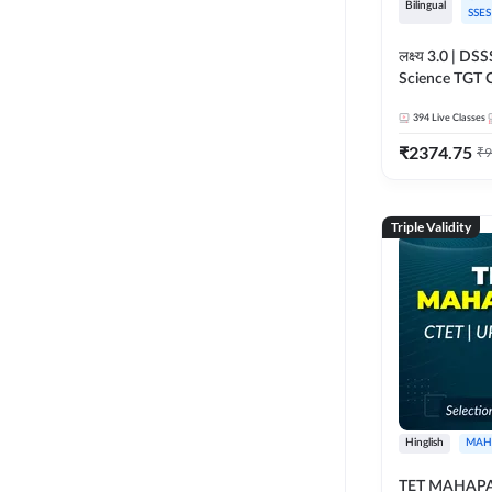
Bilingual
SSES
लक्ष्य 3.0 | D
Science TGT 
2026 | Online 
394
Live Classes
Adda247
₹
2374.75
₹
9
Triple Validity
Hinglish
MAH
TET MAHAPAC