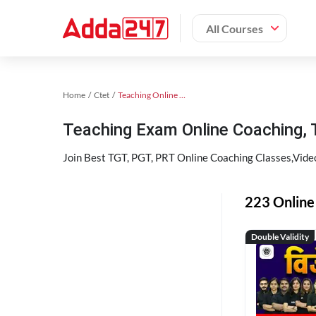
All Courses
Home
Ctet
Teaching Online Coaching 2023
Teaching Exam Online Coaching,
Join Best TGT, PGT, PRT Online Coaching Classes,Vid
223 Online 
Double Validity