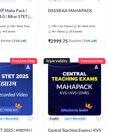
 भर्ती Maha Pack |
DSSSB KA MAHAPACK
0 | Bihar STET |
 | B.Ed | D.El.Ed
asses
14k+
Mock Tests
19k+
Live Classes
3k+
Mock Tests
44
E-books
4k+
Videos
25
E-books
₹
2999.75
₹
9999
(
75
% off)
₹
11999
(
75
% off)
Free Live Class
Triple Validity
Free Live Class
ive + Recorded
English
Live + Recorded
025 | ब्रह्मास्त्र |
Central Teaching Exams | KVS