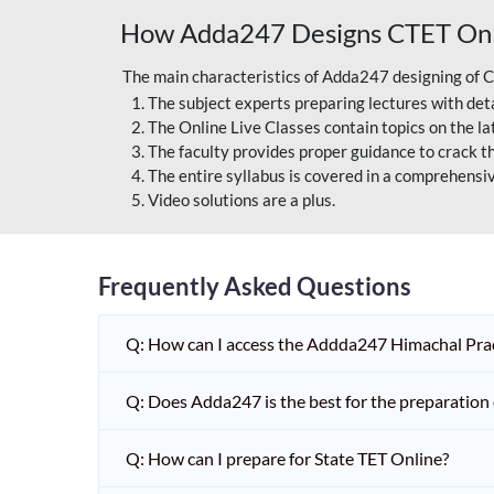
How Adda247 Designs CTET Onli
The main characteristics of Adda247 designing of 
The subject experts preparing lectures with deta
The Online Live Classes contain topics on the l
The faculty provides proper guidance to crack t
The entire syllabus is covered in a comprehensi
Video solutions are a plus.
Frequently Asked Questions
Q: How can I access the Addda247 Himachal Prad
Q: Does Adda247 is the best for the preparatio
Q: How can I prepare for State TET Online?