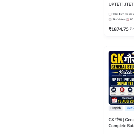
UPTET | JTET
13k+
Live Classes
2k+
Videos
80
₹
1874.75
₹
7
Hinglish
Live 
GK गौरव | Gene
Complete Bat
Online Live Cl