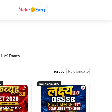
, NVS Exams.
Sort by
ty
Double Validity