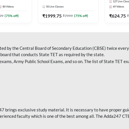
127
Live Clas
Adda247
Adda247
80
Videos
50
Live Classes
69
Videos
₹
1999.75
₹
624.75
99
(
75
% off)
₹
7999
(
75
% off)
₹
cted by the Central Board of Secondary Education (CBSE) twice every 
 board that conducts State TET as required by the state.
ams, Army Public School Exams, and so on. The list of State TET ex
47 brings exclusive study material. It is necessary to have proper gu
rienced faculty which is one of the best among all. The Adda247 CT