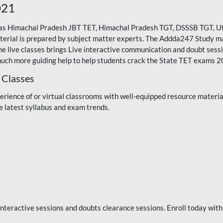
021
 as Himachal Pradesh JBT TET, Himachal Pradesh TGT,
DSSSB TGT
,
U
erial is prepared by subject matter experts. The Addda247 Study mater
ne live classes brings Live interactive communication and doubt sess
much more guiding help to help students crack the State TET exams 2
 Classes
rience of or virtual classrooms with well-equipped resource materia
e latest syllabus and exam trends.
e interactive sessions and doubts clearance sessions. Enroll today w