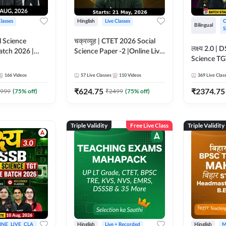
Classes
Hinglish
Live Classes
O
Bilingual
S
 Science
चक्रव्यूह | CTET 2026 Social
लक्ष्य 2.0 
atch 2026 |
Science Paper -2 |Online Live
Science TG
asses by
Classes by Adda247
2026 | Onli
166
Videos
57
Live Classes
110
Videos
369
Live Clas
Adda247
₹
624.75
₹
2374.75
999
(
75
% off)
₹
2499
(
75
% off)
Triple Validity
Free Live Class
Triple Validity
INE_LIVE_CLA
Hinglish
Live + Recorded
Hinglish
M