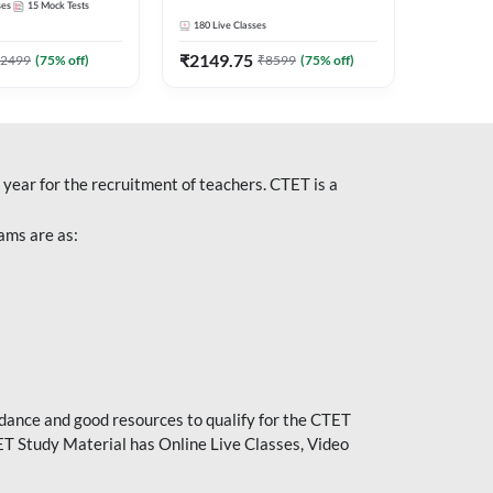
ses
15
Mock Tests
Recorded Classes by
180
Live Classes
Adda247
₹
2149.75
2499
(
75
% off)
₹
8599
(
75
% off)
year for the recruitment of teachers. CTET is a
ams are as:
idance and good resources to qualify for the CTET
ET Study Material has Online Live Classes, Video