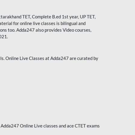
ttarakhand TET
,
Complete B.ed 1st year
, UP TET,
ial for online live classes is bilingual and
ions too. Adda247 also provides Video courses,
021.
ls. Online Live Classes at Adda247 are curated by
ith Adda247 Online Live classes and ace CTET exams