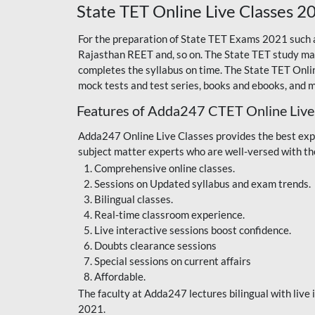
State TET Online Live Classes 2
For the preparation of State TET Exams 2021 such
Rajasthan REET
and, so on. The State TET study mat
completes the syllabus on time. The State TET Onli
mock tests and test series, books and ebooks, and 
Features of Adda247 CTET Online Live
Adda247 Online Live Classes provides the best expe
subject matter experts who are well-versed with th
Comprehensive online classes.
Sessions on Updated syllabus and exam trends.
Bilingual classes.
Real-time classroom experience.
Live interactive sessions boost confidence.
Doubts clearance sessions
Special sessions on current affairs
Affordable.
The faculty at Adda247 lectures bilingual with liv
2021.