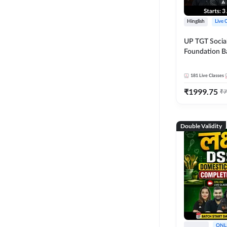
Hinglish
Live 
UP TGT Social
Foundation B
Online Live Cl
Adda247
181
Live Classes
₹
1999.75
₹
7
Double Validity
ONL