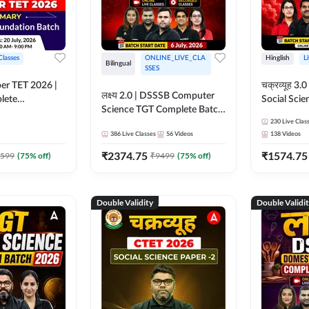
Classes
ONLINE_LIVE_CLA
Hinglish
L
Bilingual
SSES
per TET 2026 |
चक्रव्यूह 3.0 | CTET 2026
लक्ष्य 2.0 | DSSSB Computer
lete
Social Scie
Science TGT Complete Batch
 Online
Complete F
2026 | Online Live by
230
Live Clas
by Adda247
With Test Series | O
386
Live Classes
56
Videos
138
Videos
Adda247
Classes by
₹
2374.75
₹
1574.75
599
(
75
% off)
₹
9499
(
75
% off)
Double Validity
Double Validi