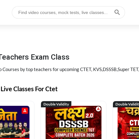
 Teachers Exam Class
eo Courses by top teachers for upcoming CTET, KVS,DSSSB,Super TET
Live Classes For Ctet
Double Validity
Double Validi