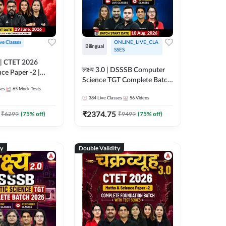
ive Classes
ONLINE_LIVE_CLA
Bilingual
SSES
लक्ष्य 3.0 | DSSSB Computer
nce Paper -2 |
Science TGT Complete Batch
oundation Batch
ses
65
Mock Tests
2026 | Online Live by
nline Live
384
Live Classes
56
Videos
Adda247
 Adda247
₹
2374.75
₹
6299
(
75
% off)
₹
9499
(
75
% off)
ty
Double Validity