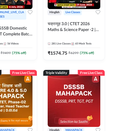
NLINE_LIVE_CLA
Hinglish
Live Classes
SES
चक्रव्यूह 3.0 | CTET 2026
| DSSSB Domestic
Maths & Science Paper -2 |
T Complete Batch
Complete Foundation Batch
ne Live by
With Test Series | Online Live
ses
56
Videos
281
Live Classes
65
Mock Tests
Classes by Adda247
₹
1574.75
₹
9499
(
75
% off)
₹
6299
(
75
% off)
Free Live Class
Triple Validity
Free Live Class
AHAPACK
Hinglish
MAHAPACK