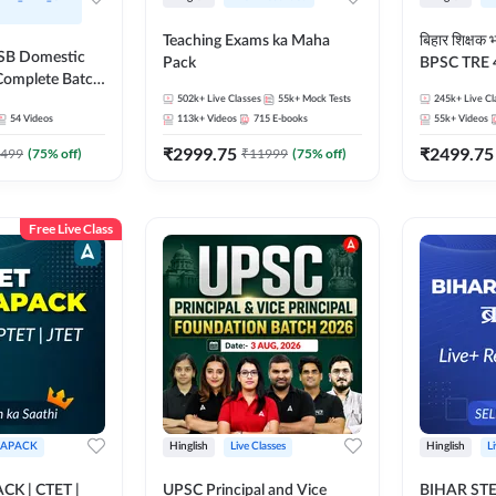
Teaching Exams ka Maha
बिहार शिक्षक
SSSB Domestic
Pack
BPSC TRE 4.
Complete Batch
Head-Master
Live by
502k+
Live Classes
55k+
Mock Tests
245k+
Live Cl
54
Videos
113k+
Videos
715
E-books
55k+
Videos
₹
2999.75
₹
2499.75
499
(
75
% off)
₹
11999
(
75
% off)
Free Live Class
APACK
Hinglish
Live Classes
Hinglish
L
K | CTET |
UPSC Principal and Vice
BIHAR STET 2