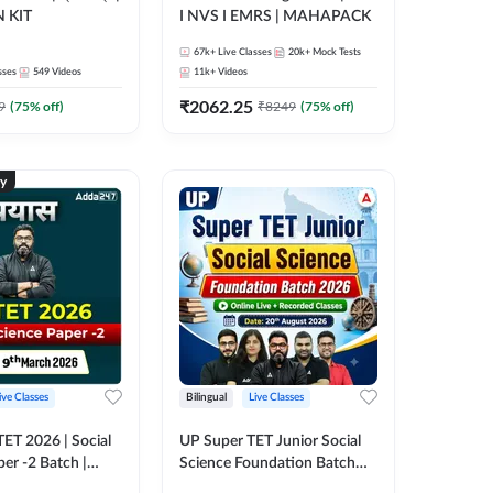
 KIT
I NVS I EMRS | MAHAPACK
67k+
Live Classes
20k+
Mock Tests
sses
549
Videos
11k+
Videos
₹
2062.25
9
(
75
% off)
₹
8249
(
75
% off)
ty
ive Classes
Bilingual
Live Classes
 TET 2026 | Social
UP Super TET Junior Social
er -2 Batch |
Science Foundation Batch
 Classes by
2026 | Online Live +