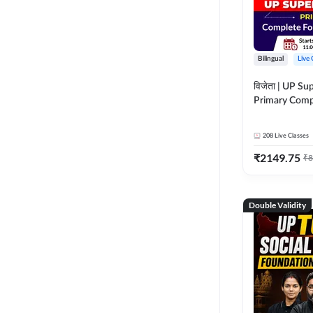
Bilingual
Live 
विजेता | UP Su
Primary Comp
Foundation Batch |
Live Classes 
208
Live Classes
₹
2149.75
₹
8
Double Validity