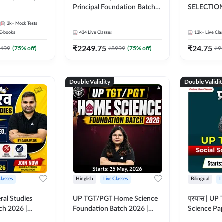
Principal Foundation Batch
SELECTION
2026 | Online Live Classes by
3k+
Mock Tests
Adda247
E-books
434
Live Classes
13k+
Live Cla
₹
2249.75
₹
24.75
499
(
75
% off)
₹
8999
(
75
% off)
₹
9
Double Validity
Double Validi
Classes
Hinglish
Live Classes
Bilingual
L
ral Studies
UP TGT/PGT Home Science
प्रयास | UP
ch 2026 |
Foundation Batch 2026 |
Science Pap
asses by
Online Live Classes by
Online Live