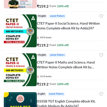
₹
159.2
₹
199
(
20
% off)
Hinglish
Latest Pattern
CTET Paper-II Social Science, Hand Written
Notes Complete eBook Kit by Adda247
103
E-books
₹
119.2
₹
149
(
20
% off)
Hinglish
Latest Pattern
CTET Paper-II Maths and Science, Hand
Written Notes Complete eBook Kit by
Adda247
113
E-books
₹
119.2
₹
149
(
20
% off)
English
Latest Pattern
DSSSB TGT English Complete eBook Kit,
English Medium By Adda247