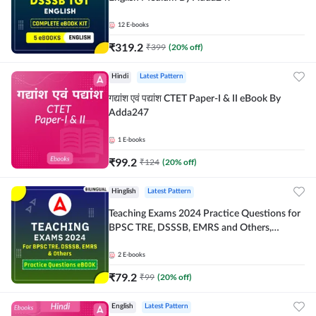
12
E-books
₹
319.2
₹
399
(
20
% off)
Hindi
Latest Pattern
गद्यांश एवं पद्यांश CTET Paper-I & II eBook By
Adda247
1
E-books
₹
99.2
₹
124
(
20
% off)
Hinglish
Latest Pattern
Teaching Exams 2024 Practice Questions for
BPSC TRE, DSSSB, EMRS and Others,
Bilingual eBook by Adda247
2
E-books
₹
79.2
₹
99
(
20
% off)
English
Latest Pattern