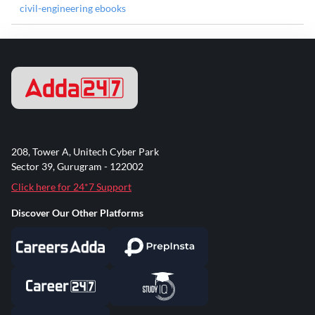
civil-engineering ebooks
208, Tower A, Unitech Cyber Park
Sector 39, Gurugram - 122002
Click here for 24*7 Support
Discover Our Other Platforms