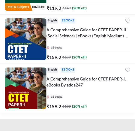
₹
119.2
₹
149
(
20
% off)
English
EBOOKS
A Comprehensive Guide for CTET PAPER-II
(Social Science) | eBooks (English Medium) By
adda247
1
E-books
₹
159.2
₹
199
(
20
% off)
English
EBOOKS
A Comprehensive Guide for CTET PAPER-I,
eBooks By adda247
1
E-books
₹
159.2
₹
199
(
20
% off)