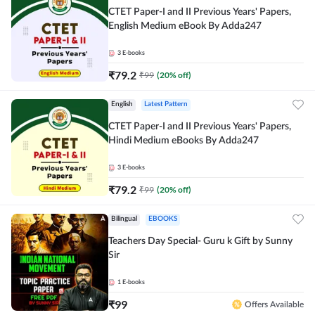
CTET Paper-I and II Previous Years' Papers,
English Medium eBook By Adda247
3
E-books
₹
79.2
₹
99
(
20
% off)
English
Latest Pattern
CTET Paper-I and II Previous Years' Papers,
Hindi Medium eBooks By Adda247
3
E-books
₹
79.2
₹
99
(
20
% off)
Bilingual
EBOOKS
Teachers Day Special- Guru k Gift by Sunny
Sir
1
E-books
₹
99
Offers Available