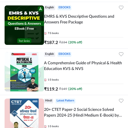
English
EBOOKS
EMRS & KVS Descriptive Questions and
Answers Free Package
7
E-books
₹
187.2
₹
234
(
20
% off)
English
EBOOKS
A Comprehensive Guide of Physical & Health
Education KVS & NVS
1
E-books
₹
119.2
₹
149
(
20
% off)
Hindi
Latest Pattern
20+ CTET Paper-2 Social Science Solved
Papers 2024-25 (Hindi Medium E-Book) by
Adda247
1
E-books