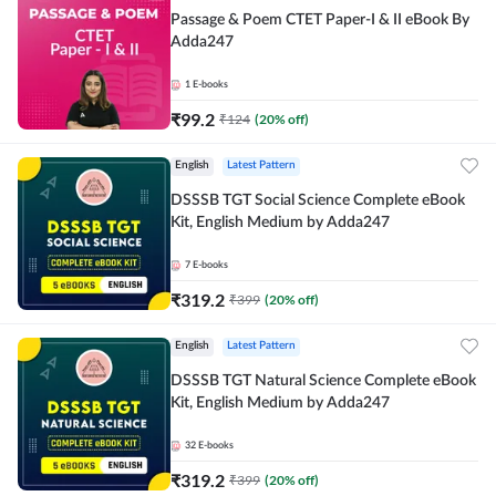
Passage & Poem CTET Paper-I & II eBook By
Adda247
1
E-books
₹
99.2
₹
124
(
20
% off)
English
Latest Pattern
DSSSB TGT Social Science Complete eBook
Kit, English Medium by Adda247
7
E-books
₹
319.2
₹
399
(
20
% off)
English
Latest Pattern
DSSSB TGT Natural Science Complete eBook
Kit, English Medium by Adda247
32
E-books
₹
319.2
₹
399
(
20
% off)