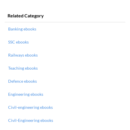
Related Category
Banking ebooks
SSC ebooks
Railways ebooks
Teaching ebooks
Defence ebooks
Engineering ebooks
Civil-engineering ebooks
Civil-Engineering ebooks