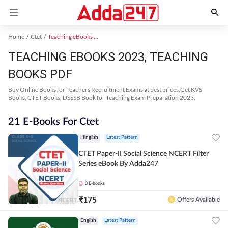
Home
Ctet
Teaching eBooks 2023
TEACHING EBOOKS 2023, TEACHING
BOOKS PDF
Buy Online Books for Teachers Recruitment Exams at best prices,Get KVS
Books, CTET Books, DSSSB Book for Teaching Exam Preparation 2023.
21 E-Books For Ctet
Hinglish
Latest Pattern
CTET Paper-II Social Science NCERT Filter
Series eBook By Adda247
3
E-books
₹
175
Offers Available
English
Latest Pattern