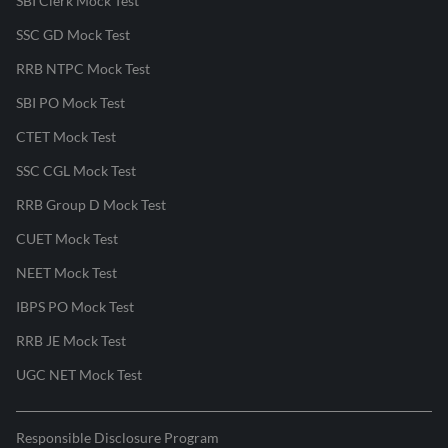
SBI Clerk Mock Test
SSC GD Mock Test
RRB NTPC Mock Test
SBI PO Mock Test
CTET Mock Test
SSC CGL Mock Test
RRB Group D Mock Test
CUET Mock Test
NEET Mock Test
IBPS PO Mock Test
RRB JE Mock Test
UGC NET Mock Test
Responsible Disclosure Program