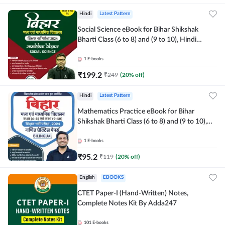
Hindi
Latest Pattern
Social Science eBook for Bihar Shikshak
Bharti Class (6 to 8) and (9 to 10), Hindi
Medium eBook by Adda247
1
E-books
₹
199.2
₹
249
(
20
% off)
Hindi
Latest Pattern
Mathematics Practice eBook for Bihar
Shikshak Bharti Class (6 to 8) and (9 to 10),
English & Hindi Medium eBook By Adda247
1
E-books
₹
95.2
₹
119
(
20
% off)
English
EBOOKS
CTET Paper-I (Hand-Written) Notes,
Complete Notes Kit By Adda247
101
E-books