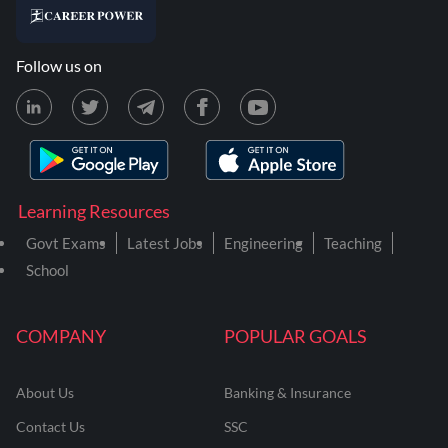
Follow us on
Learning Resources
Govt Exams
Latest Jobs
Engineering
Teaching
School
COMPANY
POPULAR GOALS
About Us
Banking & Insurance
Contact Us
SSC