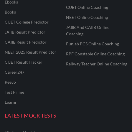
Ebooks
CUET Online Coaching
Books
NEET Online Coaching
CUET College Predictor
JAIIB And CAIIB Online
JAIIB Result Predictor
Coaching
CAIIB Result Predictor
Punjab PCS Online Coaching
NEET 2025 Result Predictor
RPF Constable Online Coaching
CUET Result Tracker
Railway Teacher Online Coaching
Career247
Reevo
Test Prime
Learnr
LATEST MOCK TESTS