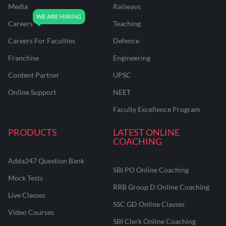
Media
Railways
Careers
Teaching
Careers For Faculties
Defence
Franchise
Engineering
Content Partner
UPSC
Online Support
NEET
Faculty Excellence Program
PRODUCTS
LATEST ONLINE
COACHING
Adda247 Question Bank
SBI PO Online Coaching
Mock Tests
RRB Group D Online Coaching
Live Classes
SSC GD Online Classes
Video Courses
SBI Clerk Online Coaching