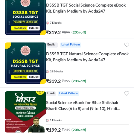
DSSSB TGT Social Science Complete eBook
Kit, English Medium by Adda247
7
E-books
₹
319.2
₹
399
(
20
% off)
English
Latest Pattern
DSSSB TGT Natural Science Complete eBook
Kit, English Medium by Adda247
32
E-books
₹
319.2
₹
399
(
20
% off)
Hindi
Latest Pattern
Social Science eBook for Bihar Shikshak
Bharti Class (6 to 8) and (9 to 10), Hindi
Medium eBook by Adda247
1
E-books
₹
199.2
₹
249
(
20
% off)