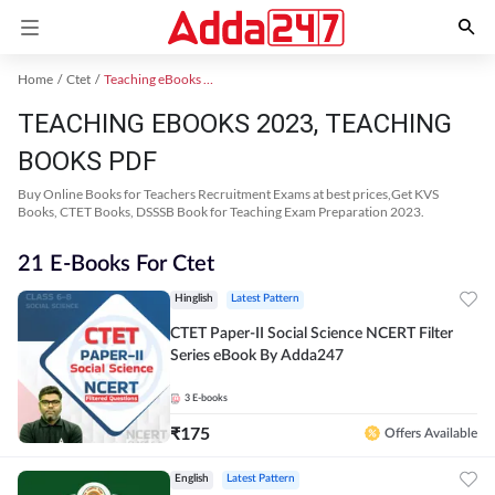
Home
Ctet
Teaching eBooks 2023
TEACHING EBOOKS 2023, TEACHING
BOOKS PDF
Buy Online Books for Teachers Recruitment Exams at best prices,Get KVS
Books, CTET Books, DSSSB Book for Teaching Exam Preparation 2023.
21 E-Books For Ctet
Hinglish
Latest Pattern
CTET Paper-II Social Science NCERT Filter
Series eBook By Adda247
3
E-books
₹
175
Offers Available
English
Latest Pattern