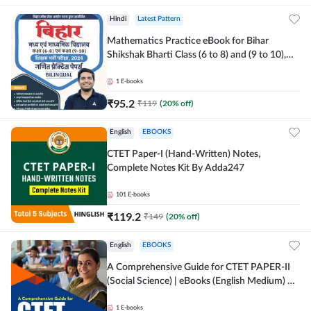
Hindi
Latest Pattern
Mathematics Practice eBook for Bihar
Shikshak Bharti Class (6 to 8) and (9 to 10),
English & Hindi Medium eBook By Adda247
1
E-books
₹
95.2
₹
119
(
20
% off)
English
EBOOKS
CTET Paper-I (Hand-Written) Notes,
Complete Notes Kit By Adda247
101
E-books
₹
119.2
₹
149
(
20
% off)
English
EBOOKS
A Comprehensive Guide for CTET PAPER-II
(Social Science) | eBooks (English Medium) By
adda247
1
E-books