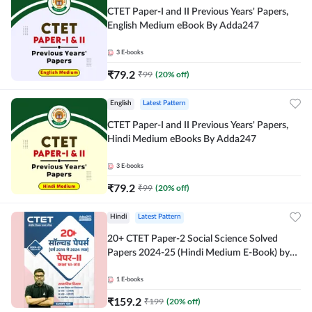
CTET Paper-I and II Previous Years' Papers,
English Medium eBook By Adda247
3
E-books
₹
79.2
₹
99
(
20
% off)
English
Latest Pattern
CTET Paper-I and II Previous Years' Papers,
Hindi Medium eBooks By Adda247
3
E-books
₹
79.2
₹
99
(
20
% off)
Hindi
Latest Pattern
20+ CTET Paper-2 Social Science Solved
Papers 2024-25 (Hindi Medium E-Book) by
Adda247
1
E-books
₹
159.2
₹
199
(
20
% off)