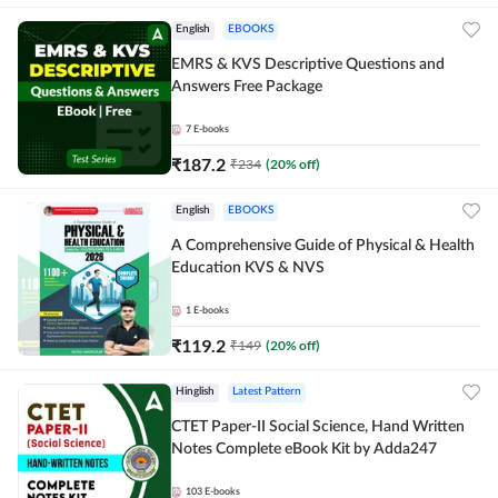
English
EBOOKS
EMRS & KVS Descriptive Questions and
Answers Free Package
7
E-books
₹
187.2
₹
234
(
20
% off)
English
EBOOKS
A Comprehensive Guide of Physical & Health
Education KVS & NVS
1
E-books
₹
119.2
₹
149
(
20
% off)
Hinglish
Latest Pattern
CTET Paper-II Social Science, Hand Written
Notes Complete eBook Kit by Adda247
103
E-books