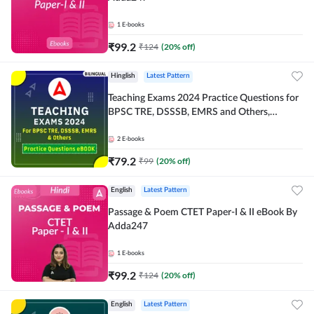
1
E-books
₹
99.2
₹
124
(
20
% off)
Hinglish
Latest Pattern
Teaching Exams 2024 Practice Questions for
BPSC TRE, DSSSB, EMRS and Others,
Bilingual eBook by Adda247
2
E-books
₹
79.2
₹
99
(
20
% off)
English
Latest Pattern
Passage & Poem CTET Paper-I & II eBook By
Adda247
1
E-books
₹
99.2
₹
124
(
20
% off)
English
Latest Pattern