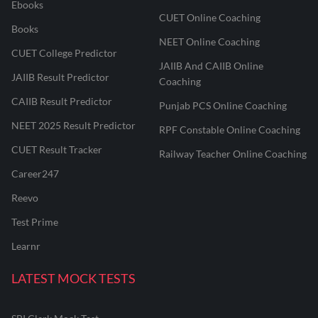
Ebooks
CUET Online Coaching
Books
NEET Online Coaching
CUET College Predictor
JAIIB And CAIIB Online
JAIIB Result Predictor
Coaching
CAIIB Result Predictor
Punjab PCS Online Coaching
NEET 2025 Result Predictor
RPF Constable Online Coaching
CUET Result Tracker
Railway Teacher Online Coaching
Career247
Reevo
Test Prime
Learnr
LATEST MOCK TESTS