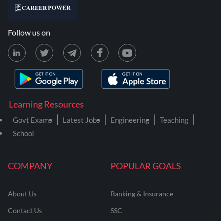
Follow us on
Learning Resources
Govt Exams
Latest Jobs
Engineering
Teaching
School
COMPANY
POPULAR GOALS
About Us
Banking & Insurance
Contact Us
SSC