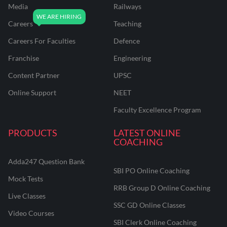
Media
Railways
Careers
Teaching
Careers For Faculties
Defence
Franchise
Engineering
Content Partner
UPSC
Online Support
NEET
Faculty Excellence Program
PRODUCTS
LATEST ONLINE
COACHING
Adda247 Question Bank
SBI PO Online Coaching
Mock Tests
RRB Group D Online Coaching
Live Classes
SSC GD Online Classes
Video Courses
SBI Clerk Online Coaching