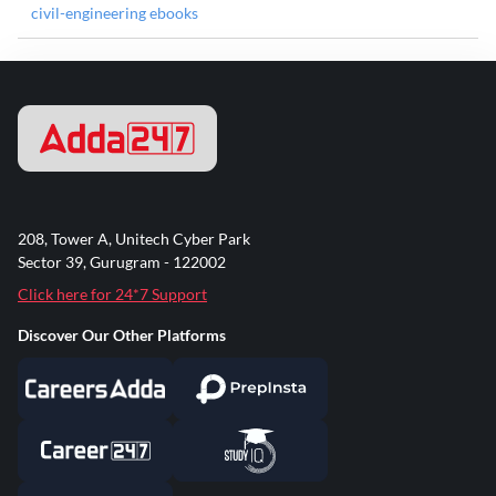
civil-engineering ebooks
208, Tower A, Unitech Cyber Park
Sector 39, Gurugram - 122002
Click here for 24*7 Support
Discover Our Other Platforms