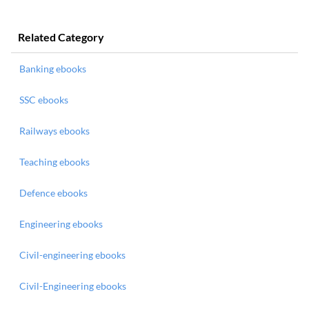
Related Category
Banking ebooks
SSC ebooks
Railways ebooks
Teaching ebooks
Defence ebooks
Engineering ebooks
Civil-engineering ebooks
Civil-Engineering ebooks