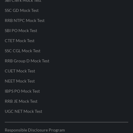
SBI Clerk Mock Test
SSC GD Mock Test
RRB NTPC Mock Test
SBI PO Mock Test
CTET Mock Test
SSC CGL Mock Test
RRB Group D Mock Test
CUET Mock Test
NEET Mock Test
IBPS PO Mock Test
RRB JE Mock Test
UGC NET Mock Test
Responsible Disclosure Program