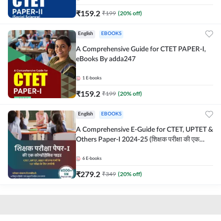
₹
159.2
₹
199
(
20
% off)
English
EBOOKS
A Comprehensive Guide for CTET PAPER-I,
eBooks By adda247
1
E-books
₹
159.2
₹
199
(
20
% off)
English
EBOOKS
A Comprehensive E-Guide for CTET, UPTET &
Others Paper-I 2024-25 (शिक्षक परीक्षा की एक
कोम्प्रीहेंसिव E-गाइड")
6
E-books
₹
279.2
₹
349
(
20
% off)