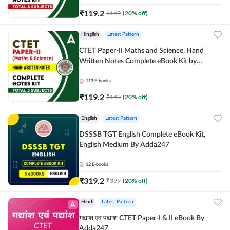
₹
119.2
₹
149
(
20
% off)
Hinglish
Latest Pattern
CTET Paper-II Maths and Science, Hand
Written Notes Complete eBook Kit by
Adda247
113
E-books
₹
119.2
₹
149
(
20
% off)
English
Latest Pattern
DSSSB TGT English Complete eBook Kit,
English Medium By Adda247
12
E-books
₹
319.2
₹
399
(
20
% off)
Hindi
Latest Pattern
गद्यांश एवं पद्यांश CTET Paper-I & II eBook By
Adda247