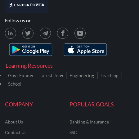
Follow us on
Learning Resources
Govt Exams
Latest Jobs
Engineering
Teaching
School
COMPANY
POPULAR GOALS
About Us
Banking & Insurance
Contact Us
SSC