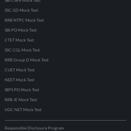
SBI Clerk Mock Test
SSC GD Mock Test
RRB NTPC Mock Test
SBI PO Mock Test
CTET Mock Test
SSC CGL Mock Test
RRB Group D Mock Test
CUET Mock Test
NEET Mock Test
IBPS PO Mock Test
RRB JE Mock Test
UGC NET Mock Test
Responsible Disclosure Program