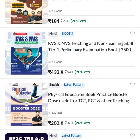
(English Printed Edition) By Adda247
1
Books
₹
184
₹
230
(
20
% off)
Hindi
BOOKS
KVS & NVS Teaching and Non-Teaching Staff
Tier-1 Preliminary Examination Book | 2500+
MCQs (Hindi Printed Edition) By Adda247
1
Books
₹
432.8
₹
541
(
20
% off)
English
Latest Pattern
Physical Education Book Practice Booster
Dose useful for TGT, PGT & other Teaching
Exams | 2300+ MCQs (English Printed
Edition) by Adda247
1
Books
₹
288.8
₹
361
(
20
% off)
Hindi
Latest Pattern