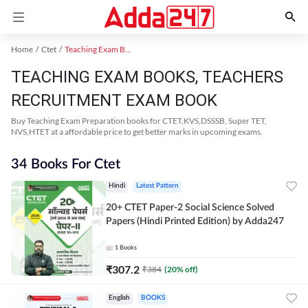
Home
Ctet
Teaching Exam Books 2024
TEACHING EXAM BOOKS, TEACHERS
RECRUITMENT EXAM BOOK
Buy Teaching Exam Preparation books for CTET,KVS,DSSSB, Super TET,
NVS,HTET at a affordable price to get better marks in upcoming exams.
34 Books For Ctet
Hindi
Latest Pattern
20+ CTET Paper-2 Social Science Solved
Papers (Hindi Printed Edition) by Adda247
1
Books
₹
307.2
₹
384
(
20
% off)
English
BOOKS