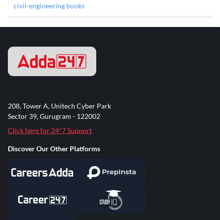
civil-engineering books
208, Tower A, Unitech Cyber Park
Sector 39, Gurugram - 122002
Click here for 24*7 Support
Discover Our Other Platforms