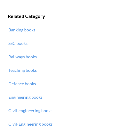
Related Category
Banking books
SSC books
Railways books
Teaching books
Defence books
Engineering books
Civil-engineering books
Civil-Engineering books