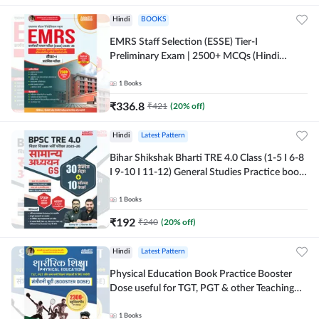
Hindi
BOOKS
EMRS Staff Selection (ESSE) Tier-I
Preliminary Exam | 2500+ MCQs (Hindi
Printed Edition) Book By Adda247
1
Books
₹
336.8
₹
421
(
20
% off)
Hindi
Latest Pattern
Bihar Shikshak Bharti TRE 4.0 Class (1-5 I 6-8
I 9-10 I 11-12) General Studies Practice book
| 1700+ MCQs(Hindi Printed Edition) by
Adda247
1
Books
₹
192
₹
240
(
20
% off)
Hindi
Latest Pattern
Physical Education Book Practice Booster
Dose useful for TGT, PGT & other Teaching
Exams | 2300+ MCQs (Hindi Printed Edition)
by Adda247
1
Books