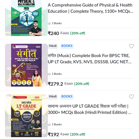
A Comprehensive Guide of Physical & Health
Education | Complete Theory, 1100+ MCQs &
Subjective Questions (English Printed
Edition) By Adda247
1
Books
₹
240
₹
300
(
20
% off)
Hindi
BOOKS
संगीत (Music) Complete Book For BPSC TRE,
UP LT Grade, KVS, NVS, DSSSB, UGC NET
JRF & Other TGT, PGT Exams (Hindi Printed
Edition) By Adda247
1
Books
₹
279.2
₹
349
(
20
% off)
Hindi
BOOKS
सामान्य अध्ययन UP LT GRADE शिक्षक भर्ती परीक्षा |
3000+ MCQs Book (Hindi Printed Edition) By
Adda247
1
Books
₹
192
₹
240
(
20
% off)