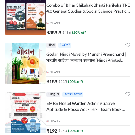
Combo of Bihar Shikshak Bharti Pariksha TRE
4.0 General Studies & Social Science Practice
workbook (Hindi Printed Edition) By
Adda247
2
Books
₹
388.8
₹
486
(
20
% off)
Hindi
BOOKS
Godan Hindi Novel by Munshi Premchand |
भारतीय साहित्य का महान उपन्यास (Hindi Printed
Edition) By Adda247
1
Books
₹
188
₹
235
(
20
% off)
Bilingual
Latest Pattern
EMRS Hostel Warden Administrative
Aptitude & Pocso Act -Tier-II Exam Book
(Bilingual Printed Edition) By Adda247
1
Books
₹
192
₹
240
(
20
% off)