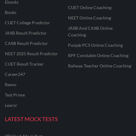
Ebooks
CUET Online Coaching
Books
NEET Online Coaching
CUET College Predictor
JAIIB And CAIIB Online
JAIIB Result Predictor
Coaching
CAIIB Result Predictor
Punjab PCS Online Coaching
NEET 2025 Result Predictor
RPF Constable Online Coaching
CUET Result Tracker
Railway Teacher Online Coaching
Career247
Reevo
Test Prime
Learnr
LATEST MOCK TESTS