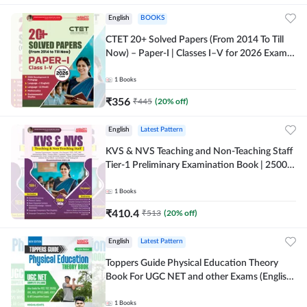
English
BOOKS
CTET 20+ Solved Papers (From 2014 To Till
Now) – Paper-I | Classes I–V for 2026 Exam
(English Printed Edition) By Adda247
1
Books
₹
356
₹
445
(
20
% off)
English
Latest Pattern
KVS & NVS Teaching and Non-Teaching Staff
Tier-1 Preliminary Examination Book | 2500+
MCQs (English Printed Edition) By Adda247
1
Books
₹
410.4
₹
513
(
20
% off)
English
Latest Pattern
Toppers Guide Physical Education Theory
Book For UGC NET and other Exams (English
Printed Edition) by Adda247
1
Books