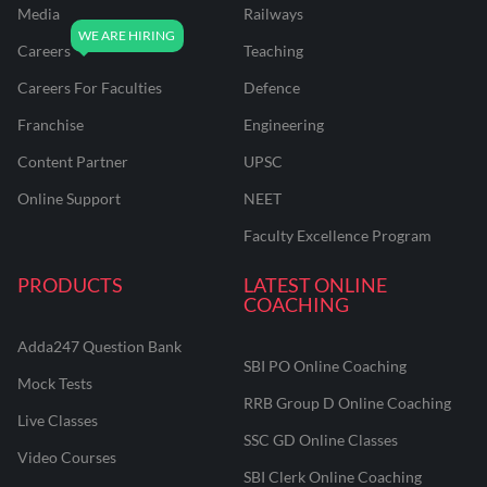
Media
Railways
Careers
Teaching
Careers For Faculties
Defence
Franchise
Engineering
Content Partner
UPSC
Online Support
NEET
Faculty Excellence Program
PRODUCTS
LATEST ONLINE
COACHING
Adda247 Question Bank
SBI PO Online Coaching
Mock Tests
RRB Group D Online Coaching
Live Classes
SSC GD Online Classes
Video Courses
SBI Clerk Online Coaching