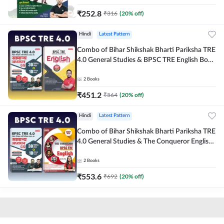
₹
252.8
₹
316
(
20
% off)
Hindi
Latest Pattern
Combo of Bihar Shikshak Bharti Pariksha TRE
4.0 General Studies & BPSC TRE English Book
(Hindi Printed Edition) By Adda247
2
Books
₹
451.2
₹
564
(
20
% off)
Hindi
Latest Pattern
Combo of Bihar Shikshak Bharti Pariksha TRE
4.0 General Studies & The Conqueror English
Book (Hindi Printed Edition) By Adda247
2
Books
₹
553.6
₹
692
(
20
% off)