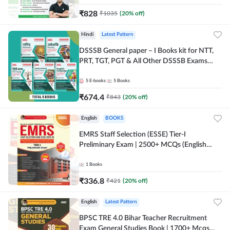
₹
828
₹
1035
(
20
% off)
Hindi
Latest Pattern
DSSSB General paper – I Books kit for NTT,
PRT, TGT, PGT & All Other DSSSB Exams
(Hindi Printed Edition) by Adda247
5
E-books
5
Books
₹
674.4
₹
843
(
20
% off)
English
BOOKS
EMRS Staff Selection (ESSE) Tier-I
Preliminary Exam | 2500+ MCQs (English
Printed Edition) Book By Adda247 (Validity
12 Months)
1
Books
₹
336.8
₹
421
(
20
% off)
English
Latest Pattern
BPSC TRE 4.0 Bihar Teacher Recruitment
Exam General Studies Book | 1700+ Mcqs