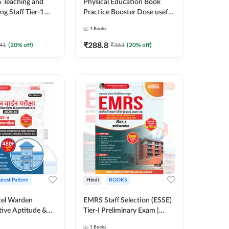
 Teaching and
Physical Education Book
g Staff Tier-1
Practice Booster Dose useful
y Examination
for TGT, PGT & other
1
Books
0+ MCQs (Hindi
Teaching Exams | 2300+
ition) By Adda247
MCQs (English Printed
₹
288.8
41
(
20
% off)
₹
361
(
20
% off)
Edition) by Adda247
atest Pattern
Hindi
BOOKS
el Warden
EMRS Staff Selection (ESSE)
tive Aptitude &
Tier-I Preliminary Exam |
-Tier-II Exam Book
2500+ MCQs (Hindi Printed
1
Books