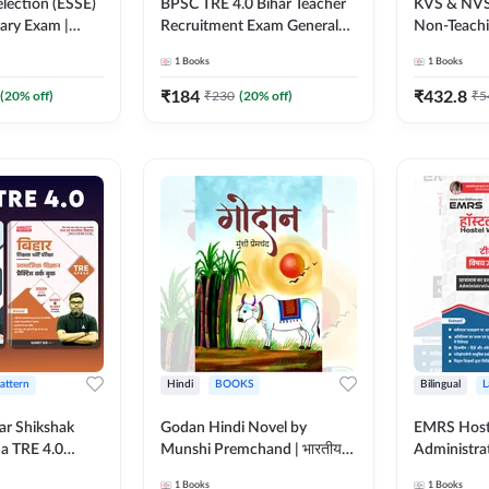
lection (ESSE)
BPSC TRE 4.0 Bihar Teacher
KVS & NVS
nary Exam |
Recruitment Exam General
Non-Teachin
English Printed
Studies Book | 1700+ Mcqs
Preliminar
1
Books
1
Books
k By Adda247
(English Printed Edition) By
Book | 250
Months)
Adda247
Printed Ed
₹
184
₹
432.8
(
20
% off)
₹
230
(
20
% off)
₹
5
Pattern
Hindi
BOOKS
Bilingual
L
ar Shikshak
Godan Hindi Novel by
EMRS Host
ha TRE 4.0
Munshi Premchand | भारतीय
Administra
es & Social
साहित्य का महान उपन्यास (Hindi
Pocso Act 
1
Books
1
Books