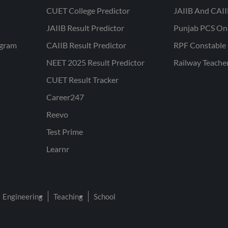
CUET College Predictor
JAIIB And CAII
JAIIB Result Predictor
Punjab PCS On
ogram
CAIIB Result Predictor
RPF Constable 
NEET 2025 Result Predictor
Railway Teache
CUET Result Tracker
Career247
Reevo
Test Prime
Learnr
Engineering
Teaching
School