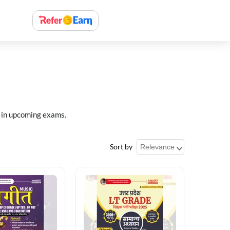
 in upcoming exams.
Sort by