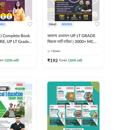
OKS
Hindi
BOOKS
ic) Complete Book
सामान्य अध्ययन UP LT GRADE
RE, UP LT Grade,
शिक्षक भर्ती परीक्षा | 3000+ MCQs
 DSSSB, UGC NET
Book (Hindi Printed Edition)
1
Books
r TGT, PGT Exams
By Adda247
ted Edition) By
₹
192
49
(
20
% off)
₹
240
(
20
% off)