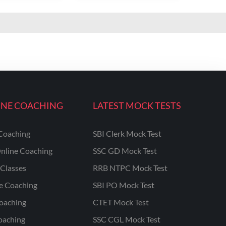
INE COACHING
LATEST MOCK TESTS
Coaching
SBI Clerk Mock Test
nline Coaching
SSC GD Mock Test
Classes
RRB NTPC Mock Test
ne Coaching
SBI PO Mock Test
oaching
CTET Mock Test
oaching
SSC CGL Mock Test