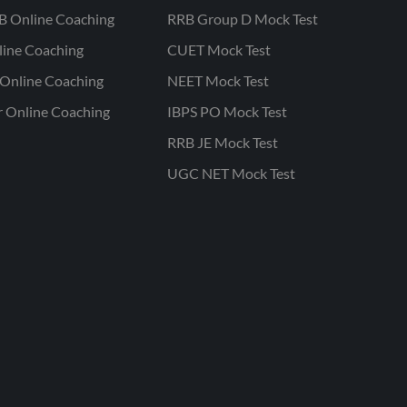
B Online Coaching
RRB Group D Mock Test
line Coaching
CUET Mock Test
Online Coaching
NEET Mock Test
r Online Coaching
IBPS PO Mock Test
RRB JE Mock Test
UGC NET Mock Test