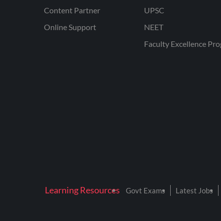
Content Partner
UPSC
Online Support
NEET
Faculty Excellence Pr
Learning Resources
Govt Exams
Latest Jobs