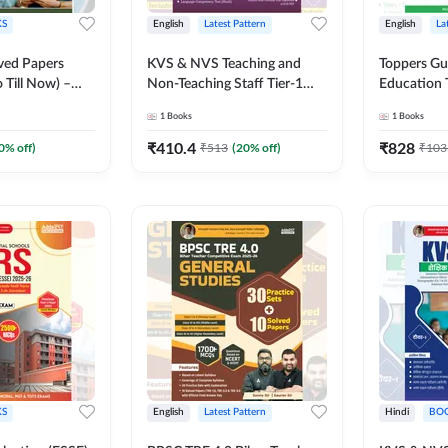
S
English
Latest Pattern
English
La
ved Papers
KVS & NVS Teaching and
Toppers Gu
 Till Now) –
Non-Teaching Staff Tier-1
Education 
ses I–V for 2026
Preliminary Examination
UGC NET a
1
Books
1
Books
 Printed
Book | 2500+ MCQs (English
(English Pr
Adda247
Printed Edition) By Adda247
Adda247
₹
410.4
₹
828
0
% off)
₹
513
(
20
% off)
₹
103
S
English
Latest Pattern
Hindi
BO