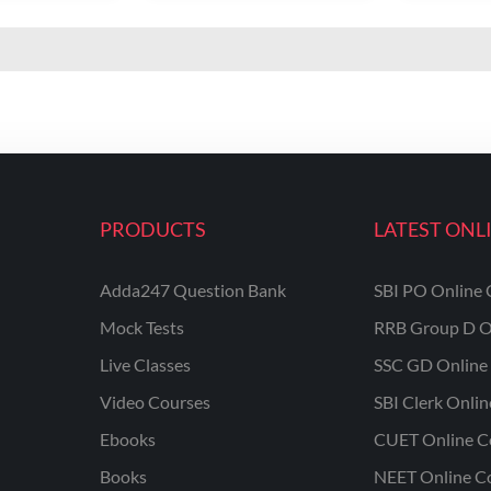
PRODUCTS
LATEST ONL
Adda247 Question Bank
SBI PO Online 
Mock Tests
RRB Group D O
Live Classes
SSC GD Online 
Video Courses
SBI Clerk Onli
Ebooks
CUET Online C
Books
NEET Online C