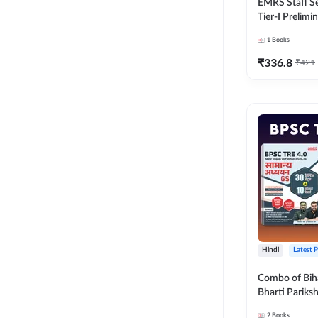
EMRS Staff Se
Tier-I Prelimi
2500+ MCQs (
1
Books
Edition) Boo
(Validity 12 
₹
336.8
₹
421
Hindi
Latest 
Combo of Bih
Bharti Pariks
General Studi
2
Books