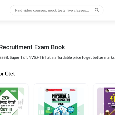
 Recruitment Exam Book
SB, Super TET, NVS,HTET at a affordable price to get better marks
or Ctet