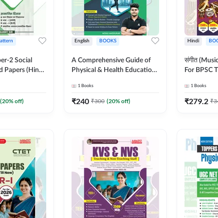
Pattern
English
BOOKS
Hindi
BO
er-2 Social
A Comprehensive Guide of
संगीत (Mus
d Papers (Hindi
Physical & Health Education |
For BPSC T
on) by Adda247
Complete Theory, 1100+
KVS, NVS,
1
Books
1
Books
MCQs & Subjective
JRF & Othe
Questions (English Printed
(Hindi Prin
₹
240
₹
279.2
(
20
% off)
₹
300
(
20
% off)
₹
3
Edition) By Adda247
Adda247