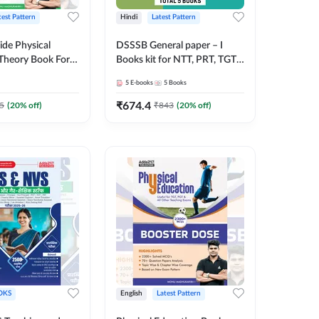
test Pattern
Hindi
Latest Pattern
ide Physical
DSSSB General paper – I
Theory Book For
Books kit for NTT, PRT, TGT,
nd other Exams
PGT & All Other DSSSB
5
E-books
5
Books
inted Edition) by
Exams (Hindi Printed Edition)
by Adda247
₹
674.4
5
(
20
% off)
₹
843
(
20
% off)
OKS
English
Latest Pattern