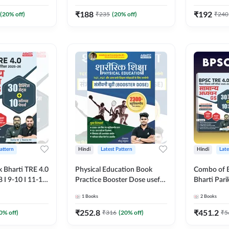
tice workbook
Printed Edition) By Adda247
(Bilingual 
 Edition) By
Adda247
₹
188
₹
192
(
20
% off)
₹
235
(
20
% off)
₹
240
Pattern
Hindi
Latest Pattern
Hindi
Late
k Bharti TRE 4.0
Physical Education Book
Combo of B
8 I 9-10 I 11-12)
Practice Booster Dose useful
Bharti Pari
es Practice
for TGT, PGT & other
General St
1
Books
2
Books
 MCQs(Hindi
Teaching Exams | 2300+
English Boo
on) by Adda247
MCQs (Hindi Printed Edition)
Edition) B
₹
252.8
₹
451.2
0
% off)
₹
316
(
20
% off)
₹
5
by Adda247