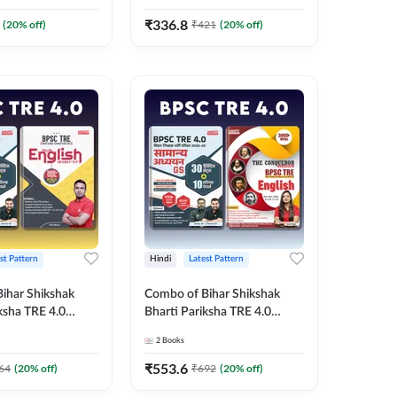
Printed Edition) By
Edition) Book By Adda247
₹
336.8
(
20
% off)
₹
421
(
20
% off)
st Pattern
Hindi
Latest Pattern
ihar Shikshak
Combo of Bihar Shikshak
ksha TRE 4.0
Bharti Pariksha TRE 4.0
udies & BPSC TRE
General Studies & The
2
Books
k (Hindi Printed
Conqueror English Book
y Adda247
(Hindi Printed Edition) By
₹
553.6
64
(
20
% off)
₹
692
(
20
% off)
Adda247