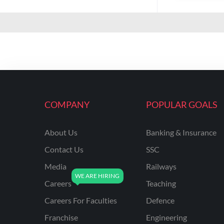
COMPANY
POPULAR GOALS
About Us
Banking & Insurance
Contact Us
SSC
Media
Railways
Careers
Teaching
Careers For Faculties
Defence
Franchise
Engineering