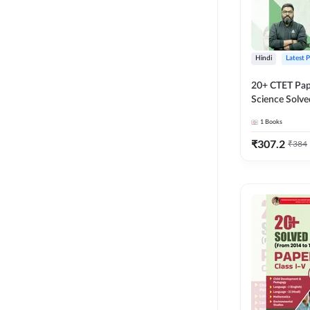
Hindi
Latest 
20+ CTET Pap
Science Solve
Printed Editi
1
Books
₹
307.2
₹
384