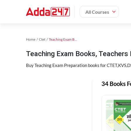
All Courses
Home
Ctet
Teaching Exam Books 2024
Teaching Exam Books, Teachers
Buy Teaching Exam Preparation books for CTET,KVS,DSS
34 Books F