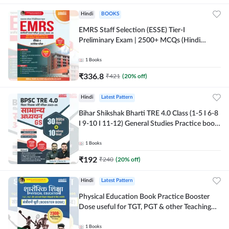
Hindi
BOOKS
EMRS Staff Selection (ESSE) Tier-I
Preliminary Exam | 2500+ MCQs (Hindi
Printed Edition) Book By Adda247
1
Books
₹
336.8
₹
421
(
20
% off)
Hindi
Latest Pattern
Bihar Shikshak Bharti TRE 4.0 Class (1-5 I 6-8
I 9-10 I 11-12) General Studies Practice book
| 1700+ MCQs(Hindi Printed Edition) by
Adda247
1
Books
₹
192
₹
240
(
20
% off)
Hindi
Latest Pattern
Physical Education Book Practice Booster
Dose useful for TGT, PGT & other Teaching
Exams | 2300+ MCQs (Hindi Printed Edition)
by Adda247
1
Books