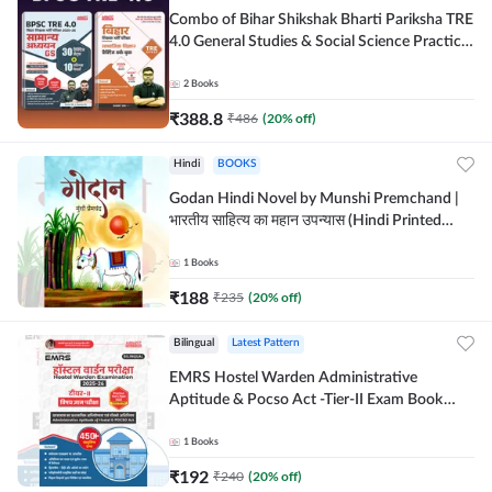
Combo of Bihar Shikshak Bharti Pariksha TRE
4.0 General Studies & Social Science Practice
workbook (Hindi Printed Edition) By
Adda247
2
Books
₹
388.8
₹
486
(
20
% off)
Hindi
BOOKS
Godan Hindi Novel by Munshi Premchand |
भारतीय साहित्य का महान उपन्यास (Hindi Printed
Edition) By Adda247
1
Books
₹
188
₹
235
(
20
% off)
Bilingual
Latest Pattern
EMRS Hostel Warden Administrative
Aptitude & Pocso Act -Tier-II Exam Book
(Bilingual Printed Edition) By Adda247
1
Books
₹
192
₹
240
(
20
% off)