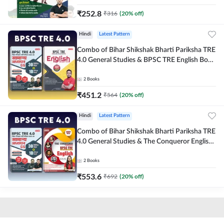
₹
252.8
₹
316
(
20
% off)
Hindi
Latest Pattern
Combo of Bihar Shikshak Bharti Pariksha TRE
4.0 General Studies & BPSC TRE English Book
(Hindi Printed Edition) By Adda247
2
Books
₹
451.2
₹
564
(
20
% off)
Hindi
Latest Pattern
Combo of Bihar Shikshak Bharti Pariksha TRE
4.0 General Studies & The Conqueror English
Book (Hindi Printed Edition) By Adda247
2
Books
₹
553.6
₹
692
(
20
% off)