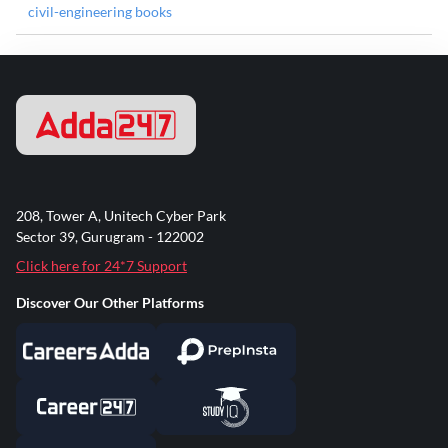
civil-engineering books
208, Tower A, Unitech Cyber Park
Sector 39, Gurugram - 122002
Click here for 24*7 Support
Discover Our Other Platforms