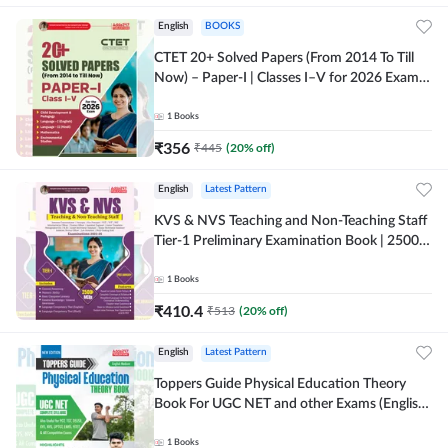
English
BOOKS
CTET 20+ Solved Papers (From 2014 To Till
Now) – Paper-I | Classes I–V for 2026 Exam
(English Printed Edition) By Adda247
1
Books
₹
356
₹
445
(
20
% off)
English
Latest Pattern
KVS & NVS Teaching and Non-Teaching Staff
Tier-1 Preliminary Examination Book | 2500+
MCQs (English Printed Edition) By Adda247
1
Books
₹
410.4
₹
513
(
20
% off)
English
Latest Pattern
Toppers Guide Physical Education Theory
Book For UGC NET and other Exams (English
Printed Edition) by Adda247
1
Books