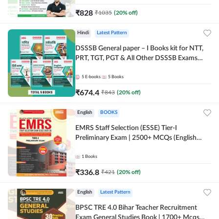
₹
828
₹
1035
(
20
% off)
Hindi
Latest Pattern
DSSSB General paper – I Books kit for NTT,
PRT, TGT, PGT & All Other DSSSB Exams
(Hindi Printed Edition) by Adda247
5
E-books
5
Books
₹
674.4
₹
843
(
20
% off)
English
BOOKS
EMRS Staff Selection (ESSE) Tier-I
Preliminary Exam | 2500+ MCQs (English
Printed Edition) Book By Adda247 (Validity
12 Months)
1
Books
₹
336.8
₹
421
(
20
% off)
English
Latest Pattern
BPSC TRE 4.0 Bihar Teacher Recruitment
Exam General Studies Book | 1700+ Mcqs