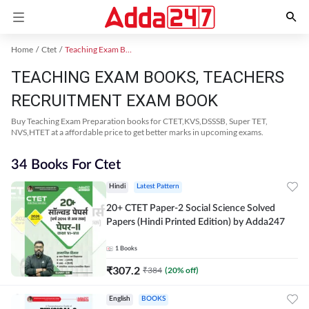
Home
Ctet
Teaching Exam Books 2024
TEACHING EXAM BOOKS, TEACHERS
RECRUITMENT EXAM BOOK
Buy Teaching Exam Preparation books for CTET,KVS,DSSSB, Super TET,
NVS,HTET at a affordable price to get better marks in upcoming exams.
34 Books For Ctet
Hindi
Latest Pattern
20+ CTET Paper-2 Social Science Solved
Papers (Hindi Printed Edition) by Adda247
1
Books
₹
307.2
₹
384
(
20
% off)
English
BOOKS