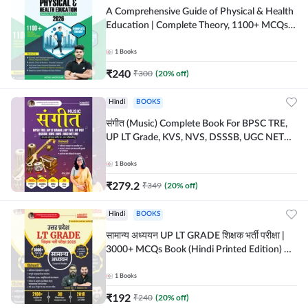
A Comprehensive Guide of Physical & Health
Education | Complete Theory, 1100+ MCQs &
Subjective Questions (English Printed
Edition) By Adda247
1
Books
₹
240
₹
300
(
20
% off)
Hindi
BOOKS
संगीत (Music) Complete Book For BPSC TRE,
UP LT Grade, KVS, NVS, DSSSB, UGC NET
JRF & Other TGT, PGT Exams (Hindi Printed
Edition) By Adda247
1
Books
₹
279.2
₹
349
(
20
% off)
Hindi
BOOKS
सामान्य अध्ययन UP LT GRADE शिक्षक भर्ती परीक्षा |
3000+ MCQs Book (Hindi Printed Edition) By
Adda247
1
Books
₹
192
₹
240
(
20
% off)