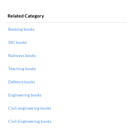
Related Category
Banking books
SSC books
Railways books
Teaching books
Defence books
Engineering books
Civil-engineering books
Civil-Engineering books