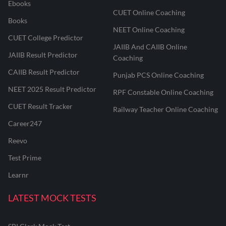
Ebooks
CUET Online Coaching
Books
NEET Online Coaching
CUET College Predictor
JAIIB And CAIIB Online
JAIIB Result Predictor
Coaching
CAIIB Result Predictor
Punjab PCS Online Coaching
NEET 2025 Result Predictor
RPF Constable Online Coaching
CUET Result Tracker
Railway Teacher Online Coaching
Career247
Reevo
Test Prime
Learnr
LATEST MOCK TESTS