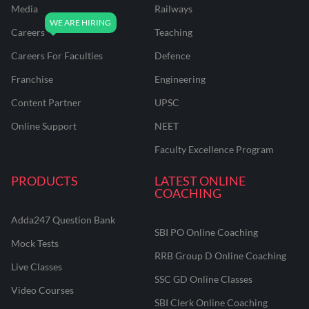
Media
Railways
Careers
Teaching
Careers For Faculties
Defence
Franchise
Engineering
Content Partner
UPSC
Online Support
NEET
Faculty Excellence Program
PRODUCTS
LATEST ONLINE
COACHING
Adda247 Question Bank
SBI PO Online Coaching
Mock Tests
RRB Group D Online Coaching
Live Classes
SSC GD Online Classes
Video Courses
SBI Clerk Online Coaching