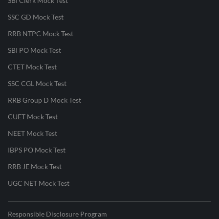
SBI Clerk Mock Test
SSC GD Mock Test
RRB NTPC Mock Test
SBI PO Mock Test
CTET Mock Test
SSC CGL Mock Test
RRB Group D Mock Test
CUET Mock Test
NEET Mock Test
IBPS PO Mock Test
RRB JE Mock Test
UGC NET Mock Test
Responsible Disclosure Program