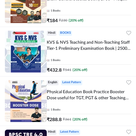
(English Printed Edition) By Adda247
1
Books
₹
184
₹
230
(
20
% off)
Hindi
BOOKS
KVS & NVS Teaching and Non-Teaching Staff
Tier-1 Preliminary Examination Book | 2500+
MCQs (Hindi Printed Edition) By Adda247
1
Books
₹
432.8
₹
541
(
20
% off)
English
Latest Pattern
Physical Education Book Practice Booster
Dose useful for TGT, PGT & other Teaching
Exams | 2300+ MCQs (English Printed
Edition) by Adda247
1
Books
₹
288.8
₹
361
(
20
% off)
Hindi
Latest Pattern