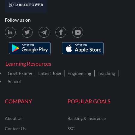
Follow us on
Learning Resources
Govt Exams
Latest Jobs
Engineering
Teaching
School
COMPANY
POPULAR GOALS
About Us
Banking & Insurance
Contact Us
SSC