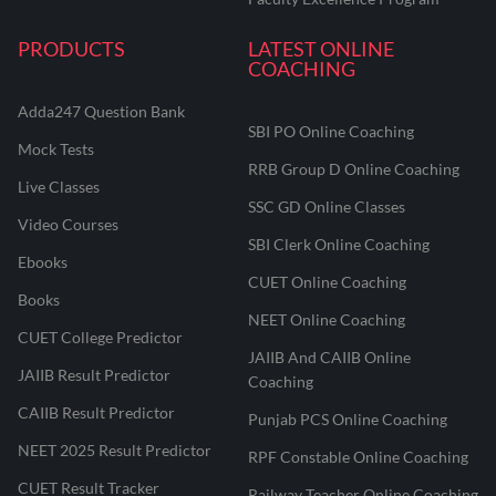
PRODUCTS
LATEST ONLINE
COACHING
Adda247 Question Bank
SBI PO Online Coaching
Mock Tests
RRB Group D Online Coaching
Live Classes
SSC GD Online Classes
Video Courses
SBI Clerk Online Coaching
Ebooks
CUET Online Coaching
Books
NEET Online Coaching
CUET College Predictor
JAIIB And CAIIB Online
JAIIB Result Predictor
Coaching
CAIIB Result Predictor
Punjab PCS Online Coaching
NEET 2025 Result Predictor
RPF Constable Online Coaching
CUET Result Tracker
Railway Teacher Online Coaching