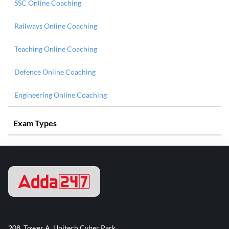
SSC Online Coaching
Railways Online Coaching
Teaching Online Coaching
Defence Online Coaching
Engineering Online Coaching
Exam Types
208, Tower A, Unitech Cyber Park