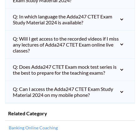
Exam Study Material 2024?
Q: In which language the Adda247 CTET Exam
Study Material 2024 is available?
Q: Will I get access to the recorded videos if I miss
any lectures of Adda247 CTET Exam online live
classes?
Q: Does Adda247 CTET Exam mock test series is
the best to prepare for the teaching exams?
Q: Can I access the Adda247 CTET Exam Study
Material 2024 on my mobile phone?
Related Category
Banking Online Coaching