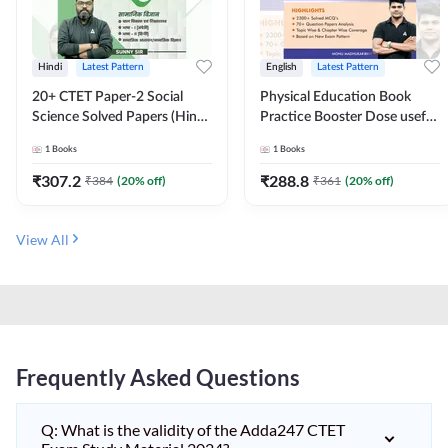
Hindi
Latest Pattern
English
Latest Pattern
20+ CTET Paper-2 Social
Physical Education Book
Science Solved Papers (Hindi
Practice Booster Dose useful
Printed Edition) by Adda247
for TGT, PGT & other
1
Books
1
Books
Teaching Exams | 2300+
MCQs (English Printed
₹
307.2
₹
288.8
₹
384
(
20
% off)
₹
361
(
20
% off)
Edition) by Adda247
View All
Frequently Asked Questions
Q: What is the validity of the Adda247 CTET