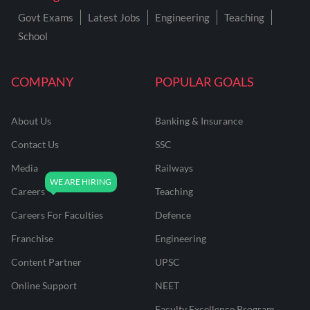
Govt Exams
Latest Jobs
Engineering
Teaching
School
COMPANY
POPULAR GOALS
About Us
Banking & Insurance
Contact Us
SSC
Media
Railways
Careers
Teaching
Careers For Faculties
Defence
Franchise
Engineering
Content Partner
UPSC
Online Support
NEET
Faculty Excellence Program