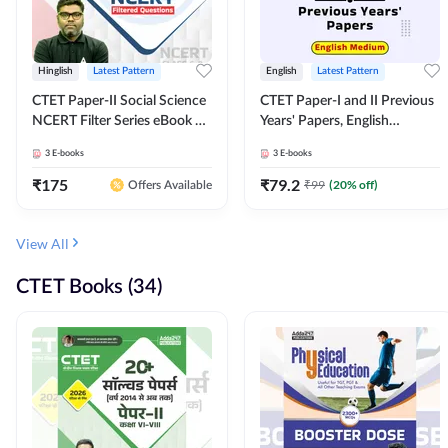
Hinglish
Latest Pattern
English
Latest Pattern
CTET Paper-II Social Science
CTET Paper-I and II Previous
NCERT Filter Series eBook By
Years' Papers, English
Adda247
Medium eBook By Adda247
3
E-books
3
E-books
₹
175
₹
79.2
₹
99
(
20
% off)
Offers Available
View All
CTET Books (34)