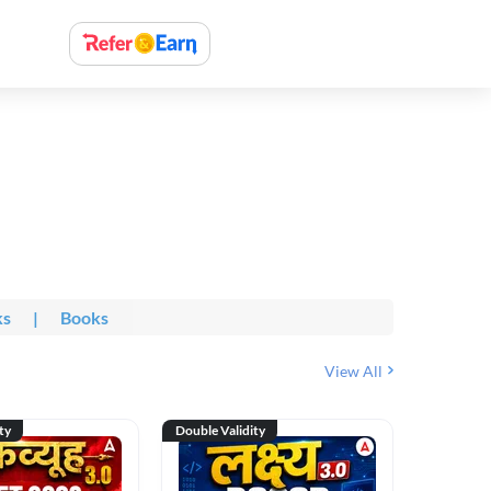
ks
|
Books
View All
ty
Double Validity
Double Val