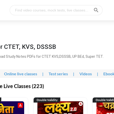
or CTET, KVS, DSSSB
oad Study Notes PDFs for CTET KVS,DSSSB, UP BEd, Super TET.
Online live classes
|
Test series
|
Videos
|
Eboo
 Live Classes (223)
Double Validity
Double Validi