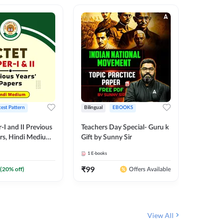
test Pattern
Bilingual
EBOOKS
English
I and II Previous
Teachers Day Special- Guru k
EMRS & 
ers, Hindi Medium
Gift by Sunny Sir
Questio
 Adda247
Package
1
E-books
7
E-books
₹
99
₹
187.2
(
20
% off)
Offers Available
View All