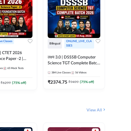
ive Classes
ONLINE_LIVE_CLA
Hinglish
Bilingual
SSES
UP TGT S
लक्ष्य 3.0 | DSSSB Computer
nce Paper -2 |
Foundati
Science TGT Complete Batch
oundation Batch
Online L
ses
65
Mock Tests
2026 | Online Live by
181
Live 
nline Live
Adda24
384
Live Classes
56
Videos
Adda247
 Adda247
₹
1999.
₹
2374.75
₹
9499
(
75
% off)
₹
6299
(
75
% off)
View All