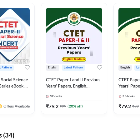
t Pattern
English
Latest Pattern
English
La
 Social Science
CTET Paper-I and II Previous
CTET Paper-
Series eBook By
Years' Papers, English
Years' Pap
Medium eBook By Adda247
eBooks By
3
E-books
3
E-books
₹
79.2
₹
79.2
₹
99
(
20
% off)
₹
99
Offers Available
 (34)