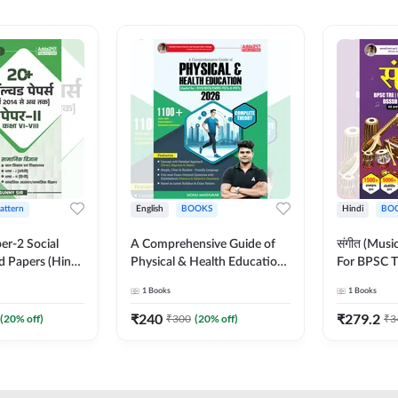
Pattern
English
BOOKS
Hindi
BO
er-2 Social
A Comprehensive Guide of
संगीत (Mus
d Papers (Hindi
Physical & Health Education |
For BPSC T
on) by Adda247
Complete Theory, 1100+
KVS, NVS,
1
Books
1
Books
MCQs & Subjective
JRF & Othe
Questions (English Printed
(Hindi Prin
₹
240
₹
279.2
(
20
% off)
₹
300
(
20
% off)
₹
3
Edition) By Adda247
Adda247