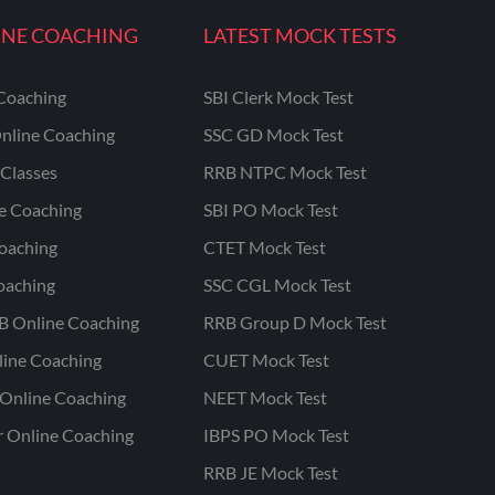
INE COACHING
LATEST MOCK TESTS
Coaching
SBI Clerk Mock Test
nline Coaching
SSC GD Mock Test
Classes
RRB NTPC Mock Test
ne Coaching
SBI PO Mock Test
oaching
CTET Mock Test
oaching
SSC CGL Mock Test
B Online Coaching
RRB Group D Mock Test
line Coaching
CUET Mock Test
Online Coaching
NEET Mock Test
r Online Coaching
IBPS PO Mock Test
RRB JE Mock Test