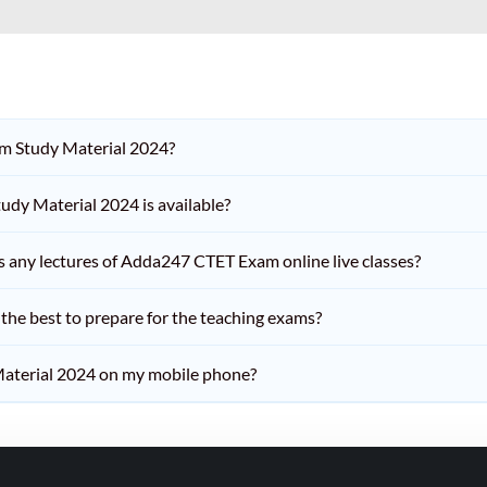
am Study Material 2024?
dy Material 2024 is available?
iss any lectures of Adda247 CTET Exam online live classes?
he best to prepare for the teaching exams?
aterial 2024 on my mobile phone?