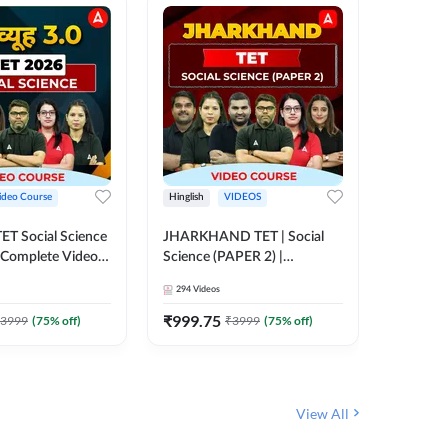
ideo Course
Hinglish
VIDEOS
Hinglish
CTET Social Science
JHARKHAND TET | Social
UP TGT 
| Complete Video
Science (PAPER 2) |
Video C
 Adda247
Complete Video Course by
294
Videos
153
Video
Adda 247
₹
999.75
₹
1749
3999
(
75
% off)
₹
3999
(
75
% off)
View All