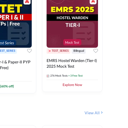
EST_SERIES
TEST_SERIES
Bilingual
TEST_S
EMRS Hostel Warden (Tier-I)
UPTET (Pa
-I & Paper-II PYP
2025 Mock Test
2026 Mo
Free)
276
Mock Tests
+ 3 Free Test
543
Mock 
Explore Now
(
60
% off)
View All