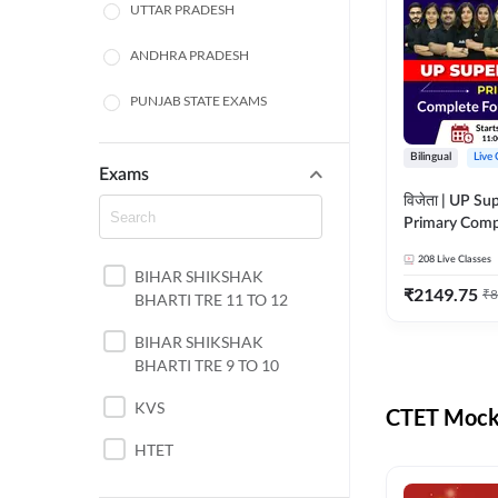
UTTAR PRADESH
ANDHRA PRADESH
PUNJAB STATE EXAMS
WEST BENGAL
Bilingual
Live 
Exams
ODISHA STATE EXAMS
विजेता | UP Su
Primary Comp
JHARKHAND
Foundation Batch |
208
Live Classes
Live Classes 
BIHAR SHIKSHAK
NORTH EAST STATE
₹
2149.75
₹
8
BHARTI TRE 11 TO 12
EXAMS
SSC
BIHAR SHIKSHAK
BHARTI TRE 9 TO 10
TAMIL NADU
KVS
CTET Mock 
RAILWAYS
HTET
UGC NET
DSSSB