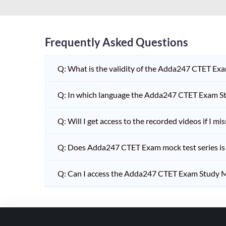
HPSC PGT
KVS/NVS INTERVIEW
RRB RAILWAY TEACHER
Frequently Asked Questions
SHIKSHAK BHARTI 1 TO
Q: What is the validity of the Adda247 CTET Ex
5
SHIKSHAK BHARTI 11 TO
Q: In which language the Adda247 CTET Exam Stu
12
SHIKSHAK BHARTI 9 TO
Q: Will I get access to the recorded videos if I m
10
Q: Does Adda247 CTET Exam mock test series is t
WB SLST
EMRS NON TEACHING
Q: Can I access the Adda247 CTET Exam Study M
SHIKSHAK BHARTI 6 TO
8
TET ADDA