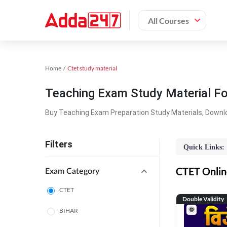
All Courses
Home
Ctet study material
Teaching Exam Study Material F
Buy Teaching Exam Preparation Study Materials, Downl
Filters
Quick Links:
CTET Online
Exam Category
CTET
Double Validity
BIHAR