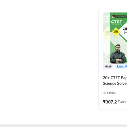
MASTER AND LECTURER
CADRE
RPSC GRADE 2 TEACHER
SUPER TET
JHARKHAND
MADHYAMIK TEACHER
STATE TETS
Hindi
Latest 
BIHAR STET PAPER I
20+ CTET Pap
DSSSB PRT
Science Solve
Printed Editi
1
Books
JHARKHAND TET
₹
307.2
₹
384
KVS NVS
BPSC TRE (6-8)