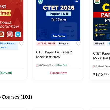
ll Govt Exams 
TEST_SERIES
Bilingual
Bilingual
T
overed
CTET Paper 1 & Paper 2
CTET Paper
Mock Test 2026
Mock Test (
867
Mock Tests
+ 3 Free Test
25
Mock Tests
(
60
% off)
Explore Now
₹
19.6
₹
49
 Courses (101)