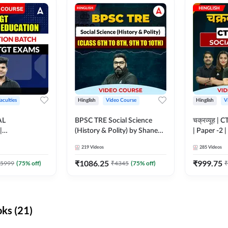
aculties
Hinglish
Video Course
Hinglish
V
AL
BPSC TRE Social Science
चक्रव्यूह | 
|
(History & Polity) by Shanee
| Paper -2 
N BATCH FOR
Sir (Class 6th to 8th, 9th to
Course by
219
Videos
285
Videos
MS | Video
10th) | Video Course by
dda247
Adda247
₹
1086.25
₹
999.75
5999
(
75
% off)
₹
4345
(
75
% off)
₹
ks (21)