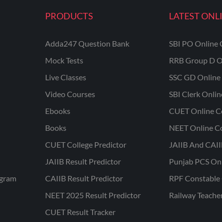
PRODUCTS
LATEST ONL
Adda247 Question Bank
SBI PO Online 
Mock Tests
RRB Group D O
Live Classes
SSC GD Online 
Video Courses
SBI Clerk Onli
Ebooks
CUET Online C
Books
NEET Online C
CUET College Predictor
JAIIB And CAII
JAIIB Result Predictor
Punjab PCS On
ogram
CAIIB Result Predictor
RPF Constable 
NEET 2025 Result Predictor
Railway Teache
CUET Result Tracker