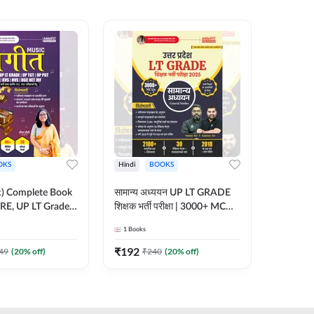
OKS
Hindi
BOOKS
English
ic) Complete Book
सामान्य अध्ययन UP LT GRADE
CTET 20
RE, UP LT Grade,
शिक्षक भर्ती परीक्षा | 3000+ MCQs
(From 20
 DSSSB, UGC NET
Book (Hindi Printed Edition)
Paper-I 
1
Books
1
Books
r TGT, PGT Exams
By Adda247
Exam (En
ted Edition) By
Edition
₹
192
₹
356
49
(
20
% off)
₹
240
(
20
% off)
₹