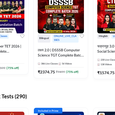
Classes
ONLINE_LIVE_CLA
Hinglish
L
Bilingual
SSES
per TET 2026 |
चक्रव्यूह 3.0 | CTET 2026
लक्ष्य 2.0 | DSSSB Computer
lete
Social Scie
Science TGT Complete Batch
 Online
Complete F
2026 | Online Live by
230
Live Clas
by Adda247
With Test Series | O
386
Live Classes
56
Videos
138
Videos
Adda247
Classes by
599
(
75
% off)
₹
2374.75
₹
9499
(
75
% off)
₹
1574.75
Tests (290)
Included in Prime