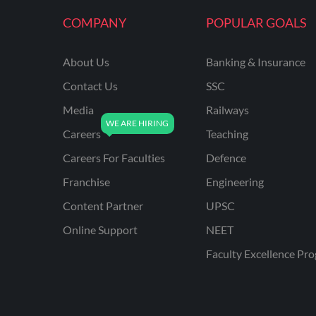
KVS NON TEACHING
COMPANY
POPULAR GOALS
ODISHA TEACHING
EXAMS
About Us
Banking & Insurance
NVS NON TEACHING
Contact Us
SSC
ODISHA LTR TEACHER
Media
Railways
Careers
Teaching
UTTARAKHAND
ASSISTANT TEACHER
Careers For Faculties
Defence
BIHAR DELED/BED
Franchise
Engineering
BIHAR SPECIAL SCHOOL
Content Partner
UPSC
TEACHER
Online Support
NEET
CG VYAPAM
Faculty Excellence Pr
EMRS ODIA
EMRS TAMIL