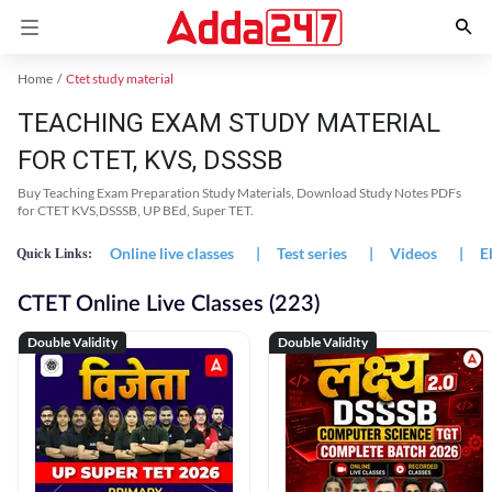
Home
Ctet study material
TEACHING EXAM STUDY MATERIAL
FOR CTET, KVS, DSSSB
Buy Teaching Exam Preparation Study Materials, Download Study Notes PDFs
for CTET KVS,DSSSB, UP BEd, Super TET.
Online live classes
|
Test series
|
Videos
|
E
Quick Links:
CTET Online Live Classes (223)
Double Validity
Double Validity