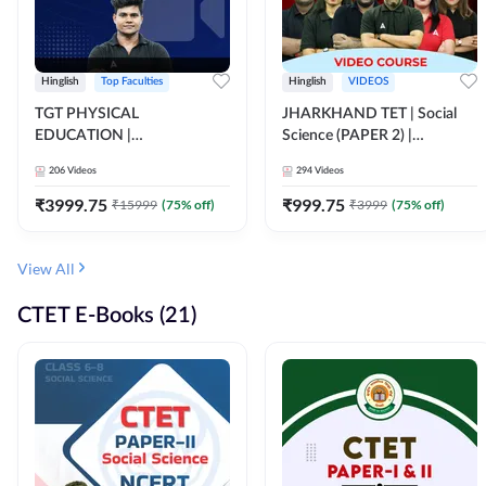
Hinglish
Top Faculties
Hinglish
VIDEOS
TGT PHYSICAL
JHARKHAND TET | Social
EDUCATION |
Science (PAPER 2) |
FOUNDATION BATCH FOR
Complete Video Course by
206
Videos
294
Videos
ALL TGT EXAMS | Video
Adda 247
Course by Adda247
₹
3999.75
₹
999.75
₹
15999
(
75
% off)
₹
3999
(
75
% off)
View All
CTET E-Books (21)