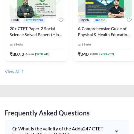
Hindi
Latest Pattern
English
BOOKS
20+ CTET Paper-2 Social
A Comprehensive Guide of
Science Solved Papers (Hindi
Physical & Health Education |
Printed Edition) by Adda247
Complete Theory, 1100+
1
Books
1
Books
MCQs & Subjective
Questions (English Printed
₹
307.2
₹
240
₹
384
(
20
% off)
₹
300
(
20
% off)
Edition) By Adda247
View All
Frequently Asked Questions
Q: What is the validity of the Adda247 CTET