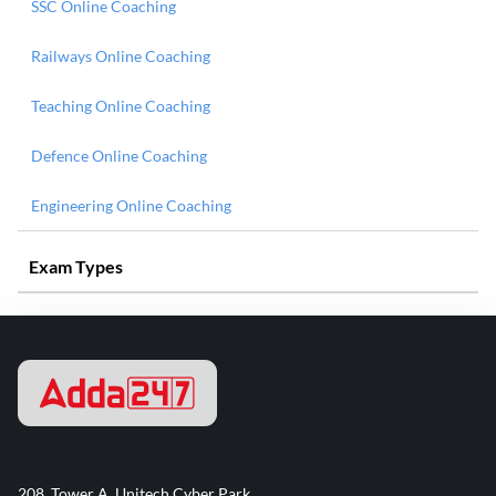
SSC Online Coaching
Railways Online Coaching
Teaching Online Coaching
Defence Online Coaching
Engineering Online Coaching
Exam Types
208, Tower A, Unitech Cyber Park