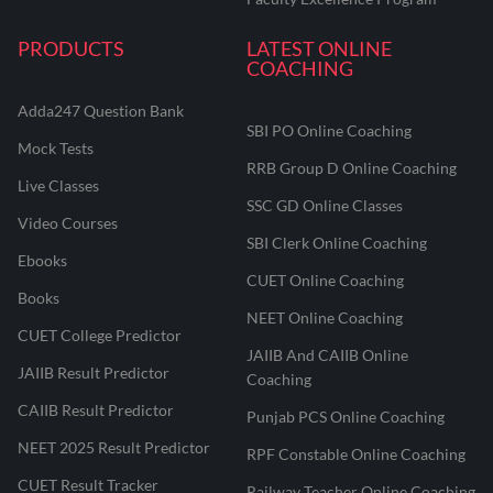
PRODUCTS
LATEST ONLINE
COACHING
Adda247 Question Bank
SBI PO Online Coaching
Mock Tests
RRB Group D Online Coaching
Live Classes
SSC GD Online Classes
Video Courses
SBI Clerk Online Coaching
Ebooks
CUET Online Coaching
Books
NEET Online Coaching
CUET College Predictor
JAIIB And CAIIB Online
JAIIB Result Predictor
Coaching
CAIIB Result Predictor
Punjab PCS Online Coaching
NEET 2025 Result Predictor
RPF Constable Online Coaching
CUET Result Tracker
Railway Teacher Online Coaching