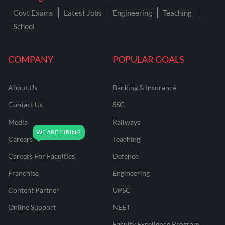
Govt Exams
Latest Jobs
Engineering
Teaching
School
COMPANY
POPULAR GOALS
About Us
Banking & Insurance
Contact Us
SSC
Media
Railways
Careers
Teaching
Careers For Faculties
Defence
Franchise
Engineering
Content Partner
UPSC
Online Support
NEET
Faculty Excellence Program