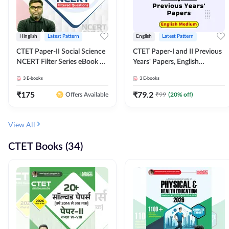
Hinglish
Latest Pattern
English
Latest Pattern
CTET Paper-II Social Science
CTET Paper-I and II Previous
NCERT Filter Series eBook By
Years' Papers, English
Adda247
Medium eBook By Adda247
3
E-books
3
E-books
₹
175
₹
79.2
₹
99
(
20
% off)
Offers Available
View All
CTET Books (34)