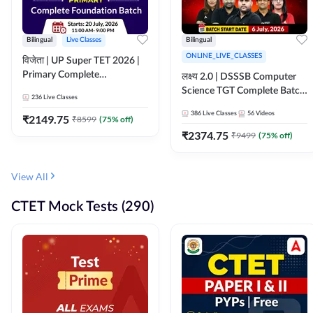
Bilingual
Live Classes
Bilingual
ONLINE_LIVE_CLASSES
विजेता | UP Super TET 2026 |
Primary Complete
लक्ष्य 2.0 | DSSSB Computer
Foundation Batch | Online
Science TGT Complete Batch
236
Live Classes
Live Classes by Adda247
2026 | Online Live by
386
Live Classes
56
Videos
₹
2149.75
₹
8599
(
75
% off)
Adda247
₹
2374.75
₹
9499
(
75
% off)
View All
CTET Mock Tests (290)