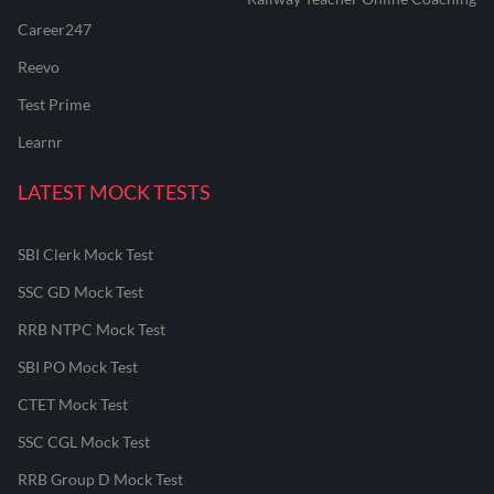
Career247
Reevo
Test Prime
Learnr
LATEST MOCK TESTS
SBI Clerk Mock Test
SSC GD Mock Test
RRB NTPC Mock Test
SBI PO Mock Test
CTET Mock Test
SSC CGL Mock Test
RRB Group D Mock Test