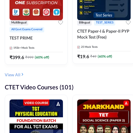
Multilingual
Bilingual
TEST_SERIES
All Govt Exams Covered
CTET Paper-I & Paper-II PYP
Mock Test (Free)
TEST PRIME
25
Mock Tests
192k+
Mock Tests
₹
19.6
₹
49
(
60
% off)
₹
399.6
₹
999
(
60
% off)
View All
CTET Video Courses (101)