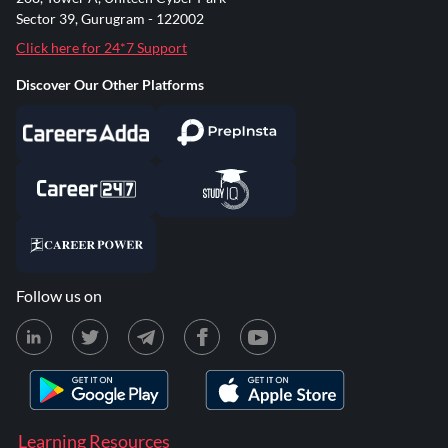
Sector 39, Gurugram - 122002
Click here for 24*7 Support
Discover Our Other Platforms
Follow us on
Learning Resources