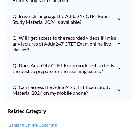
Exam Study Material 2024?
Q: In which language the Adda247 CTET Exam
Study Material 2024 is available?
Q: Will I get access to the recorded videos if I miss
any lectures of Adda247 CTET Exam online live
classes?
Q: Does Adda247 CTET Exam mock test series is
the best to prepare for the teaching exams?
Q: Can I access the Adda247 CTET Exam Study
Material 2024 on my mobile phone?
Related Category
Banking Online Coaching