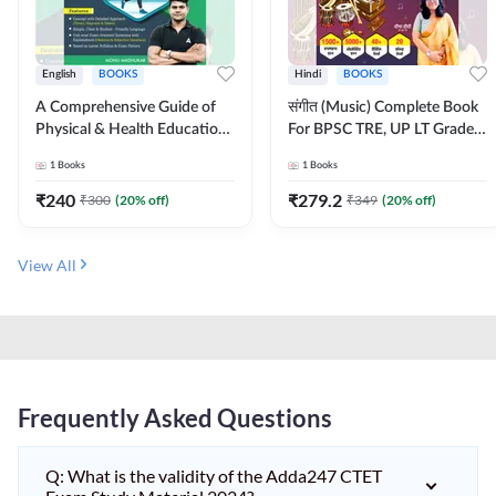
English
BOOKS
Hindi
BOOKS
A Comprehensive Guide of
संगीत (Music) Complete Book
Physical & Health Education |
For BPSC TRE, UP LT Grade,
Complete Theory, 1100+
KVS, NVS, DSSSB, UGC NET
1
Books
1
Books
MCQs & Subjective
JRF & Other TGT, PGT Exams
Questions (English Printed
(Hindi Printed Edition) By
₹
240
₹
279.2
₹
300
(
20
% off)
₹
349
(
20
% off)
Edition) By Adda247
Adda247
View All
Frequently Asked Questions
Q: What is the validity of the Adda247 CTET