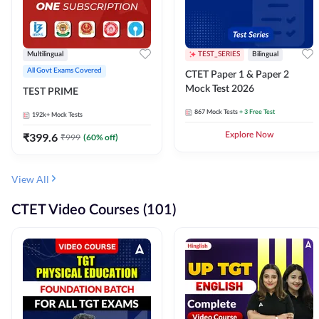
Multilingual
TEST_SERIES
Bilingual
All Govt Exams Covered
CTET Paper 1 & Paper 2
Mock Test 2026
TEST PRIME
867
Mock Tests
+ 3 Free Test
192k+
Mock Tests
₹
399.6
Explore Now
₹
999
(
60
% off)
View All
CTET Video Courses (101)