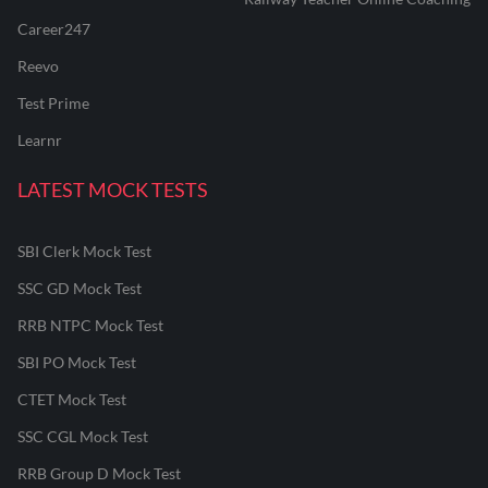
Career247
Reevo
Test Prime
Learnr
LATEST MOCK TESTS
SBI Clerk Mock Test
SSC GD Mock Test
RRB NTPC Mock Test
SBI PO Mock Test
CTET Mock Test
SSC CGL Mock Test
RRB Group D Mock Test