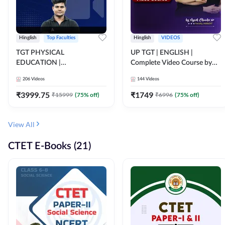
Hinglish
Top Faculties
Hinglish
VIDEOS
TGT PHYSICAL
UP TGT | ENGLISH |
EDUCATION |
Complete Video Course by
FOUNDATION BATCH FOR
Adda 247
206
Videos
144
Videos
ALL TGT EXAMS | Video
Course by Adda247
₹
3999.75
₹
1749
₹
15999
(
75
% off)
₹
6996
(
75
% off)
View All
CTET E-Books (21)