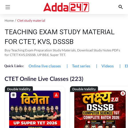
Home
Ctet study material
TEACHING EXAM STUDY MATERIAL
FOR CTET, KVS, DSSSB
Buy Teaching Exam Preparation Study Materials, Download Study Notes PDFs
for CTET KVS,DSSSB, UP BEd, Super TET.
Online live classes
|
Test series
|
Videos
|
E
Quick Links:
CTET Online Live Classes (223)
Double Validity
Double Validity