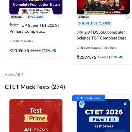
Bilingual
Live Classes
Bilingual
ONLINE_LIVE_CLASSES
विजेता | UP Super TET 2026 |
Primary Complete
लक्ष्य 2.0 | DSSSB Computer
Foundation Batch | Online
Science TGT Complete Batch
208
Live Classes
Live Classes by Adda247
2026 | Online Live by
386
Live Classes
56
Videos
₹
2149.75
₹
8599
(
75
% off)
Adda247
₹
2374.75
₹
9499
(
75
% off)
View All
CTET Mock Tests (274)
Included in Prime