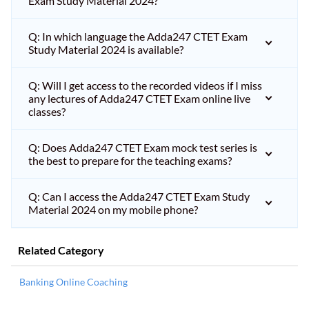
Exam Study Material 2024?
Q: In which language the Adda247 CTET Exam
Study Material 2024 is available?
Q: Will I get access to the recorded videos if I miss
any lectures of Adda247 CTET Exam online live
classes?
Q: Does Adda247 CTET Exam mock test series is
the best to prepare for the teaching exams?
Q: Can I access the Adda247 CTET Exam Study
Material 2024 on my mobile phone?
Related Category
Banking Online Coaching