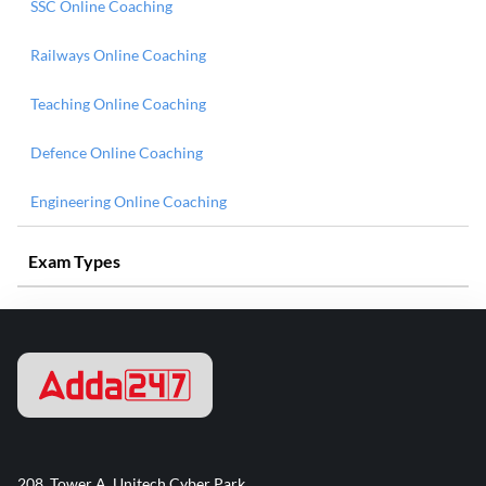
SSC Online Coaching
Railways Online Coaching
Teaching Online Coaching
Defence Online Coaching
Engineering Online Coaching
Exam Types
208, Tower A, Unitech Cyber Park