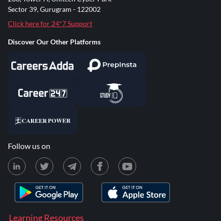
Sector 39, Gurugram - 122002
Click here for 24*7 Support
Discover Our Other Platforms
Follow us on
Learning Resources