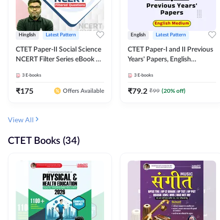
Hinglish
Latest Pattern
English
Latest Pattern
CTET Paper-II Social Science
CTET Paper-I and II Previous
NCERT Filter Series eBook By
Years' Papers, English
Adda247
Medium eBook By Adda247
3
E-books
3
E-books
₹
175
₹
79.2
₹
99
(
20
% off)
Offers Available
View All
CTET Books (34)