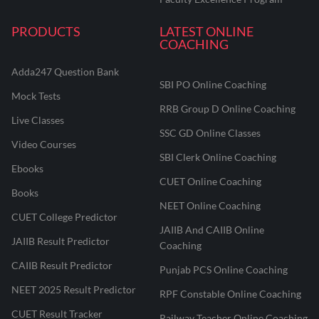
PRODUCTS
LATEST ONLINE
COACHING
Adda247 Question Bank
SBI PO Online Coaching
Mock Tests
RRB Group D Online Coaching
Live Classes
SSC GD Online Classes
Video Courses
SBI Clerk Online Coaching
Ebooks
CUET Online Coaching
Books
NEET Online Coaching
CUET College Predictor
JAIIB And CAIIB Online
JAIIB Result Predictor
Coaching
CAIIB Result Predictor
Punjab PCS Online Coaching
NEET 2025 Result Predictor
RPF Constable Online Coaching
CUET Result Tracker
Railway Teacher Online Coaching