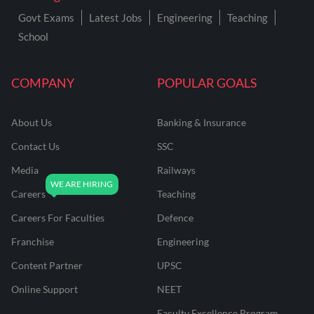
Govt Exams
Latest Jobs
Engineering
Teaching
School
COMPANY
POPULAR GOALS
About Us
Banking & Insurance
Contact Us
SSC
Media
Railways
Careers
Teaching
Careers For Faculties
Defence
Franchise
Engineering
Content Partner
UPSC
Online Support
NEET
Faculty Excellence Program