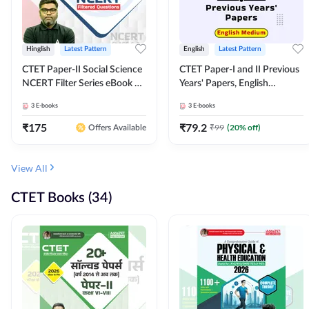
Hinglish
Latest Pattern
English
Latest Pattern
CTET Paper-II Social Science
CTET Paper-I and II Previous
NCERT Filter Series eBook By
Years' Papers, English
Adda247
Medium eBook By Adda247
3
E-books
3
E-books
₹
175
₹
79.2
₹
99
(
20
% off)
Offers Available
View All
CTET Books (34)