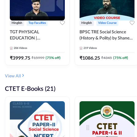
Hinglish
Top Faculties
Hinglish
Video Course
TGT PHYSICAL
BPSC TRE Social Science
EDUCATION |
(History & Polity) by Shanee
FOUNDATION BATCH FOR
Sir (Class 6th to 8th, 9th to
206
Videos
219
Videos
ALL TGT EXAMS | Video
10th) | Video Course by
Course by Adda247
Adda247
₹
3999.75
₹
1086.25
₹
15999
(
75
% off)
₹
4345
(
75
% off)
View All
CTET E-Books (21)