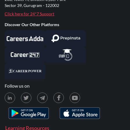
Sector 39, Gurugram - 122002
Click here for 24*7 Support
Discover Our Other Platforms
Follow us on
Learning Resources