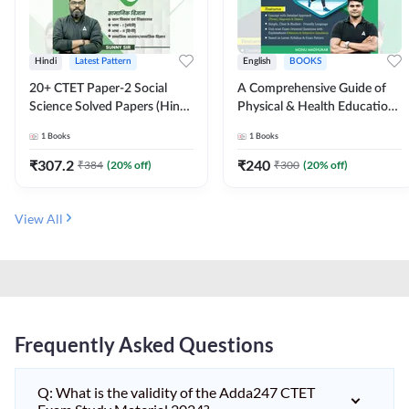
Hindi
Latest Pattern
English
BOOKS
20+ CTET Paper-2 Social
A Comprehensive Guide of
Science Solved Papers (Hindi
Physical & Health Education |
Printed Edition) by Adda247
Complete Theory, 1100+
1
Books
1
Books
MCQs & Subjective
Questions (English Printed
₹
307.2
₹
240
₹
384
(
20
% off)
₹
300
(
20
% off)
Edition) By Adda247
View All
Frequently Asked Questions
Q: What is the validity of the Adda247 CTET