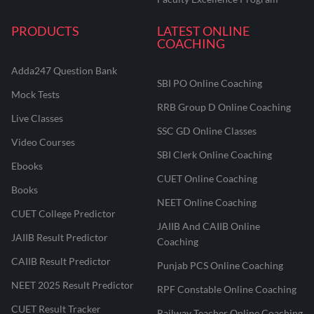
PRODUCTS
LATEST ONLINE
COACHING
Adda247 Question Bank
SBI PO Online Coaching
Mock Tests
RRB Group D Online Coaching
Live Classes
SSC GD Online Classes
Video Courses
SBI Clerk Online Coaching
Ebooks
CUET Online Coaching
Books
NEET Online Coaching
CUET College Predictor
JAIIB And CAIIB Online
JAIIB Result Predictor
Coaching
CAIIB Result Predictor
Punjab PCS Online Coaching
NEET 2025 Result Predictor
RPF Constable Online Coaching
CUET Result Tracker
Railway Teacher Online Coaching