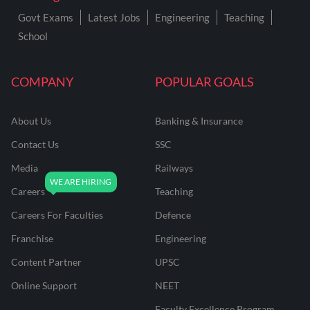
Govt Exams
Latest Jobs
Engineering
Teaching
School
COMPANY
POPULAR GOALS
About Us
Banking & Insurance
Contact Us
SSC
Media
Railways
Careers
Teaching
Careers For Faculties
Defence
Franchise
Engineering
Content Partner
UPSC
Online Support
NEET
Faculty Excellence Program