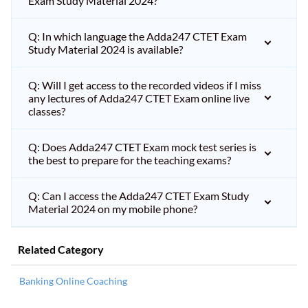
Exam Study Material 2024?
Q: In which language the Adda247 CTET Exam
Study Material 2024 is available?
Q: Will I get access to the recorded videos if I miss
any lectures of Adda247 CTET Exam online live
classes?
Q: Does Adda247 CTET Exam mock test series is
the best to prepare for the teaching exams?
Q: Can I access the Adda247 CTET Exam Study
Material 2024 on my mobile phone?
Related Category
Banking Online Coaching