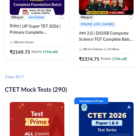
Bilingual
Live Classes
Bilingual
ONLINE_LIVE_CLASSES
विजेता | UP Super TET 2026 |
Primary Complete
लक्ष्य 2.0 | DSSSB Computer
Foundation Batch | Online
Science TGT Complete Batch
208
Live Classes
Live Classes by Adda247
2026 | Online Live by
386
Live Classes
56
Videos
₹
2149.75
₹
8599
(
75
% off)
Adda247
₹
2374.75
₹
9499
(
75
% off)
View All
CTET Mock Tests (290)
Included in Prime