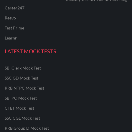
Career247
Reevo
Test Prime
Learnr
LATEST MOCK TESTS
SBI Clerk Mock Test
SSC GD Mock Test
RRB NTPC Mock Test
SBI PO Mock Test
CTET Mock Test
SSC CGL Mock Test
RRB Group D Mock Test