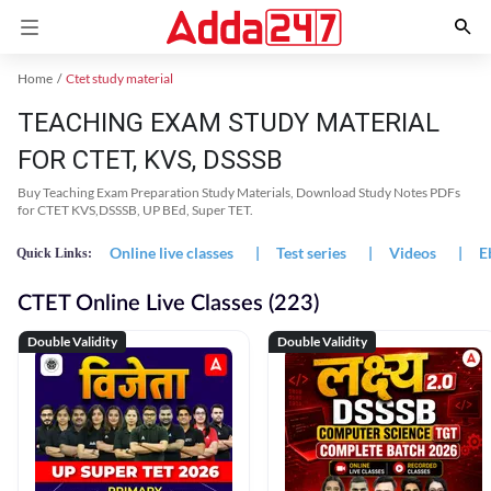
Home
Ctet study material
TEACHING EXAM STUDY MATERIAL
FOR CTET, KVS, DSSSB
Buy Teaching Exam Preparation Study Materials, Download Study Notes PDFs
for CTET KVS,DSSSB, UP BEd, Super TET.
Online live classes
|
Test series
|
Videos
|
E
Quick Links:
CTET Online Live Classes (223)
Double Validity
Double Validity