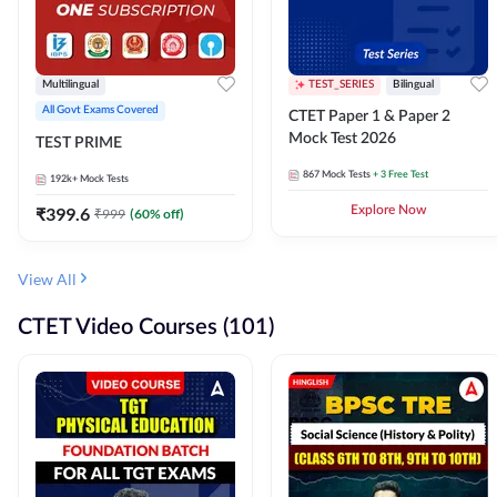
Multilingual
TEST_SERIES
Bilingual
All Govt Exams Covered
CTET Paper 1 & Paper 2
Mock Test 2026
TEST PRIME
867
Mock Tests
+ 3 Free Test
192k+
Mock Tests
₹
399.6
Explore Now
₹
999
(
60
% off)
View All
CTET Video Courses (101)