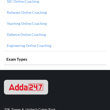
SSC Online Coaching
Railways Online Coaching
Teaching Online Coaching
Defence Online Coaching
Engineering Online Coaching
Exam Types
208, Tower A, Unitech Cyber Park