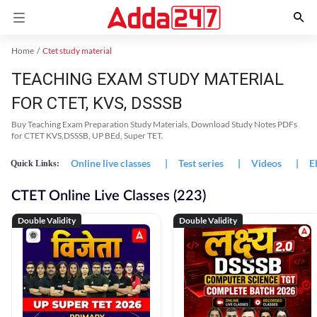
Home
Ctet study material
TEACHING EXAM STUDY MATERIAL
FOR CTET, KVS, DSSSB
Buy Teaching Exam Preparation Study Materials, Download Study Notes PDFs
for CTET KVS,DSSSB, UP BEd, Super TET.
Online live classes
|
Test series
|
Videos
|
E
Quick Links:
CTET Online Live Classes (223)
Double Validity
Double Validity