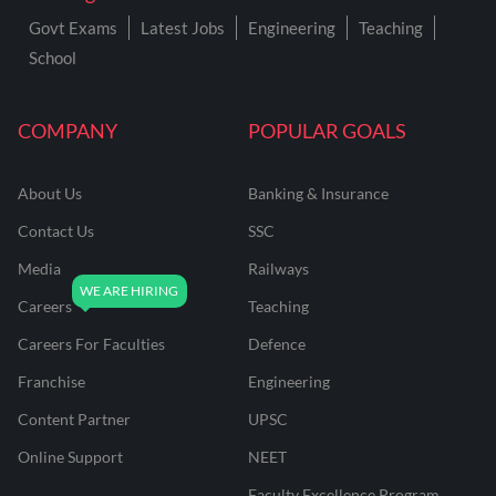
Govt Exams
Latest Jobs
Engineering
Teaching
School
COMPANY
POPULAR GOALS
About Us
Banking & Insurance
Contact Us
SSC
Media
Railways
Careers
Teaching
Careers For Faculties
Defence
Franchise
Engineering
Content Partner
UPSC
Online Support
NEET
Faculty Excellence Program