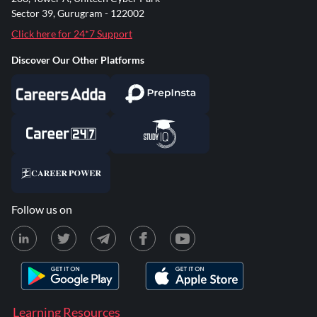
Sector 39, Gurugram - 122002
Click here for 24*7 Support
Discover Our Other Platforms
Follow us on
Learning Resources