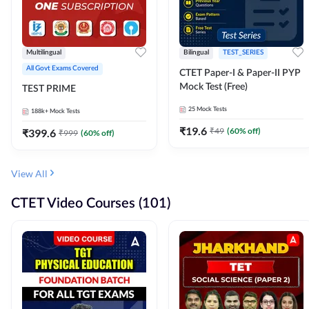
Multilingual
Bilingual
TEST_SERIES
All Govt Exams Covered
CTET Paper-I & Paper-II PYP
Mock Test (Free)
TEST PRIME
25
Mock Tests
188k+
Mock Tests
₹
19.6
₹
49
(
60
% off)
₹
399.6
₹
999
(
60
% off)
View All
CTET Video Courses (101)