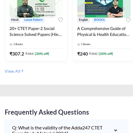
Hindi
Latest Pattern
English
BOOKS
20+ CTET Paper-2 Social
A Comprehensive Guide of
Science Solved Papers (Hindi
Physical & Health Education |
Printed Edition) by Adda247
Complete Theory, 1100+
1
Books
1
Books
MCQs & Subjective
Questions (English Printed
₹
307.2
₹
240
₹
384
(
20
% off)
₹
300
(
20
% off)
Edition) By Adda247
View All
Frequently Asked Questions
Q: What is the validity of the Adda247 CTET