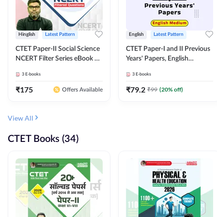
Hinglish
Latest Pattern
English
Latest Pattern
CTET Paper-II Social Science
CTET Paper-I and II Previous
NCERT Filter Series eBook By
Years' Papers, English
Adda247
Medium eBook By Adda247
3
E-books
3
E-books
₹
175
₹
79.2
₹
99
(
20
% off)
Offers Available
View All
CTET Books (34)