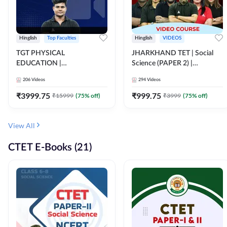
Hinglish
Top Faculties
Hinglish
VIDEOS
TGT PHYSICAL
JHARKHAND TET | Social
EDUCATION |
Science (PAPER 2) |
FOUNDATION BATCH FOR
Complete Video Course by
206
Videos
294
Videos
ALL TGT EXAMS | Video
Adda 247
Course by Adda247
₹
3999.75
₹
999.75
₹
15999
(
75
% off)
₹
3999
(
75
% off)
View All
CTET E-Books (21)