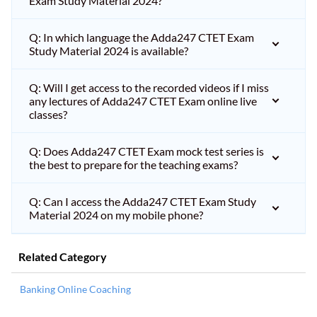
Exam Study Material 2024?
Q: In which language the Adda247 CTET Exam
Study Material 2024 is available?
Q: Will I get access to the recorded videos if I miss
any lectures of Adda247 CTET Exam online live
classes?
Q: Does Adda247 CTET Exam mock test series is
the best to prepare for the teaching exams?
Q: Can I access the Adda247 CTET Exam Study
Material 2024 on my mobile phone?
Related Category
Banking Online Coaching