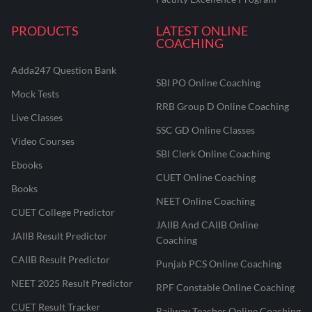
PRODUCTS
LATEST ONLINE
COACHING
Adda247 Question Bank
SBI PO Online Coaching
Mock Tests
RRB Group D Online Coaching
Live Classes
SSC GD Online Classes
Video Courses
SBI Clerk Online Coaching
Ebooks
CUET Online Coaching
Books
NEET Online Coaching
CUET College Predictor
JAIIB And CAIIB Online
JAIIB Result Predictor
Coaching
CAIIB Result Predictor
Punjab PCS Online Coaching
NEET 2025 Result Predictor
RPF Constable Online Coaching
CUET Result Tracker
Railway Teacher Online Coaching