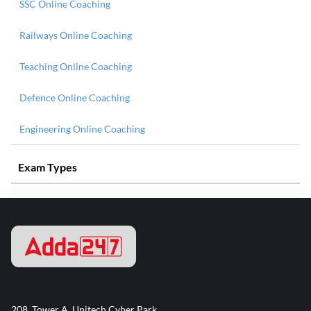
SSC Online Coaching
Railways Online Coaching
Teaching Online Coaching
Defence Online Coaching
Engineering Online Coaching
Exam Types
208, Tower A, Unitech Cyber Park