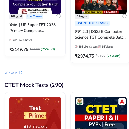
Bilingual
Live Classes
Bilingual
ONLINE_LIVE_CLASSES
विजेता | UP Super TET 2026 |
Primary Complete
लक्ष्य 2.0 | DSSSB Computer
Foundation Batch | Online
Science TGT Complete Batch
236
Live Classes
Live Classes by Adda247
2026 | Online Live by
386
Live Classes
56
Videos
₹
2149.75
₹
8599
(
75
% off)
Adda247
₹
2374.75
₹
9499
(
75
% off)
View All
CTET Mock Tests (290)