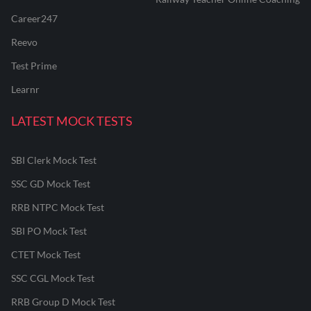
Career247
Reevo
Test Prime
Learnr
LATEST MOCK TESTS
SBI Clerk Mock Test
SSC GD Mock Test
RRB NTPC Mock Test
SBI PO Mock Test
CTET Mock Test
SSC CGL Mock Test
RRB Group D Mock Test