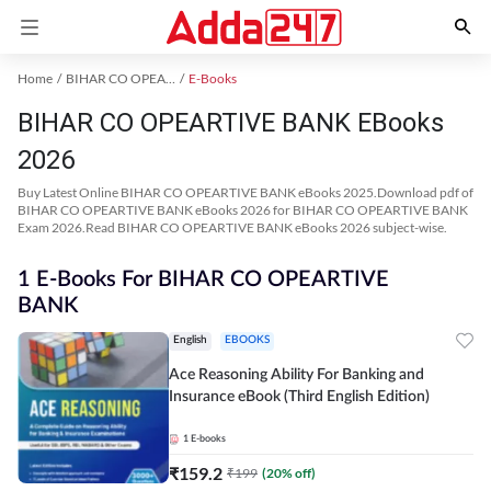
Home
BIHAR CO OPEARTIVE BANK Exam Kit
E-Books
BIHAR CO OPEARTIVE BANK EBooks
2026
Buy Latest Online BIHAR CO OPEARTIVE BANK eBooks 2025.Download pdf of
BIHAR CO OPEARTIVE BANK eBooks 2026 for BIHAR CO OPEARTIVE BANK
Exam 2026.Read BIHAR CO OPEARTIVE BANK eBooks 2026 subject-wise.
1 E-Books For BIHAR CO OPEARTIVE
BANK
English
EBOOKS
Ace Reasoning Ability For Banking and
Insurance eBook (Third English Edition)
1
E-books
₹
159.2
₹
199
(
20
% off)