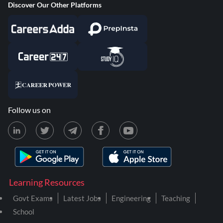
Discover Our Other Platforms
Follow us on
Learning Resources
Govt Exams
Latest Jobs
Engineering
Teaching
School