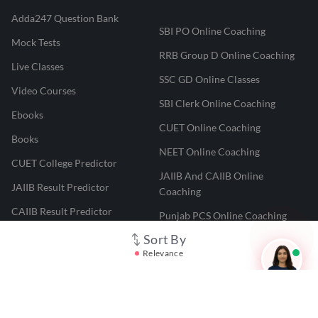
Adda247 Question Bank
SBI PO Online Coaching
Mock Tests
RRB Group D Online Coaching
Live Classes
SSC GD Online Classes
Video Courses
SBI Clerk Online Coaching
Ebooks
CUET Online Coaching
Books
NEET Online Coaching
CUET College Predictor
JAIIB And CAIIB Online
JAIIB Result Predictor
Coaching
CAIIB Result Predictor
Punjab PCS Online Coaching
NEET 2025 Result Predictor
Sort By
RPF Constable Online Coaching
Relevance
CUET Result Tracker
Railway Teacher Online Coaching
Career247
Reevo