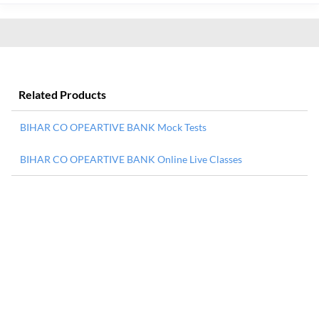
Related Products
BIHAR CO OPEARTIVE BANK Mock Tests
BIHAR CO OPEARTIVE BANK Online Live Classes