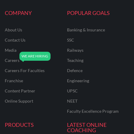
COMPANY
POPULAR GOALS
About Us
Banking & Insurance
Contact Us
SSC
Media
Railways
Careers
Teaching
Careers For Faculties
Defence
Franchise
Engineering
Content Partner
UPSC
Online Support
NEET
Faculty Excellence Program
PRODUCTS
LATEST ONLINE
COACHING