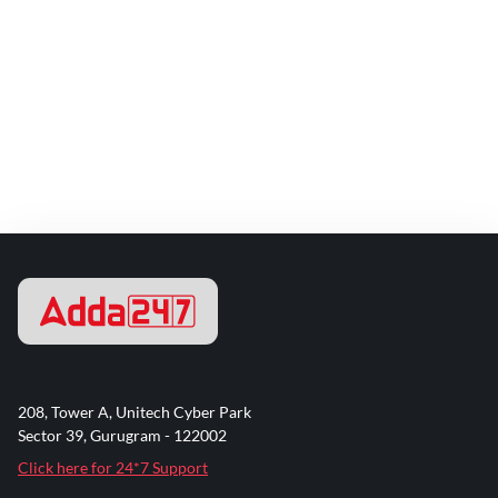
208, Tower A, Unitech Cyber Park
Sector 39, Gurugram - 122002
Click here for 24*7 Support