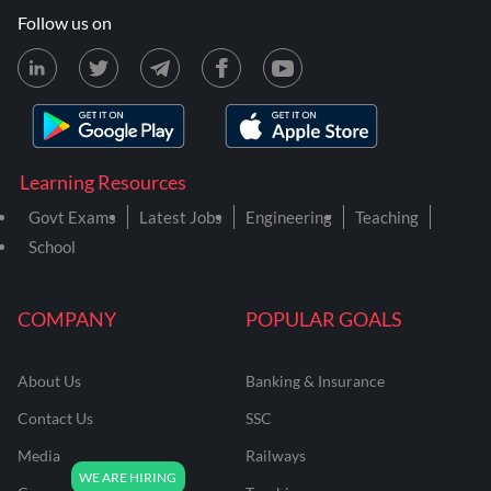
Follow us on
Learning Resources
Govt Exams
Latest Jobs
Engineering
Teaching
School
COMPANY
POPULAR GOALS
About Us
Banking & Insurance
Contact Us
SSC
Media
Railways