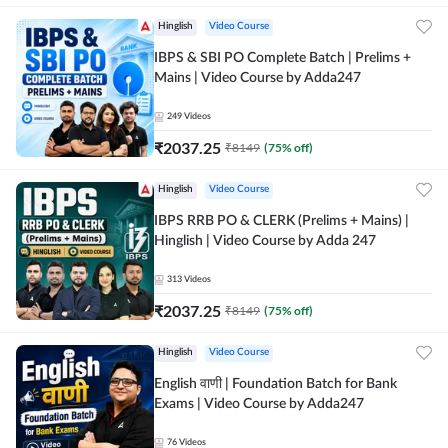
Hinglish
Video Course
IBPS & SBI PO Complete Batch | Prelims +
Mains | Video Course by Adda247
249
Videos
₹
2037.25
₹
8149
(
75
% off)
Hinglish
Video Course
IBPS RRB PO & CLERK (Prelims + Mains) |
Hinglish | Video Course by Adda 247
313
Videos
₹
2037.25
₹
8149
(
75
% off)
Hinglish
Video Course
English वाणी | Foundation Batch for Bank
Exams | Video Course by Adda247
76
Videos