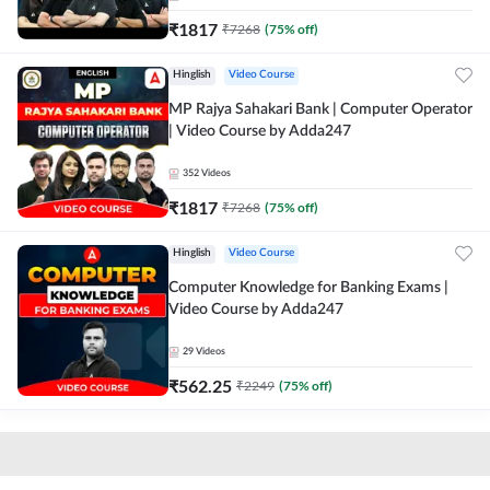
₹
1817
₹
7268
(
75
% off)
Hinglish
Video Course
MP Rajya Sahakari Bank | Computer Operator
| Video Course by Adda247
352
Videos
₹
1817
₹
7268
(
75
% off)
Hinglish
Video Course
Computer Knowledge for Banking Exams |
Video Course by Adda247
29
Videos
₹
562.25
₹
2249
(
75
% off)