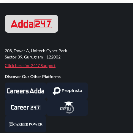
208, Tower A, Unitech Cyber Park
Sector 39, Gurugram - 122002
Click here for 24*7 Support
Discover Our Other Platforms