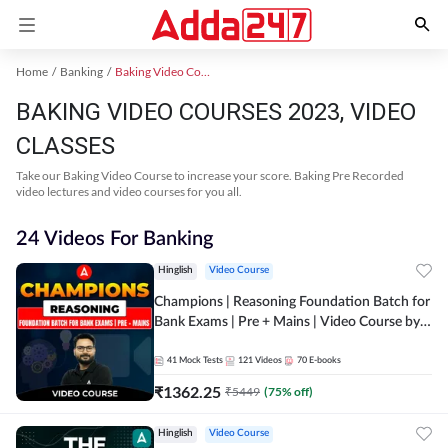
Home
Banking
Baking Video Courses 2023
BAKING VIDEO COURSES 2023, VIDEO
CLASSES
Take our Baking Video Course to increase your score. Baking Pre Recorded
video lectures and video courses for you all.
24 Videos For Banking
Hinglish
Video Course
Champions | Reasoning Foundation Batch for
Bank Exams | Pre + Mains | Video Course by
Adda247
41
Mock Tests
121
Videos
70
E-books
₹
1362.25
₹
5449
(
75
% off)
Hinglish
Video Course