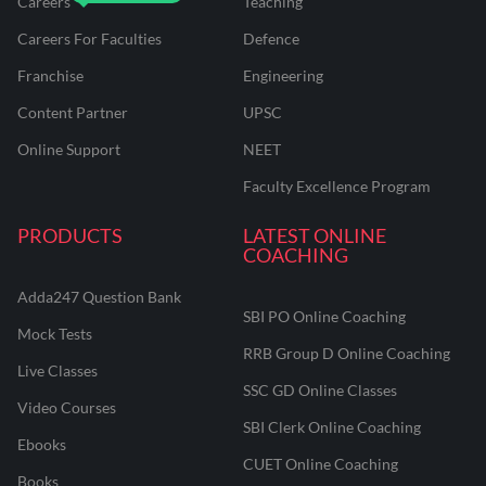
Careers
Teaching
Careers For Faculties
Defence
Franchise
Engineering
Content Partner
UPSC
Online Support
NEET
Faculty Excellence Program
PRODUCTS
LATEST ONLINE
COACHING
Adda247 Question Bank
SBI PO Online Coaching
Mock Tests
RRB Group D Online Coaching
Live Classes
SSC GD Online Classes
Video Courses
SBI Clerk Online Coaching
Ebooks
CUET Online Coaching
Books