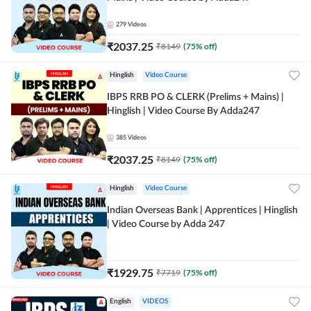
279
Videos
₹
2037.25
₹
8149
(
75
% off)
Hinglish
Video Course
IBPS RRB PO & CLERK (Prelims + Mains) |
Hinglish | Video Course By Adda247
385
Videos
₹
2037.25
₹
8149
(
75
% off)
Hinglish
Video Course
Indian Overseas Bank | Apprentices | Hinglish
| Video Course by Adda 247
₹
1929.75
₹
7719
(
75
% off)
English
VIDEOS