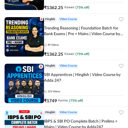
₹
1362.25
₹
5449
(
75
% off)
Hinglish
Video Course
Trending Reasoning | Foundation Batch for
Bank Exams | Pre + Mains | Video Course by
Adda247
89
Videos
₹
1362.25
₹
5449
(
75
% off)
Hinglish
Video Course
SBI Apprentices | Hinglish | Video Course by
Adda 247
315
Videos
₹
1749
₹
6996
(
75
% off)
Hinglish
Video Course
IBPS & SBI PO Complete Batch | Prelims +
Mains | Video Course by Adda247