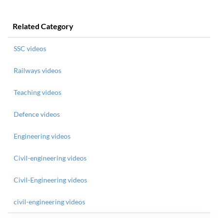
Related Category
SSC videos
Railways videos
Teaching videos
Defence videos
Engineering videos
Civil-engineering videos
Civil-Engineering videos
civil-engineering videos