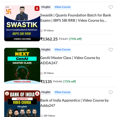
Hinglish
Video Course
Swastik | Quants Foundation Batch for Bank
Exams | IBPS SBI RRB | Video Course by
Adda247
90
Videos
₹
1362.25
₹
5449
(
75
% off)
Hinglish
Video Course
GenAI Master Class | Video Course by
ADDA247
39
Videos
₹
1135
₹
4540
(
75
% off)
Hinglish
Video Course
Bank of India Apprentice | Video Course by
Adda247
285
Videos