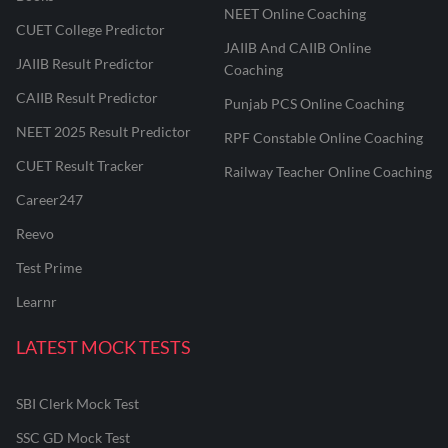
NEET Online Coaching
CUET College Predictor
JAIIB And CAIIB Online
JAIIB Result Predictor
Coaching
CAIIB Result Predictor
Punjab PCS Online Coaching
NEET 2025 Result Predictor
RPF Constable Online Coaching
CUET Result Tracker
Railway Teacher Online Coaching
Career247
Reevo
Test Prime
Learnr
LATEST MOCK TESTS
SBI Clerk Mock Test
SSC GD Mock Test