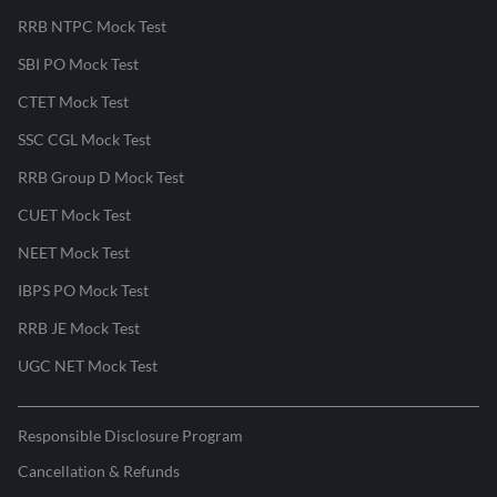
RRB NTPC Mock Test
SBI PO Mock Test
CTET Mock Test
SSC CGL Mock Test
RRB Group D Mock Test
CUET Mock Test
NEET Mock Test
IBPS PO Mock Test
RRB JE Mock Test
UGC NET Mock Test
Responsible Disclosure Program
Cancellation & Refunds