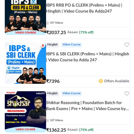
IBPS RRB PO & CLERK (Prelims + Mains) |
Hinglish | Video Course By Adda247
357
Videos
₹
2037.25
₹
8149
(
75
% off)
Hinglish
Video Course
IBPS & SBI CLERK (Prelims + Mains) | Hinglish
| Video Course by Adda 247
₹
7396
Offers Available
Hinglish
Video Course
Shikhar Reasoning | Foundation Batch for
Bank Exams | Pre + Mains | Video Course by
Adda 247
107
Videos
₹
1362.25
₹
5449
(
75
% off)