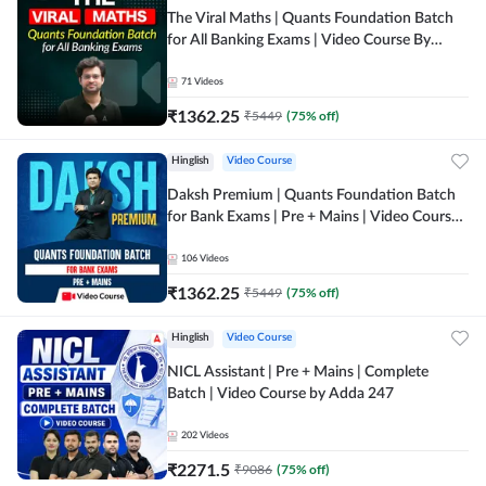
The Viral Maths | Quants Foundation Batch
for All Banking Exams | Video Course By
Adda247
71
Videos
₹
1362.25
₹
5449
(
75
% off)
Hinglish
Video Course
Daksh Premium | Quants Foundation Batch
for Bank Exams | Pre + Mains | Video Course
by Adda 247
106
Videos
₹
1362.25
₹
5449
(
75
% off)
Hinglish
Video Course
NICL Assistant | Pre + Mains | Complete
Batch | Video Course by Adda 247
202
Videos
₹
2271.5
₹
9086
(
75
% off)