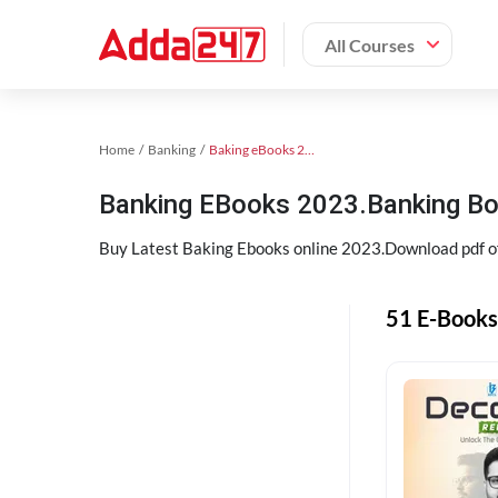
All Courses
Home
Banking
Baking eBooks 2023
Banking EBooks 2023.Banking B
Buy Latest Baking Ebooks online 2023.Download pdf 
51 E-Books