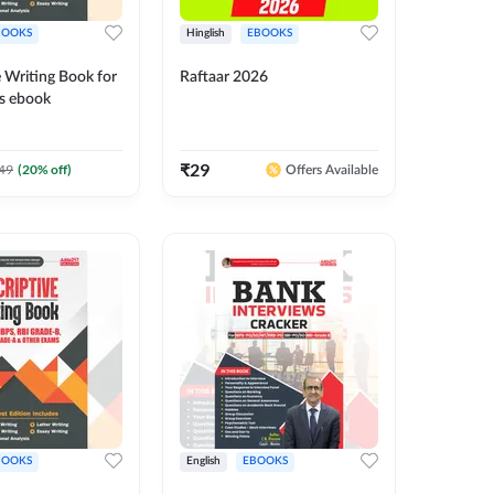
BOOKS
Hinglish
EBOOKS
 Writing Book for
Raftaar 2026
s ebook
₹
29
49
(
20
% off)
Offers Available
BOOKS
English
EBOOKS