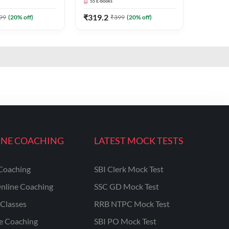
55
E-books
₹
319.2
99
(
20
% off)
₹
399
(
20
% off)
INE COACHING
LATEST MOCK TESTS
Coaching
SBI Clerk Mock Test
nline Coaching
SSC GD Mock Test
Classes
RRB NTPC Mock Test
ne Coaching
SBI PO Mock Test