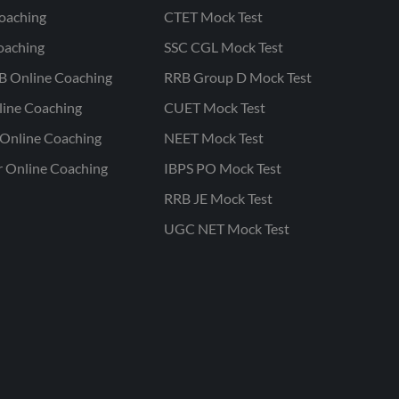
oaching
CTET Mock Test
oaching
SSC CGL Mock Test
B Online Coaching
RRB Group D Mock Test
line Coaching
CUET Mock Test
Online Coaching
NEET Mock Test
r Online Coaching
IBPS PO Mock Test
RRB JE Mock Test
UGC NET Mock Test