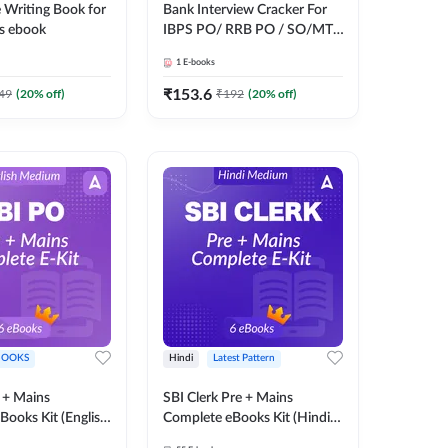
 Writing Book for
Bank Interview Cracker For
s ebook
IBPS PO/ RRB PO / SO/MT/
SBI PO / SO/ RBI Grade -B,
1
E-books
RRB PO Exams E-Book By
Adda247
₹
153.6
49
(
20
% off)
₹
192
(
20
% off)
BOOKS
Hindi
Latest Pattern
 + Mains
SBI Clerk Pre + Mains
Books Kit (English
Complete eBooks Kit (Hindi
y Adda247
Medium) By Adda247