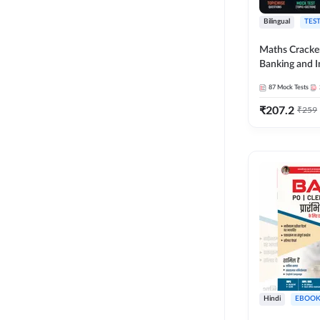
Bilingual
TEST
Maths Cracke
Banking and 
Exams 2026
87
Mock Tests
₹
207.2
₹
259
Hindi
EBOOK