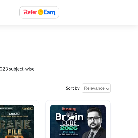
023 subject-wise
Sort by