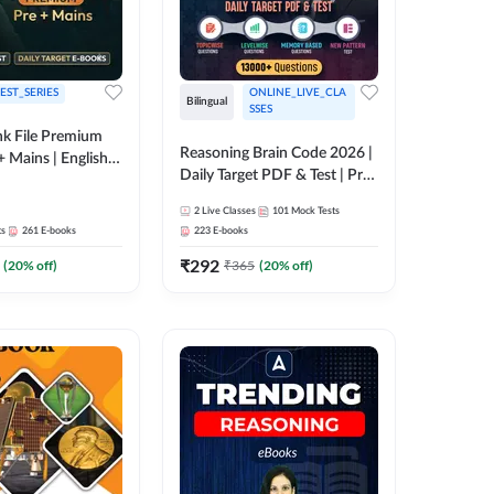
EST_SERIES
ONLINE_LIVE_CLA
Bilingual
SSES
k File Premium
Reasoning Brain Code 2026 |
+ Mains | English +
Daily Target PDF & Test | Pre
+ Mains | English + Hindi
2
Live Classes
101
Mock Tests
Medium
ts
261
E-books
223
E-books
₹
292
(
20
% off)
₹
365
(
20
% off)