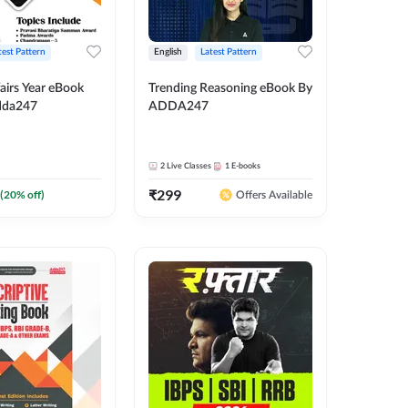
test Pattern
English
Latest Pattern
airs Year eBook
Trending Reasoning eBook By
dda247
ADDA247
2
Live Classes
1
E-books
₹
299
(
20
% off)
Offers Available