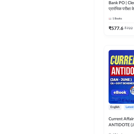
Bank PO | Cle
प्रारंभिक परीक्षा क
गाइड ebook (Hindi Printed
1
Books
Edition) by 
₹
577.6
₹
722
English
Latest
Current Affai
ANTIDOTE (
GOVT SCHEME