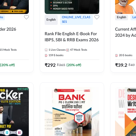
ks
ONLINE_LIVE_CLAS
English
La
English
SES
lder 2026
Current Aff
Rank File English E-Book For
2024 by A
IBPS, SBI & RRB Exams 2026
15
Mock Tests
1
Live Classes
47
Mock Tests
159
E-books
20
E-books
₹
292
₹
39.2
(
20
% off)
₹
365
(
20
% off)
₹
49