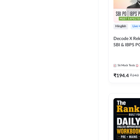
Hinglish
Live 
Decode X Rel
SBI & IBPS PO
Bilingual
56
Mock Tests
₹
194.4
₹
243