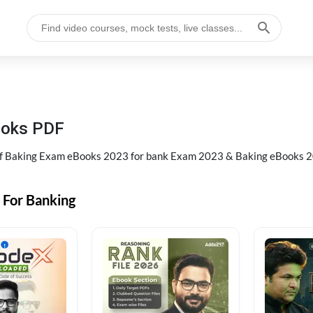
ooks PDF
of Baking Exam eBooks 2023 for bank Exam 2023 & Baking eBooks 2
 For Banking