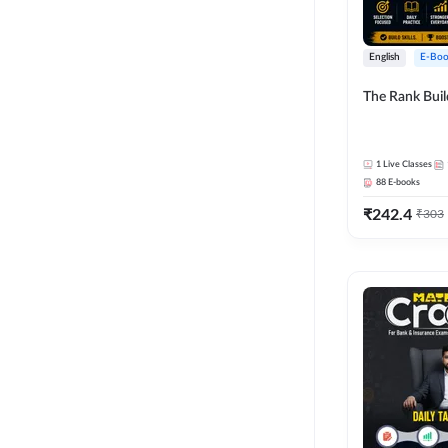
English
E-Boo
The Rank Bui
1
Live Classes
88
E-books
₹
242.4
₹
303