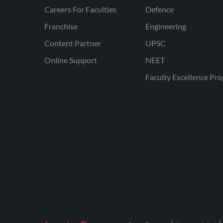
Careers For Faculties
Defence
Franchise
Engineering
Content Partner
UPSC
Online Support
NEET
Faculty Excellence Pr