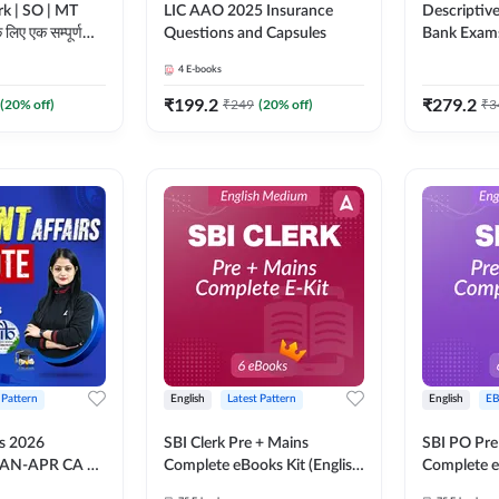
rk | SO | MT
LIC AAO 2025 Insurance
Descriptive
े लिए एक सम्पूर्ण
Questions and Capsules
Bank Exam
4
E-books
Adda247
₹
199.2
₹
279.2
(
20
% off)
₹
249
(
20
% off)
₹
3
 Pattern
English
Latest Pattern
English
E
rs 2026
SBI Clerk Pre + Mains
SBI PO Pre
JAN-APR CA +
Complete eBooks Kit (English
Complete e
S) by Pinky
Medium) By Adda247
Medium) B