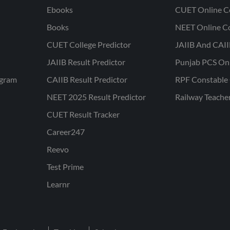
Ebooks
CUET Online C
Books
NEET Online C
CUET College Predictor
JAIIB And CAII
JAIIB Result Predictor
Punjab PCS On
ogram
CAIIB Result Predictor
RPF Constable 
NEET 2025 Result Predictor
Railway Teache
CUET Result Tracker
Career247
Reevo
Test Prime
Learnr