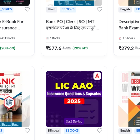
_SERIES
Hindi
EBOOKS
English
E
r E-Book For
Bank PO | Clerk | SO | MT
Descriptive
Insurance
प्रारंभिक परीक्षा के लिए एक सम्पूर्ण
Bank Exam
गाइड ebook (Hindi Printed
243
E-books
1
Books
1
E-books
Edition) by Adda247
₹
577.6
₹
279.2
(
20
% off)
₹
722
(
20
% off)
₹
3
S
Bilingual
EBOOKS
English
E