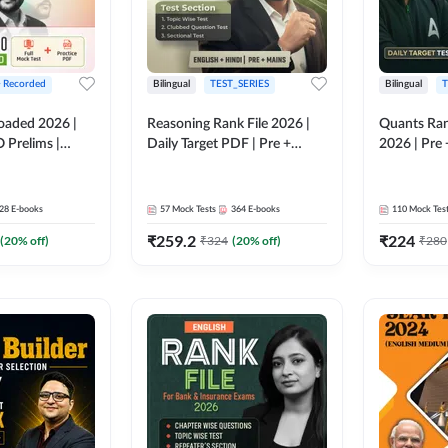
+ Recorded
Bilingual
TEST_SERIES
Bilingual
T
oaded 2026 |
Reasoning Rank File 2026 |
Quants Ran
 Prelims |
Daily Target PDF | Pre +
2026 | Pre 
Mains | English + Hindi
Hindi
Medium
28
E-books
57
Mock Tests
364
E-books
110
Mock Tes
₹
259.2
₹
224
(
20
% off)
₹
324
(
20
% off)
₹
280