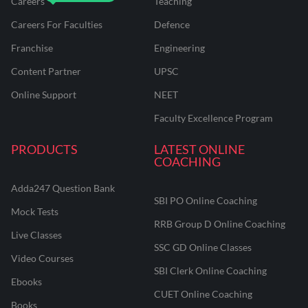
Careers
Teaching
Careers For Faculties
Defence
Franchise
Engineering
Content Partner
UPSC
Online Support
NEET
Faculty Excellence Program
PRODUCTS
LATEST ONLINE
COACHING
Adda247 Question Bank
SBI PO Online Coaching
Mock Tests
RRB Group D Online Coaching
Live Classes
SSC GD Online Classes
Video Courses
SBI Clerk Online Coaching
Ebooks
CUET Online Coaching
Books