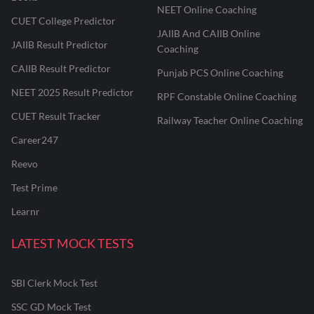
NEET Online Coaching
CUET College Predictor
JAIIB And CAIIB Online
JAIIB Result Predictor
Coaching
CAIIB Result Predictor
Punjab PCS Online Coaching
NEET 2025 Result Predictor
RPF Constable Online Coaching
CUET Result Tracker
Railway Teacher Online Coaching
Career247
Reevo
Test Prime
Learnr
LATEST MOCK TESTS
SBI Clerk Mock Test
SSC GD Mock Test