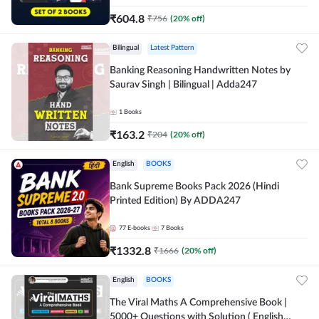
₹
604.8
₹
756
(
20
% off)
Bilingual
Latest Pattern
Banking Reasoning Handwritten Notes by
Saurav Singh | Bilingual | Adda247
1
Books
₹
163.2
₹
204
(
20
% off)
English
BOOKS
Bank Supreme Books Pack 2026 (Hindi
Printed Edition) By ADDA247
77
E-books
7
Books
₹
1332.8
₹
1666
(
20
% off)
English
BOOKS
The Viral Maths A Comprehensive Book |
5000+ Questions with Solution ( English