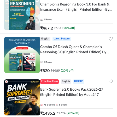
Champion's Reasoning Book 3.0 For Bank &
Insurance Exam (English Printed Edition) By
Adda247
1
Books
₹
467.2
₹
584
(
20
% off)
English
Latest Pattern
Combo Of Daksh Quant & Champion's
Reasoning 3.0 (English Printed Edition) By
Adda247
1
Books
₹
820
₹
1025
(
20
% off)
Free Live Class
English
BOOKS
Bank Supreme 2.0 Books Pack 2026-27
(English Printed Edition) by Adda247
75
E-books
8
Books
₹
1435.2
₹
1794
(
20
% off)