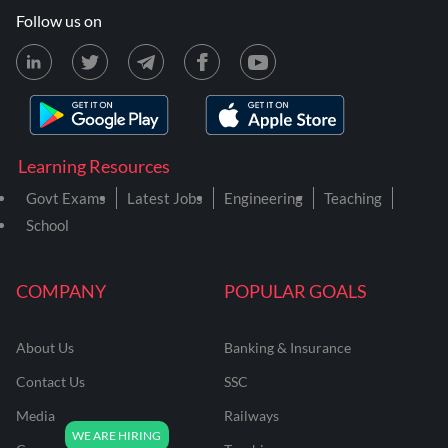
Follow us on
Learning Resources
Govt Exams
Latest Jobs
Engineering
Teaching
School
COMPANY
POPULAR GOALS
About Us
Banking & Insurance
Contact Us
SSC
Media
Railways