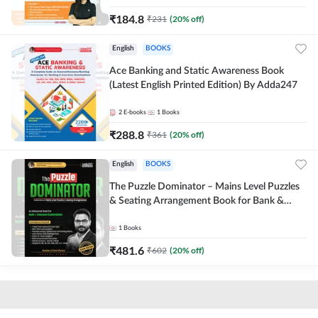
₹
184.8
₹
231
(
20
% off)
English
BOOKS
Ace Banking and Static Awareness Book
(Latest English Printed Edition) By Adda247
2
E-books
1
Books
₹
288.8
₹
361
(
20
% off)
English
BOOKS
The Puzzle Dominator – Mains Level Puzzles
& Seating Arrangement Book for Bank &
Insurance Exams (English Printed Edition) By
Adda247
1
Books
₹
481.6
₹
602
(
20
% off)