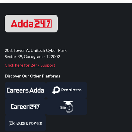
208, Tower A, Unitech Cyber Park
Sector 39, Gurugram - 122002
Click here for 24*7 Support
Discover Our Other Platforms