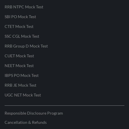
RRB NTPC Mock Test
SBI PO Mock Test
CTET Mock Test
SSC CGL Mock Test
RRB Group D Mock Test
CUET Mock Test
NEET Mock Test
IBPS PO Mock Test
RRB JE Mock Test
UGC NET Mock Test
Responsible Disclosure Program
Cancellation & Refunds