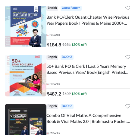
English
Latest Pattern
Bank PO/Clerk Quant Chapter Wise Previous
Year Papers Book I Prelims & Mains 2000+
Questions (English Printed Edition) by
Adda247
1
Books
₹
184.8
₹
231
(
20
% off)
English
BOOKS
50+ Bank PO & Clerk I Last 5 Years Memory
Based Previous Years' Book(English Printed
Edition) by Adda247
1
Books
₹
487.2
₹
609
(
20
% off)
English
BOOKS
Combo Of Viral Maths A Comprehensive
Book & Viral Maths 2.0 | Brahmastra Pocket
Book (English Printed Edition) By Adda247
2
Books