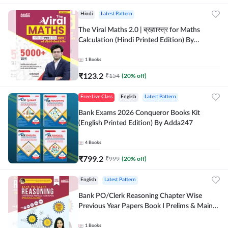
Hindi
Latest Pattern
The Viral Maths 2.0 | ब्रह्मास्त्र for Maths
Calculation (Hindi Printed Edition) By
Adda247
1
Books
₹
123.2
₹
154
(
20
% off)
Free Live Class
English
Latest Pattern
Bank Exams 2026 Conqueror Books Kit
(English Printed Edition) By Adda247
4
Books
₹
799.2
₹
999
(
20
% off)
English
Latest Pattern
Bank PO/Clerk Reasoning Chapter Wise
Previous Year Papers Book I Prelims & Mains
2000+ Questions (English Printed Edition) by
Adda247
1
Books