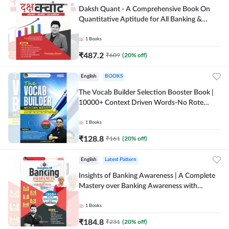
Daksh Quant - A Comprehensive Book On
Quantitative Aptitude for All Banking &
Insurance Exams(Hindi Printed Edition) by
Adda247
1
Books
₹
487.2
₹
609
(
20
% off)
English
BOOKS
The Vocab Builder Selection Booster Book |
10000+ Context Driven Words-No Rote
Memorization useful for Banking (English
Printed Edition) by Adda247
1
Books
₹
128.8
₹
161
(
20
% off)
English
Latest Pattern
Insights of Banking Awareness | A Complete
Mastery over Banking Awareness with
Budget 2026-27 | 1500+ MCQs (English
Printed Edition) By Adda247
1
Books
₹
184.8
₹
231
(
20
% off)