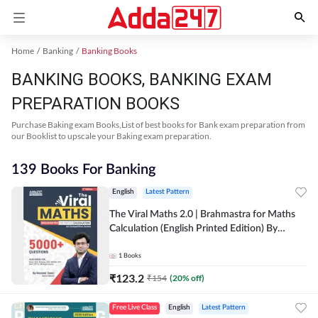
Home
Banking
Banking Books
BANKING BOOKS, BANKING EXAM
PREPARATION BOOKS
Purchase Baking exam Books,List of best books for Bank exam preparation from
our Booklist to upscale your Baking exam preparation.
139 Books For Banking
English
Latest Pattern
The Viral Maths 2.0 | Brahmastra for Maths
Calculation (English Printed Edition) By
Adda247
1
Books
₹
123.2
₹
154
(
20
% off)
Free Live Class
English
Latest Pattern