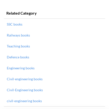
Related Category
SSC books
Railways books
Teaching books
Defence books
Engineering books
Civil-engineering books
Civil-Engineering books
civil-engineering books