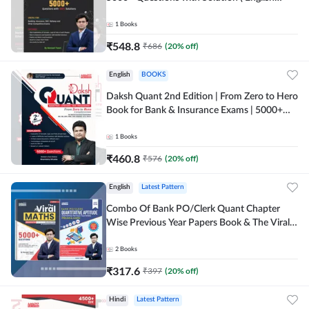
Printed Edition) By Adda247
1
Books
₹
548.8
₹
686
(
20
% off)
English
BOOKS
Daksh Quant 2nd Edition | From Zero to Hero
Book for Bank & Insurance Exams | 5000+
Questions (English Printed Edition) By
Adda247
1
Books
₹
460.8
₹
576
(
20
% off)
English
Latest Pattern
Combo Of Bank PO/Clerk Quant Chapter
Wise Previous Year Papers Book & The Viral
Maths 2.0 (English Printed Edition) By
Adda247
2
Books
₹
317.6
₹
397
(
20
% off)
Hindi
Latest Pattern