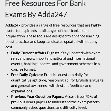
Free Resources For Bank
Exams By Adda247
Adda247 provides a range of free resources that are highly
useful for aspirants at all stages of their bank exam
preparation. These tools are designed to enhance learning,
boost practice, and keep candidates updated without any
cost.
Daily Current Affairs Digests:
Stay updated with exam-
relevant news, important national and international
events, banking updates, and government schemes in a
concise format.
Free Daily Quizzes:
Practice questions daily for
quantitative aptitude, reasoning ability, English language,
and general awareness with instant feedback and
explanations.
Previous Year Question Papers:
Access free PDFs of
previous years papers to understand the exam pattern,
commonly asked questions, and difficulty level.