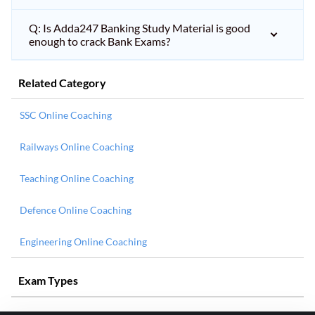
Q: Is Adda247 Banking Study Material is good
enough to crack Bank Exams?
Related Category
SSC Online Coaching
Railways Online Coaching
Teaching Online Coaching
Defence Online Coaching
Engineering Online Coaching
Exam Types