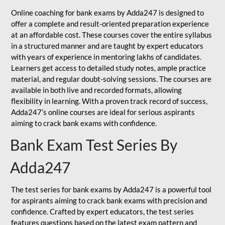
Online coaching for bank exams by Adda247 is designed to
offer a complete and result-oriented preparation experience
at an affordable cost. These courses cover the entire syllabus
in a structured manner and are taught by expert educators
with years of experience in mentoring lakhs of candidates.
Learners get access to detailed study notes, ample practice
material, and regular doubt-solving sessions. The courses are
available in both live and recorded formats, allowing
flexibility in learning. With a proven track record of success,
Adda247’s online courses are ideal for serious aspirants
aiming to crack bank exams with confidence.
Bank Exam Test Series By
Adda247
The test series for bank exams by Adda247 is a powerful tool
for aspirants aiming to crack bank exams with precision and
confidence. Crafted by expert educators, the test series
features questions based on the latest exam pattern and