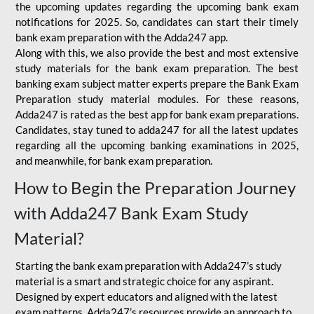
the upcoming updates regarding the upcoming bank exam
notifications for 2025. So, candidates can start their timely
bank exam preparation with the Adda247 app.
Along with this, we also provide the best and most extensive
study materials for the bank exam preparation. The best
banking exam subject matter experts prepare the Bank Exam
Preparation study material modules. For these reasons,
Adda247 is rated as the best app for bank exam preparations.
Candidates, stay tuned to adda247 for all the latest updates
regarding all the upcoming banking examinations in 2025,
and meanwhile, for bank exam preparation.
How to Begin the Preparation Journey
with Adda247 Bank Exam Study
Material?
Starting the bank exam preparation with Adda247’s study
material is a smart and strategic choice for any aspirant.
Designed by expert educators and aligned with the latest
exam patterns, Adda247’s resources provide an approach to