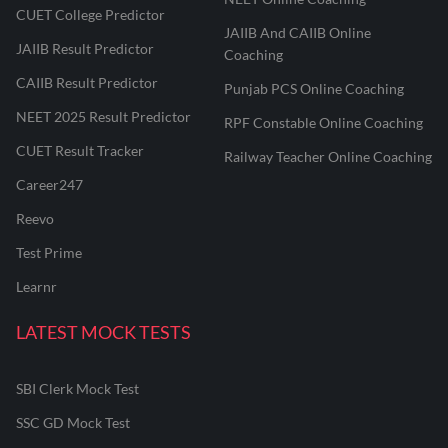
CUET College Predictor
JAIIB And CAIIB Online
JAIIB Result Predictor
Coaching
CAIIB Result Predictor
Punjab PCS Online Coaching
NEET 2025 Result Predictor
RPF Constable Online Coaching
CUET Result Tracker
Railway Teacher Online Coaching
Career247
Reevo
Test Prime
Learnr
LATEST MOCK TESTS
SBI Clerk Mock Test
SSC GD Mock Test