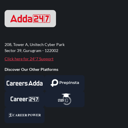
208, Tower A, Unitech Cyber Park
Sector 39, Gurugram - 122002
Click here for 24*7 Support
Discover Our Other Platforms