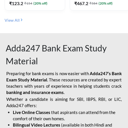
₹
123.2
₹
467.2
₹
154
(
20
% off)
₹
584
(
20
% off)
View All
Adda247 Bank Exam Study
Material
Preparing for bank exams is now easier with
Adda247’s Bank
Exam Study Material
. These resources are created by expert
teachers with years of experience in helping students crack
banking and insurance exams
.
Whether a candidate is aiming for SBI, IBPS, RBI, or LIC,
Adda247 offers:
Live Online Classes
that aspirants can attend from the
comfort of their own homes.
Bilingual Video Lectures
(available in both Hindi and