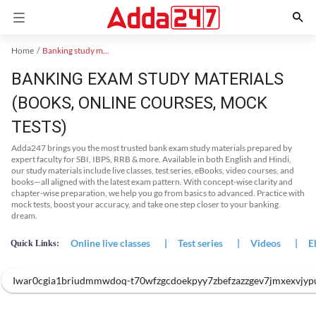
Home
Banking study material
BANKING EXAM STUDY MATERIALS
(BOOKS, ONLINE COURSES, MOCK
TESTS)
Adda247 brings you the most trusted bank exam study materials prepared by
expert faculty for SBI, IBPS, RRB & more. Available in both English and Hindi,
our study materials include live classes, test series, eBooks, video courses, and
books—all aligned with the latest exam pattern. With concept-wise clarity and
chapter-wise preparation, we help you go from basics to advanced. Practice with
mock tests, boost your accuracy, and take one step closer to your banking
dream.
Online live classes
|
Test series
|
Videos
|
E
Quick Links:
Iwar0cgia1briudmmwdoq-t70wfzgcdoekpyy7zbefzazzgev7jmxexvjyp