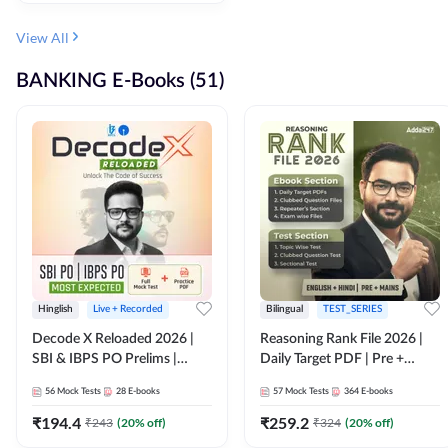
View All
BANKING E-Books (51)
Hinglish
Live + Recorded
Bilingual
TEST_SERIES
Decode X Reloaded 2026 |
Reasoning Rank File 2026 |
SBI & IBPS PO Prelims |
Daily Target PDF | Pre +
Bilingual
Mains | English + Hindi
56
Mock Tests
28
E-books
57
Mock Tests
364
E-books
Medium
₹
194.4
₹
259.2
₹
243
(
20
% off)
₹
324
(
20
% off)