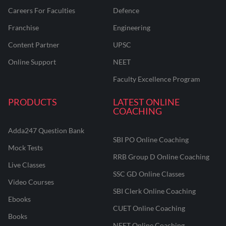
Careers For Faculties
Defence
Franchise
Engineering
Content Partner
UPSC
Online Support
NEET
Faculty Excellence Program
PRODUCTS
LATEST ONLINE
COACHING
Adda247 Question Bank
SBI PO Online Coaching
Mock Tests
RRB Group D Online Coaching
Live Classes
SSC GD Online Classes
Video Courses
SBI Clerk Online Coaching
Ebooks
CUET Online Coaching
Books
NEET Online Coaching