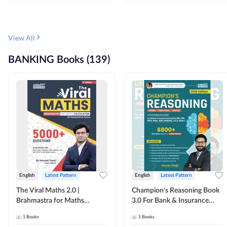
View All
BANKING Books (139)
English
Latest Pattern
English
Latest Pattern
The Viral Maths 2.0 |
Champion's Reasoning Book
Brahmastra for Maths
3.0 For Bank & Insurance
Calculation (English Printed
Exam (English Printed
1
Books
1
Books
Edition) By Adda247
Edition) By Adda247