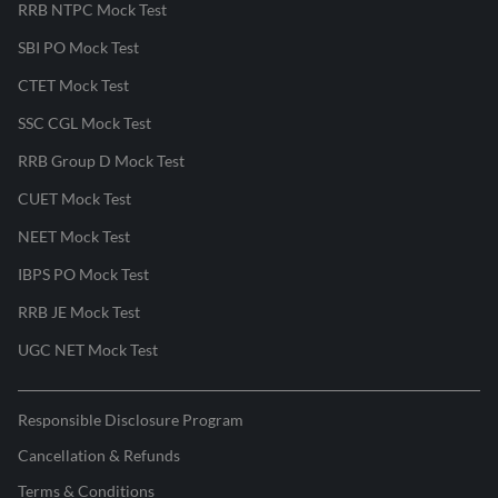
RRB NTPC Mock Test
SBI PO Mock Test
CTET Mock Test
SSC CGL Mock Test
RRB Group D Mock Test
CUET Mock Test
NEET Mock Test
IBPS PO Mock Test
RRB JE Mock Test
UGC NET Mock Test
Responsible Disclosure Program
Cancellation & Refunds
Terms & Conditions