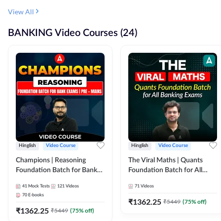
View All
BANKING Video Courses (24)
Hinglish
Video Course
Hinglish
Video Course
Champions | Reasoning
The Viral Maths | Quants
Foundation Batch for Bank
Foundation Batch for All
Exams | Pre + Mains | Video
Banking Exams | Video
41
Mock Tests
121
Videos
71
Videos
Course by Adda247
Course By Adda247
70
E-books
₹
1362.25
₹
5449
(
75
% off)
₹
1362.25
₹
5449
(
75
% off)