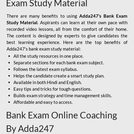
Exam Study Material
There are many benefits to using
Adda247’s Bank Exam
Study Material
. Aspirants can learn at their own pace with
recorded video lessons, all from the comfort of their home.
The content is designed by experts to give candidates the
best learning experience. Here are the top benefits of
Adda247’s bank exam study material:
All the study resources in one place.
Separate sections for each bank exam subject.
Follows the latest exam syllabus.
Helps the candidate create a smart study plan.
Available in both Hindi and English.
Easy tips and tricks for tough questions.
Builds exam strategy and time management skills.
Affordable and easy to access.
Bank Exam Online Coaching
By Adda247