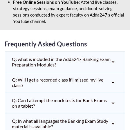
Free Online Sessions on YouTube:
Attend live classes,
strategy sessions, exam guidance, and doubt-solving
sessions conducted by expert faculty on Adda247’s official
YouTube channel.
Frequently Asked Questions
Q: what is included in the Adda247 Banking Exam
Preparation Modules?
Q: Will I get a recorded class if I missed my live
class?
Q: Can I attempt the mock tests for Bank Exams
on a tablet?
Q: In what all languages the Banking Exam Study
material is available?