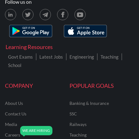
Follow us on
Learning Resources
Govt Exams
Latest Jobs
Engineering
Teaching
School
COMPANY
POPULAR GOALS
About Us
Banking & Insurance
Contact Us
SSC
Media
Railways
Careers
Teaching