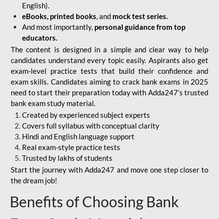
English).
eBooks, printed books
, and
mock test series.
And most importantly,
personal guidance from top
educators.
The content is designed in a simple and clear way to help
candidates understand every topic easily. Aspirants also get
exam-level practice tests that build their confidence and
exam skills. Candidates aiming to crack bank exams in 2025
need to start their preparation today with Adda247’s trusted
bank exam study material.
Created by experienced subject experts
Covers full syllabus with conceptual clarity
Hindi and English language support
Real exam-style practice tests
Trusted by lakhs of students
Start the journey with Adda247 and move one step closer to
the dream job!
Benefits of Choosing Bank