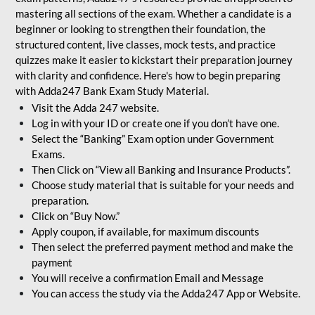
mastering all sections of the exam. Whether a candidate is a
beginner or looking to strengthen their foundation, the
structured content, live classes, mock tests, and practice
quizzes make it easier to kickstart their preparation journey
with clarity and confidence. Here's how to begin preparing
with Adda247 Bank Exam Study Material.
Visit the Adda 247 website.
Log in with your ID or create one if you don’t have one.
Select the “Banking” Exam option under Government
Exams.
Then Click on “View all Banking and Insurance Products”.
Choose study material that is suitable for your needs and
preparation.
Click on “Buy Now.”
Apply coupon, if available, for maximum discounts
Then select the preferred payment method and make the
payment
You will receive a confirmation Email and Message
You can access the study via the Adda247 App or Website.