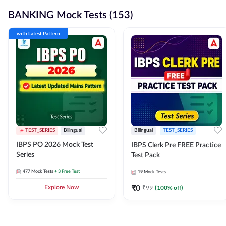
BANKING Mock Tests (153)
with Latest Pattern
TEST_SERIES
Bilingual
Bilingual
TEST_SERIES
IBPS PO 2026 Mock Test
IBPS Clerk Pre FREE Practice
Series
Test Pack
477
Mock Tests
+ 3 Free Test
19
Mock Tests
₹
0
₹
99
(
100
% off)
Explore Now