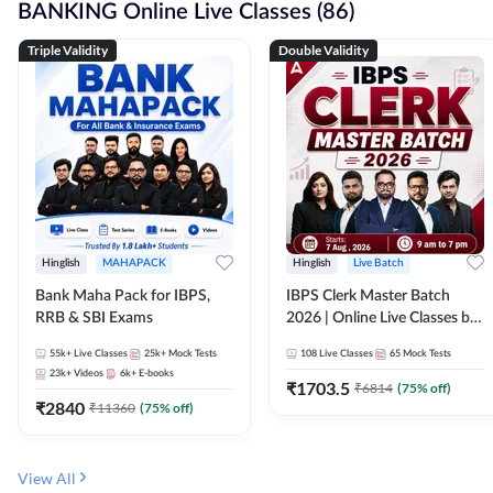
BANKING Online Live Classes (86)
Triple Validity
Double Validity
Hinglish
MAHAPACK
Hinglish
Live Batch
Bank Maha Pack for IBPS,
IBPS Clerk Master Batch
RRB & SBI Exams
2026 | Online Live Classes by
Adda 247
55k+
Live Classes
25k+
Mock Tests
108
Live Classes
65
Mock Tests
23k+
Videos
6k+
E-books
₹
1703.5
₹
6814
(
75
% off)
₹
2840
₹
11360
(
75
% off)
View All