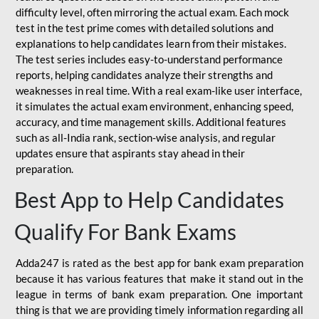
difficulty level, often mirroring the actual exam. Each mock
test in the test prime comes with detailed solutions and
explanations to help candidates learn from their mistakes.
The test series includes easy-to-understand performance
reports, helping candidates analyze their strengths and
weaknesses in real time. With a real exam-like user interface,
it simulates the actual exam environment, enhancing speed,
accuracy, and time management skills. Additional features
such as all-India rank, section-wise analysis, and regular
updates ensure that aspirants stay ahead in their
preparation.
Best App to Help Candidates
Qualify For Bank Exams
Adda247 is rated as the best app for bank exam preparation
because it has various features that make it stand out in the
league in terms of bank exam preparation. One important
thing is that we are providing timely information regarding all