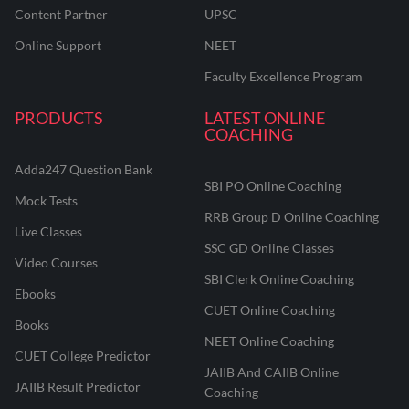
Content Partner
UPSC
Online Support
NEET
Faculty Excellence Program
PRODUCTS
LATEST ONLINE
COACHING
Adda247 Question Bank
SBI PO Online Coaching
Mock Tests
RRB Group D Online Coaching
Live Classes
SSC GD Online Classes
Video Courses
SBI Clerk Online Coaching
Ebooks
CUET Online Coaching
Books
NEET Online Coaching
CUET College Predictor
JAIIB And CAIIB Online
JAIIB Result Predictor
Coaching