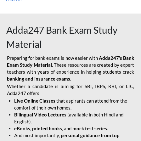
Adda247 Bank Exam Study
Material
Preparing for bank exams is now easier with
Adda247’s Bank
Exam Study Material
. These resources are created by expert
teachers with years of experience in helping students crack
banking and insurance exams
.
Whether a candidate is aiming for SBI, IBPS, RBI, or LIC,
Adda247 offers:
Live Online Classes
that aspirants can attend from the
comfort of their own homes.
Bilingual Video Lectures
(available in both Hindi and
English).
eBooks, printed books
, and
mock test series.
And most importantly,
personal guidance from top