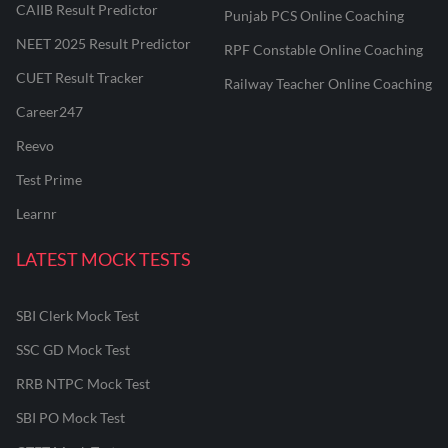
CAIIB Result Predictor
Punjab PCS Online Coaching
NEET 2025 Result Predictor
RPF Constable Online Coaching
CUET Result Tracker
Railway Teacher Online Coaching
Career247
Reevo
Test Prime
Learnr
LATEST MOCK TESTS
SBI Clerk Mock Test
SSC GD Mock Test
RRB NTPC Mock Test
SBI PO Mock Test