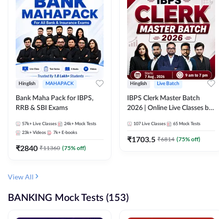
Hinglish
MAHAPACK
Hinglish
Live Batch
Bank Maha Pack for IBPS,
IBPS Clerk Master Batch
RRB & SBI Exams
2026 | Online Live Classes by
Adda 247
57k+
Live Classes
24k+
Mock Tests
107
Live Classes
65
Mock Tests
23k+
Videos
7k+
E-books
₹
1703.5
₹
6814
(
75
% off)
₹
2840
₹
11360
(
75
% off)
View All
BANKING Mock Tests (153)