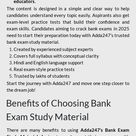
educators.
The content is designed in a simple and clear way to help
candidates understand every topic easily. Aspirants also get
exam-level practice tests that build their confidence and
exam skills. Candidates aiming to crack bank exams in 2025
need to start their preparation today with Adda247’s trusted
bank exam study material.
Created by experienced subject experts
Covers full syllabus with conceptual clarity
Hindi and English language support
Real exam-style practice tests
Trusted by lakhs of students
Start the journey with Adda247 and move one step closer to
the dream job!
Benefits of Choosing Bank
Exam Study Material
There are many benefits to using
Adda247’s Bank Exam