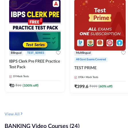
Bilingual
TEST_SERIES
Multilingual
All Govt Exams Covered
IBPS Clerk Pre FREE Practice
Test Pack
TEST PRIME
19
Mock Tests
193k+
Mock Tests
₹
0
₹
99
(
100
% off)
₹
399.6
₹
999
(
60
% off)
View All
BANKING Video Courses (24)