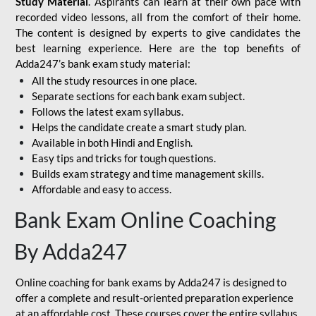
Study Material
. Aspirants can learn at their own pace with
recorded video lessons, all from the comfort of their home.
The content is designed by experts to give candidates the
best learning experience. Here are the top benefits of
Adda247’s bank exam study material:
All the study resources in one place.
Separate sections for each bank exam subject.
Follows the latest exam syllabus.
Helps the candidate create a smart study plan.
Available in both Hindi and English.
Easy tips and tricks for tough questions.
Builds exam strategy and time management skills.
Affordable and easy to access.
Bank Exam Online Coaching
By Adda247
Online coaching for bank exams by Adda247 is designed to
offer a complete and result-oriented preparation experience
at an affordable cost. These courses cover the entire syllabus