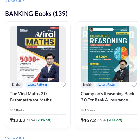
View All
BANKING Books (139)
English
Latest Pattern
English
Latest Pattern
The Viral Maths 2.0 |
Champion's Reasoning Book
Brahmastra for Maths
3.0 For Bank & Insurance
Calculation (English Printed
Exam (English Printed
1
Books
1
Books
Edition) By Adda247
Edition) By Adda247
₹
123.2
₹
467.2
₹
154
(
20
% off)
₹
584
(
20
% off)
View All