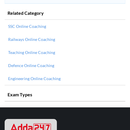
Related Category
SSC Online Coaching
Railways Online Coaching
Teaching Online Coaching
Defence Online Coaching
Engineering Online Coaching
Exam Types