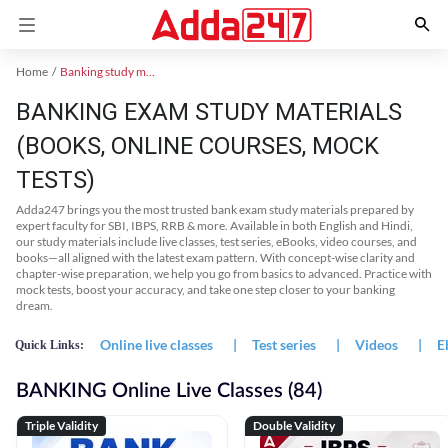
Home
Banking study material
BANKING EXAM STUDY MATERIALS
(BOOKS, ONLINE COURSES, MOCK
TESTS)
Adda247 brings you the most trusted bank exam study materials prepared by
expert faculty for SBI, IBPS, RRB & more. Available in both English and Hindi,
our study materials include live classes, test series, eBooks, video courses, and
books—all aligned with the latest exam pattern. With concept-wise clarity and
chapter-wise preparation, we help you go from basics to advanced. Practice with
mock tests, boost your accuracy, and take one step closer to your banking
dream.
Online live classes
|
Test series
|
Videos
|
E
Quick Links:
BANKING Online Live Classes (84)
Triple Validity
Double Validity