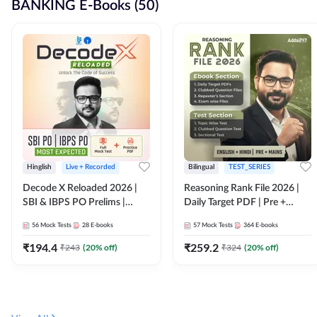
BANKING E-Books (50)
Hinglish
Live + Recorded
Bilingual
TEST_SERIES
Decode X Reloaded 2026 |
Reasoning Rank File 2026 |
SBI & IBPS PO Prelims |
Daily Target PDF | Pre +
Bilingual
Mains | English + Hindi
56
Mock Tests
28
E-books
57
Mock Tests
364
E-books
Medium
₹
194.4
₹
259.2
₹
243
(
20
% off)
₹
324
(
20
% off)