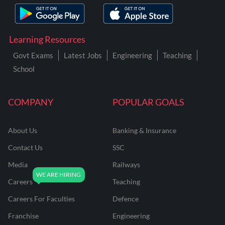
Learning Resources
Govt Exams
Latest Jobs
Engineering
Teaching
School
COMPANY
POPULAR GOALS
About Us
Banking & Insurance
Contact Us
SSC
Media
Railways
Careers
Teaching
Careers For Faculties
Defence
Franchise
Engineering