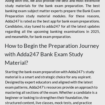
Along with this, we also provide the best and most extensive
study materials for the bank exam preparation. The best
banking exam subject matter experts prepare the Bank Exam
Preparation study material modules. For these reasons,
Adda247 is rated as the best app for bank exam preparations.
Candidates, stay tuned to adda247 for all the latest updates
regarding all the upcoming banking examinations in 2025,
and meanwhile, for bank exam preparation.
How to Begin the Preparation Journey
with Adda247 Bank Exam Study
Material?
Starting the bank exam preparation with Adda247’s study
material is a smart and strategic choice for any aspirant.
Designed by expert educators and aligned with the latest
exam patterns, Adda247’s resources provide an approach to
mastering all sections of the exam. Whether a candidate is a
beginner or looking to strengthen their foundation, the
structured content, live classes, mock tests, and practice