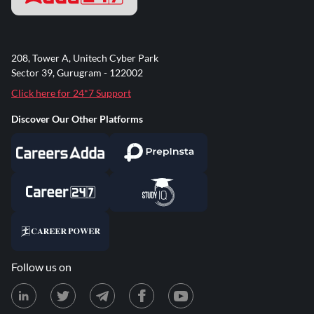
208, Tower A, Unitech Cyber Park
Sector 39, Gurugram - 122002
Click here for 24*7 Support
Discover Our Other Platforms
Follow us on