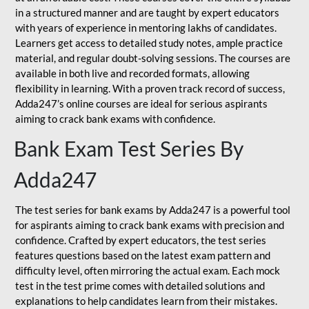
in a structured manner and are taught by expert educators
with years of experience in mentoring lakhs of candidates.
Learners get access to detailed study notes, ample practice
material, and regular doubt-solving sessions. The courses are
available in both live and recorded formats, allowing
flexibility in learning. With a proven track record of success,
Adda247’s online courses are ideal for serious aspirants
aiming to crack bank exams with confidence.
Bank Exam Test Series By
Adda247
The test series for bank exams by Adda247 is a powerful tool
for aspirants aiming to crack bank exams with precision and
confidence. Crafted by expert educators, the test series
features questions based on the latest exam pattern and
difficulty level, often mirroring the actual exam. Each mock
test in the test prime comes with detailed solutions and
explanations to help candidates learn from their mistakes.