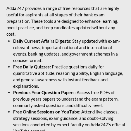
Adda247 provides a range of free resources that are highly
useful for aspirants at all stages of their bank exam
preparation. These tools are designed to enhance learning,
boost practice, and keep candidates updated without any
cost.
Daily Current Affairs Digests:
Stay updated with exam-
relevant news, important national and international
events, banking updates, and government schemes in a
concise format.
Free Daily Quizzes:
Practice questions daily for
quantitative aptitude, reasoning ability, English language,
and general awareness with instant feedback and
explanations.
Previous Year Question Papers:
Access free PDFs of
previous years papers to understand the exam pattern,
commonly asked questions, and difficulty level.
Free Online Sessions on YouTube:
Attend live classes,
strategy sessions, exam guidance, and doubt-solving
sessions conducted by expert faculty on Adda247’s official
YouTube channel.