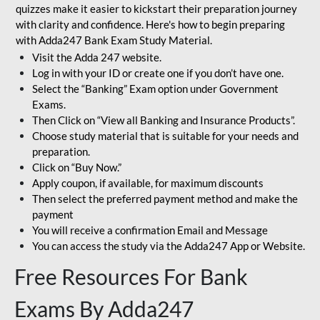
quizzes make it easier to kickstart their preparation journey
with clarity and confidence. Here's how to begin preparing
with Adda247 Bank Exam Study Material.
Visit the Adda 247 website.
Log in with your ID or create one if you don’t have one.
Select the “Banking” Exam option under Government
Exams.
Then Click on “View all Banking and Insurance Products”.
Choose study material that is suitable for your needs and
preparation.
Click on “Buy Now.”
Apply coupon, if available, for maximum discounts
Then select the preferred payment method and make the
payment
You will receive a confirmation Email and Message
You can access the study via the Adda247 App or Website.
Free Resources For Bank
Exams By Adda247