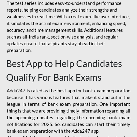
The test series includes easy-to-understand performance
reports, helping candidates analyze their strengths and
weaknesses in real time. With a real exam-like user interface,
it simulates the actual exam environment, enhancing speed,
accuracy, and time management skills. Additional features
such as all-India rank, section-wise analysis, and regular
updates ensure that aspirants stay ahead in their
preparation.
Best App to Help Candidates
Qualify For Bank Exams
Adda247 is rated as the best app for bank exam preparation
because it has various features that make it stand out in the
league in terms of bank exam preparation. One important
thing is that we are providing timely information regarding all
the upcoming updates regarding the upcoming bank exam
notifications for 2025. So, candidates can start their timely
bank exam preparation with the Adda247 app.