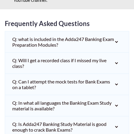
Frequently Asked Questions
Q: what is included in the Adda247 Banking Exam
Preparation Modules?
Q: Will I get a recorded class if I missed my live
class?
Q: Can I attempt the mock tests for Bank Exams
on a tablet?
Q: In what all languages the Banking Exam Study
material is available?
Q: Is Adda247 Banking Study Material is good
enough to crack Bank Exams?