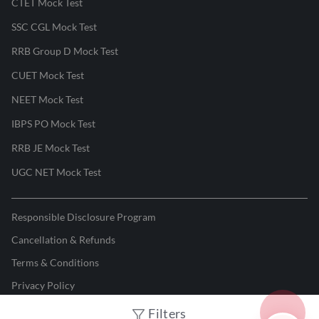
CTET Mock Test
SSC CGL Mock Test
RRB Group D Mock Test
CUET Mock Test
NEET Mock Test
IBPS PO Mock Test
RRB JE Mock Test
UGC NET Mock Test
Responsible Disclosure Program
Cancellation & Refunds
Terms & Conditions
Privacy Policy
Filters
©
2026
Adda247
. All rights reserved.