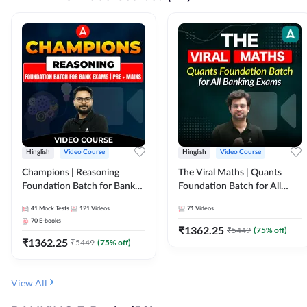
Hinglish
Video Course
Hinglish
Video Course
Champions | Reasoning
The Viral Maths | Quants
Foundation Batch for Bank
Foundation Batch for All
Exams | Pre + Mains | Video
Banking Exams | Video
41
Mock Tests
121
Videos
71
Videos
Course by Adda247
Course By Adda247
70
E-books
₹
1362.25
₹
5449
(
75
% off)
₹
1362.25
₹
5449
(
75
% off)
View All