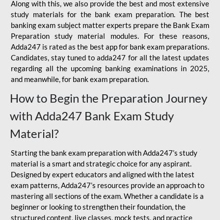
Along with this, we also provide the best and most extensive
study materials for the bank exam preparation. The best
banking exam subject matter experts prepare the Bank Exam
Preparation study material modules. For these reasons,
Adda247 is rated as the best app for bank exam preparations.
Candidates, stay tuned to adda247 for all the latest updates
regarding all the upcoming banking examinations in 2025,
and meanwhile, for bank exam preparation.
How to Begin the Preparation Journey
with Adda247 Bank Exam Study
Material?
Starting the bank exam preparation with Adda247’s study
material is a smart and strategic choice for any aspirant.
Designed by expert educators and aligned with the latest
exam patterns, Adda247’s resources provide an approach to
mastering all sections of the exam. Whether a candidate is a
beginner or looking to strengthen their foundation, the
structured content, live classes, mock tests, and practice