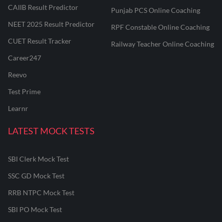
CAIIB Result Predictor
Punjab PCS Online Coaching
NEET 2025 Result Predictor
RPF Constable Online Coaching
CUET Result Tracker
Railway Teacher Online Coaching
Career247
Reevo
Test Prime
Learnr
LATEST MOCK TESTS
SBI Clerk Mock Test
SSC GD Mock Test
RRB NTPC Mock Test
SBI PO Mock Test