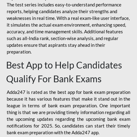
The test series includes easy-to-understand performance
reports, helping candidates analyze their strengths and
weaknesses in real time. With a real exam-like user interface,
it simulates the actual exam environment, enhancing speed,
accuracy, and time management skills. Additional features
such as all-India rank, section-wise analysis, and regular
updates ensure that aspirants stay ahead in their
preparation.
Best App to Help Candidates
Qualify For Bank Exams
Adda247 is rated as the best app for bank exam preparation
because it has various features that make it stand out in the
league in terms of bank exam preparation. One important
thing is that we are providing timely information regarding all
the upcoming updates regarding the upcoming bank exam
notifications for 2025. So, candidates can start their timely
bank exam preparation with the Adda247 app.