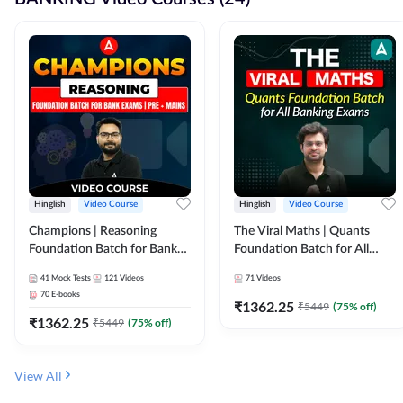
Hinglish
Video Course
Hinglish
Video Course
Champions | Reasoning
The Viral Maths | Quants
Foundation Batch for Bank
Foundation Batch for All
Exams | Pre + Mains | Video
Banking Exams | Video
41
Mock Tests
121
Videos
71
Videos
Course by Adda247
Course By Adda247
70
E-books
₹
1362.25
₹
5449
(
75
% off)
₹
1362.25
₹
5449
(
75
% off)
View All