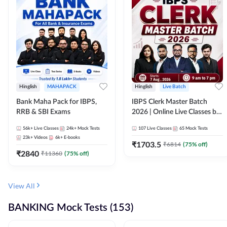
Hinglish
MAHAPACK
Hinglish
Live Batch
Bank Maha Pack for IBPS,
IBPS Clerk Master Batch
RRB & SBI Exams
2026 | Online Live Classes by
Adda 247
56k+
Live Classes
24k+
Mock Tests
107
Live Classes
65
Mock Tests
23k+
Videos
6k+
E-books
₹
1703.5
₹
6814
(
75
% off)
₹
2840
₹
11360
(
75
% off)
View All
BANKING Mock Tests (153)