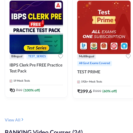
Bilingual
TEST_SERIES
Multilingual
All Govt Exams Covered
IBPS Clerk Pre FREE Practice
Test Pack
TEST PRIME
19
Mock Tests
192k+
Mock Tests
₹
0
₹
99
(
100
% off)
₹
399.6
₹
999
(
60
% off)
View All
BANKING Video Courses (24)