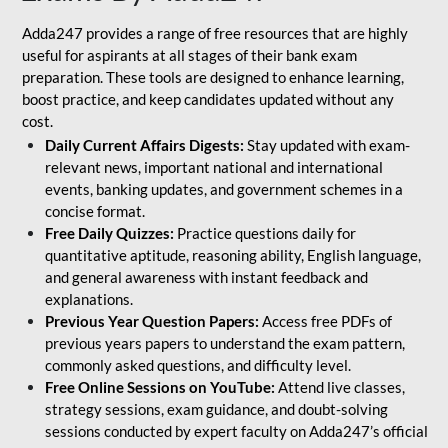
Adda247 provides a range of free resources that are highly
useful for aspirants at all stages of their bank exam
preparation. These tools are designed to enhance learning,
boost practice, and keep candidates updated without any
cost.
Daily Current Affairs Digests:
Stay updated with exam-
relevant news, important national and international
events, banking updates, and government schemes in a
concise format.
Free Daily Quizzes:
Practice questions daily for
quantitative aptitude, reasoning ability, English language,
and general awareness with instant feedback and
explanations.
Previous Year Question Papers:
Access free PDFs of
previous years papers to understand the exam pattern,
commonly asked questions, and difficulty level.
Free Online Sessions on YouTube:
Attend live classes,
strategy sessions, exam guidance, and doubt-solving
sessions conducted by expert faculty on Adda247’s official