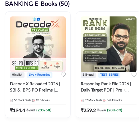
BANKING E-Books (50)
Hinglish
Live + Recorded
Bilingual
TEST_SERIES
Decode X Reloaded 2026 |
Reasoning Rank File 2026 |
SBI & IBPS PO Prelims |
Daily Target PDF | Pre +
Bilingual
Mains | English + Hindi
56
Mock Tests
28
E-books
57
Mock Tests
364
E-books
Medium
₹
194.4
₹
259.2
₹
243
(
20
% off)
₹
324
(
20
% off)