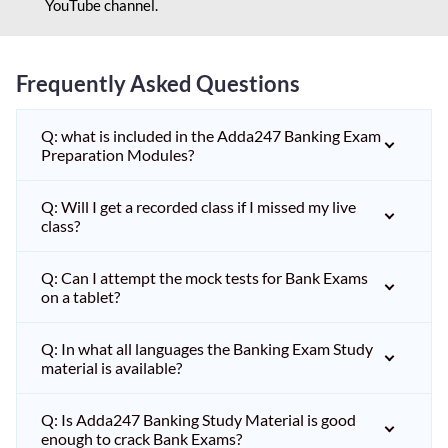
YouTube channel.
Frequently Asked Questions
Q: what is included in the Adda247 Banking Exam
Preparation Modules?
Q: Will I get a recorded class if I missed my live
class?
Q: Can I attempt the mock tests for Bank Exams
on a tablet?
Q: In what all languages the Banking Exam Study
material is available?
Q: Is Adda247 Banking Study Material is good
enough to crack Bank Exams?