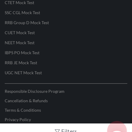
CTET Mock Test
SSC CGL Mock Test
RRB Group D Mock Test
CUET Mock Test
NEET Mock Test
IBPS PO Mock Test
RRB JE Mock Test
UGC NET Mock Test
Responsible Disclosure Program
Cancellation & Refunds
Terms & Conditions
Privacy Policy
Filters