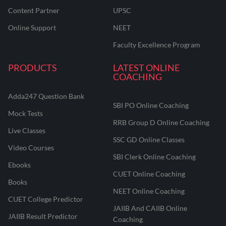
Content Partner
UPSC
Online Support
NEET
Faculty Excellence Program
PRODUCTS
LATEST ONLINE
COACHING
Adda247 Question Bank
SBI PO Online Coaching
Mock Tests
RRB Group D Online Coaching
Live Classes
SSC GD Online Classes
Video Courses
SBI Clerk Online Coaching
Ebooks
CUET Online Coaching
Books
NEET Online Coaching
CUET College Predictor
JAIIB And CAIIB Online
JAIIB Result Predictor
Coaching