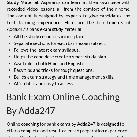
Study Material
. Aspirants can learn at their own pace with
recorded video lessons, all from the comfort of their home.
The content is designed by experts to give candidates the
best learning experience. Here are the top benefits of
Adda247’s bank exam study material:
All the study resources in one place.
Separate sections for each bank exam subject.
Follows the latest exam syllabus.
Helps the candidate create a smart study plan.
Available in both Hindi and English.
Easy tips and tricks for tough questions.
Builds exam strategy and time management skills.
Affordable and easy to access.
Bank Exam Online Coaching
By Adda247
Online coaching for bank exams by Adda247 is designed to
offer a complete and result-oriented preparation experience