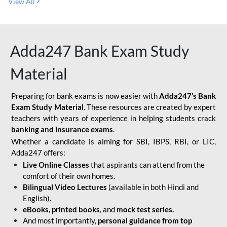
View All
Adda247 Bank Exam Study
Material
Preparing for bank exams is now easier with
Adda247’s Bank
Exam Study Material
. These resources are created by expert
teachers with years of experience in helping students crack
banking and insurance exams
.
Whether a candidate is aiming for SBI, IBPS, RBI, or LIC,
Adda247 offers:
Live Online Classes
that aspirants can attend from the
comfort of their own homes.
Bilingual Video Lectures
(available in both Hindi and
English).
eBooks, printed books
, and
mock test series.
And most importantly,
personal guidance from top