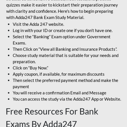
quizzes make it easier to kickstart their preparation journey
with clarity and confidence. Here's how to begin preparing
with Adda247 Bank Exam Study Material.
Visit the Adda 247 website.
Log in with your ID or create one if you don’t have one.
Select the “Banking” Exam option under Government
Exams.
Then Click on “View all Banking and Insurance Products”.
Choose study material that is suitable for your needs and
preparation.
Click on “Buy Now.”
Apply coupon, if available, for maximum discounts
Then select the preferred payment method and make the
payment
You will receive a confirmation Email and Message
You can access the study via the Adda247 App or Website.
Free Resources For Bank
Exams By Adda247