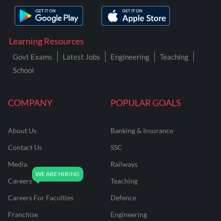
Learning Resources
Govt Exams
Latest Jobs
Engineering
Teaching
School
COMPANY
POPULAR GOALS
About Us
Banking & Insurance
Contact Us
SSC
Media
Railways
Careers
Teaching
Careers For Faculties
Defence
Franchise
Engineering