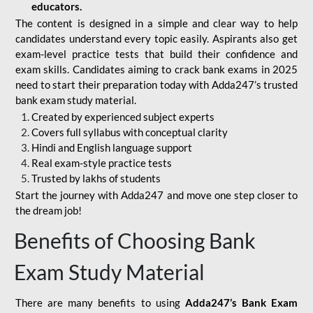
educators.
The content is designed in a simple and clear way to help
candidates understand every topic easily. Aspirants also get
exam-level practice tests that build their confidence and
exam skills. Candidates aiming to crack bank exams in 2025
need to start their preparation today with Adda247’s trusted
bank exam study material.
Created by experienced subject experts
Covers full syllabus with conceptual clarity
Hindi and English language support
Real exam-style practice tests
Trusted by lakhs of students
Start the journey with Adda247 and move one step closer to
the dream job!
Benefits of Choosing Bank
Exam Study Material
There are many benefits to using
Adda247’s Bank Exam