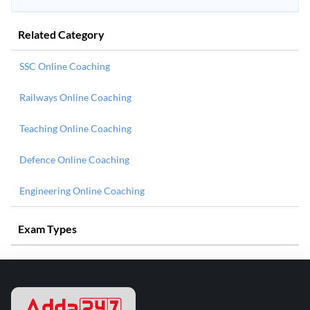
Related Category
SSC Online Coaching
Railways Online Coaching
Teaching Online Coaching
Defence Online Coaching
Engineering Online Coaching
Exam Types