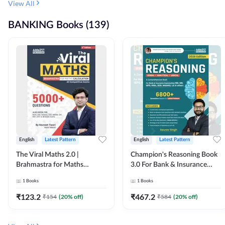
View All
BANKING Books (139)
English
Latest Pattern
English
Latest Pattern
The Viral Maths 2.0 |
Champion's Reasoning Book
Brahmastra for Maths
3.0 For Bank & Insurance
Calculation (English Printed
Exam (English Printed
1
Books
1
Books
Edition) By Adda247
Edition) By Adda247
₹
123.2
₹
467.2
₹
154
(
20
% off)
₹
584
(
20
% off)