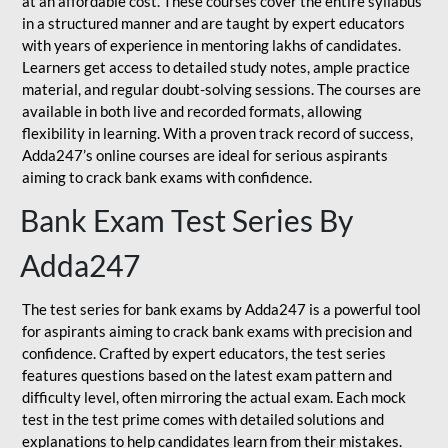
at an affordable cost. These courses cover the entire syllabus
in a structured manner and are taught by expert educators
with years of experience in mentoring lakhs of candidates.
Learners get access to detailed study notes, ample practice
material, and regular doubt-solving sessions. The courses are
available in both live and recorded formats, allowing
flexibility in learning. With a proven track record of success,
Adda247’s online courses are ideal for serious aspirants
aiming to crack bank exams with confidence.
Bank Exam Test Series By
Adda247
The test series for bank exams by Adda247 is a powerful tool
for aspirants aiming to crack bank exams with precision and
confidence. Crafted by expert educators, the test series
features questions based on the latest exam pattern and
difficulty level, often mirroring the actual exam. Each mock
test in the test prime comes with detailed solutions and
explanations to help candidates learn from their mistakes.