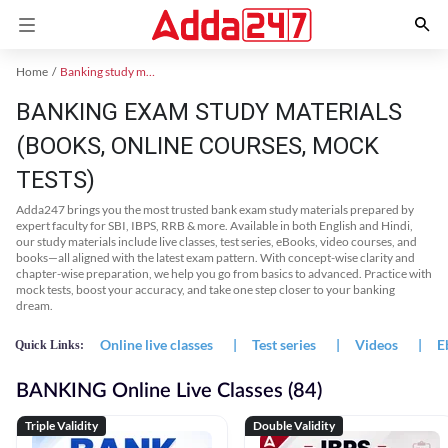
Home
Banking study material
BANKING EXAM STUDY MATERIALS
(BOOKS, ONLINE COURSES, MOCK
TESTS)
Adda247 brings you the most trusted bank exam study materials prepared by
expert faculty for SBI, IBPS, RRB & more. Available in both English and Hindi,
our study materials include live classes, test series, eBooks, video courses, and
books—all aligned with the latest exam pattern. With concept-wise clarity and
chapter-wise preparation, we help you go from basics to advanced. Practice with
mock tests, boost your accuracy, and take one step closer to your banking
dream.
Online live classes
|
Test series
|
Videos
|
E
Quick Links:
BANKING Online Live Classes (84)
Triple Validity
Double Validity