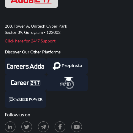
208, Tower A, Unitech Cyber Park
Sector 39, Gurugram - 122002
Click here for 24*7 Support
Discover Our Other Platforms
Follow us on