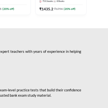
75
E-books
8
Books
1
Books
Mains 2
(English 
₹
1435.2
₹
184.8
5
(
20
% off)
₹
1794
(
20
% off)
Adda24
expert teachers with years of experience in helping
xam-level practice tests that build their confidence
rusted bank exam study material.