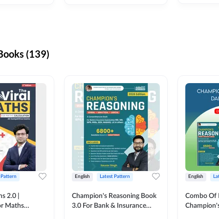
ooks (139)
 Pattern
English
Latest Pattern
English
La
s 2.0 |
Champion's Reasoning Book
Combo Of 
or Maths
3.0 For Bank & Insurance
Champion's
nglish Printed
Exam (English Printed
(English Pr