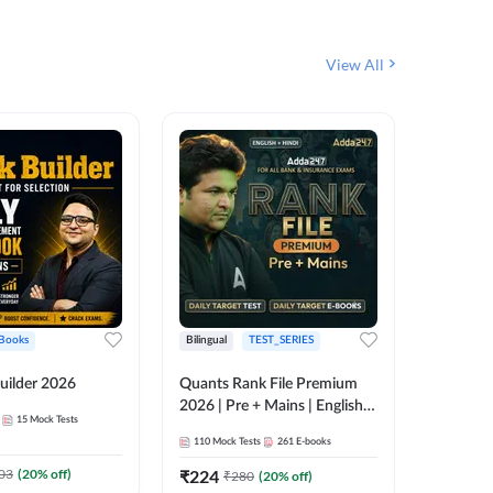
View All
Books
Bilingual
TEST_SERIES
English
uilder 2026
Quants Rank File Premium
Rank Fil
2026 | Pre + Mains | English +
15
Mock Tests
IBPS, S
Hindi
110
Mock Tests
261
E-books
1
Live Cla
03
(
20
% off)
₹
224
₹
280
(
20
% off)
159
E-boo