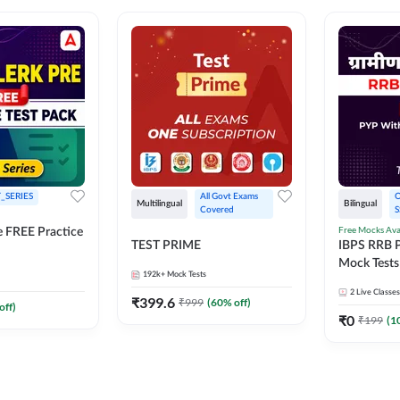
_SERIES
All Govt Exams 
O
Multilingual
Bilingual
Covered
S
Free Mocks Ava
e FREE Practice
TEST PRIME
IBPS RRB P
Mock Tests
192k+
Mock Tests
Solutions
2
Live Classes
₹
399.6
₹
999
(
60
% off)
off)
₹
0
₹
199
(
1