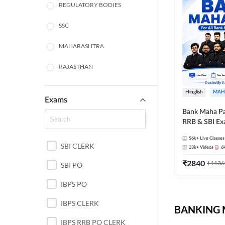
REGULATORY BODIES
SSC
MAHARASHTRA
RAJASTHAN
TAMIL NADU
Hinglish
MAH
Exams
UTTAR PRADESH
Bank Maha Pa
RRB & SBI E
PUNJAB STATE EXAMS
56k+
Live Classes
SBI CLERK
WEST BENGAL
23k+
Videos
6
₹
2840
₹
1136
SBI PO
ANDHRA PRADESH
IBPS PO
NORTH EAST STATE
EXAMS
IBPS CLERK
BANKING M
ODISHA STATE EXAMS
IBPS RRB PO CLERK