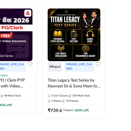
NLINE_LIVE_CLA
ONLINE_LIVE_CLA
Bilingual
Bilingual
SES
SSES
ilable
Test Gur
O | Clerk PYP
Titan Legacy Test Series by
Exams 2
 with Video
Navneet Sir & Sona Mam for
SBI & IBPS Exams
364
Mock 
48
Mock Tests
3
Live Classes
154
Mock Tests
₹
323.6
4
Videos
74
E-books
00
% off)
₹
739.6
₹
1849
(
60
% off)