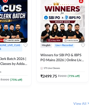
LINE_LIVE_CLAS
Hinglish
Live + Recorded
Hinglish
S
Winners for SBI PO & IBPS
Certific
lerk Batch 2026 |
PO Mains 2026 | Online Live
Working
 Classes by Adda
Classes by Adda 247
Knowledg
171
Live Classes
15
Live C
Clerk 20
es
Classes 
₹
2499.75
₹
908
₹
9999
(
75
% off)
₹
₹
9999
(
75
% off)
View All