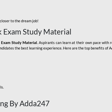
loser to the dream job!
k Exam Study Material
 Exam Study Material
. Aspirants can learn at their own pace with r
andidates the best learning experience. Here are the top benefits of
ls.
ing By Adda247