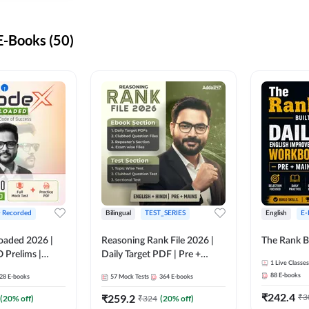
-Books (50)
+ Recorded
Bilingual
TEST_SERIES
English
E-
oaded 2026 |
Reasoning Rank File 2026 |
The Rank B
 Prelims |
Daily Target PDF | Pre +
1
Live Classes
Mains | English + Hindi
88
E-books
28
E-books
57
Mock Tests
364
E-books
Medium
₹
242.4
₹
259.2
₹
3
(
20
% off)
₹
324
(
20
% off)