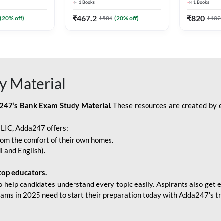
1
Books
1
Books
Adda247
Edition) By Adda247
Adda247
₹
467.2
₹
820
(
20
% off)
₹
584
(
20
% off)
₹
102
y Material
247’s Bank Exam Study Material
. These resources are created by 
r LIC, Adda247 offers:
rom the comfort of their own homes.
i and English).
top educators.
o help candidates understand every topic easily. Aspirants also get e
xams in 2025 need to start their preparation today with Adda247’s t