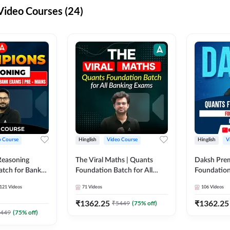
ideo Courses (24)
o Course
Hinglish
Video Course
Hinglish
V
Reasoning
The Viral Maths | Quants
Daksh Pre
atch for Bank
Foundation Batch for All
Foundation
 Mains | Video
Banking Exams | Video
Exams | Pre
121
Videos
71
Videos
106
Videos
dda247
Course By Adda247
Course by 
₹
1362.25
₹
1362.25
₹
5449
(
75
% off)
449
(
75
% off)