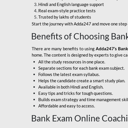
Hindi and English language support
SBI APPRENTICE
Real exam-style practice tests
Trusted by lakhs of students
SSC MAHA PACK
Start the journey with Adda247 and move one step c
ASSAM APEX BANK
Benefits of Choosing Ban
BOB LBO
There are many benefits to using
Adda247’s Bank
BOI GBO
home. The content is designed by experts to give c
All the study resources in one place.
BANK OF
Separate sections for each bank exam subject.
MAHARASHTRA
Follows the latest exam syllabus.
CENTRAL BANK OF
Helps the candidate create a smart study plan.
INDIA
Available in both Hindi and English.
Easy tips and tricks for tough questions.
HDFC BANK
Builds exam strategy and time management skil
Affordable and easy to access.
HPSCB
Bank Exam Online Coach
IB ACIO