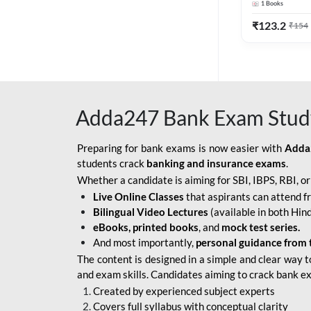
1
Books
Edition) By 
BOB SO
₹
123.2
₹
154
IBPS SO IT OFFICER
IBPS SO MARKETING
OFFICER
Adda247 Bank Exam Stud
INDIAN BANK
INDIAN OVERSEAS
Preparing for bank exams is now easier with
Adda
BANK
students crack
banking and insurance exams
.
Whether a candidate is aiming for SBI, IBPS, RBI, o
INDIAN OVERSEAS
Live Online Classes
that aspirants can attend f
BANK APPRENTICE
Bilingual Video Lectures
(available in both Hind
LIC HFL JUNIOR
eBooks, printed books
, and
mock test series.
ASSISTANTS
And most importantly,
personal guidance from 
The content is designed in a simple and clear way t
NABARD GRADE-A ASST
and exam skills. Candidates aiming to crack bank e
MANAGER
Created by experienced subject experts
RBI ATTENDANT
Covers full syllabus with conceptual clarity