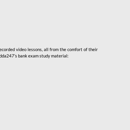
ecorded video lessons, all from the comfort of their
 Adda247’s bank exam study material: