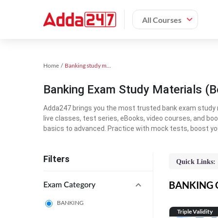
All Courses
Home
Banking study material
Banking Exam Study Materials (B
Adda247 brings you the most trusted bank exam study mat
live classes, test series, eBooks, video courses, and b
basics to advanced. Practice with mock tests, boost yo
Filters
Quick Links:
BANKING On
Exam Category
BANKING
Triple Validity