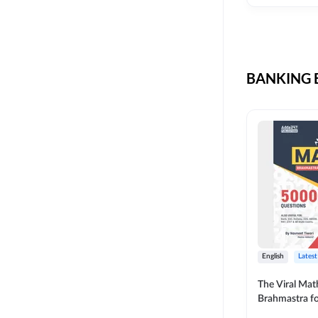
CIL
SKILL DEVELOPMENT
LIC AAO SO
UPSC
OICL
BANKING B
SBI PUNJAB
BANK OF BARODA
BIHAR STATE CO-
OPERATIVE BANK
NAINITAL BANK
RAILWAY OFFLINE
SSC OFFLINE EXAM
UNION BANK SO
English
Latest
APCOB
The Viral Math
Brahmastra f
BOB APPRENTICES
Calculation (E