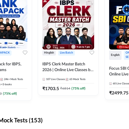
APACK
Hinglish
Live Batch
ON
English
SE
ck for IBPS,
IBPS Clerk Master Batch
Focus SBI C
xams
2026 | Online Live Classes by
Online Live
Adda 247
24k+
Mock Tests
107
Live Classes
65
Mock Tests
247
60
Live Class
k+
E-books
₹
1703.5
₹
6814
(
75
% off)
₹
2499.75
0
(
75
% off)
ock Tests (153)