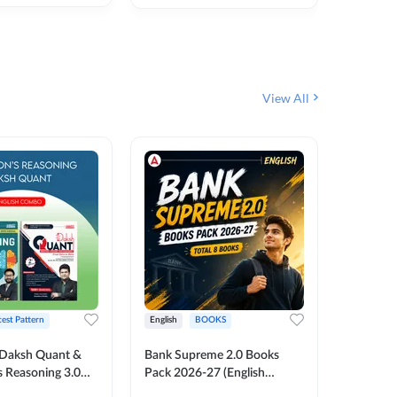
₹
292
₹
View All
test Pattern
English
BOOKS
English
Daksh Quant &
Bank Supreme 2.0 Books
Bank PO
 Reasoning 3.0
Pack 2026-27 (English
Chapter 
inted Edition) By
Printed Edition) by Adda247
Papers B