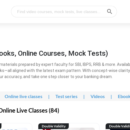
ooks, Online Courses, Mock Tests)
erials prepared by expert faculty for SBI, IBPS, RRB & more. Available
ooks—all aligned with the latest exam pattern. With concept-wise clari
ur accuracy, and take one step closer to your banking dream.
Online live classes
|
Test series
|
Videos
|
Eboo
line Live Classes (84)
Double Validity
Double Validi