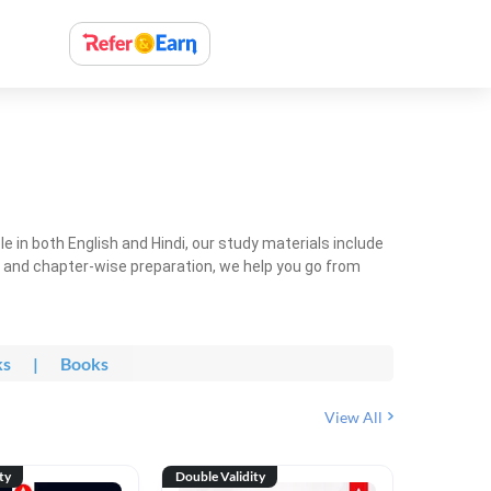
 in both English and Hindi, our study materials include
ty and chapter-wise preparation, we help you go from
ks
|
Books
View All
ty
Double Validity
Double Val