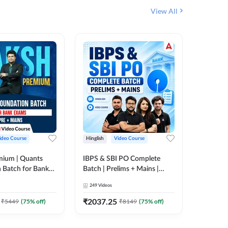
View All
ideo Course
Hinglish
Video Course
Hinglish
mium | Quants
IBPS & SBI PO Complete
IBPS RR
 Batch for Bank
Batch | Prelims + Mains |
(Prelims 
 + Mains | Video
Video Course by Adda247
Video C
249
Videos
385
Video
Adda 247
₹
2037.25
₹
2037.
₹
5449
(
75
% off)
₹
8149
(
75
% off)