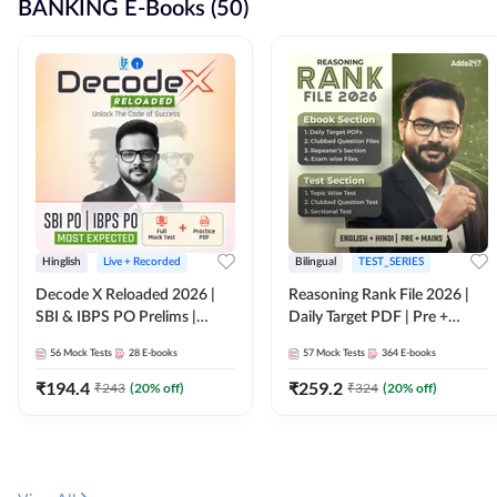
BANKING E-Books (50)
Hinglish
Live + Recorded
Bilingual
TEST_SERIES
Decode X Reloaded 2026 |
Reasoning Rank File 2026 |
SBI & IBPS PO Prelims |
Daily Target PDF | Pre +
Bilingual
Mains | English + Hindi
56
Mock Tests
28
E-books
57
Mock Tests
364
E-books
Medium
₹
194.4
₹
259.2
₹
243
(
20
% off)
₹
324
(
20
% off)