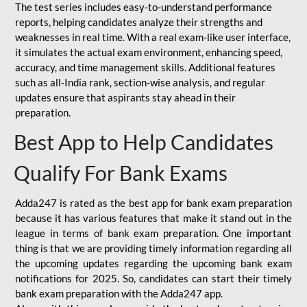
The test series includes easy-to-understand performance
reports, helping candidates analyze their strengths and
weaknesses in real time. With a real exam-like user interface,
it simulates the actual exam environment, enhancing speed,
accuracy, and time management skills. Additional features
such as all-India rank, section-wise analysis, and regular
updates ensure that aspirants stay ahead in their
preparation.
Best App to Help Candidates
Qualify For Bank Exams
Adda247 is rated as the best app for bank exam preparation
because it has various features that make it stand out in the
league in terms of bank exam preparation. One important
thing is that we are providing timely information regarding all
the upcoming updates regarding the upcoming bank exam
notifications for 2025. So, candidates can start their timely
bank exam preparation with the Adda247 app.