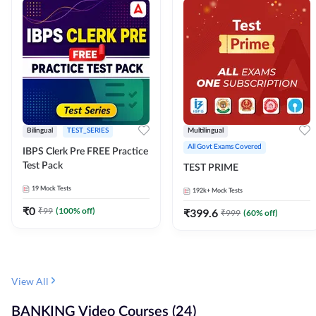
Bilingual
TEST_SERIES
Multilingual
All Govt Exams Covered
IBPS Clerk Pre FREE Practice
Test Pack
TEST PRIME
19
Mock Tests
192k+
Mock Tests
₹
0
₹
99
(
100
% off)
₹
399.6
₹
999
(
60
% off)
View All
BANKING Video Courses (24)