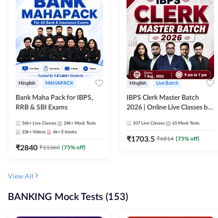
Hinglish
MAHAPACK
Hinglish
Live Batch
Bank Maha Pack for IBPS,
IBPS Clerk Master Batch
RRB & SBI Exams
2026 | Online Live Classes by
Adda 247
56k+
Live Classes
24k+
Mock Tests
107
Live Classes
65
Mock Tests
23k+
Videos
6k+
E-books
₹
1703.5
₹
6814
(
75
% off)
₹
2840
₹
11360
(
75
% off)
View All
BANKING Mock Tests (153)