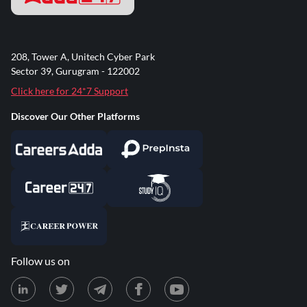
208, Tower A, Unitech Cyber Park
Sector 39, Gurugram - 122002
Click here for 24*7 Support
Discover Our Other Platforms
Follow us on