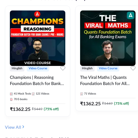
Hinglish
Video Course
Hinglish
Video Course
Champions | Reasoning
The Viral Maths | Quants
Foundation Batch for Bank
Foundation Batch for All
Exams | Pre + Mains | Video
Banking Exams | Video
41
Mock Tests
121
Videos
71
Videos
Course by Adda247
Course By Adda247
70
E-books
₹
1362.25
₹
5449
(
75
% off)
₹
1362.25
₹
5449
(
75
% off)
View All