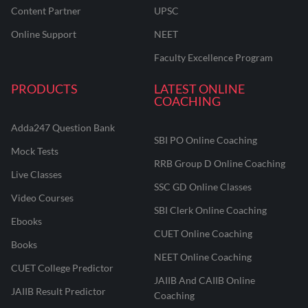
Content Partner
UPSC
Online Support
NEET
Faculty Excellence Program
PRODUCTS
LATEST ONLINE
COACHING
Adda247 Question Bank
SBI PO Online Coaching
Mock Tests
RRB Group D Online Coaching
Live Classes
SSC GD Online Classes
Video Courses
SBI Clerk Online Coaching
Ebooks
CUET Online Coaching
Books
NEET Online Coaching
CUET College Predictor
JAIIB And CAIIB Online
JAIIB Result Predictor
Coaching