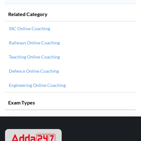
Related Category
SSC Online Coaching
Railways Online Coaching
Teaching Online Coaching
Defence Online Coaching
Engineering Online Coaching
Exam Types