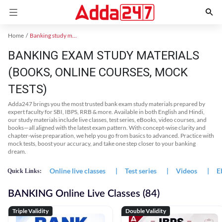
Home
Banking study material
BANKING EXAM STUDY MATERIALS
(BOOKS, ONLINE COURSES, MOCK
TESTS)
Adda247 brings you the most trusted bank exam study materials prepared by
expert faculty for SBI, IBPS, RRB & more. Available in both English and Hindi,
our study materials include live classes, test series, eBooks, video courses, and
books—all aligned with the latest exam pattern. With concept-wise clarity and
chapter-wise preparation, we help you go from basics to advanced. Practice with
mock tests, boost your accuracy, and take one step closer to your banking
dream.
Online live classes
|
Test series
|
Videos
|
E
Quick Links:
BANKING Online Live Classes (84)
Triple Validity
Double Validity