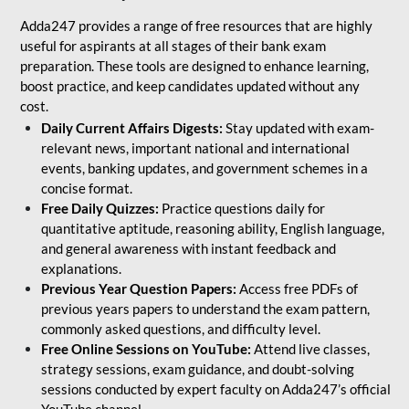
Adda247 provides a range of free resources that are highly
useful for aspirants at all stages of their bank exam
preparation. These tools are designed to enhance learning,
boost practice, and keep candidates updated without any
cost.
Daily Current Affairs Digests:
Stay updated with exam-
relevant news, important national and international
events, banking updates, and government schemes in a
concise format.
Free Daily Quizzes:
Practice questions daily for
quantitative aptitude, reasoning ability, English language,
and general awareness with instant feedback and
explanations.
Previous Year Question Papers:
Access free PDFs of
previous years papers to understand the exam pattern,
commonly asked questions, and difficulty level.
Free Online Sessions on YouTube:
Attend live classes,
strategy sessions, exam guidance, and doubt-solving
sessions conducted by expert faculty on Adda247’s official
YouTube channel.