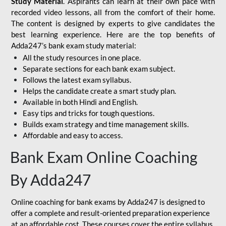
Study Material
. Aspirants can learn at their own pace with
recorded video lessons, all from the comfort of their home.
The content is designed by experts to give candidates the
best learning experience. Here are the top benefits of
Adda247’s bank exam study material:
All the study resources in one place.
Separate sections for each bank exam subject.
Follows the latest exam syllabus.
Helps the candidate create a smart study plan.
Available in both Hindi and English.
Easy tips and tricks for tough questions.
Builds exam strategy and time management skills.
Affordable and easy to access.
Bank Exam Online Coaching
By Adda247
Online coaching for bank exams by Adda247 is designed to
offer a complete and result-oriented preparation experience
at an affordable cost. These courses cover the entire syllabus