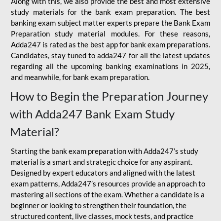
Along with this, we also provide the best and most extensive
study materials for the bank exam preparation. The best
banking exam subject matter experts prepare the Bank Exam
Preparation study material modules. For these reasons,
Adda247 is rated as the best app for bank exam preparations.
Candidates, stay tuned to adda247 for all the latest updates
regarding all the upcoming banking examinations in 2025,
and meanwhile, for bank exam preparation.
How to Begin the Preparation Journey
with Adda247 Bank Exam Study
Material?
Starting the bank exam preparation with Adda247’s study
material is a smart and strategic choice for any aspirant.
Designed by expert educators and aligned with the latest
exam patterns, Adda247’s resources provide an approach to
mastering all sections of the exam. Whether a candidate is a
beginner or looking to strengthen their foundation, the
structured content, live classes, mock tests, and practice