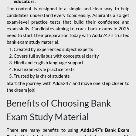
educators.
The content is designed in a simple and clear way to help
candidates understand every topic easily. Aspirants also get
exam-level practice tests that build their confidence and
exam skills. Candidates aiming to crack bank exams in 2025
need to start their preparation today with Adda247’s trusted
bank exam study material.
Created by experienced subject experts
Covers full syllabus with conceptual clarity
Hindi and English language support
Real exam-style practice tests
Trusted by lakhs of students
Start the journey with Adda247 and move one step closer to
the dream job!
Benefits of Choosing Bank
Exam Study Material
There are many benefits to using
Adda247’s Bank Exam