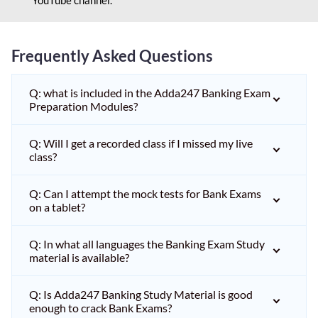
Frequently Asked Questions
Q: what is included in the Adda247 Banking Exam
Preparation Modules?
Q: Will I get a recorded class if I missed my live
class?
Q: Can I attempt the mock tests for Bank Exams
on a tablet?
Q: In what all languages the Banking Exam Study
material is available?
Q: Is Adda247 Banking Study Material is good
enough to crack Bank Exams?