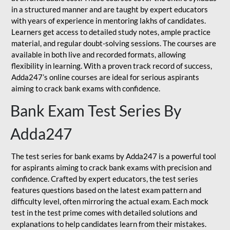
in a structured manner and are taught by expert educators
with years of experience in mentoring lakhs of candidates.
Learners get access to detailed study notes, ample practice
material, and regular doubt-solving sessions. The courses are
available in both live and recorded formats, allowing
flexibility in learning. With a proven track record of success,
Adda247’s online courses are ideal for serious aspirants
aiming to crack bank exams with confidence.
Bank Exam Test Series By
Adda247
The test series for bank exams by Adda247 is a powerful tool
for aspirants aiming to crack bank exams with precision and
confidence. Crafted by expert educators, the test series
features questions based on the latest exam pattern and
difficulty level, often mirroring the actual exam. Each mock
test in the test prime comes with detailed solutions and
explanations to help candidates learn from their mistakes.