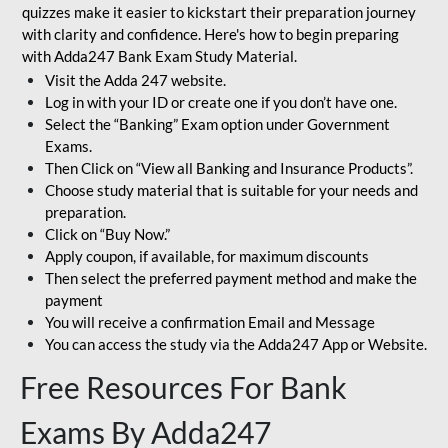
quizzes make it easier to kickstart their preparation journey
with clarity and confidence. Here's how to begin preparing
with Adda247 Bank Exam Study Material.
Visit the Adda 247 website.
Log in with your ID or create one if you don’t have one.
Select the “Banking” Exam option under Government
Exams.
Then Click on “View all Banking and Insurance Products”.
Choose study material that is suitable for your needs and
preparation.
Click on “Buy Now.”
Apply coupon, if available, for maximum discounts
Then select the preferred payment method and make the
payment
You will receive a confirmation Email and Message
You can access the study via the Adda247 App or Website.
Free Resources For Bank
Exams By Adda247