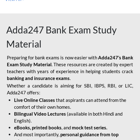
Adda247 Bank Exam Study
Material
Preparing for bank exams is now easier with
Adda247’s Bank
Exam Study Material
. These resources are created by expert
teachers with years of experience in helping students crack
banking and insurance exams
.
Whether a candidate is aiming for SBI, IBPS, RBI, or LIC,
Adda247 offers:
Live Online Classes
that aspirants can attend from the
comfort of their own homes.
Bilingual Video Lectures
(available in both Hindi and
English).
eBooks, printed books
, and
mock test series.
And most importantly,
personal guidance from top