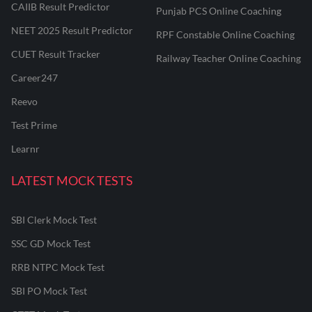
CAIIB Result Predictor
Punjab PCS Online Coaching
NEET 2025 Result Predictor
RPF Constable Online Coaching
CUET Result Tracker
Railway Teacher Online Coaching
Career247
Reevo
Test Prime
Learnr
LATEST MOCK TESTS
SBI Clerk Mock Test
SSC GD Mock Test
RRB NTPC Mock Test
SBI PO Mock Test