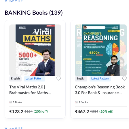
View All
BANKING Books (139)
English
Latest Pattern
English
Latest Pattern
The Viral Maths 2.0 |
Champion's Reasoning Book
Brahmastra for Maths
3.0 For Bank & Insurance
Calculation (English Printed
Exam (English Printed
1
Books
1
Books
Edition) By Adda247
Edition) By Adda247
₹
123.2
₹
467.2
₹
154
(
20
% off)
₹
584
(
20
% off)
View All