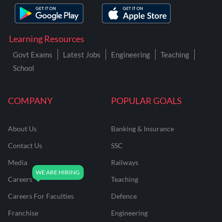
Learning Resources
Govt Exams
Latest Jobs
Engineering
Teaching
School
COMPANY
POPULAR GOALS
About Us
Banking & Insurance
Contact Us
SSC
Media
Railways
Careers
Teaching
Careers For Faculties
Defence
Franchise
Engineering