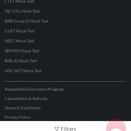
CTET Mock Test
SSC CGL Mock Test
RRB Group D Mock Test
CUET Mock Test
NEET Mock Test
IBPS PO Mock Test
RRB JE Mock Test
UGC NET Mock Test
Responsible Disclosure Program
Cancellation & Refunds
Terms & Conditions
Privacy Policy
Filters
©
2026
Adda247
. All rights reserved.