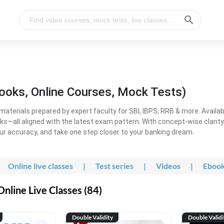
ooks, Online Courses, Mock Tests)
erials prepared by expert faculty for SBI, IBPS, RRB & more. Available
ooks—all aligned with the latest exam pattern. With concept-wise clari
ur accuracy, and take one step closer to your banking dream.
Online live classes
|
Test series
|
Videos
|
Eboo
line Live Classes (84)
Double Validity
Double Validi