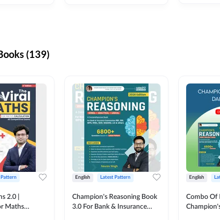
ooks (139)
 Pattern
English
Latest Pattern
English
La
s 2.0 |
Champion's Reasoning Book
Combo Of 
or Maths
3.0 For Bank & Insurance
Champion's
nglish Printed
Exam (English Printed
(English Pr