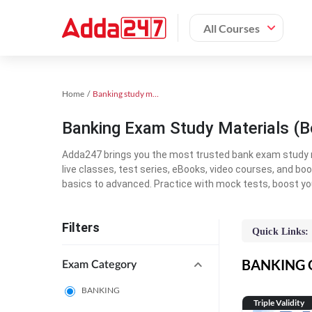
All Courses
Home
Banking study material
Banking Exam Study Materials (B
Adda247 brings you the most trusted bank exam study mat
live classes, test series, eBooks, video courses, and b
basics to advanced. Practice with mock tests, boost yo
Filters
Quick Links:
BANKING On
Exam Category
BANKING
Triple Validity