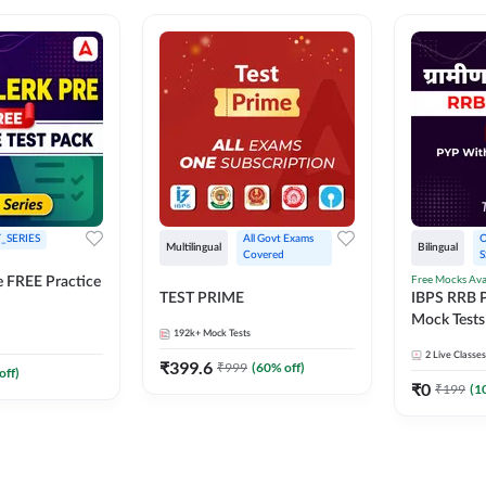
_SERIES
All Govt Exams 
O
Multilingual
Bilingual
Covered
S
Free Mocks Ava
e FREE Practice
TEST PRIME
IBPS RRB P
Mock Tests
192k+
Mock Tests
Solutions
2
Live Classes
₹
399.6
₹
999
(
60
% off)
off)
₹
0
₹
199
(
1