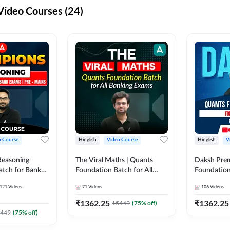
ideo Courses (24)
o Course
Hinglish
Video Course
Hinglish
V
Reasoning
The Viral Maths | Quants
Daksh Pre
atch for Bank
Foundation Batch for All
Foundation
 Mains | Video
Banking Exams | Video
Exams | Pre
121
Videos
71
Videos
106
Videos
dda247
Course By Adda247
Course by 
₹
1362.25
₹
1362.25
₹
5449
(
75
% off)
449
(
75
% off)