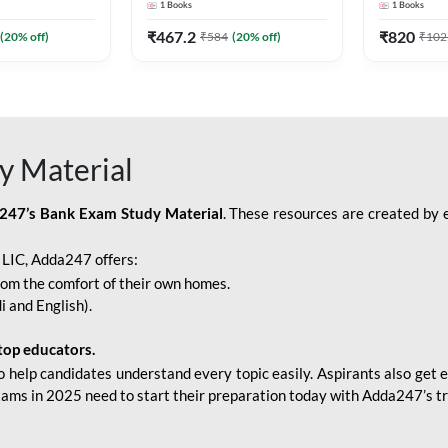
1
Books
1
Books
Adda247
Edition) By Adda247
Adda247
₹
467.2
₹
820
(
20
% off)
₹
584
(
20
% off)
₹
102
y Material
247’s Bank Exam Study Material
. These resources are created by 
r LIC, Adda247 offers:
rom the comfort of their own homes.
i and English).
top educators.
o help candidates understand every topic easily. Aspirants also get e
xams in 2025 need to start their preparation today with Adda247’s t