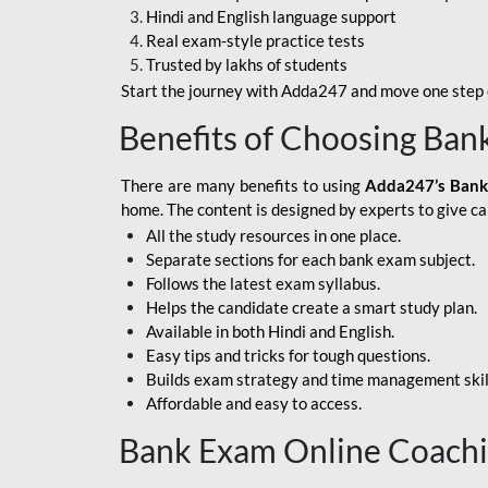
Hindi and English language support
SBI APPRENTICE
Real exam-style practice tests
Trusted by lakhs of students
SSC MAHA PACK
Start the journey with Adda247 and move one step c
ASSAM APEX BANK
Benefits of Choosing Ban
BOB LBO
There are many benefits to using
Adda247’s Bank
BOI GBO
home. The content is designed by experts to give c
All the study resources in one place.
BANK OF
Separate sections for each bank exam subject.
MAHARASHTRA
Follows the latest exam syllabus.
CENTRAL BANK OF
Helps the candidate create a smart study plan.
INDIA
Available in both Hindi and English.
Easy tips and tricks for tough questions.
HDFC BANK
Builds exam strategy and time management skil
Affordable and easy to access.
HPSCB
Bank Exam Online Coach
IB ACIO