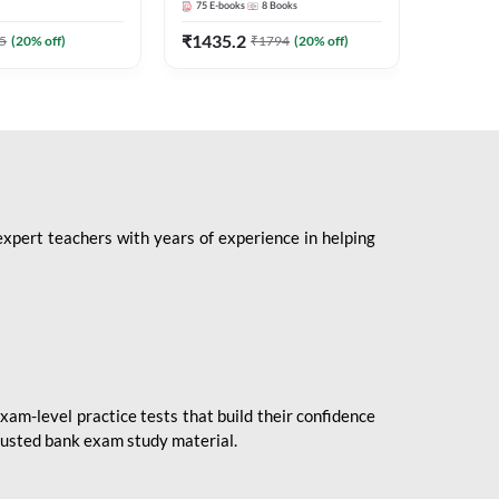
75
E-books
8
Books
1
Books
Mains 2
(English 
₹
1435.2
₹
184.8
5
(
20
% off)
₹
1794
(
20
% off)
Adda24
expert teachers with years of experience in helping
xam-level practice tests that build their confidence
rusted bank exam study material.