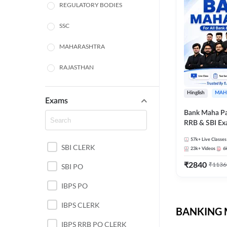
REGULATORY BODIES
SSC
MAHARASHTRA
RAJASTHAN
TAMIL NADU
Hinglish
MAH
Exams
UTTAR PRADESH
Bank Maha Pa
RRB & SBI E
PUNJAB STATE EXAMS
57k+
Live Classes
SBI CLERK
WEST BENGAL
23k+
Videos
6
₹
2840
₹
1136
SBI PO
ANDHRA PRADESH
IBPS PO
NORTH EAST STATE
EXAMS
IBPS CLERK
BANKING M
ODISHA STATE EXAMS
IBPS RRB PO CLERK