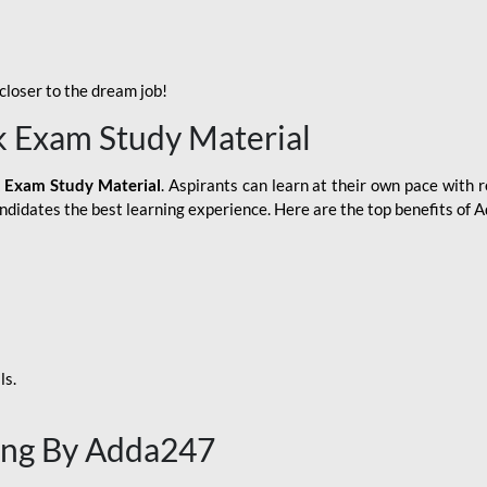
loser to the dream job!
k Exam Study Material
 Exam Study Material
. Aspirants can learn at their own pace with r
andidates the best learning experience. Here are the top benefits of
ls.
ing By Adda247