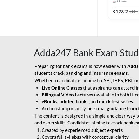
1
Books
Edition) By 
BOB SO
₹
123.2
₹
154
IBPS SO IT OFFICER
IBPS SO MARKETING
OFFICER
Adda247 Bank Exam Stud
INDIAN BANK
INDIAN OVERSEAS
Preparing for bank exams is now easier with
Adda
BANK
students crack
banking and insurance exams
.
Whether a candidate is aiming for SBI, IBPS, RBI, o
INDIAN OVERSEAS
Live Online Classes
that aspirants can attend f
BANK APPRENTICE
Bilingual Video Lectures
(available in both Hind
LIC HFL JUNIOR
eBooks, printed books
, and
mock test series.
ASSISTANTS
And most importantly,
personal guidance from 
The content is designed in a simple and clear way t
NABARD GRADE-A ASST
and exam skills. Candidates aiming to crack bank e
MANAGER
Created by experienced subject experts
RBI ATTENDANT
Covers full syllabus with conceptual clarity