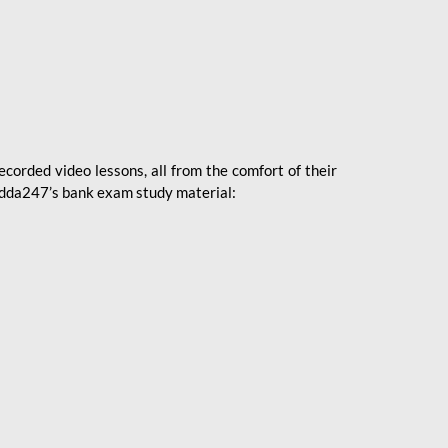
ecorded video lessons, all from the comfort of their
 Adda247’s bank exam study material: