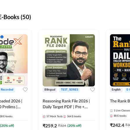
-Books (50)
+ Recorded
Bilingual
TEST_SERIES
English
E-
oaded 2026 |
Reasoning Rank File 2026 |
The Rank B
 Prelims |
Daily Target PDF | Pre +
1
Live Classes
Mains | English + Hindi
88
E-books
28
E-books
57
Mock Tests
364
E-books
Medium
₹
242.4
₹
259.2
₹
3
(
20
% off)
₹
324
(
20
% off)