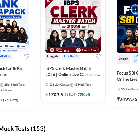
APACK
Hinglish
Live Batch
ON
English
SE
ck for IBPS,
IBPS Clerk Master Batch
Focus SBI C
xams
2026 | Online Live Classes by
Online Live
Adda 247
25k+
Mock Tests
108
Live Classes
65
Mock Tests
247
60
Live Class
k+
E-books
₹
1703.5
₹
6814
(
75
% off)
₹
2499.75
0
(
75
% off)
ock Tests (153)