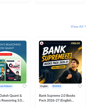
₹
292
₹
View All
test Pattern
English
BOOKS
English
Daksh Quant &
Bank Supreme 2.0 Books
Bank PO
 Reasoning 3.0
Pack 2026-27 (English
Chapter 
inted Edition) By
Printed Edition) by Adda247
Papers B