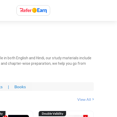
 in both English and Hindi, our study materials include
ty and chapter-wise preparation, we help you go from
ks
|
Books
View All
ty
Double Validity
Double Val