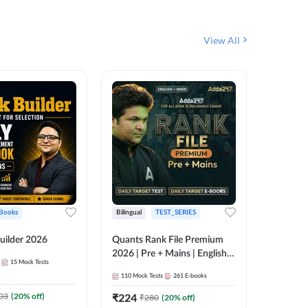
View All
Books
Bilingual
TEST_SERIES
English
uilder 2026
Quants Rank File Premium
Rank Fil
2026 | Pre + Mains | English +
15
Mock Tests
IBPS, S
Hindi
110
Mock Tests
261
E-books
1
Live Cla
03
(
20
% off)
₹
224
₹
280
(
20
% off)
159
E-boo