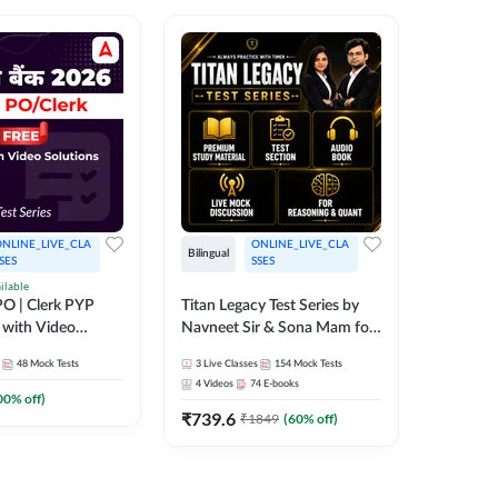
NLINE_LIVE_CLA
ONLINE_LIVE_CLA
Bilingual
Bilingual
SES
SSES
ilable
Test Gur
O | Clerk PYP
Titan Legacy Test Series by
Exams 2
 with Video
Navneet Sir & Sona Mam for
SBI & IBPS Exams
364
Mock 
48
Mock Tests
3
Live Classes
154
Mock Tests
₹
323.6
4
Videos
74
E-books
00
% off)
₹
739.6
₹
1849
(
60
% off)