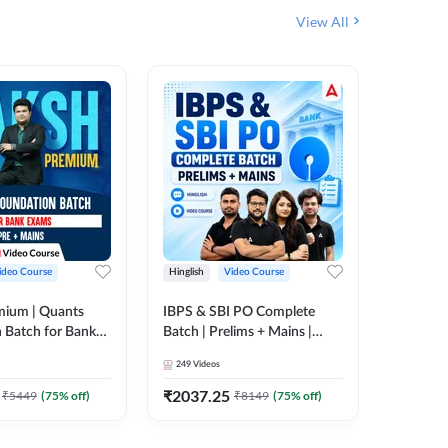
View All
ideo Course
Hinglish
Video Course
Hinglish
mium | Quants
IBPS & SBI PO Complete
IBPS RR
 Batch for Bank
Batch | Prelims + Mains |
(Prelims 
 + Mains | Video
Video Course by Adda247
Video C
249
Videos
385
Video
Adda 247
₹
2037.25
₹
2037.
₹
5449
(
75
% off)
₹
8149
(
75
% off)