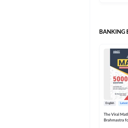
CIL
SKILL DEVELOPMENT
LIC AAO SO
UPSC
OICL
BANKING B
SBI PUNJAB
BANK OF BARODA
BIHAR STATE CO-
OPERATIVE BANK
NAINITAL BANK
RAILWAY OFFLINE
SSC OFFLINE EXAM
UNION BANK SO
English
Latest
APCOB
The Viral Math
Brahmastra f
BOB APPRENTICES
Calculation (E