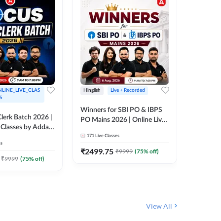
LINE_LIVE_CLAS
Hinglish
Live + Recorded
Hinglish
S
Winners for SBI PO & IBPS
Certific
lerk Batch 2026 |
PO Mains 2026 | Online Live
Working
 Classes by Adda
Classes by Adda 247
Knowledg
171
Live Classes
15
Live C
Clerk 20
es
Classes 
₹
2499.75
₹
908
₹
9999
(
75
% off)
₹
₹
9999
(
75
% off)
View All