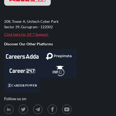
208, Tower A, Unitech Cyber Park
Sector 39, Gurugram - 122002
Click here for 24*7 Support
Discover Our Other Platforms
Follow us on