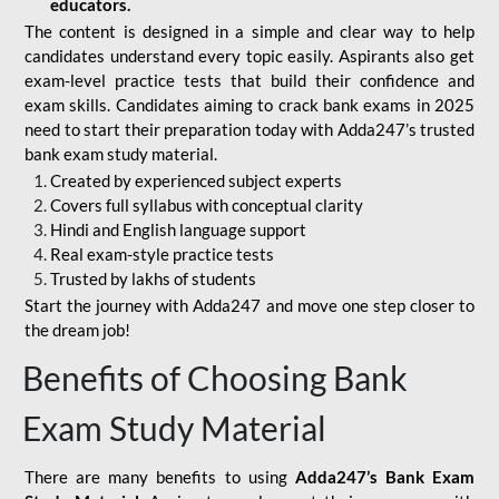
educators.
The content is designed in a simple and clear way to help
candidates understand every topic easily. Aspirants also get
exam-level practice tests that build their confidence and
exam skills. Candidates aiming to crack bank exams in 2025
need to start their preparation today with Adda247’s trusted
bank exam study material.
Created by experienced subject experts
Covers full syllabus with conceptual clarity
Hindi and English language support
Real exam-style practice tests
Trusted by lakhs of students
Start the journey with Adda247 and move one step closer to
the dream job!
Benefits of Choosing Bank
Exam Study Material
There are many benefits to using
Adda247’s Bank Exam