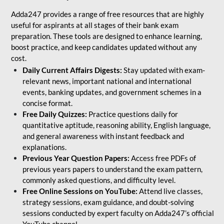
Adda247 provides a range of free resources that are highly
useful for aspirants at all stages of their bank exam
preparation. These tools are designed to enhance learning,
boost practice, and keep candidates updated without any
cost.
Daily Current Affairs Digests:
Stay updated with exam-
relevant news, important national and international
events, banking updates, and government schemes in a
concise format.
Free Daily Quizzes:
Practice questions daily for
quantitative aptitude, reasoning ability, English language,
and general awareness with instant feedback and
explanations.
Previous Year Question Papers:
Access free PDFs of
previous years papers to understand the exam pattern,
commonly asked questions, and difficulty level.
Free Online Sessions on YouTube:
Attend live classes,
strategy sessions, exam guidance, and doubt-solving
sessions conducted by expert faculty on Adda247’s official
YouTube channel.