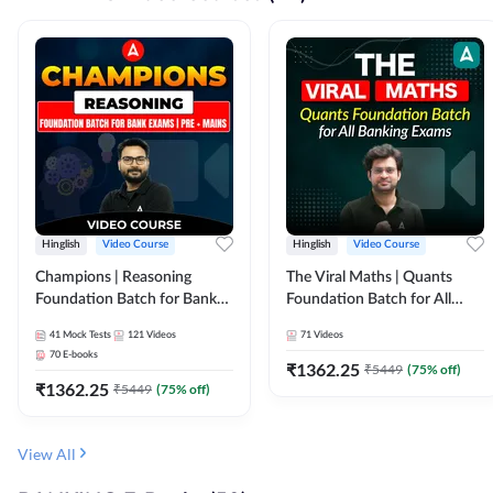
Hinglish
Video Course
Hinglish
Video Course
Champions | Reasoning
The Viral Maths | Quants
Foundation Batch for Bank
Foundation Batch for All
Exams | Pre + Mains | Video
Banking Exams | Video
41
Mock Tests
121
Videos
71
Videos
Course by Adda247
Course By Adda247
70
E-books
₹
1362.25
₹
5449
(
75
% off)
₹
1362.25
₹
5449
(
75
% off)
View All