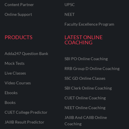
Content Partner
UPSC
Online Support
NEET
Faculty Excellence Program
PRODUCTS
LATEST ONLINE
COACHING
Adda247 Question Bank
SBI PO Online Coaching
Mock Tests
RRB Group D Online Coaching
Live Classes
SSC GD Online Classes
Video Courses
SBI Clerk Online Coaching
Ebooks
CUET Online Coaching
Books
NEET Online Coaching
CUET College Predictor
JAIIB And CAIIB Online
JAIIB Result Predictor
Coaching