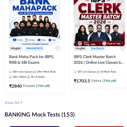
Hinglish
MAHAPACK
Hinglish
Live Batch
Bank Maha Pack for IBPS,
IBPS Clerk Master Batch
RRB & SBI Exams
2026 | Online Live Classes by
Adda 247
56k+
Live Classes
24k+
Mock Tests
107
Live Classes
65
Mock Tests
23k+
Videos
6k+
E-books
₹
1703.5
₹
6814
(
75
% off)
₹
2840
₹
11360
(
75
% off)
View All
BANKING Mock Tests (153)