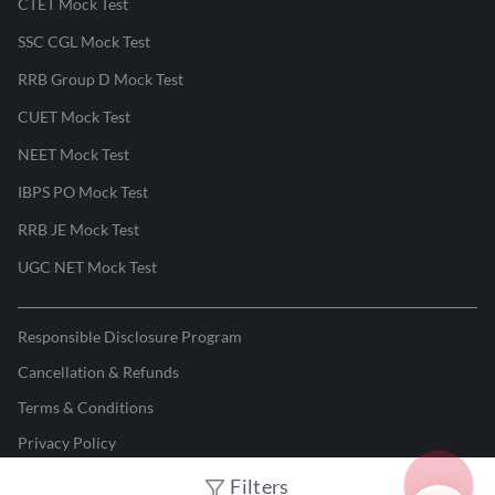
CTET Mock Test
SSC CGL Mock Test
RRB Group D Mock Test
CUET Mock Test
NEET Mock Test
IBPS PO Mock Test
RRB JE Mock Test
UGC NET Mock Test
Responsible Disclosure Program
Cancellation & Refunds
Terms & Conditions
Privacy Policy
Filters
©
2026
Adda247
. All rights reserved.