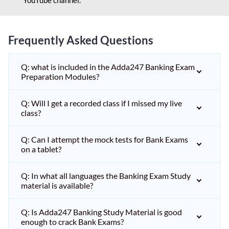
Frequently Asked Questions
Q: what is included in the Adda247 Banking Exam
Preparation Modules?
Q: Will I get a recorded class if I missed my live
class?
Q: Can I attempt the mock tests for Bank Exams
on a tablet?
Q: In what all languages the Banking Exam Study
material is available?
Q: Is Adda247 Banking Study Material is good
enough to crack Bank Exams?