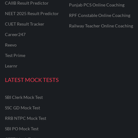
CAIIB Result Predictor
Punjab PCS Online Coaching
NEET 2025 Result Predictor
RPF Constable Online Coaching
CUET Result Tracker
Railway Teacher Online Coaching
Career247
Reevo
Test Prime
Learnr
LATEST MOCK TESTS
SBI Clerk Mock Test
SSC GD Mock Test
RRB NTPC Mock Test
SBI PO Mock Test