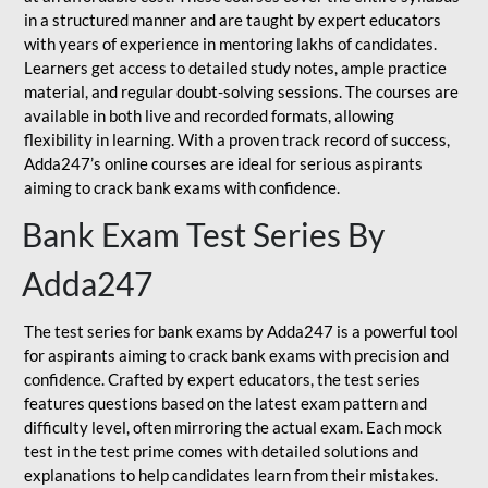
in a structured manner and are taught by expert educators
with years of experience in mentoring lakhs of candidates.
Learners get access to detailed study notes, ample practice
material, and regular doubt-solving sessions. The courses are
available in both live and recorded formats, allowing
flexibility in learning. With a proven track record of success,
Adda247’s online courses are ideal for serious aspirants
aiming to crack bank exams with confidence.
Bank Exam Test Series By
Adda247
The test series for bank exams by Adda247 is a powerful tool
for aspirants aiming to crack bank exams with precision and
confidence. Crafted by expert educators, the test series
features questions based on the latest exam pattern and
difficulty level, often mirroring the actual exam. Each mock
test in the test prime comes with detailed solutions and
explanations to help candidates learn from their mistakes.