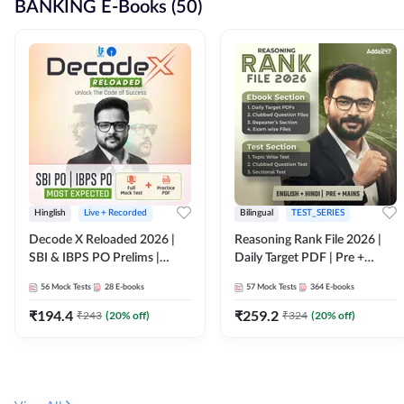
BANKING E-Books (50)
Hinglish
Live + Recorded
Bilingual
TEST_SERIES
Decode X Reloaded 2026 |
Reasoning Rank File 2026 |
SBI & IBPS PO Prelims |
Daily Target PDF | Pre +
Bilingual
Mains | English + Hindi
56
Mock Tests
28
E-books
57
Mock Tests
364
E-books
Medium
₹
194.4
₹
259.2
₹
243
(
20
% off)
₹
324
(
20
% off)