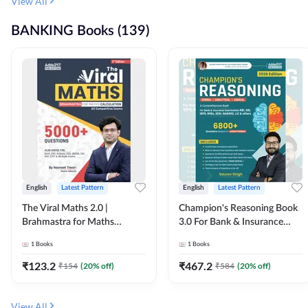
View All
BANKING Books (139)
English
Latest Pattern
English
Latest Pattern
The Viral Maths 2.0 |
Champion's Reasoning Book
Brahmastra for Maths
3.0 For Bank & Insurance
Calculation (English Printed
Exam (English Printed
1
Books
1
Books
Edition) By Adda247
Edition) By Adda247
₹
123.2
₹
467.2
₹
154
(
20
% off)
₹
584
(
20
% off)
View All