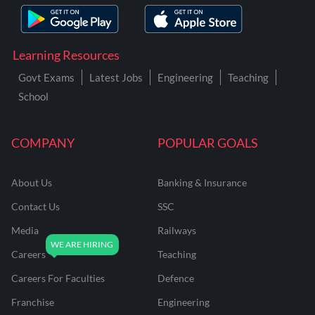
Learning Resources
Govt Exams
Latest Jobs
Engineering
Teaching
School
COMPANY
POPULAR GOALS
About Us
Banking & Insurance
Contact Us
SSC
Media
Railways
Careers
Teaching
Careers For Faculties
Defence
Franchise
Engineering