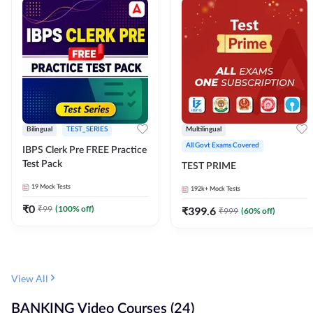
Bilingual
TEST_SERIES
Multilingual
All Govt Exams Covered
IBPS Clerk Pre FREE Practice
Test Pack
TEST PRIME
19
Mock Tests
192k+
Mock Tests
₹
0
₹
99
(
100
% off)
₹
399.6
₹
999
(
60
% off)
View All
BANKING Video Courses (24)