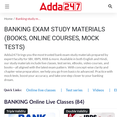
Home
Banking study material
BANKING EXAM STUDY MATERIALS
(BOOKS, ONLINE COURSES, MOCK
TESTS)
Adda247 brings you the most trusted bank exam study materials prepared by
expert faculty for SBI, IBPS, RRB & more. Available in both English and Hindi,
our study materials include live classes, test series, eBooks, video courses, and
books—all aligned with the latest exam pattern. With concept-wise clarity and
chapter-wise preparation, we help you go from basics to advanced. Practice with
mock tests, boost your accuracy, and take one step closer to your banking
dream.
Online live classes
|
Test series
|
Videos
|
E
Quick Links:
BANKING Online Live Classes (84)
Triple Validity
Double Validity