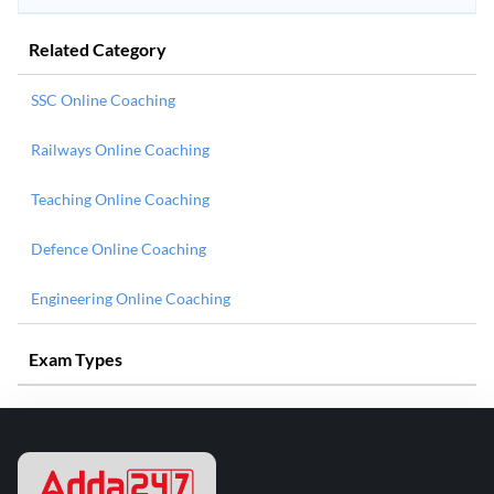
Related Category
SSC Online Coaching
Railways Online Coaching
Teaching Online Coaching
Defence Online Coaching
Engineering Online Coaching
Exam Types