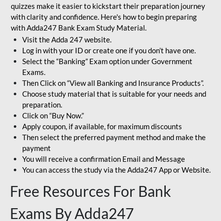
quizzes make it easier to kickstart their preparation journey
with clarity and confidence. Here's how to begin preparing
with Adda247 Bank Exam Study Material.
Visit the Adda 247 website.
Log in with your ID or create one if you don’t have one.
Select the “Banking” Exam option under Government
Exams.
Then Click on “View all Banking and Insurance Products”.
Choose study material that is suitable for your needs and
preparation.
Click on “Buy Now.”
Apply coupon, if available, for maximum discounts
Then select the preferred payment method and make the
payment
You will receive a confirmation Email and Message
You can access the study via the Adda247 App or Website.
Free Resources For Bank
Exams By Adda247