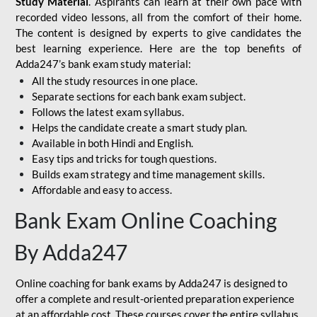
Study Material
. Aspirants can learn at their own pace with
recorded video lessons, all from the comfort of their home.
The content is designed by experts to give candidates the
best learning experience. Here are the top benefits of
Adda247’s bank exam study material:
All the study resources in one place.
Separate sections for each bank exam subject.
Follows the latest exam syllabus.
Helps the candidate create a smart study plan.
Available in both Hindi and English.
Easy tips and tricks for tough questions.
Builds exam strategy and time management skills.
Affordable and easy to access.
Bank Exam Online Coaching
By Adda247
Online coaching for bank exams by Adda247 is designed to
offer a complete and result-oriented preparation experience
at an affordable cost. These courses cover the entire syllabus