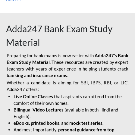
Adda247 Bank Exam Study
Material
Preparing for bank exams is now easier with
Adda247’s Bank
Exam Study Material
. These resources are created by expert
teachers with years of experience in helping students crack
banking and insurance exams
.
Whether a candidate is aiming for SBI, IBPS, RBI, or LIC,
Adda247 offers:
Live Online Classes
that aspirants can attend from the
comfort of their own homes.
Bilingual Video Lectures
(available in both Hindi and
English).
eBooks, printed books
, and
mock test series.
And most importantly,
personal guidance from top