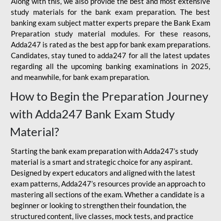
Along with this, we also provide the best and most extensive
study materials for the bank exam preparation. The best
banking exam subject matter experts prepare the Bank Exam
Preparation study material modules. For these reasons,
Adda247 is rated as the best app for bank exam preparations.
Candidates, stay tuned to adda247 for all the latest updates
regarding all the upcoming banking examinations in 2025,
and meanwhile, for bank exam preparation.
How to Begin the Preparation Journey
with Adda247 Bank Exam Study
Material?
Starting the bank exam preparation with Adda247’s study
material is a smart and strategic choice for any aspirant.
Designed by expert educators and aligned with the latest
exam patterns, Adda247’s resources provide an approach to
mastering all sections of the exam. Whether a candidate is a
beginner or looking to strengthen their foundation, the
structured content, live classes, mock tests, and practice