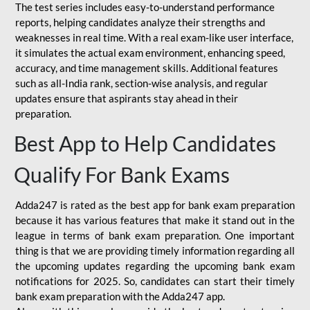
The test series includes easy-to-understand performance
reports, helping candidates analyze their strengths and
weaknesses in real time. With a real exam-like user interface,
it simulates the actual exam environment, enhancing speed,
accuracy, and time management skills. Additional features
such as all-India rank, section-wise analysis, and regular
updates ensure that aspirants stay ahead in their
preparation.
Best App to Help Candidates
Qualify For Bank Exams
Adda247 is rated as the best app for bank exam preparation
because it has various features that make it stand out in the
league in terms of bank exam preparation. One important
thing is that we are providing timely information regarding all
the upcoming updates regarding the upcoming bank exam
notifications for 2025. So, candidates can start their timely
bank exam preparation with the Adda247 app.