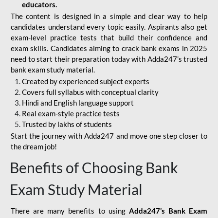
educators.
The content is designed in a simple and clear way to help
candidates understand every topic easily. Aspirants also get
exam-level practice tests that build their confidence and
exam skills. Candidates aiming to crack bank exams in 2025
need to start their preparation today with Adda247’s trusted
bank exam study material.
Created by experienced subject experts
Covers full syllabus with conceptual clarity
Hindi and English language support
Real exam-style practice tests
Trusted by lakhs of students
Start the journey with Adda247 and move one step closer to
the dream job!
Benefits of Choosing Bank
Exam Study Material
There are many benefits to using
Adda247’s Bank Exam