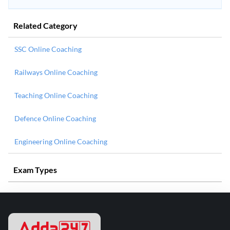
Related Category
SSC Online Coaching
Railways Online Coaching
Teaching Online Coaching
Defence Online Coaching
Engineering Online Coaching
Exam Types