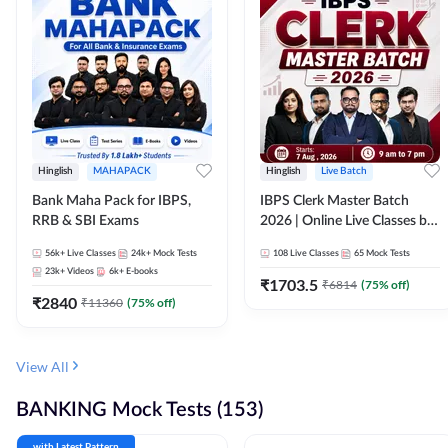
Hinglish
MAHAPACK
Hinglish
Live Batch
Bank Maha Pack for IBPS,
IBPS Clerk Master Batch
RRB & SBI Exams
2026 | Online Live Classes by
Adda 247
56k+
Live Classes
24k+
Mock Tests
108
Live Classes
65
Mock Tests
23k+
Videos
6k+
E-books
₹
1703.5
₹
6814
(
75
% off)
₹
2840
₹
11360
(
75
% off)
View All
BANKING Mock Tests (153)
with Latest Pattern