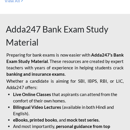
View All
Adda247 Bank Exam Study
Material
Preparing for bank exams is now easier with
Adda247’s Bank
Exam Study Material
. These resources are created by expert
teachers with years of experience in helping students crack
banking and insurance exams
.
Whether a candidate is aiming for SBI, IBPS, RBI, or LIC,
Adda247 offers:
Live Online Classes
that aspirants can attend from the
comfort of their own homes.
Bilingual Video Lectures
(available in both Hindi and
English).
eBooks, printed books
, and
mock test series.
And most importantly,
personal guidance from top