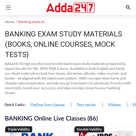
Home
Banking study material
BANKING EXAM STUDY MATERIALS
(BOOKS, ONLINE COURSES, MOCK
TESTS)
Adda247 brings you the most trusted bank exam study materials prepared by
expert faculty for SBI, IBPS, RRB & more. Available in both English and Hindi,
our study materials include live classes, test series, eBooks, video courses, and
books—all aligned with the latest exam pattern. With concept-wise clarity and
chapter-wise preparation, we help you go from basics to advanced. Practice with
mock tests, boost your accuracy, and take one step closer to your banking
dream.
Online live classes
|
Test series
|
Videos
|
E
Quick Links:
BANKING Online Live Classes (86)
Triple Validity
Double Validity