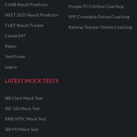
CAIIB Result Predictor
Punjab PCS Online Coaching
NEET 2025 Result Predictor
RPF Constable Online Coaching
CUET Result Tracker
Railway Teacher Online Coaching
Career247
Reevo
Test Prime
Learnr
LATEST MOCK TESTS
SBI Clerk Mock Test
SSC GD Mock Test
RRB NTPC Mock Test
SBI PO Mock Test