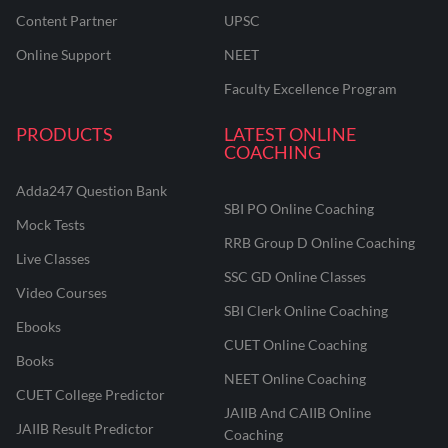
Content Partner
UPSC
Online Support
NEET
Faculty Excellence Program
PRODUCTS
LATEST ONLINE
COACHING
Adda247 Question Bank
SBI PO Online Coaching
Mock Tests
RRB Group D Online Coaching
Live Classes
SSC GD Online Classes
Video Courses
SBI Clerk Online Coaching
Ebooks
CUET Online Coaching
Books
NEET Online Coaching
CUET College Predictor
JAIIB And CAIIB Online
JAIIB Result Predictor
Coaching