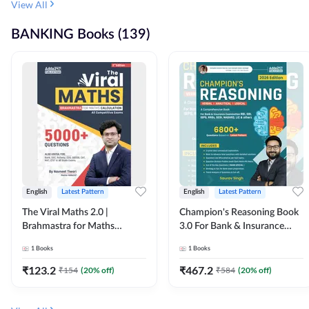
View All
BANKING Books (139)
English
Latest Pattern
English
Latest Pattern
The Viral Maths 2.0 |
Champion's Reasoning Book
Brahmastra for Maths
3.0 For Bank & Insurance
Calculation (English Printed
Exam (English Printed
1
Books
1
Books
Edition) By Adda247
Edition) By Adda247
₹
123.2
₹
467.2
₹
154
(
20
% off)
₹
584
(
20
% off)