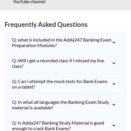
YouTube channel.
Frequently Asked Questions
Q: what is included in the Adda247 Banking Exam
Preparation Modules?
Q: Will I get a recorded class if I missed my live
class?
Q: Can I attempt the mock tests for Bank Exams
on a tablet?
Q: In what all languages the Banking Exam Study
material is available?
Q: Is Adda247 Banking Study Material is good
enough to crack Bank Exams?