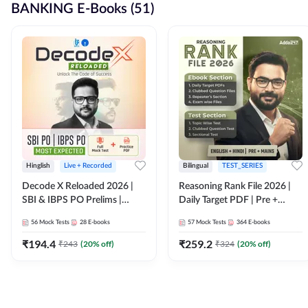
BANKING E-Books (51)
Hinglish
Live + Recorded
Bilingual
TEST_SERIES
Decode X Reloaded 2026 |
Reasoning Rank File 2026 |
SBI & IBPS PO Prelims |
Daily Target PDF | Pre +
Bilingual
Mains | English + Hindi
56
Mock Tests
28
E-books
57
Mock Tests
364
E-books
Medium
₹
194.4
₹
259.2
₹
243
(
20
% off)
₹
324
(
20
% off)