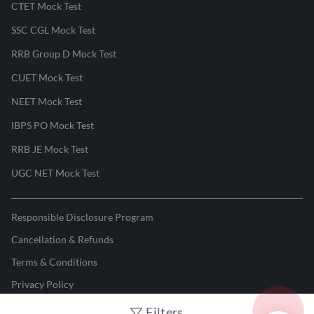
CTET Mock Test
SSC CGL Mock Test
RRB Group D Mock Test
CUET Mock Test
NEET Mock Test
IBPS PO Mock Test
RRB JE Mock Test
UGC NET Mock Test
Responsible Disclosure Program
Cancellation & Refunds
Terms & Conditions
Privacy Policy
Filters