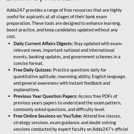
Adda247 provides a range of free resources that are highly
useful for aspirants at all stages of their bank exam
preparation. These tools are designed to enhance learning,
boost practice, and keep candidates updated without any
cost.
Daily Current Affairs Digests:
Stay updated with exam-
relevant news, important national and international
events, banking updates, and government schemes in a
concise format.
Free Daily Quizzes:
Practice questions daily for
quantitative aptitude, reasoning ability, English language,
and general awareness with instant feedback and
explanations.
Previous Year Question Papers:
Access free PDFs of
previous years papers to understand the exam pattern,
commonly asked questions, and difficulty level.
Free Online Sessions on YouTube:
Attend live classes,
strategy sessions, exam guidance, and doubt-solving
sessions conducted by expert faculty on Adda247’s official