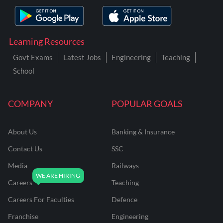
Learning Resources
Govt Exams
Latest Jobs
Engineering
Teaching
School
COMPANY
POPULAR GOALS
About Us
Banking & Insurance
Contact Us
SSC
Media
Railways
Careers
Teaching
Careers For Faculties
Defence
Franchise
Engineering