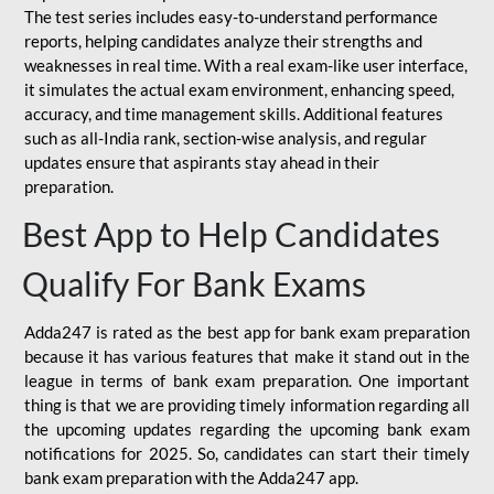
The test series includes easy-to-understand performance
reports, helping candidates analyze their strengths and
weaknesses in real time. With a real exam-like user interface,
it simulates the actual exam environment, enhancing speed,
accuracy, and time management skills. Additional features
such as all-India rank, section-wise analysis, and regular
updates ensure that aspirants stay ahead in their
preparation.
Best App to Help Candidates
Qualify For Bank Exams
Adda247 is rated as the best app for bank exam preparation
because it has various features that make it stand out in the
league in terms of bank exam preparation. One important
thing is that we are providing timely information regarding all
the upcoming updates regarding the upcoming bank exam
notifications for 2025. So, candidates can start their timely
bank exam preparation with the Adda247 app.