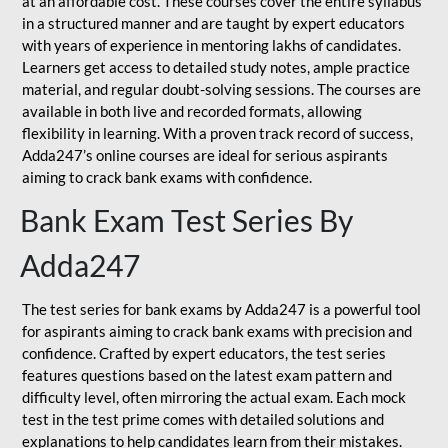
at an affordable cost. These courses cover the entire syllabus
in a structured manner and are taught by expert educators
with years of experience in mentoring lakhs of candidates.
Learners get access to detailed study notes, ample practice
material, and regular doubt-solving sessions. The courses are
available in both live and recorded formats, allowing
flexibility in learning. With a proven track record of success,
Adda247’s online courses are ideal for serious aspirants
aiming to crack bank exams with confidence.
Bank Exam Test Series By
Adda247
The test series for bank exams by Adda247 is a powerful tool
for aspirants aiming to crack bank exams with precision and
confidence. Crafted by expert educators, the test series
features questions based on the latest exam pattern and
difficulty level, often mirroring the actual exam. Each mock
test in the test prime comes with detailed solutions and
explanations to help candidates learn from their mistakes.