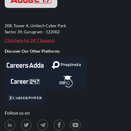
208, Tower A, Unitech Cyber Park
Sector 39, Gurugram - 122002
Click here for 24*7 Support
Discover Our Other Platforms
Follow us on