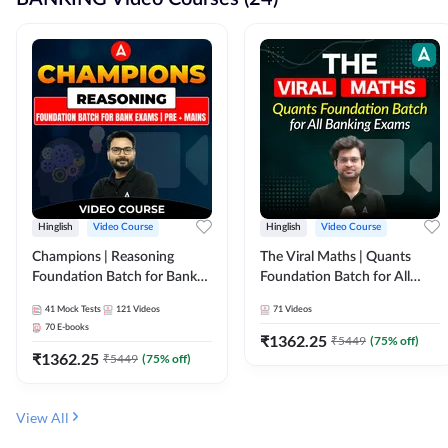
Hinglish
Video Course
Hinglish
Video Course
Champions | Reasoning
The Viral Maths | Quants
Foundation Batch for Bank
Foundation Batch for All
Exams | Pre + Mains | Video
Banking Exams | Video
41
Mock Tests
121
Videos
71
Videos
Course by Adda247
Course By Adda247
70
E-books
₹
1362.25
₹
5449
(
75
% off)
₹
1362.25
₹
5449
(
75
% off)
View All