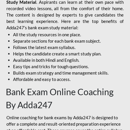
Study Material
. Aspirants can learn at their own pace with
recorded video lessons, all from the comfort of their home.
The content is designed by experts to give candidates the
best learning experience. Here are the top benefits of
Adda247’s bank exam study material:
All the study resources in one place.
Separate sections for each bank exam subject.
Follows the latest exam syllabus.
Helps the candidate create a smart study plan.
Available in both Hindi and English.
Easy tips and tricks for tough questions.
Builds exam strategy and time management skills.
Affordable and easy to access.
Bank Exam Online Coaching
By Adda247
Online coaching for bank exams by Adda247 is designed to
offer a complete and result-oriented preparation experience