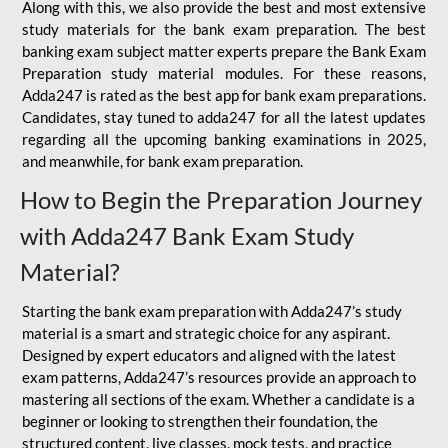
Along with this, we also provide the best and most extensive
study materials for the bank exam preparation. The best
banking exam subject matter experts prepare the Bank Exam
Preparation study material modules. For these reasons,
Adda247 is rated as the best app for bank exam preparations.
Candidates, stay tuned to adda247 for all the latest updates
regarding all the upcoming banking examinations in 2025,
and meanwhile, for bank exam preparation.
How to Begin the Preparation Journey
with Adda247 Bank Exam Study
Material?
Starting the bank exam preparation with Adda247’s study
material is a smart and strategic choice for any aspirant.
Designed by expert educators and aligned with the latest
exam patterns, Adda247’s resources provide an approach to
mastering all sections of the exam. Whether a candidate is a
beginner or looking to strengthen their foundation, the
structured content, live classes, mock tests, and practice