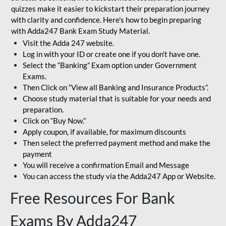
quizzes make it easier to kickstart their preparation journey
with clarity and confidence. Here's how to begin preparing
with Adda247 Bank Exam Study Material.
Visit the Adda 247 website.
Log in with your ID or create one if you don’t have one.
Select the “Banking” Exam option under Government
Exams.
Then Click on “View all Banking and Insurance Products”.
Choose study material that is suitable for your needs and
preparation.
Click on “Buy Now.”
Apply coupon, if available, for maximum discounts
Then select the preferred payment method and make the
payment
You will receive a confirmation Email and Message
You can access the study via the Adda247 App or Website.
Free Resources For Bank
Exams By Adda247