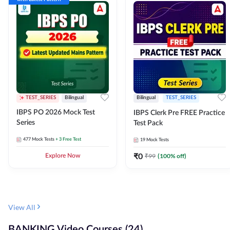
TEST_SERIES
Bilingual
Bilingual
TEST_SERIES
IBPS PO 2026 Mock Test
IBPS Clerk Pre FREE Practice
Series
Test Pack
477
Mock Tests
+ 3 Free Test
19
Mock Tests
₹
0
₹
99
(
100
% off)
Explore Now
View All
BANKING Video Courses (24)