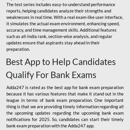
The test series includes easy-to-understand performance
reports, helping candidates analyze their strengths and
weaknesses in real time. With a real exam-like user interface,
it simulates the actual exam environment, enhancing speed,
accuracy, and time management skills. Additional features
such as all-India rank, section-wise analysis, and regular
updates ensure that aspirants stay ahead in their
preparation.
Best App to Help Candidates
Qualify For Bank Exams
Adda247 is rated as the best app for bank exam preparation
because it has various features that make it stand out in the
league in terms of bank exam preparation. One important
thing is that we are providing timely information regarding all
the upcoming updates regarding the upcoming bank exam
notifications for 2025. So, candidates can start their timely
bank exam preparation with the Adda247 app.