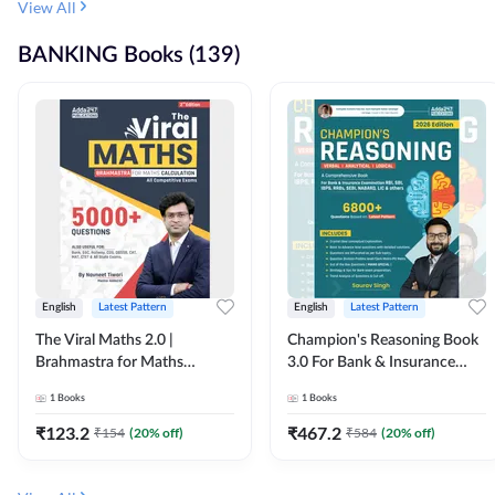
View All
BANKING Books (139)
English
Latest Pattern
English
Latest Pattern
The Viral Maths 2.0 |
Champion's Reasoning Book
Brahmastra for Maths
3.0 For Bank & Insurance
Calculation (English Printed
Exam (English Printed
1
Books
1
Books
Edition) By Adda247
Edition) By Adda247
₹
123.2
₹
467.2
₹
154
(
20
% off)
₹
584
(
20
% off)