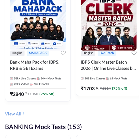
Hinglish
MAHAPACK
Hinglish
Live Batch
Bank Maha Pack for IBPS,
IBPS Clerk Master Batch
RRB & SBI Exams
2026 | Online Live Classes by
Adda 247
56k+
Live Classes
24k+
Mock Tests
108
Live Classes
65
Mock Tests
23k+
Videos
6k+
E-books
₹
1703.5
₹
6814
(
75
% off)
₹
2840
₹
11360
(
75
% off)
View All
BANKING Mock Tests (153)