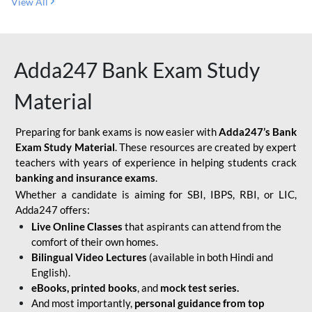
View All
Adda247 Bank Exam Study
Material
Preparing for bank exams is now easier with
Adda247’s Bank
Exam Study Material
. These resources are created by expert
teachers with years of experience in helping students crack
banking and insurance exams
.
Whether a candidate is aiming for SBI, IBPS, RBI, or LIC,
Adda247 offers:
Live Online Classes
that aspirants can attend from the
comfort of their own homes.
Bilingual Video Lectures
(available in both Hindi and
English).
eBooks, printed books
, and
mock test series.
And most importantly,
personal guidance from top