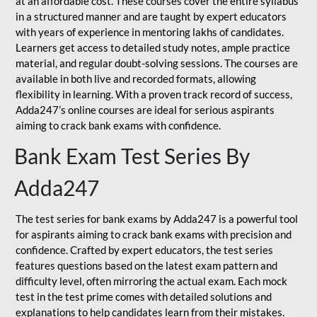
at an affordable cost. These courses cover the entire syllabus
in a structured manner and are taught by expert educators
with years of experience in mentoring lakhs of candidates.
Learners get access to detailed study notes, ample practice
material, and regular doubt-solving sessions. The courses are
available in both live and recorded formats, allowing
flexibility in learning. With a proven track record of success,
Adda247’s online courses are ideal for serious aspirants
aiming to crack bank exams with confidence.
Bank Exam Test Series By
Adda247
The test series for bank exams by Adda247 is a powerful tool
for aspirants aiming to crack bank exams with precision and
confidence. Crafted by expert educators, the test series
features questions based on the latest exam pattern and
difficulty level, often mirroring the actual exam. Each mock
test in the test prime comes with detailed solutions and
explanations to help candidates learn from their mistakes.