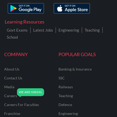
Learning Resources
Govt Exams
Latest Jobs
Engineering
Teaching
School
COMPANY
POPULAR GOALS
About Us
Banking & Insurance
Contact Us
SSC
Media
Railways
Careers
Teaching
Careers For Faculties
Defence
Franchise
Engineering