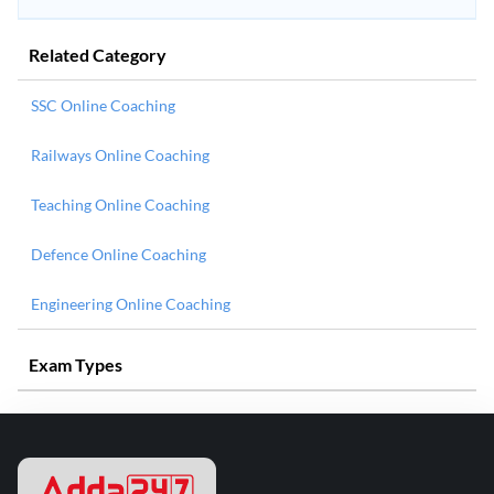
Related Category
SSC Online Coaching
Railways Online Coaching
Teaching Online Coaching
Defence Online Coaching
Engineering Online Coaching
Exam Types