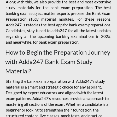
Along with this, we also provide the best and most extensive
study materials for the bank exam preparation. The best
banking exam subject matter experts prepare the Bank Exam
Preparation study material modules. For these reasons,
Adda247 is rated as the best app for bank exam preparations.
Candidates, stay tuned to adda247 for all the latest updates
regarding all the upcoming banking examinations in 2025,
and meanwhile, for bank exam preparation.
How to Begin the Preparation Journey
with Adda247 Bank Exam Study
Material?
Starting the bank exam preparation with Adda247’s study
material is a smart and strategic choice for any aspirant.
Designed by expert educators and aligned with the latest
exam patterns, Adda247’s resources provide an approach to
mastering all sections of the exam. Whether a candidate is a
beginner or looking to strengthen their foundation, the
structured content, live classes, mock tests, and practice