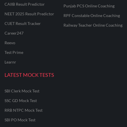
CAIIB Result Predictor
Punjab PCS Online Coaching
NEET 2025 Result Predictor
RPF Constable Online Coaching
CUET Result Tracker
Railway Teacher Online Coaching
Career247
Reevo
Test Prime
Learnr
LATEST MOCK TESTS
SBI Clerk Mock Test
SSC GD Mock Test
RRB NTPC Mock Test
SBI PO Mock Test