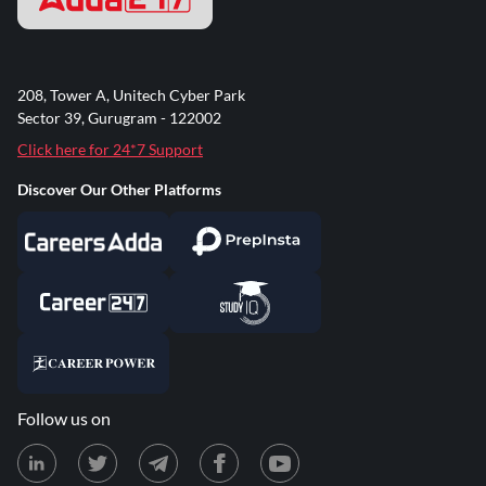
208, Tower A, Unitech Cyber Park
Sector 39, Gurugram - 122002
Click here for 24*7 Support
Discover Our Other Platforms
Follow us on