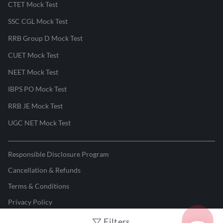
CTET Mock Test
SSC CGL Mock Test
RRB Group D Mock Test
CUET Mock Test
NEET Mock Test
IBPS PO Mock Test
RRB JE Mock Test
UGC NET Mock Test
Responsible Disclosure Program
Cancellation & Refunds
Terms & Conditions
Privacy Policy
Filters