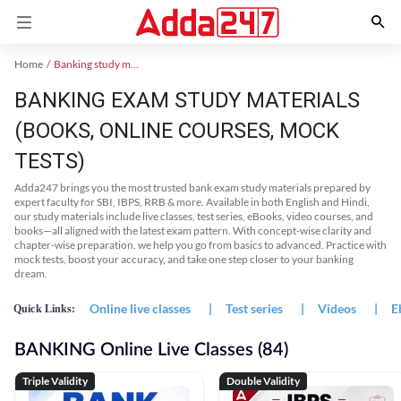
Home
Banking study material
BANKING EXAM STUDY MATERIALS
(BOOKS, ONLINE COURSES, MOCK
TESTS)
Adda247 brings you the most trusted bank exam study materials prepared by
expert faculty for SBI, IBPS, RRB & more. Available in both English and Hindi,
our study materials include live classes, test series, eBooks, video courses, and
books—all aligned with the latest exam pattern. With concept-wise clarity and
chapter-wise preparation, we help you go from basics to advanced. Practice with
mock tests, boost your accuracy, and take one step closer to your banking
dream.
Online live classes
|
Test series
|
Videos
|
E
Quick Links:
BANKING Online Live Classes (84)
Triple Validity
Double Validity