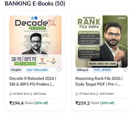
BANKING E-Books (50)
Hinglish
Live + Recorded
Bilingual
TEST_SERIES
Decode X Reloaded 2026 |
Reasoning Rank File 2026 |
SBI & IBPS PO Prelims |
Daily Target PDF | Pre +
Bilingual
Mains | English + Hindi
56
Mock Tests
28
E-books
57
Mock Tests
364
E-books
Medium
₹
194.4
₹
259.2
₹
243
(
20
% off)
₹
324
(
20
% off)