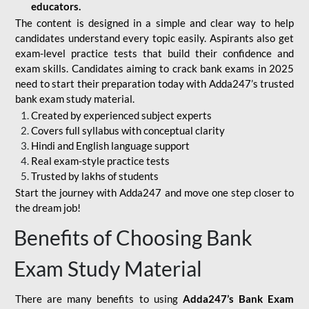
educators.
The content is designed in a simple and clear way to help
candidates understand every topic easily. Aspirants also get
exam-level practice tests that build their confidence and
exam skills. Candidates aiming to crack bank exams in 2025
need to start their preparation today with Adda247’s trusted
bank exam study material.
Created by experienced subject experts
Covers full syllabus with conceptual clarity
Hindi and English language support
Real exam-style practice tests
Trusted by lakhs of students
Start the journey with Adda247 and move one step closer to
the dream job!
Benefits of Choosing Bank
Exam Study Material
There are many benefits to using
Adda247’s Bank Exam