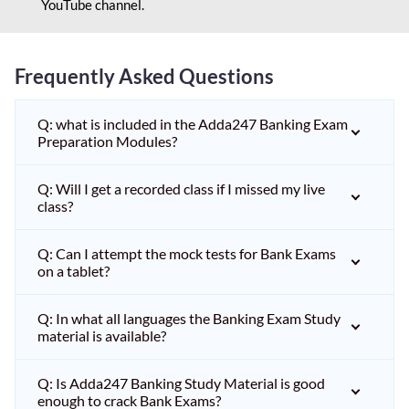
YouTube channel.
Frequently Asked Questions
Q: what is included in the Adda247 Banking Exam
Preparation Modules?
Q: Will I get a recorded class if I missed my live
class?
Q: Can I attempt the mock tests for Bank Exams
on a tablet?
Q: In what all languages the Banking Exam Study
material is available?
Q: Is Adda247 Banking Study Material is good
enough to crack Bank Exams?