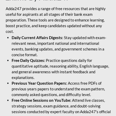
Adda247 provides a range of free resources that are highly
useful for aspirants at all stages of their bank exam
preparation. These tools are designed to enhance learning,
boost practice, and keep candidates updated without any
cost.
Daily Current Affairs Digests:
Stay updated with exam-
relevant news, important national and international
events, banking updates, and government schemes in a
concise format.
Free Daily Quizzes:
Practice questions daily for
quantitative aptitude, reasoning ability, English language,
and general awareness with instant feedback and
explanations.
Previous Year Question Papers:
Access free PDFs of
previous years papers to understand the exam pattern,
commonly asked questions, and difficulty level.
Free Online Sessions on YouTube:
Attend live classes,
strategy sessions, exam guidance, and doubt-solving
sessions conducted by expert faculty on Adda247’s official