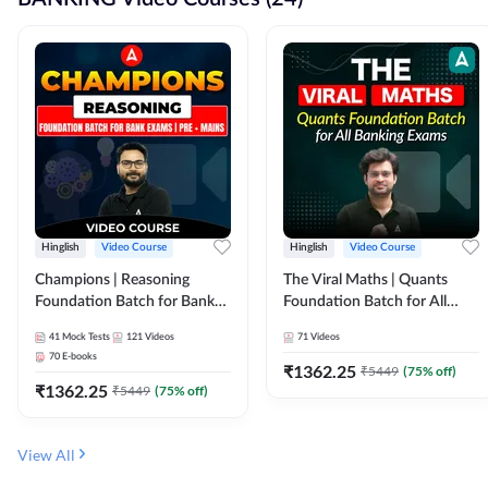
Hinglish
Video Course
Hinglish
Video Course
Champions | Reasoning
The Viral Maths | Quants
Foundation Batch for Bank
Foundation Batch for All
Exams | Pre + Mains | Video
Banking Exams | Video
41
Mock Tests
121
Videos
71
Videos
Course by Adda247
Course By Adda247
70
E-books
₹
1362.25
₹
5449
(
75
% off)
₹
1362.25
₹
5449
(
75
% off)
View All