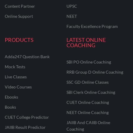
Content Partner
UPSC
Online Support
NEET
Faculty Excellence Program
PRODUCTS
LATEST ONLINE
COACHING
Adda247 Question Bank
SBI PO Online Coaching
Mock Tests
RRB Group D Online Coaching
Live Classes
SSC GD Online Classes
Video Courses
SBI Clerk Online Coaching
Ebooks
CUET Online Coaching
Books
NEET Online Coaching
CUET College Predictor
JAIIB And CAIIB Online
JAIIB Result Predictor
Coaching