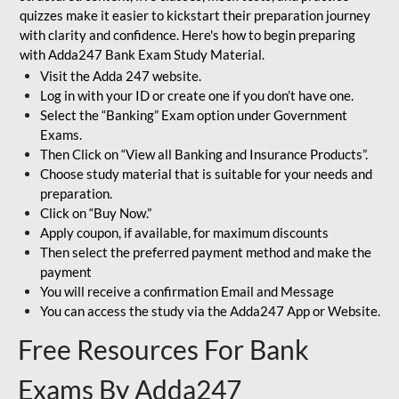
quizzes make it easier to kickstart their preparation journey
with clarity and confidence. Here's how to begin preparing
with Adda247 Bank Exam Study Material.
Visit the Adda 247 website.
Log in with your ID or create one if you don’t have one.
Select the “Banking” Exam option under Government
Exams.
Then Click on “View all Banking and Insurance Products”.
Choose study material that is suitable for your needs and
preparation.
Click on “Buy Now.”
Apply coupon, if available, for maximum discounts
Then select the preferred payment method and make the
payment
You will receive a confirmation Email and Message
You can access the study via the Adda247 App or Website.
Free Resources For Bank
Exams By Adda247