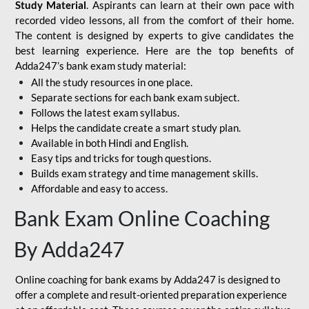
Study Material
. Aspirants can learn at their own pace with
recorded video lessons, all from the comfort of their home.
The content is designed by experts to give candidates the
best learning experience. Here are the top benefits of
Adda247’s bank exam study material:
All the study resources in one place.
Separate sections for each bank exam subject.
Follows the latest exam syllabus.
Helps the candidate create a smart study plan.
Available in both Hindi and English.
Easy tips and tricks for tough questions.
Builds exam strategy and time management skills.
Affordable and easy to access.
Bank Exam Online Coaching
By Adda247
Online coaching for bank exams by Adda247 is designed to
offer a complete and result-oriented preparation experience