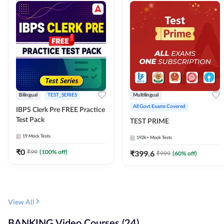
Bilingual
TEST_SERIES
Multilingual
All Govt Exams Covered
IBPS Clerk Pre FREE Practice
Test Pack
TEST PRIME
19
Mock Tests
192k+
Mock Tests
₹
0
₹
99
(
100
% off)
₹
399.6
₹
999
(
60
% off)
View All
BANKING Video Courses (24)