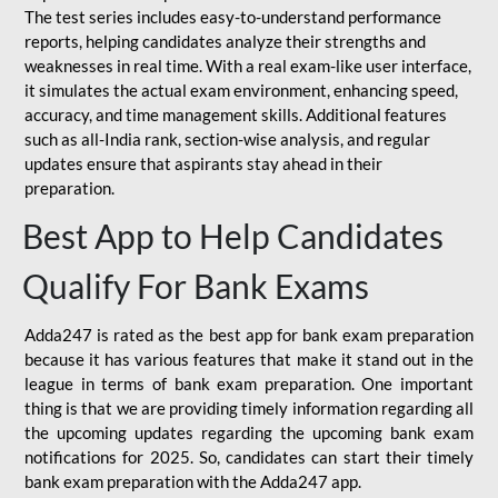
The test series includes easy-to-understand performance
reports, helping candidates analyze their strengths and
weaknesses in real time. With a real exam-like user interface,
it simulates the actual exam environment, enhancing speed,
accuracy, and time management skills. Additional features
such as all-India rank, section-wise analysis, and regular
updates ensure that aspirants stay ahead in their
preparation.
Best App to Help Candidates
Qualify For Bank Exams
Adda247 is rated as the best app for bank exam preparation
because it has various features that make it stand out in the
league in terms of bank exam preparation. One important
thing is that we are providing timely information regarding all
the upcoming updates regarding the upcoming bank exam
notifications for 2025. So, candidates can start their timely
bank exam preparation with the Adda247 app.