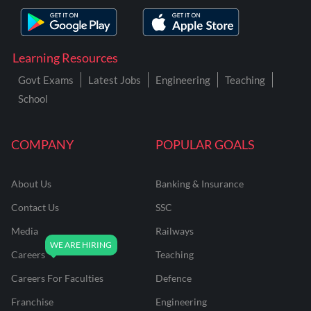
Learning Resources
Govt Exams
Latest Jobs
Engineering
Teaching
School
COMPANY
POPULAR GOALS
About Us
Banking & Insurance
Contact Us
SSC
Media
Railways
Careers
Teaching
Careers For Faculties
Defence
Franchise
Engineering