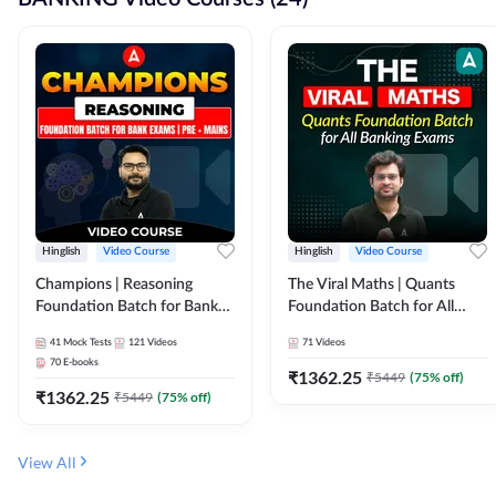
Hinglish
Video Course
Hinglish
Video Course
Champions | Reasoning
The Viral Maths | Quants
Foundation Batch for Bank
Foundation Batch for All
Exams | Pre + Mains | Video
Banking Exams | Video
41
Mock Tests
121
Videos
71
Videos
Course by Adda247
Course By Adda247
70
E-books
₹
1362.25
₹
5449
(
75
% off)
₹
1362.25
₹
5449
(
75
% off)
View All