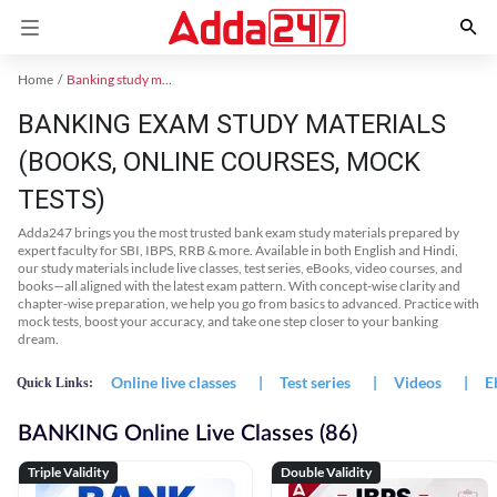
Home
Banking study material
BANKING EXAM STUDY MATERIALS
(BOOKS, ONLINE COURSES, MOCK
TESTS)
Adda247 brings you the most trusted bank exam study materials prepared by
expert faculty for SBI, IBPS, RRB & more. Available in both English and Hindi,
our study materials include live classes, test series, eBooks, video courses, and
books—all aligned with the latest exam pattern. With concept-wise clarity and
chapter-wise preparation, we help you go from basics to advanced. Practice with
mock tests, boost your accuracy, and take one step closer to your banking
dream.
Online live classes
|
Test series
|
Videos
|
E
Quick Links:
BANKING Online Live Classes (86)
Triple Validity
Double Validity