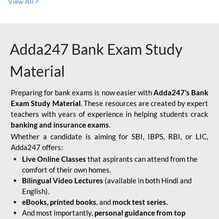
View All
Adda247 Bank Exam Study
Material
Preparing for bank exams is now easier with
Adda247’s Bank
Exam Study Material
. These resources are created by expert
teachers with years of experience in helping students crack
banking and insurance exams
.
Whether a candidate is aiming for SBI, IBPS, RBI, or LIC,
Adda247 offers:
Live Online Classes
that aspirants can attend from the
comfort of their own homes.
Bilingual Video Lectures
(available in both Hindi and
English).
eBooks, printed books
, and
mock test series.
And most importantly,
personal guidance from top