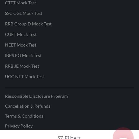
CTET Mock Test
SSC CGL Mock Test
RRB Group D Mock Test
CUET Mock Test
NEET Mock Test
IBPS PO Mock Test
RRB JE Mock Test
UGC NET Mock Test
Responsible Disclosure Program
Cancellation & Refunds
Terms & Conditions
Privacy Policy
Filters