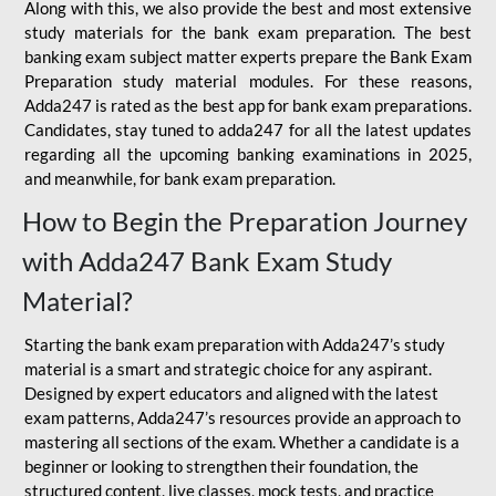
Along with this, we also provide the best and most extensive
study materials for the bank exam preparation. The best
banking exam subject matter experts prepare the Bank Exam
Preparation study material modules. For these reasons,
Adda247 is rated as the best app for bank exam preparations.
Candidates, stay tuned to adda247 for all the latest updates
regarding all the upcoming banking examinations in 2025,
and meanwhile, for bank exam preparation.
How to Begin the Preparation Journey
with Adda247 Bank Exam Study
Material?
Starting the bank exam preparation with Adda247’s study
material is a smart and strategic choice for any aspirant.
Designed by expert educators and aligned with the latest
exam patterns, Adda247’s resources provide an approach to
mastering all sections of the exam. Whether a candidate is a
beginner or looking to strengthen their foundation, the
structured content, live classes, mock tests, and practice