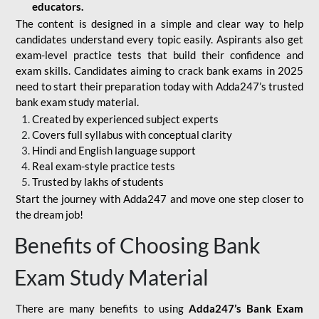
educators.
The content is designed in a simple and clear way to help
candidates understand every topic easily. Aspirants also get
exam-level practice tests that build their confidence and
exam skills. Candidates aiming to crack bank exams in 2025
need to start their preparation today with Adda247’s trusted
bank exam study material.
Created by experienced subject experts
Covers full syllabus with conceptual clarity
Hindi and English language support
Real exam-style practice tests
Trusted by lakhs of students
Start the journey with Adda247 and move one step closer to
the dream job!
Benefits of Choosing Bank
Exam Study Material
There are many benefits to using
Adda247’s Bank Exam