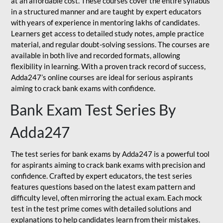
at an affordable cost. These courses cover the entire syllabus
in a structured manner and are taught by expert educators
with years of experience in mentoring lakhs of candidates.
Learners get access to detailed study notes, ample practice
material, and regular doubt-solving sessions. The courses are
available in both live and recorded formats, allowing
flexibility in learning. With a proven track record of success,
Adda247’s online courses are ideal for serious aspirants
aiming to crack bank exams with confidence.
Bank Exam Test Series By
Adda247
The test series for bank exams by Adda247 is a powerful tool
for aspirants aiming to crack bank exams with precision and
confidence. Crafted by expert educators, the test series
features questions based on the latest exam pattern and
difficulty level, often mirroring the actual exam. Each mock
test in the test prime comes with detailed solutions and
explanations to help candidates learn from their mistakes.