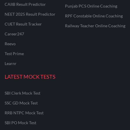
CAIIB Result Predictor
Punjab PCS Online Coaching
NEET 2025 Result Predictor
RPF Constable Online Coaching
CUET Result Tracker
Railway Teacher Online Coaching
Career247
Reevo
Test Prime
Learnr
LATEST MOCK TESTS
SBI Clerk Mock Test
SSC GD Mock Test
RRB NTPC Mock Test
SBI PO Mock Test