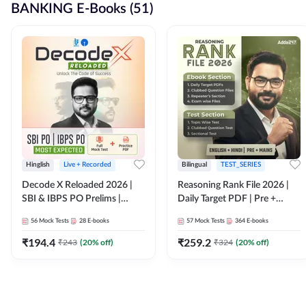
BANKING E-Books (51)
Hinglish
Live + Recorded
Bilingual
TEST_SERIES
Decode X Reloaded 2026 |
Reasoning Rank File 2026 |
SBI & IBPS PO Prelims |
Daily Target PDF | Pre +
Bilingual
Mains | English + Hindi
56
Mock Tests
28
E-books
57
Mock Tests
364
E-books
Medium
₹
194.4
₹
259.2
₹
243
(
20
% off)
₹
324
(
20
% off)