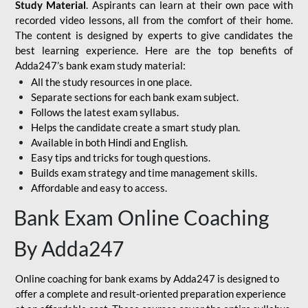
Study Material
. Aspirants can learn at their own pace with
recorded video lessons, all from the comfort of their home.
The content is designed by experts to give candidates the
best learning experience. Here are the top benefits of
Adda247’s bank exam study material:
All the study resources in one place.
Separate sections for each bank exam subject.
Follows the latest exam syllabus.
Helps the candidate create a smart study plan.
Available in both Hindi and English.
Easy tips and tricks for tough questions.
Builds exam strategy and time management skills.
Affordable and easy to access.
Bank Exam Online Coaching
By Adda247
Online coaching for bank exams by Adda247 is designed to
offer a complete and result-oriented preparation experience