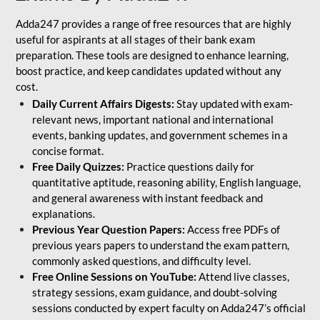
Adda247 provides a range of free resources that are highly
useful for aspirants at all stages of their bank exam
preparation. These tools are designed to enhance learning,
boost practice, and keep candidates updated without any
cost.
Daily Current Affairs Digests:
Stay updated with exam-
relevant news, important national and international
events, banking updates, and government schemes in a
concise format.
Free Daily Quizzes:
Practice questions daily for
quantitative aptitude, reasoning ability, English language,
and general awareness with instant feedback and
explanations.
Previous Year Question Papers:
Access free PDFs of
previous years papers to understand the exam pattern,
commonly asked questions, and difficulty level.
Free Online Sessions on YouTube:
Attend live classes,
strategy sessions, exam guidance, and doubt-solving
sessions conducted by expert faculty on Adda247’s official