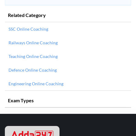
Related Category
SSC Online Coaching
Railways Online Coaching
Teaching Online Coaching
Defence Online Coaching
Engineering Online Coaching
Exam Types