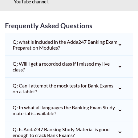
YouTube channel.
Frequently Asked Questions
Q: what is included in the Adda247 Banking Exam
Preparation Modules?
Q: Will I get a recorded class if I missed my live
class?
Q: Can I attempt the mock tests for Bank Exams
on a tablet?
Q: In what all languages the Banking Exam Study
material is available?
Q: Is Adda247 Banking Study Material is good
enough to crack Bank Exams?