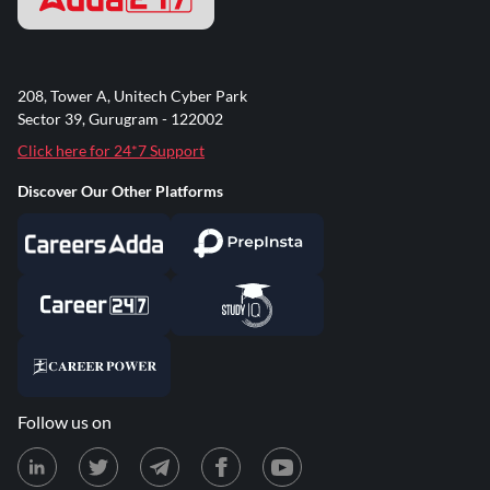
208, Tower A, Unitech Cyber Park
Sector 39, Gurugram - 122002
Click here for 24*7 Support
Discover Our Other Platforms
Follow us on