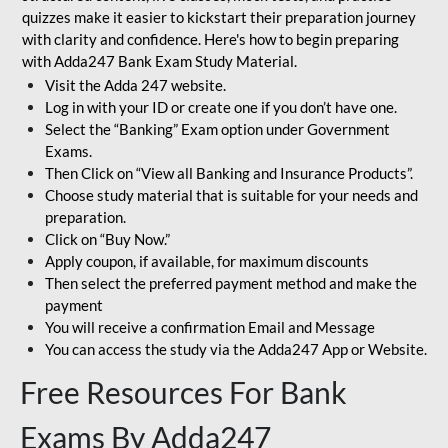
quizzes make it easier to kickstart their preparation journey
with clarity and confidence. Here's how to begin preparing
with Adda247 Bank Exam Study Material.
Visit the Adda 247 website.
Log in with your ID or create one if you don’t have one.
Select the “Banking” Exam option under Government
Exams.
Then Click on “View all Banking and Insurance Products”.
Choose study material that is suitable for your needs and
preparation.
Click on “Buy Now.”
Apply coupon, if available, for maximum discounts
Then select the preferred payment method and make the
payment
You will receive a confirmation Email and Message
You can access the study via the Adda247 App or Website.
Free Resources For Bank
Exams By Adda247