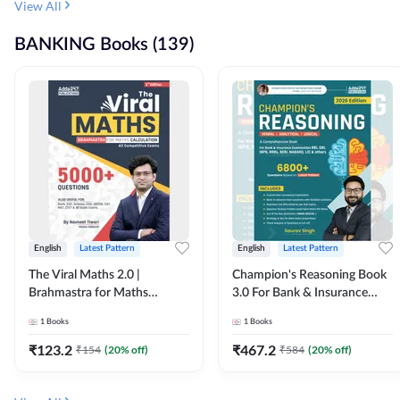
View All
BANKING Books (139)
English
Latest Pattern
English
Latest Pattern
The Viral Maths 2.0 |
Champion's Reasoning Book
Brahmastra for Maths
3.0 For Bank & Insurance
Calculation (English Printed
Exam (English Printed
1
Books
1
Books
Edition) By Adda247
Edition) By Adda247
₹
123.2
₹
467.2
₹
154
(
20
% off)
₹
584
(
20
% off)