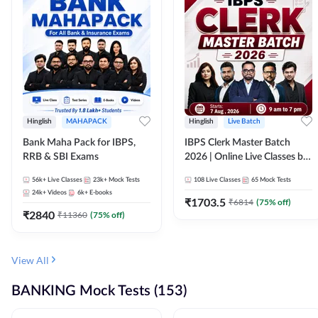
Hinglish
MAHAPACK
Hinglish
Live Batch
Bank Maha Pack for IBPS,
IBPS Clerk Master Batch
RRB & SBI Exams
2026 | Online Live Classes by
Adda 247
56k+
Live Classes
23k+
Mock Tests
108
Live Classes
65
Mock Tests
24k+
Videos
6k+
E-books
₹
1703.5
₹
6814
(
75
% off)
₹
2840
₹
11360
(
75
% off)
View All
BANKING Mock Tests (153)