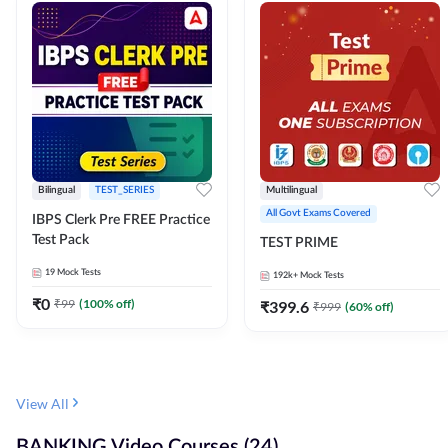
Bilingual
TEST_SERIES
Multilingual
All Govt Exams Covered
IBPS Clerk Pre FREE Practice
Test Pack
TEST PRIME
19
Mock Tests
192k+
Mock Tests
₹
0
₹
99
(
100
% off)
₹
399.6
₹
999
(
60
% off)
View All
BANKING Video Courses (24)