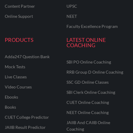
Content Partner
UPSC
Online Support
NEET
Faculty Excellence Program
PRODUCTS
LATEST ONLINE
COACHING
Adda247 Question Bank
SBI PO Online Coaching
Mock Tests
RRB Group D Online Coaching
Live Classes
SSC GD Online Classes
Video Courses
SBI Clerk Online Coaching
Ebooks
CUET Online Coaching
Books
NEET Online Coaching
CUET College Predictor
JAIIB And CAIIB Online
JAIIB Result Predictor
Coaching