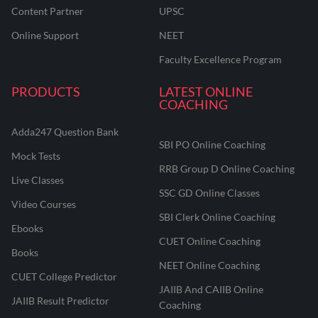
Content Partner
UPSC
Online Support
NEET
Faculty Excellence Program
PRODUCTS
LATEST ONLINE
COACHING
Adda247 Question Bank
SBI PO Online Coaching
Mock Tests
RRB Group D Online Coaching
Live Classes
SSC GD Online Classes
Video Courses
SBI Clerk Online Coaching
Ebooks
CUET Online Coaching
Books
NEET Online Coaching
CUET College Predictor
JAIIB And CAIIB Online
JAIIB Result Predictor
Coaching