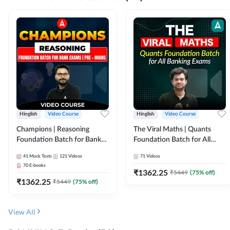
Hinglish
Video Course
Hinglish
Video Course
Champions | Reasoning
The Viral Maths | Quants
Foundation Batch for Bank
Foundation Batch for All
Exams | Pre + Mains | Video
Banking Exams | Video
41
Mock Tests
121
Videos
71
Videos
Course by Adda247
Course By Adda247
70
E-books
₹
1362.25
₹
5449
(
75
% off)
₹
1362.25
₹
5449
(
75
% off)
View All