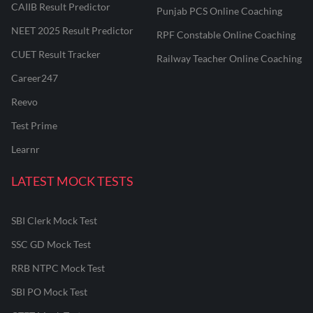
CAIIB Result Predictor
Punjab PCS Online Coaching
NEET 2025 Result Predictor
RPF Constable Online Coaching
CUET Result Tracker
Railway Teacher Online Coaching
Career247
Reevo
Test Prime
Learnr
LATEST MOCK TESTS
SBI Clerk Mock Test
SSC GD Mock Test
RRB NTPC Mock Test
SBI PO Mock Test