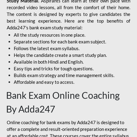
Study Material
. Aspirants can learn at their own pace with
recorded video lessons, all from the comfort of their home.
The content is designed by experts to give candidates the
best learning experience. Here are the top benefits of
Adda247’s bank exam study material:
All the study resources in one place.
Separate sections for each bank exam subject.
Follows the latest exam syllabus.
Helps the candidate create a smart study plan.
Available in both Hindi and English.
Easy tips and tricks for tough questions.
Builds exam strategy and time management skills.
Affordable and easy to access.
Bank Exam Online Coaching
By Adda247
Online coaching for bank exams by Adda247 is designed to
offer a complete and result-oriented preparation experience
at an affordable cost. These courses cover the entire syllabus