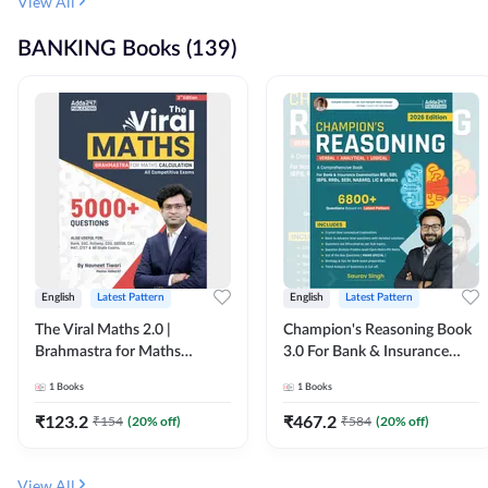
View All
BANKING Books (139)
English
Latest Pattern
English
Latest Pattern
The Viral Maths 2.0 |
Champion's Reasoning Book
Brahmastra for Maths
3.0 For Bank & Insurance
Calculation (English Printed
Exam (English Printed
1
Books
1
Books
Edition) By Adda247
Edition) By Adda247
₹
123.2
₹
467.2
₹
154
(
20
% off)
₹
584
(
20
% off)
View All