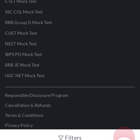
CTET Mock Test
SSC CGL Mock Test
RRB Group D Mock Test
CUET Mock Test
NEET Mock Test
IBPS PO Mock Test
RRB JE Mock Test
UGC NET Mock Test
Responsible Disclosure Program
Cancellation & Refunds
Terms & Conditions
Privacy Policy
Filters
©
2026
Adda247
. All rights reserved.