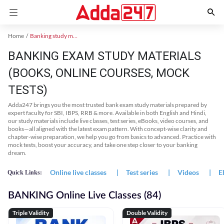
Home
Banking study material
BANKING EXAM STUDY MATERIALS
(BOOKS, ONLINE COURSES, MOCK
TESTS)
Adda247 brings you the most trusted bank exam study materials prepared by
expert faculty for SBI, IBPS, RRB & more. Available in both English and Hindi,
our study materials include live classes, test series, eBooks, video courses, and
books—all aligned with the latest exam pattern. With concept-wise clarity and
chapter-wise preparation, we help you go from basics to advanced. Practice with
mock tests, boost your accuracy, and take one step closer to your banking
dream.
Online live classes
|
Test series
|
Videos
|
E
Quick Links:
BANKING Online Live Classes (84)
Triple Validity
Double Validity