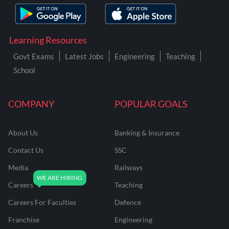
Learning Resources
Govt Exams
Latest Jobs
Engineering
Teaching
School
COMPANY
POPULAR GOALS
About Us
Banking & Insurance
Contact Us
SSC
Media
Railways
Careers
Teaching
Careers For Faculties
Defence
Franchise
Engineering