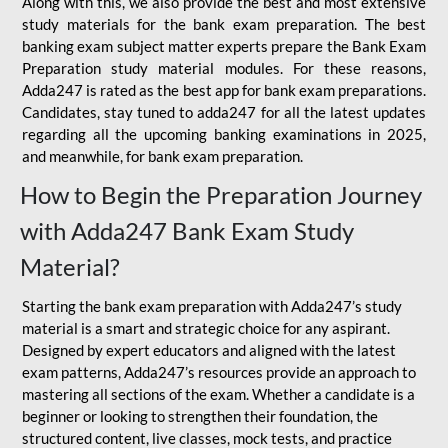
Along with this, we also provide the best and most extensive
study materials for the bank exam preparation. The best
banking exam subject matter experts prepare the Bank Exam
Preparation study material modules. For these reasons,
Adda247 is rated as the best app for bank exam preparations.
Candidates, stay tuned to adda247 for all the latest updates
regarding all the upcoming banking examinations in 2025,
and meanwhile, for bank exam preparation.
How to Begin the Preparation Journey
with Adda247 Bank Exam Study
Material?
Starting the bank exam preparation with Adda247’s study
material is a smart and strategic choice for any aspirant.
Designed by expert educators and aligned with the latest
exam patterns, Adda247’s resources provide an approach to
mastering all sections of the exam. Whether a candidate is a
beginner or looking to strengthen their foundation, the
structured content, live classes, mock tests, and practice