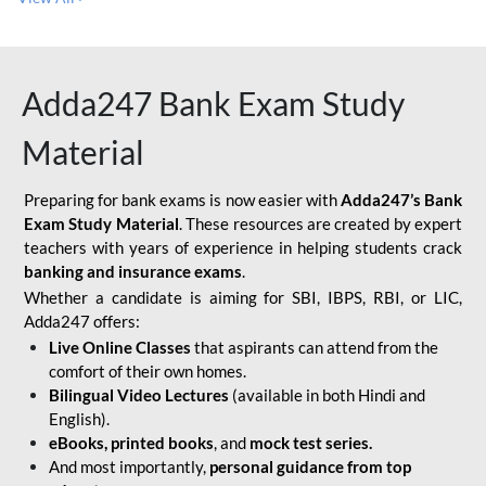
Adda247 Bank Exam Study
Material
Preparing for bank exams is now easier with
Adda247’s Bank
Exam Study Material
. These resources are created by expert
teachers with years of experience in helping students crack
banking and insurance exams
.
Whether a candidate is aiming for SBI, IBPS, RBI, or LIC,
Adda247 offers:
Live Online Classes
that aspirants can attend from the
comfort of their own homes.
Bilingual Video Lectures
(available in both Hindi and
English).
eBooks, printed books
, and
mock test series.
And most importantly,
personal guidance from top