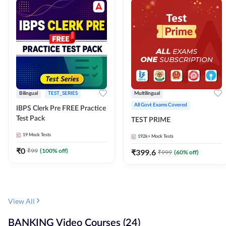
Bilingual
TEST_SERIES
Multilingual
All Govt Exams Covered
IBPS Clerk Pre FREE Practice
Test Pack
TEST PRIME
19
Mock Tests
192k+
Mock Tests
₹
0
₹
99
(
100
% off)
₹
399.6
₹
999
(
60
% off)
View All
BANKING Video Courses (24)