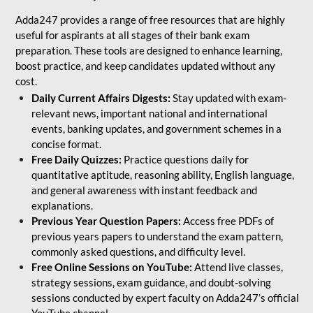
Adda247 provides a range of free resources that are highly
useful for aspirants at all stages of their bank exam
preparation. These tools are designed to enhance learning,
boost practice, and keep candidates updated without any
cost.
Daily Current Affairs Digests:
Stay updated with exam-
relevant news, important national and international
events, banking updates, and government schemes in a
concise format.
Free Daily Quizzes:
Practice questions daily for
quantitative aptitude, reasoning ability, English language,
and general awareness with instant feedback and
explanations.
Previous Year Question Papers:
Access free PDFs of
previous years papers to understand the exam pattern,
commonly asked questions, and difficulty level.
Free Online Sessions on YouTube:
Attend live classes,
strategy sessions, exam guidance, and doubt-solving
sessions conducted by expert faculty on Adda247’s official
YouTube channel.