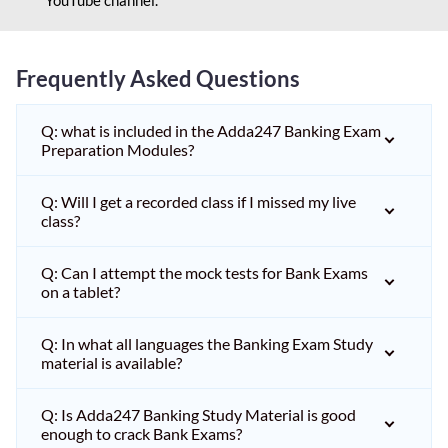
Frequently Asked Questions
Q: what is included in the Adda247 Banking Exam
Preparation Modules?
Q: Will I get a recorded class if I missed my live
class?
Q: Can I attempt the mock tests for Bank Exams
on a tablet?
Q: In what all languages the Banking Exam Study
material is available?
Q: Is Adda247 Banking Study Material is good
enough to crack Bank Exams?