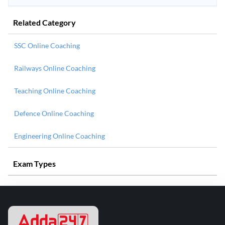
Related Category
SSC Online Coaching
Railways Online Coaching
Teaching Online Coaching
Defence Online Coaching
Engineering Online Coaching
Exam Types