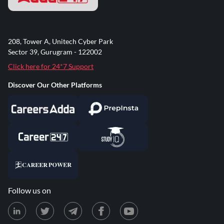
208, Tower A, Unitech Cyber Park
Sector 39, Gurugram - 122002
Click here for 24*7 Support
Discover Our Other Platforms
Follow us on