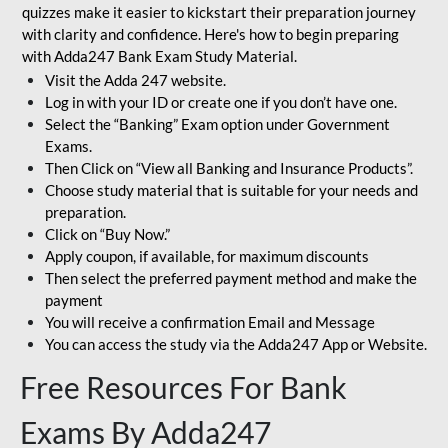
quizzes make it easier to kickstart their preparation journey
with clarity and confidence. Here's how to begin preparing
with Adda247 Bank Exam Study Material.
Visit the Adda 247 website.
Log in with your ID or create one if you don’t have one.
Select the “Banking” Exam option under Government
Exams.
Then Click on “View all Banking and Insurance Products”.
Choose study material that is suitable for your needs and
preparation.
Click on “Buy Now.”
Apply coupon, if available, for maximum discounts
Then select the preferred payment method and make the
payment
You will receive a confirmation Email and Message
You can access the study via the Adda247 App or Website.
Free Resources For Bank
Exams By Adda247