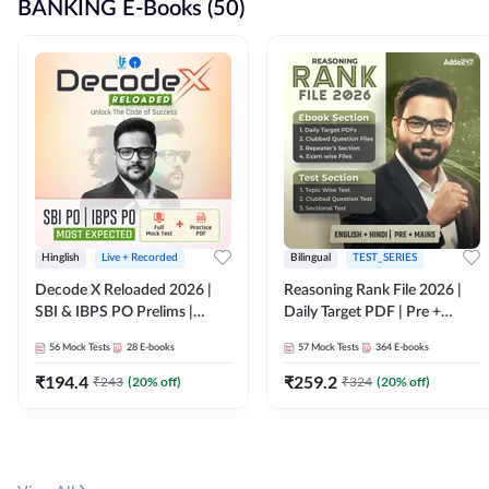
BANKING E-Books (50)
Hinglish
Live + Recorded
Bilingual
TEST_SERIES
Decode X Reloaded 2026 |
Reasoning Rank File 2026 |
SBI & IBPS PO Prelims |
Daily Target PDF | Pre +
Bilingual
Mains | English + Hindi
56
Mock Tests
28
E-books
57
Mock Tests
364
E-books
Medium
₹
194.4
₹
259.2
₹
243
(
20
% off)
₹
324
(
20
% off)