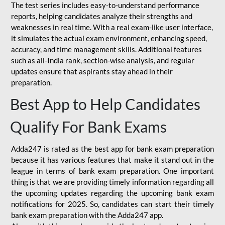
The test series includes easy-to-understand performance
reports, helping candidates analyze their strengths and
weaknesses in real time. With a real exam-like user interface,
it simulates the actual exam environment, enhancing speed,
accuracy, and time management skills. Additional features
such as all-India rank, section-wise analysis, and regular
updates ensure that aspirants stay ahead in their
preparation.
Best App to Help Candidates
Qualify For Bank Exams
Adda247 is rated as the best app for bank exam preparation
because it has various features that make it stand out in the
league in terms of bank exam preparation. One important
thing is that we are providing timely information regarding all
the upcoming updates regarding the upcoming bank exam
notifications for 2025. So, candidates can start their timely
bank exam preparation with the Adda247 app.