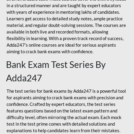
in a structured manner and are taught by expert educators
with years of experience in mentoring lakhs of candidates.
Learners get access to detailed study notes, ample practice
material, and regular doubt-solving sessions. The courses are
available in both live and recorded formats, allowing
flexibility in learning. With a proven track record of success,
Adda247’s online courses are ideal for serious aspirants
aiming to crack bank exams with confidence.
Bank Exam Test Series By
Adda247
The test series for bank exams by Adda247 is a powerful tool
for aspirants aiming to crack bank exams with precision and
confidence. Crafted by expert educators, the test series
features questions based on the latest exam pattern and
difficulty level, often mirroring the actual exam. Each mock
test in the test prime comes with detailed solutions and
explanations to help candidates learn from their mistakes.