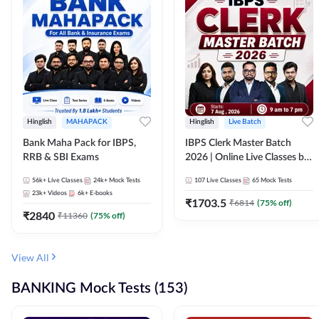
Hinglish
MAHAPACK
Hinglish
Live Batch
Bank Maha Pack for IBPS,
IBPS Clerk Master Batch
RRB & SBI Exams
2026 | Online Live Classes by
Adda 247
56k+
Live Classes
24k+
Mock Tests
107
Live Classes
65
Mock Tests
23k+
Videos
6k+
E-books
₹
1703.5
₹
6814
(
75
% off)
₹
2840
₹
11360
(
75
% off)
View All
BANKING Mock Tests (153)