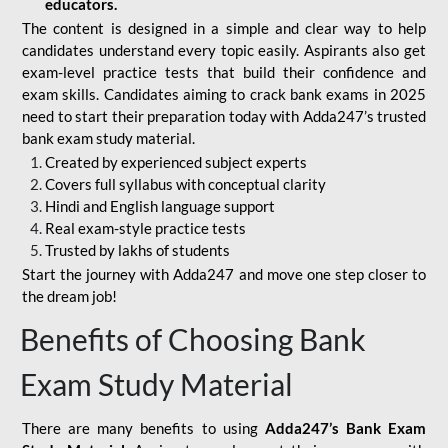
educators.
The content is designed in a simple and clear way to help
candidates understand every topic easily. Aspirants also get
exam-level practice tests that build their confidence and
exam skills. Candidates aiming to crack bank exams in 2025
need to start their preparation today with Adda247’s trusted
bank exam study material.
Created by experienced subject experts
Covers full syllabus with conceptual clarity
Hindi and English language support
Real exam-style practice tests
Trusted by lakhs of students
Start the journey with Adda247 and move one step closer to
the dream job!
Benefits of Choosing Bank
Exam Study Material
There are many benefits to using
Adda247’s Bank Exam