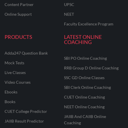
Content Partner
UPSC
Online Support
NEET
Faculty Excellence Program
PRODUCTS
LATEST ONLINE
COACHING
Adda247 Question Bank
SBI PO Online Coaching
Mock Tests
RRB Group D Online Coaching
Live Classes
SSC GD Online Classes
Video Courses
SBI Clerk Online Coaching
Ebooks
CUET Online Coaching
Books
NEET Online Coaching
CUET College Predictor
JAIIB And CAIIB Online
JAIIB Result Predictor
Coaching