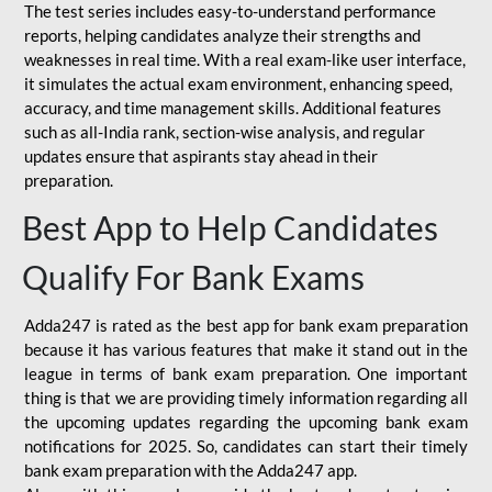
The test series includes easy-to-understand performance
reports, helping candidates analyze their strengths and
weaknesses in real time. With a real exam-like user interface,
it simulates the actual exam environment, enhancing speed,
accuracy, and time management skills. Additional features
such as all-India rank, section-wise analysis, and regular
updates ensure that aspirants stay ahead in their
preparation.
Best App to Help Candidates
Qualify For Bank Exams
Adda247 is rated as the best app for bank exam preparation
because it has various features that make it stand out in the
league in terms of bank exam preparation. One important
thing is that we are providing timely information regarding all
the upcoming updates regarding the upcoming bank exam
notifications for 2025. So, candidates can start their timely
bank exam preparation with the Adda247 app.