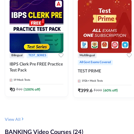
Bilingual
TEST_SERIES
Multilingual
All Govt Exams Covered
IBPS Clerk Pre FREE Practice
Test Pack
TEST PRIME
19
Mock Tests
192k+
Mock Tests
₹
0
₹
99
(
100
% off)
₹
399.6
₹
999
(
60
% off)
View All
BANKING Video Courses (24)