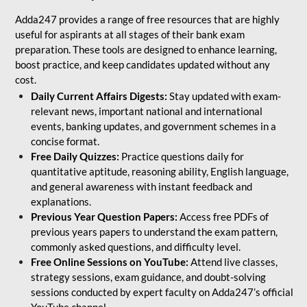
Adda247 provides a range of free resources that are highly
useful for aspirants at all stages of their bank exam
preparation. These tools are designed to enhance learning,
boost practice, and keep candidates updated without any
cost.
Daily Current Affairs Digests:
Stay updated with exam-
relevant news, important national and international
events, banking updates, and government schemes in a
concise format.
Free Daily Quizzes:
Practice questions daily for
quantitative aptitude, reasoning ability, English language,
and general awareness with instant feedback and
explanations.
Previous Year Question Papers:
Access free PDFs of
previous years papers to understand the exam pattern,
commonly asked questions, and difficulty level.
Free Online Sessions on YouTube:
Attend live classes,
strategy sessions, exam guidance, and doubt-solving
sessions conducted by expert faculty on Adda247’s official
YouTube channel.