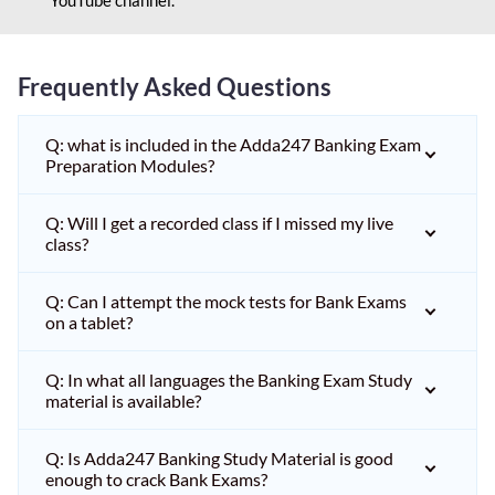
Frequently Asked Questions
Q: what is included in the Adda247 Banking Exam
Preparation Modules?
Q: Will I get a recorded class if I missed my live
class?
Q: Can I attempt the mock tests for Bank Exams
on a tablet?
Q: In what all languages the Banking Exam Study
material is available?
Q: Is Adda247 Banking Study Material is good
enough to crack Bank Exams?