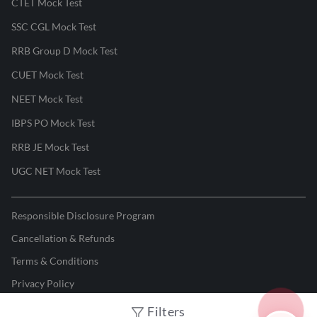
CTET Mock Test
SSC CGL Mock Test
RRB Group D Mock Test
CUET Mock Test
NEET Mock Test
IBPS PO Mock Test
RRB JE Mock Test
UGC NET Mock Test
Responsible Disclosure Program
Cancellation & Refunds
Terms & Conditions
Privacy Policy
Filters
©
2026
Adda247
. All rights reserved.