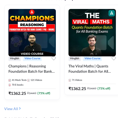
Hinglish
Video Course
Hinglish
Video Course
Champions | Reasoning
The Viral Maths | Quants
Foundation Batch for Bank
Foundation Batch for All
Exams | Pre + Mains | Video
Banking Exams | Video
41
Mock Tests
121
Videos
71
Videos
Course by Adda247
Course By Adda247
70
E-books
₹
1362.25
₹
5449
(
75
% off)
₹
1362.25
₹
5449
(
75
% off)
View All