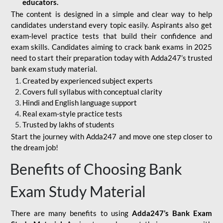
educators.
The content is designed in a simple and clear way to help
candidates understand every topic easily. Aspirants also get
exam-level practice tests that build their confidence and
exam skills. Candidates aiming to crack bank exams in 2025
need to start their preparation today with Adda247’s trusted
bank exam study material.
Created by experienced subject experts
Covers full syllabus with conceptual clarity
Hindi and English language support
Real exam-style practice tests
Trusted by lakhs of students
Start the journey with Adda247 and move one step closer to
the dream job!
Benefits of Choosing Bank
Exam Study Material
There are many benefits to using
Adda247’s Bank Exam