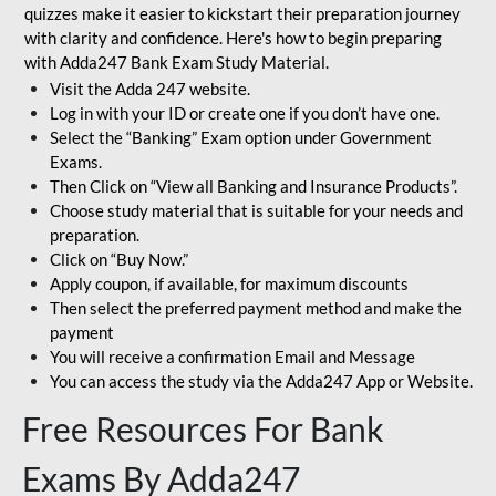
quizzes make it easier to kickstart their preparation journey
with clarity and confidence. Here's how to begin preparing
with Adda247 Bank Exam Study Material.
Visit the Adda 247 website.
Log in with your ID or create one if you don’t have one.
Select the “Banking” Exam option under Government
Exams.
Then Click on “View all Banking and Insurance Products”.
Choose study material that is suitable for your needs and
preparation.
Click on “Buy Now.”
Apply coupon, if available, for maximum discounts
Then select the preferred payment method and make the
payment
You will receive a confirmation Email and Message
You can access the study via the Adda247 App or Website.
Free Resources For Bank
Exams By Adda247