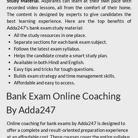
Study Material
. Aspirants can learn at their own pace with
recorded video lessons, all from the comfort of their home.
The content is designed by experts to give candidates the
best learning experience. Here are the top benefits of
Adda247’s bank exam study material:
All the study resources in one place.
Separate sections for each bank exam subject.
Follows the latest exam syllabus.
Helps the candidate create a smart study plan.
Available in both Hindi and English.
Easy tips and tricks for tough questions.
Builds exam strategy and time management skills.
Affordable and easy to access.
Bank Exam Online Coaching
By Adda247
Online coaching for bank exams by Adda247 is designed to
offer a complete and result-oriented preparation experience
at an affordable cost. These courses cover the entire syllabus