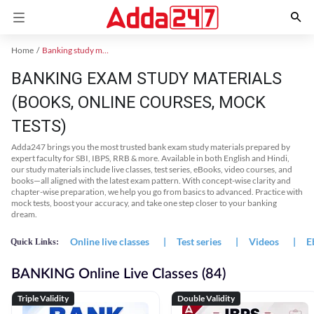
Home
Banking study material
BANKING EXAM STUDY MATERIALS
(BOOKS, ONLINE COURSES, MOCK
TESTS)
Adda247 brings you the most trusted bank exam study materials prepared by
expert faculty for SBI, IBPS, RRB & more. Available in both English and Hindi,
our study materials include live classes, test series, eBooks, video courses, and
books—all aligned with the latest exam pattern. With concept-wise clarity and
chapter-wise preparation, we help you go from basics to advanced. Practice with
mock tests, boost your accuracy, and take one step closer to your banking
dream.
Online live classes
|
Test series
|
Videos
|
E
Quick Links:
BANKING Online Live Classes (84)
Triple Validity
Double Validity