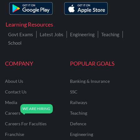
Learning Resources
Govt Exams
Latest Jobs
Engineering
Teaching
School
COMPANY
POPULAR GOALS
About Us
Banking & Insurance
Contact Us
SSC
Media
Railways
Careers
Teaching
Careers For Faculties
Defence
Franchise
Engineering