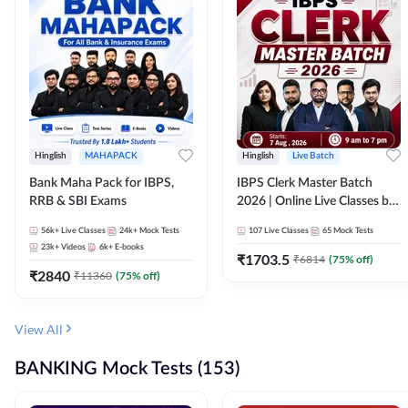
Hinglish
MAHAPACK
Hinglish
Live Batch
Bank Maha Pack for IBPS,
IBPS Clerk Master Batch
RRB & SBI Exams
2026 | Online Live Classes by
Adda 247
56k+
Live Classes
24k+
Mock Tests
107
Live Classes
65
Mock Tests
23k+
Videos
6k+
E-books
₹
1703.5
₹
6814
(
75
% off)
₹
2840
₹
11360
(
75
% off)
View All
BANKING Mock Tests (153)