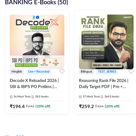
BANKING E-Books (50)
Hinglish
Live + Recorded
Bilingual
TEST_SERIES
Decode X Reloaded 2026 |
Reasoning Rank File 2026 |
SBI & IBPS PO Prelims |
Daily Target PDF | Pre +
Bilingual
Mains | English + Hindi
56
Mock Tests
28
E-books
57
Mock Tests
364
E-books
Medium
₹
194.4
₹
259.2
₹
243
(
20
% off)
₹
324
(
20
% off)