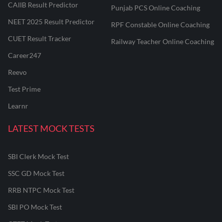
CAIIB Result Predictor
Punjab PCS Online Coaching
NEET 2025 Result Predictor
RPF Constable Online Coaching
CUET Result Tracker
Railway Teacher Online Coaching
Career247
Reevo
Test Prime
Learnr
LATEST MOCK TESTS
SBI Clerk Mock Test
SSC GD Mock Test
RRB NTPC Mock Test
SBI PO Mock Test