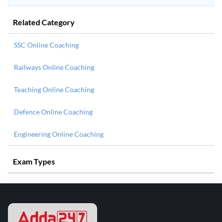
Related Category
SSC Online Coaching
Railways Online Coaching
Teaching Online Coaching
Defence Online Coaching
Engineering Online Coaching
Exam Types