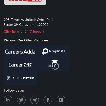
208, Tower A, Unitech Cyber Park
Sector 39, Gurugram - 122002
Click here for 24*7 Support
Discover Our Other Platforms
Follow us on