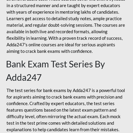
in a structured manner and are taught by expert educators
with years of experience in mentoring lakhs of candidates.
Learners get access to detailed study notes, ample practice
material, and regular doubt-solving sessions. The courses are
available in both live and recorded formats, allowing
flexibility in learning. With a proven track record of success,
Adda247’s online courses are ideal for serious aspirants
aiming to crack bank exams with confidence.
Bank Exam Test Series By
Adda247
The test series for bank exams by Adda247 is a powerful tool
for aspirants aiming to crack bank exams with precision and
confidence. Crafted by expert educators, the test series
features questions based on the latest exam pattern and
difficulty level, often mirroring the actual exam. Each mock
test in the test prime comes with detailed solutions and
explanations to help candidates learn from their mistakes.