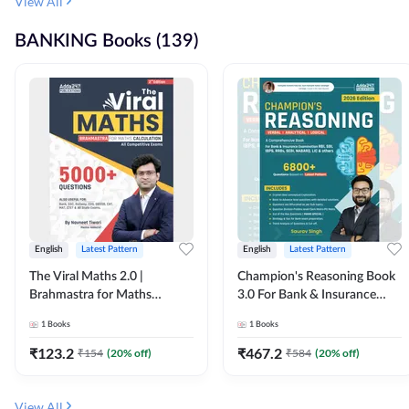
View All
BANKING Books (139)
English
Latest Pattern
English
Latest Pattern
The Viral Maths 2.0 |
Champion's Reasoning Book
Brahmastra for Maths
3.0 For Bank & Insurance
Calculation (English Printed
Exam (English Printed
1
Books
1
Books
Edition) By Adda247
Edition) By Adda247
₹
123.2
₹
467.2
₹
154
(
20
% off)
₹
584
(
20
% off)
View All