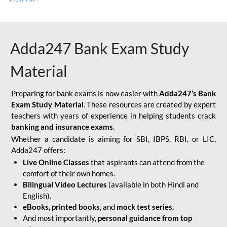
Adda247 Bank Exam Study
Material
Preparing for bank exams is now easier with
Adda247’s Bank
Exam Study Material
. These resources are created by expert
teachers with years of experience in helping students crack
banking and insurance exams
.
Whether a candidate is aiming for SBI, IBPS, RBI, or LIC,
Adda247 offers:
Live Online Classes
that aspirants can attend from the
comfort of their own homes.
Bilingual Video Lectures
(available in both Hindi and
English).
eBooks, printed books
, and
mock test series.
And most importantly,
personal guidance from top