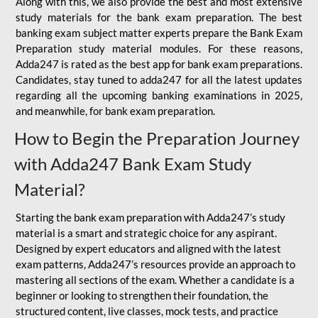
Along with this, we also provide the best and most extensive
study materials for the bank exam preparation. The best
banking exam subject matter experts prepare the Bank Exam
Preparation study material modules. For these reasons,
Adda247 is rated as the best app for bank exam preparations.
Candidates, stay tuned to adda247 for all the latest updates
regarding all the upcoming banking examinations in 2025,
and meanwhile, for bank exam preparation.
How to Begin the Preparation Journey
with Adda247 Bank Exam Study
Material?
Starting the bank exam preparation with Adda247’s study
material is a smart and strategic choice for any aspirant.
Designed by expert educators and aligned with the latest
exam patterns, Adda247’s resources provide an approach to
mastering all sections of the exam. Whether a candidate is a
beginner or looking to strengthen their foundation, the
structured content, live classes, mock tests, and practice