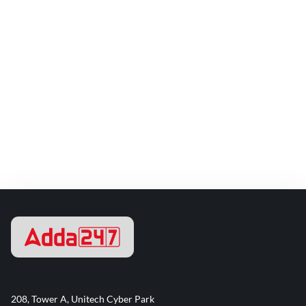
208, Tower A, Unitech Cyber Park