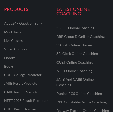
PRODUCTS
LATEST ONLINE
COACHING
Adda247 Question Bank
SBI PO Online Coaching
Mock Tests
RRB Group D Online Coaching
Live Classes
SSC GD Online Classes
Video Courses
SBI Clerk Online Coaching
Ebooks
CUET Online Coaching
Books
NEET Online Coaching
CUET College Predictor
JAIIB And CAIIB Online
JAIIB Result Predictor
Coaching
CAIIB Result Predictor
Punjab PCS Online Coaching
NEET 2025 Result Predictor
RPF Constable Online Coaching
CUET Result Tracker
Railway Teacher Online Coaching