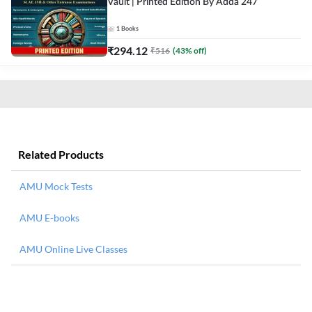
Vault | Printed Edition By Adda 247
1
Books
₹
294.12
₹
516
(
43
% off)
Related Products
AMU Mock Tests
AMU E-books
AMU Online Live Classes