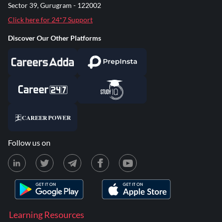
Sector 39, Gurugram - 122002
Click here for 24*7 Support
Discover Our Other Platforms
Follow us on
Learning Resources