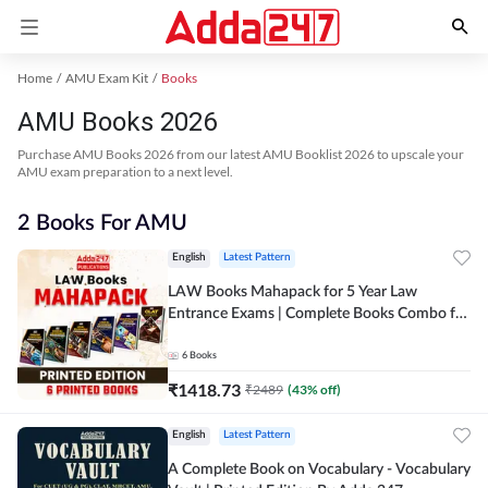
Home
AMU Exam Kit
Books
AMU Books 2026
Purchase AMU Books 2026 from our latest AMU Booklist 2026 to upscale your
AMU exam preparation to a next level.
2 Books For AMU
English
Latest Pattern
LAW Books Mahapack for 5 Year Law
Entrance Exams | Complete Books Combo for
CLAT, AILET, MHCET & Other Law Exams |
English Edition By Adda 247
6
Books
₹
1418.73
₹
2489
(
43
% off)
English
Latest Pattern
A Complete Book on Vocabulary - Vocabulary