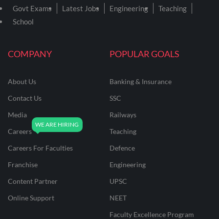
Govt Exams
Latest Jobs
Engineering
Teaching
School
COMPANY
POPULAR GOALS
About Us
Banking & Insurance
Contact Us
SSC
Media
Railways
Careers
Teaching
Careers For Faculties
Defence
Franchise
Engineering
Content Partner
UPSC
Online Support
NEET
Faculty Excellence Program