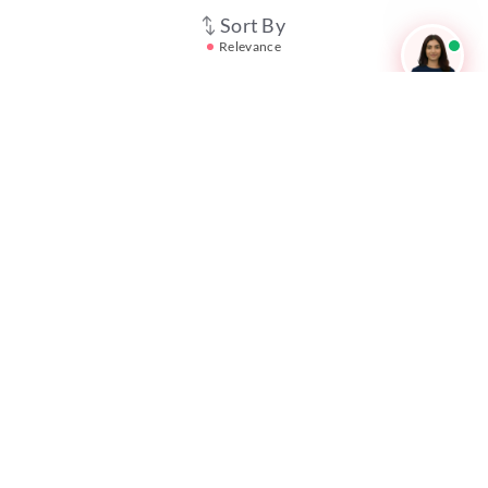
Career247
Sort By
Relevance
Reevo
Test Prime
Learnr
LATEST MOCK TESTS
SBI Clerk Mock Test
SSC GD Mock Test
RRB NTPC Mock Test
SBI PO Mock Test
CTET Mock Test
SSC CGL Mock Test
RRB Group D Mock Test