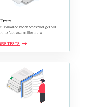
Tests
e unlimited mock tests that get you
d to face exams like a pro
ORE TESTS