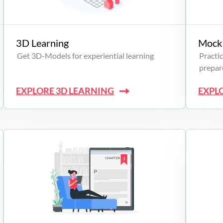
3D Learning
Mock 
Get 3D-Models for experiential learning
Practic
prepare
EXPLORE 3D LEARNING
EXPL