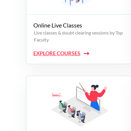
Campus Programs
Online Live Classes
Live classes & doubt clearing sessions by Top
Faculty
EXPLORE COURSES