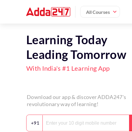
All Courses
Learning Today
Leading Tomorrow
With India's #1 Learning App
Download our app & discover ADDA247's
revolutionary way of learning!
+91