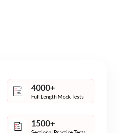
4000+
Full Length Mock Tests
1500+
Sectional Practice Tests