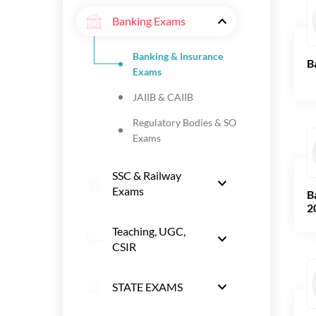
Banking Exams
Banking & Insurance
B
Exams
JAIIB & CAIIB
Regulatory Bodies & SO
Exams
SSC & Railway
Exams
B
2
Teaching, UGC,
CSIR
STATE EXAMS