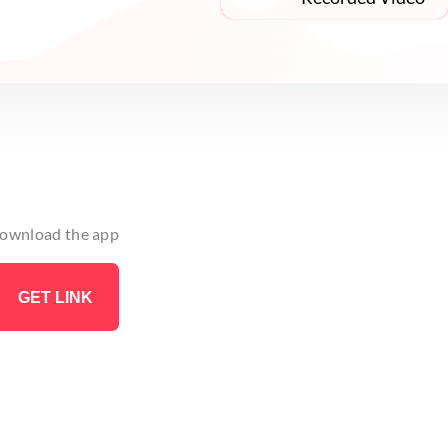
 download the app
GET LINK