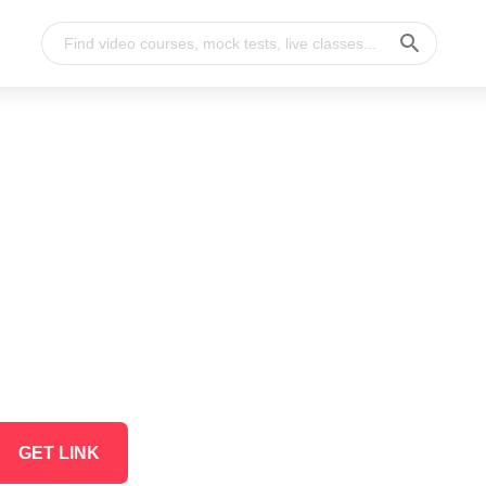
GET LINK