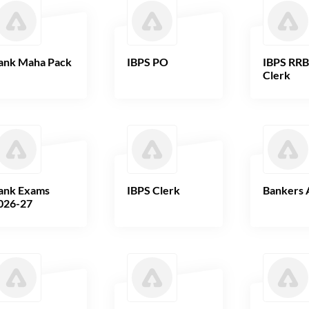
ank Maha Pack
IBPS PO
IBPS RR
Clerk
ank Exams
IBPS Clerk
Bankers 
026-27