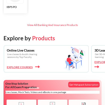
IBPS PO
Bankers Adda
SBI CBO
LIC HFL
Junior
Assistants
View All
Banking And Insurance
Products
Explore by
Products
Online Live Classes
3D Lea
Live classes & doubt clearing
Get 3D-Mo
sessions by Top Faculty
learning
EXPLOR
EXPLORE COURSES
One Stop Solution
Get Mahapack Subscription
For All Exam Preparation
Live classes, Mock Tests, Videos and eBooks in one package