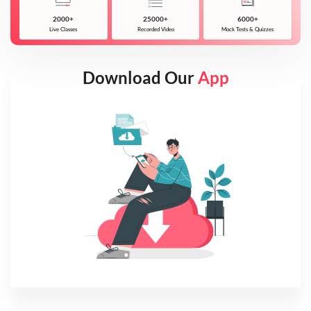
2000+
25000+
6000+
Live Classes
Recorded Video
Mock Tests & Quizzes
Download Our
App