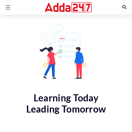
Learning Today
Leading Tomorrow