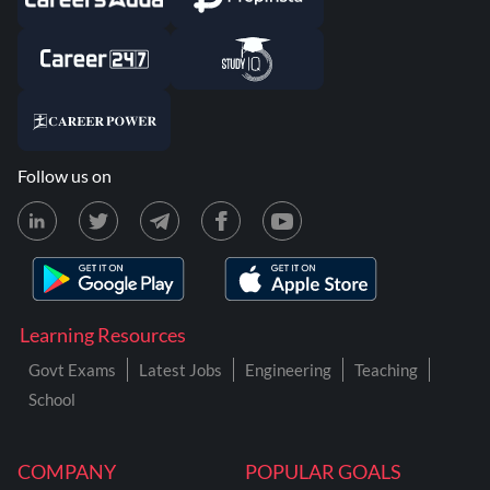
Follow us on
Learning Resources
Govt Exams
Latest Jobs
Engineering
Teaching
School
COMPANY
POPULAR GOALS