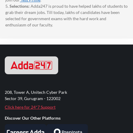
5.
Selections:
Adda247
is proud to have helped lakhs of students to
grab their dream jobs. Till today, lakhs of candidates have been
selected for government exams with the hard work and
enthusiasm of our faculty.
208, Tower A, Unitech Cyber Park
Sector 39, Gurugram - 122002
Click here for 24*7 Support
Discover Our Other Platforms