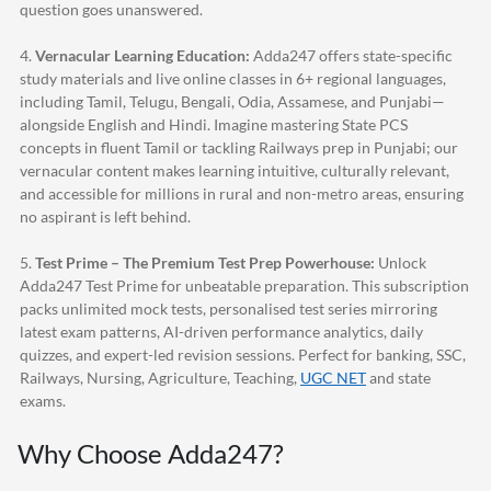
question goes unanswered.
4.
Vernacular Learning Education:
Adda247
offers state-specific
study materials and live online classes in 6+ regional languages,
including Tamil, Telugu, Bengali, Odia, Assamese, and Punjabi—
alongside English and Hindi. Imagine mastering State PCS
concepts in fluent Tamil or tackling Railways prep in Punjabi; our
vernacular content makes learning intuitive, culturally relevant,
and accessible for millions in rural and non-metro areas, ensuring
no aspirant is left behind.
5.
Test Prime – The Premium Test Prep Powerhouse:
Unlock
Adda247
Test Prime for unbeatable preparation. This subscription
packs unlimited mock tests, personalised test series mirroring
latest exam patterns, AI-driven performance analytics, daily
quizzes, and expert-led revision sessions. Perfect for banking, SSC,
Railways, Nursing, Agriculture, Teaching,
UGC NET
and state
exams.
Why Choose
Adda247
?