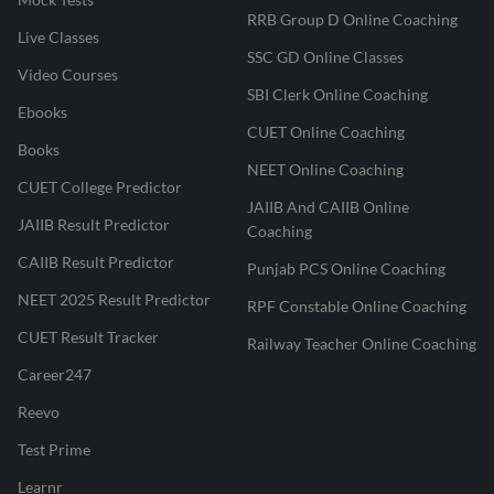
RRB Group D Online Coaching
Live Classes
SSC GD Online Classes
Video Courses
SBI Clerk Online Coaching
Ebooks
CUET Online Coaching
Books
NEET Online Coaching
CUET College Predictor
JAIIB And CAIIB Online
JAIIB Result Predictor
Coaching
CAIIB Result Predictor
Punjab PCS Online Coaching
NEET 2025 Result Predictor
RPF Constable Online Coaching
CUET Result Tracker
Railway Teacher Online Coaching
Career247
Reevo
Test Prime
Learnr