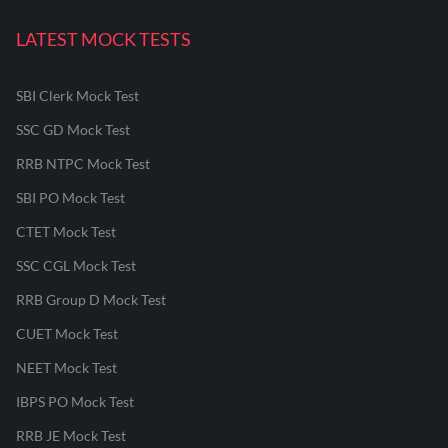
LATEST MOCK TESTS
SBI Clerk Mock Test
SSC GD Mock Test
RRB NTPC Mock Test
SBI PO Mock Test
CTET Mock Test
SSC CGL Mock Test
RRB Group D Mock Test
CUET Mock Test
NEET Mock Test
IBPS PO Mock Test
RRB JE Mock Test