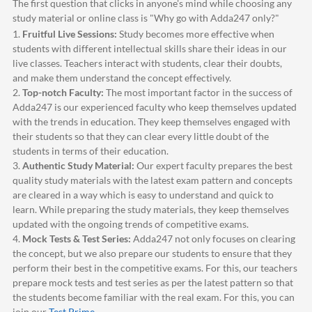
The first question that clicks in anyone's mind while choosing any
study material or online class is "Why go with
Adda247
only?"
1.
Fruitful Live Sessions:
Study becomes more effective when
students with different intellectual skills share their ideas in our
live classes. Teachers interact with students, clear their doubts,
and make them understand the concept effectively.
2.
Top-notch Faculty:
The most important factor in the success of
Adda247
is our experienced faculty who keep themselves updated
with the trends in education. They keep themselves engaged with
their students so that they can clear every little doubt of the
students in terms of their education.
3.
Authentic Study Material:
Our expert faculty prepares the best
quality study materials with the latest exam pattern and concepts
are cleared in a way which is easy to understand and quick to
learn. While preparing the study materials, they keep themselves
updated with the ongoing trends of competitive exams.
4.
Mock Tests & Test Series:
Adda247
not only focuses on clearing
the concept, but we also prepare our students to ensure that they
perform their best in the competitive exams. For this, our teachers
prepare mock tests and test series as per the latest pattern so that
the students become familiar with the real exam. For this, you can
join our
Test Prime
.