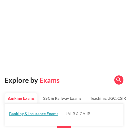
Explore by
Exams
Banking Exams
SSC & Railway Exams
Teaching, UGC, CSIR
Banking & Insurance Exams
JAIIB & CAIIB
Regulatory Bodies & SO