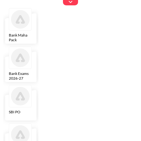
Exams
Bank Maha
IBPS Clerk
NICL
LIC AAO
Pack
Bank Exams
SBI Clerk
IBPS SO
Indian
2026-27
Overseas
Bank
SBI PO
IBPS RRB PO
RBI Grade B
ECGC PO
Clerk