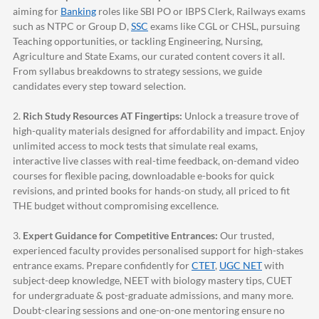
aiming for
Banking
roles like SBI PO or IBPS Clerk, Railways exams
such as NTPC or Group D,
SSC
exams like CGL or CHSL, pursuing
Teaching opportunities, or tackling Engineering, Nursing,
Agriculture and State Exams, our curated content covers it all.
From syllabus breakdowns to strategy sessions, we guide
candidates every step toward selection.
2.
Rich Study Resources AT Fingertips:
Unlock a treasure trove of
high-quality materials designed for affordability and impact. Enjoy
unlimited access to mock tests that simulate real exams,
interactive live classes with real-time feedback, on-demand video
courses for flexible pacing, downloadable e-books for quick
revisions, and printed books for hands-on study, all priced to fit
THE budget without compromising excellence.
3.
Expert Guidance for Competitive Entrances:
Our trusted,
experienced faculty provides personalised support for high-stakes
entrance exams. Prepare confidently for
CTET
,
UGC NET
with
subject-deep knowledge, NEET with biology mastery tips, CUET
for undergraduate & post-graduate admissions, and many more.
Doubt-clearing sessions and one-on-one mentoring ensure no