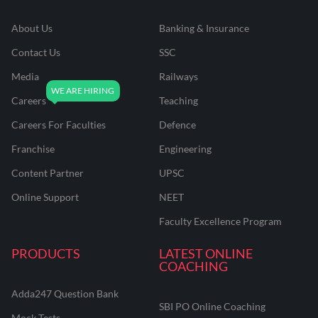
About Us
Banking & Insurance
Contact Us
SSC
Media
Railways
Careers
Teaching
Careers For Faculties
Defence
Franchise
Engineering
Content Partner
UPSC
Online Support
NEET
Faculty Excellence Program
PRODUCTS
LATEST ONLINE
COACHING
Adda247 Question Bank
SBI PO Online Coaching
Mock Tests