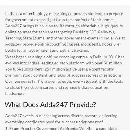
In the era of technology, e-learning empowers students to prepare
for government exams right from the comfort of their homes.
Adda247
brings this vision to life through affordable, high-quality
online courses for aspirants targeting Banking, SSC, Railways,
Teaching, State Exams, and other government exams in India. We at
Adda247
provide online coaching classes, mock tests, books & e-
books for all Government and Entrance exams.
What began as a single offline coaching centre in Delhi in 2010 has
evolved into India's leading ed-tech platform with over 50 million
YouTube subscribers, 25+ million active users, expert faculty,
premium study content, and lakhs of success stories of selections.
Our journey is far from over, to equip every student with the tools
to chase their dream career and reshape India's education
landscape.
What Does
Adda247
Provide?
Adda247
excels in e-learning across diverse sectors, delivering
everything candidates need for success under one roof.
1.
Exam Prep for Government Aspirants:
Whether a candidate is