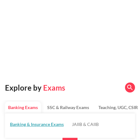
Explore by
Exams
Banking Exams
SSC & Railway Exams
Teaching, UGC, CSIR
Banking & Insurance Exams
JAIIB & CAIIB
Regulatory Bodies & SO