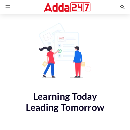
Learning Today
Leading Tomorrow