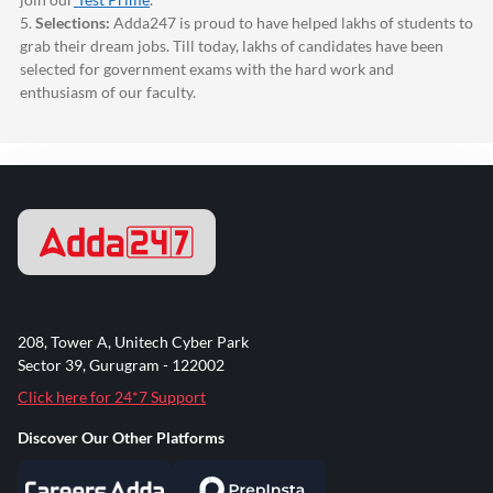
5.
Selections:
Adda247
is proud to have helped lakhs of students to
grab their dream jobs. Till today, lakhs of candidates have been
selected for government exams with the hard work and
enthusiasm of our faculty.
208, Tower A, Unitech Cyber Park
Sector 39, Gurugram - 122002
Click here for 24*7 Support
Discover Our Other Platforms