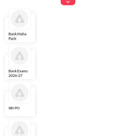
Exams
Bank Maha
IBPS Clerk
NICL
LIC AAO
Pack
Bank Exams
SBI Clerk
IBPS SO
Indian
2026-27
Overseas
Bank
SBI PO
IBPS RRB PO
RBI Grade B
ECGC PO
Clerk