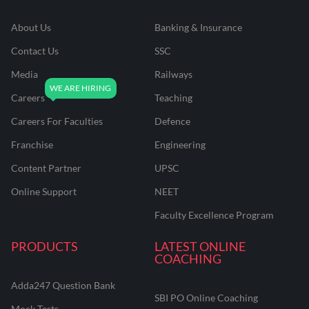
About Us
Banking & Insurance
Contact Us
SSC
Media
Railways
Careers
Teaching
Careers For Faculties
Defence
Franchise
Engineering
Content Partner
UPSC
Online Support
NEET
Faculty Excellence Program
PRODUCTS
LATEST ONLINE
COACHING
Adda247 Question Bank
SBI PO Online Coaching
Mock Tests