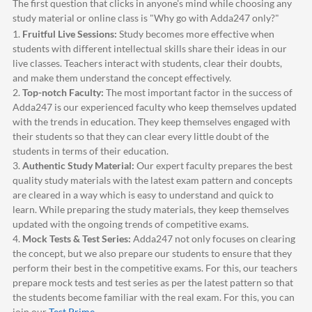
The first question that clicks in anyone's mind while choosing any
study material or online class is "Why go with
Adda247
only?"
1.
Fruitful Live Sessions:
Study becomes more effective when
students with different intellectual skills share their ideas in our
live classes. Teachers interact with students, clear their doubts,
and make them understand the concept effectively.
2.
Top-notch Faculty:
The most important factor in the success of
Adda247
is our experienced faculty who keep themselves updated
with the trends in education. They keep themselves engaged with
their students so that they can clear every little doubt of the
students in terms of their education.
3.
Authentic Study Material:
Our expert faculty prepares the best
quality study materials with the latest exam pattern and concepts
are cleared in a way which is easy to understand and quick to
learn. While preparing the study materials, they keep themselves
updated with the ongoing trends of competitive exams.
4.
Mock Tests & Test Series:
Adda247
not only focuses on clearing
the concept, but we also prepare our students to ensure that they
perform their best in the competitive exams. For this, our teachers
prepare mock tests and test series as per the latest pattern so that
the students become familiar with the real exam. For this, you can
join our
Test Prime
.