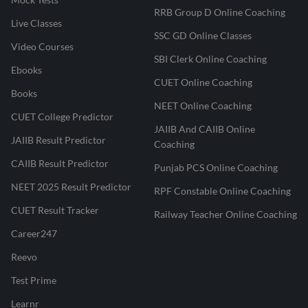
RRB Group D Online Coaching
Live Classes
SSC GD Online Classes
Video Courses
SBI Clerk Online Coaching
Ebooks
CUET Online Coaching
Books
NEET Online Coaching
CUET College Predictor
JAIIB And CAIIB Online
JAIIB Result Predictor
Coaching
CAIIB Result Predictor
Punjab PCS Online Coaching
NEET 2025 Result Predictor
RPF Constable Online Coaching
CUET Result Tracker
Railway Teacher Online Coaching
Career247
Reevo
Test Prime
Learnr