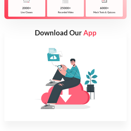
2000+
25000+
6000+
Live Classes
Recorded Video
Mock Tests & Quizzes
Download Our
App