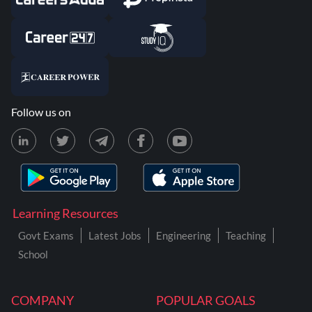
Follow us on
Learning Resources
Govt Exams
Latest Jobs
Engineering
Teaching
School
COMPANY
POPULAR GOALS