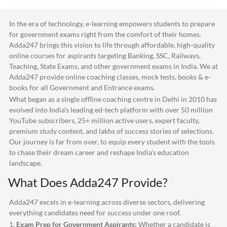
In the era of technology, e-learning empowers students to prepare
for government exams right from the comfort of their homes.
Adda247
brings this vision to life through affordable, high-quality
online courses for aspirants targeting Banking, SSC, Railways,
Teaching, State Exams, and other government exams in India. We at
Adda247
provide online coaching classes, mock tests, books & e-
books for all Government and Entrance exams.
What began as a single offline coaching centre in Delhi in 2010 has
evolved into India's leading ed-tech platform with over 50 million
YouTube subscribers, 25+ million active users, expert faculty,
premium study content, and lakhs of success stories of selections.
Our journey is far from over, to equip every student with the tools
to chase their dream career and reshape India's education
landscape.
What Does
Adda247
Provide?
Adda247
excels in e-learning across diverse sectors, delivering
everything candidates need for success under one roof.
1.
Exam Prep for Government Aspirants:
Whether a candidate is