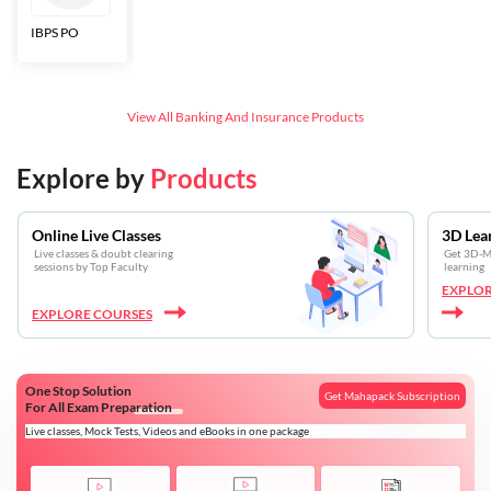
IBPS PO
Bankers Adda
SBI CBO
LIC HFL
Junior
Assistants
View All
Banking And Insurance
Products
Explore by
Products
Online Live Classes
3D Lea
Live classes & doubt clearing
Get 3D-Mo
sessions by Top Faculty
learning
EXPLOR
EXPLORE COURSES
One Stop Solution
Get Mahapack Subscription
For All Exam Preparation
Live classes, Mock Tests, Videos and eBooks in one package