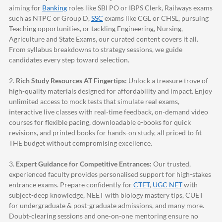
aiming for
Banking
roles like SBI PO or IBPS Clerk, Railways exams
such as NTPC or Group D,
SSC
exams like CGL or CHSL, pursuing
Teaching opportunities, or tackling Engineering, Nursing,
Agriculture and State Exams, our curated content covers it all.
From syllabus breakdowns to strategy sessions, we guide
candidates every step toward selection.
2.
Rich Study Resources AT Fingertips:
Unlock a treasure trove of
high-quality materials designed for affordability and impact. Enjoy
unlimited access to mock tests that simulate real exams,
interactive live classes with real-time feedback, on-demand video
courses for flexible pacing, downloadable e-books for quick
revisions, and printed books for hands-on study, all priced to fit
THE budget without compromising excellence.
3.
Expert Guidance for Competitive Entrances:
Our trusted,
experienced faculty provides personalised support for high-stakes
entrance exams. Prepare confidently for
CTET
,
UGC NET
with
subject-deep knowledge, NEET with biology mastery tips, CUET
for undergraduate & post-graduate admissions, and many more.
Doubt-clearing sessions and one-on-one mentoring ensure no