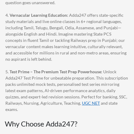
question goes unanswered.
4.
Vernacular Learning Education:
Adda247
offers state-specific
study materials and live online classes in 6+ regional languages,
including Tamil, Telugu, Bengali, Odia, Assamese, and Punjabi—
alongside English and Hindi. Imagine mastering State PCS
concepts in fluent Tamil or tackling Railways prep in Punjabi; our
vernacular content makes learning intuitive, culturally relevant,
and accessible for millions in rural and non-metro areas, ensuring
no aspirant is left behind.
5.
Test Prime – The Premium Test Prep Powerhouse:
Unlock
Adda247
Test Prime for unbeatable preparation. This subscription
packs unlimited mock tests, personalised test series mirroring
latest exam patterns, AI-driven performance analytics, daily
quizzes, and expert-led revision sessions. Perfect for banking, SSC,
Railways, Nursing, Agriculture, Teaching,
UGC NET
and state
exams.
Why Choose
Adda247
?