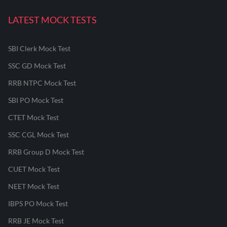
LATEST MOCK TESTS
SBI Clerk Mock Test
SSC GD Mock Test
RRB NTPC Mock Test
SBI PO Mock Test
CTET Mock Test
SSC CGL Mock Test
RRB Group D Mock Test
CUET Mock Test
NEET Mock Test
IBPS PO Mock Test
RRB JE Mock Test