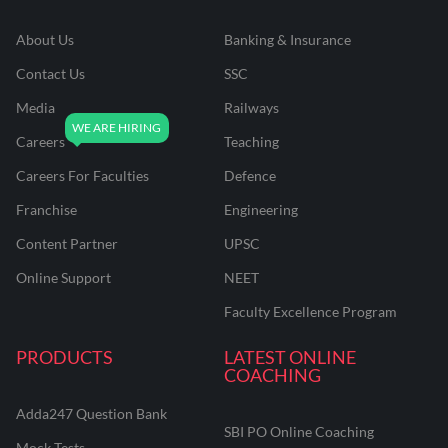
About Us
Banking & Insurance
Contact Us
SSC
Media
Railways
Careers
Teaching
Careers For Faculties
Defence
Franchise
Engineering
Content Partner
UPSC
Online Support
NEET
Faculty Excellence Program
PRODUCTS
LATEST ONLINE
COACHING
Adda247 Question Bank
SBI PO Online Coaching
Mock Tests