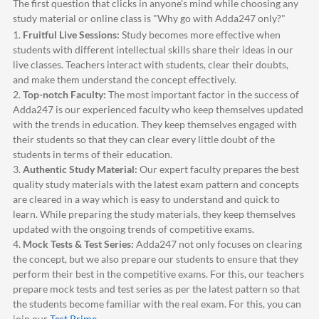
The first question that clicks in anyone's mind while choosing any
study material or online class is "Why go with
Adda247
only?"
1.
Fruitful Live Sessions:
Study becomes more effective when
students with different intellectual skills share their ideas in our
live classes. Teachers interact with students, clear their doubts,
and make them understand the concept effectively.
2.
Top-notch Faculty:
The most important factor in the success of
Adda247
is our experienced faculty who keep themselves updated
with the trends in education. They keep themselves engaged with
their students so that they can clear every little doubt of the
students in terms of their education.
3.
Authentic Study Material:
Our expert faculty prepares the best
quality study materials with the latest exam pattern and concepts
are cleared in a way which is easy to understand and quick to
learn. While preparing the study materials, they keep themselves
updated with the ongoing trends of competitive exams.
4.
Mock Tests & Test Series:
Adda247
not only focuses on clearing
the concept, but we also prepare our students to ensure that they
perform their best in the competitive exams. For this, our teachers
prepare mock tests and test series as per the latest pattern so that
the students become familiar with the real exam. For this, you can
join our
Test Prime
.