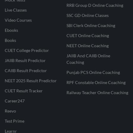
RRB Group D Online Coaching
Live Classes
SSC GD Online Classes
Video Courses
SBI Clerk Online Coaching
Ebooks
CUET Online Coaching
Books
NEET Online Coaching
CUET College Predictor
JAIIB And CAIIB Online
JAIIB Result Predictor
Coaching
CAIIB Result Predictor
Punjab PCS Online Coaching
NEET 2025 Result Predictor
RPF Constable Online Coaching
CUET Result Tracker
Railway Teacher Online Coaching
Career247
Reevo
Test Prime
Learnr