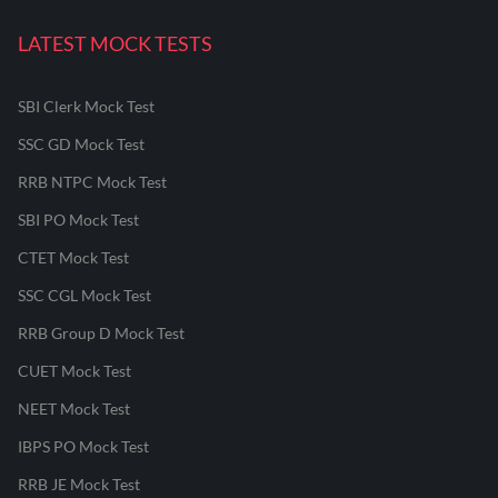
LATEST MOCK TESTS
SBI Clerk Mock Test
SSC GD Mock Test
RRB NTPC Mock Test
SBI PO Mock Test
CTET Mock Test
SSC CGL Mock Test
RRB Group D Mock Test
CUET Mock Test
NEET Mock Test
IBPS PO Mock Test
RRB JE Mock Test