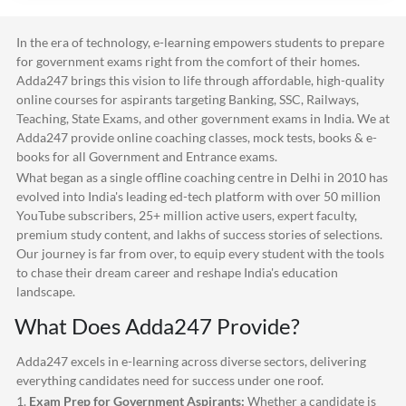
In the era of technology, e-learning empowers students to prepare
for government exams right from the comfort of their homes.
Adda247
brings this vision to life through affordable, high-quality
online courses for aspirants targeting Banking, SSC, Railways,
Teaching, State Exams, and other government exams in India. We at
Adda247
provide online coaching classes, mock tests, books & e-
books for all Government and Entrance exams.
What began as a single offline coaching centre in Delhi in 2010 has
evolved into India's leading ed-tech platform with over 50 million
YouTube subscribers, 25+ million active users, expert faculty,
premium study content, and lakhs of success stories of selections.
Our journey is far from over, to equip every student with the tools
to chase their dream career and reshape India's education
landscape.
What Does
Adda247
Provide?
Adda247
excels in e-learning across diverse sectors, delivering
everything candidates need for success under one roof.
1.
Exam Prep for Government Aspirants:
Whether a candidate is