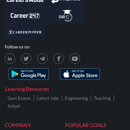
Follow us on
Learning Resources
Govt Exams
Latest Jobs
Engineering
Teaching
School
COMPANY
POPULAR GOALS