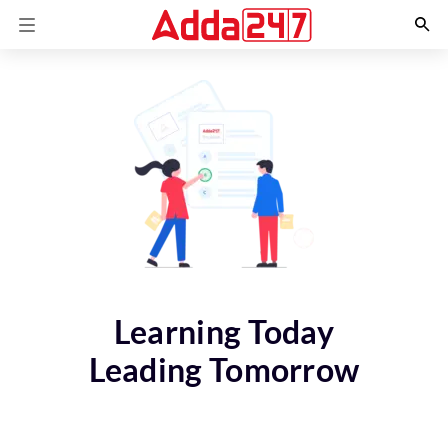
Learning Today
Leading Tomorrow