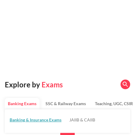
Explore by
Exams
Banking Exams
SSC & Railway Exams
Teaching, UGC, CSIR
Banking & Insurance Exams
JAIIB & CAIIB
Regulatory Bodies & SO