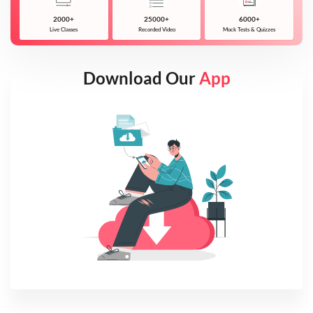
2000+
25000+
6000+
Live Classes
Recorded Video
Mock Tests & Quizzes
Download Our
App