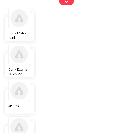
Exams
Bank Maha
IBPS Clerk
NICL
LIC AAO
Pack
Bank Exams
SBI Clerk
IBPS SO
Indian
2026-27
Overseas
Bank
SBI PO
IBPS RRB PO
RBI Grade B
ECGC PO
Clerk