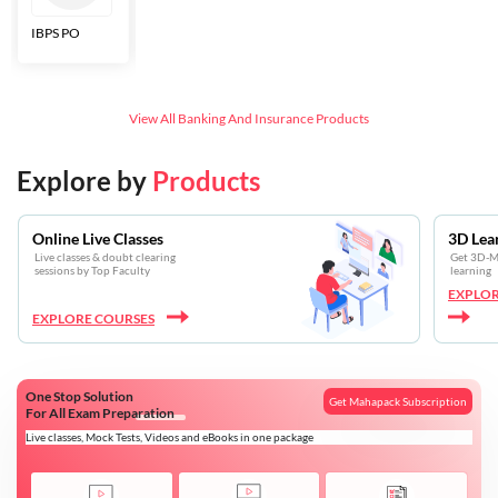
IBPS PO
Bankers Adda
SBI CBO
LIC HFL
Junior
Assistants
View All
Banking And Insurance
Products
Explore by
Products
Online Live Classes
3D Lea
Live classes & doubt clearing
Get 3D-Mo
sessions by Top Faculty
learning
EXPLOR
EXPLORE COURSES
One Stop Solution
Get Mahapack Subscription
For All Exam Preparation
Live classes, Mock Tests, Videos and eBooks in one package