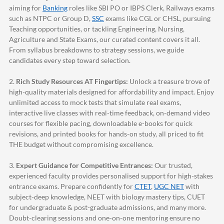
aiming for
Banking
roles like SBI PO or IBPS Clerk, Railways exams
such as NTPC or Group D,
SSC
exams like CGL or CHSL, pursuing
Teaching opportunities, or tackling Engineering, Nursing,
Agriculture and State Exams, our curated content covers it all.
From syllabus breakdowns to strategy sessions, we guide
candidates every step toward selection.
2.
Rich Study Resources AT Fingertips:
Unlock a treasure trove of
high-quality materials designed for affordability and impact. Enjoy
unlimited access to mock tests that simulate real exams,
interactive live classes with real-time feedback, on-demand video
courses for flexible pacing, downloadable e-books for quick
revisions, and printed books for hands-on study, all priced to fit
THE budget without compromising excellence.
3.
Expert Guidance for Competitive Entrances:
Our trusted,
experienced faculty provides personalised support for high-stakes
entrance exams. Prepare confidently for
CTET
,
UGC NET
with
subject-deep knowledge, NEET with biology mastery tips, CUET
for undergraduate & post-graduate admissions, and many more.
Doubt-clearing sessions and one-on-one mentoring ensure no