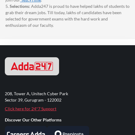
5.
Selections:
Adda247
is proud to have helped lakhs of students to
grab their dream jobs. Till today, lakhs of candidates have been
selected for government exams with the hard work and
enthusiasm of our faculty.
208, Tower A, Unitech Cyber Park
Sector 39, Gurugram - 122002
Click here for 24*7 Support
Discover Our Other Platforms