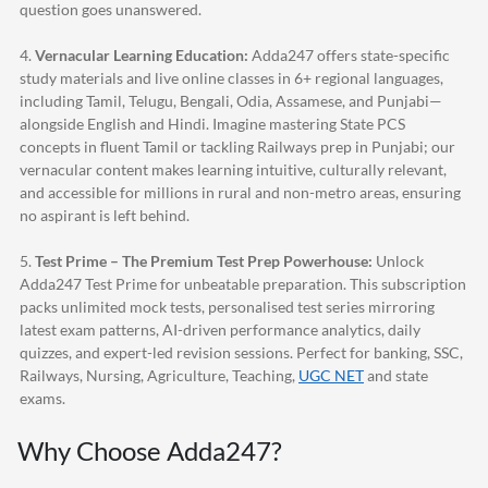
question goes unanswered.
4.
Vernacular Learning Education:
Adda247
offers state-specific
study materials and live online classes in 6+ regional languages,
including Tamil, Telugu, Bengali, Odia, Assamese, and Punjabi—
alongside English and Hindi. Imagine mastering State PCS
concepts in fluent Tamil or tackling Railways prep in Punjabi; our
vernacular content makes learning intuitive, culturally relevant,
and accessible for millions in rural and non-metro areas, ensuring
no aspirant is left behind.
5.
Test Prime – The Premium Test Prep Powerhouse:
Unlock
Adda247
Test Prime for unbeatable preparation. This subscription
packs unlimited mock tests, personalised test series mirroring
latest exam patterns, AI-driven performance analytics, daily
quizzes, and expert-led revision sessions. Perfect for banking, SSC,
Railways, Nursing, Agriculture, Teaching,
UGC NET
and state
exams.
Why Choose
Adda247
?