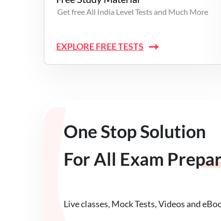
Get free All India Level Tests and Much More
EXPLORE FREE TESTS
One Stop Solution
For All Exam Prepa
Live classes, Mock Tests, Videos and eBo