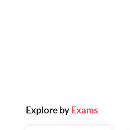
Explore by
Exams