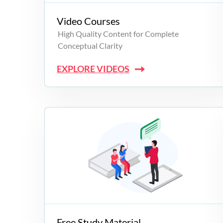
Video Courses
High Quality Content for Complete
Conceptual Clarity
EXPLORE VIDEOS
Free Study Material