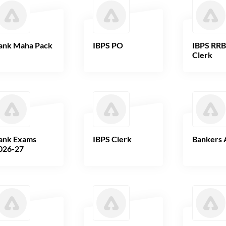
ank Maha Pack
IBPS PO
IBPS RR
Clerk
ank Exams
IBPS Clerk
Bankers 
026-27