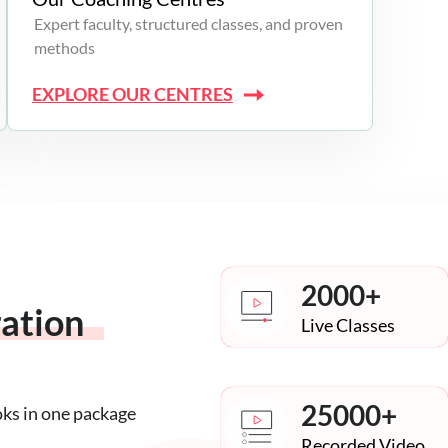
Expert faculty, structured classes, and proven
methods
EXPLORE OUR CENTRES
2000+
ration
Live Classes
25000+
oks in one package
Recorded Video