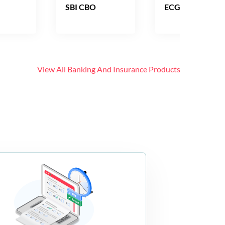
SBI CBO
ECGC PO
View All
Banking And Insurance
Products