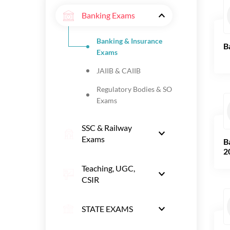
Banking Exams
Banking & Insurance
B
Exams
JAIIB & CAIIB
Regulatory Bodies & SO
Exams
SSC & Railway
Exams
B
2
Teaching, UGC,
CSIR
STATE EXAMS