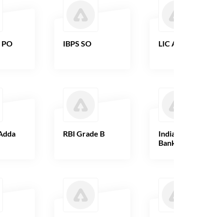
B PO
IBPS SO
LIC AAO
Adda
RBI Grade B
Indian Overseas
Bank