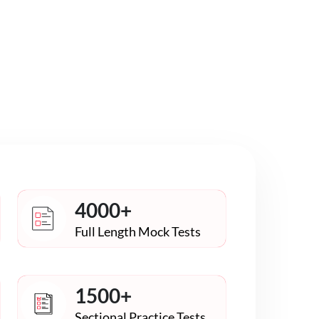
4000+
Full Length Mock Tests
1500+
Sectional Practice Tests