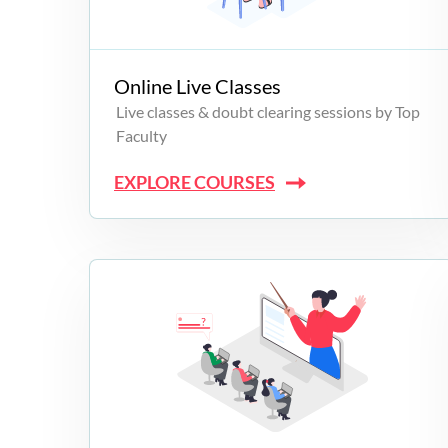
Campus Programs
Online Live Classes
Live classes & doubt clearing sessions by Top
Faculty
EXPLORE COURSES