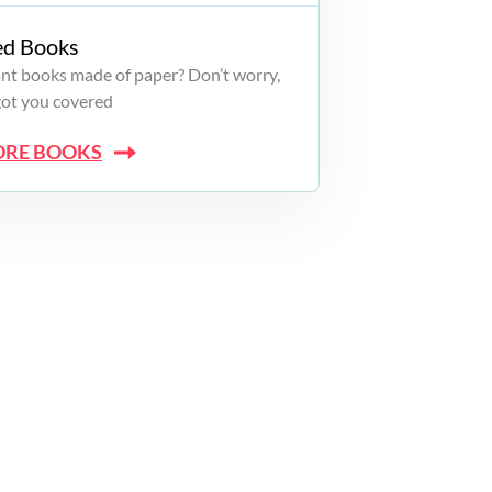
ed Books
want books made of paper? Don’t worry,
got you covered
ORE BOOKS