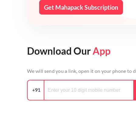
Get Mahapack Subscription
Download Our
App
We will send you a link, open it on your phone to
+91