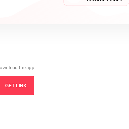
 download the app
GET LINK