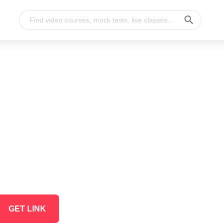
GET LINK