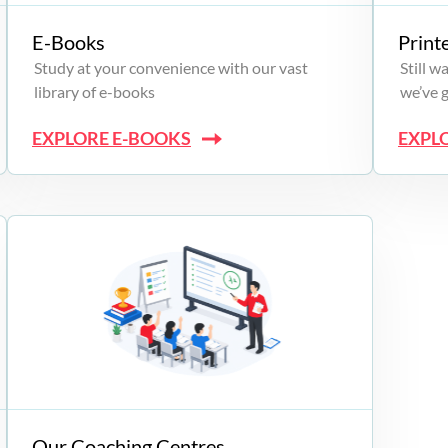
E-Books
Print
Study at your convenience with our vast
Still 
library of e-books
we’ve 
EXPLORE E-BOOKS
EXPL
Our Coaching Centres