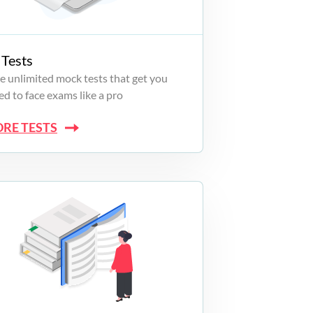
Tests
e unlimited mock tests that get you
d to face exams like a pro
ORE TESTS