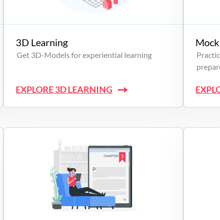
3D Learning
Mock 
Get 3D-Models for experiential learning
Practic
prepare
EXPLORE 3D LEARNING
EXPL