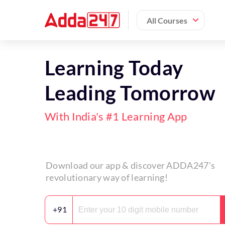
All Courses
Learning Today
Leading Tomorrow
With India's #1 Learning App
Download our app & discover ADDA247's
revolutionary way of learning!
+91