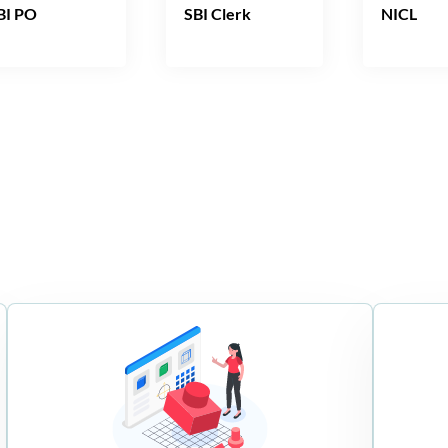
BI PO
SBI Clerk
NICL